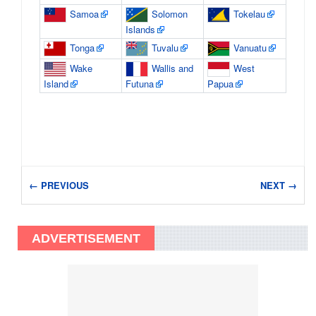
Samoa
Solomon
Tokelau
Islands
Tonga
Tuvalu
Vanuatu
Wake
Wallis and
West
Island
Futuna
Papua
← PREVIOUS
NEXT →
ADVERTISEMENT