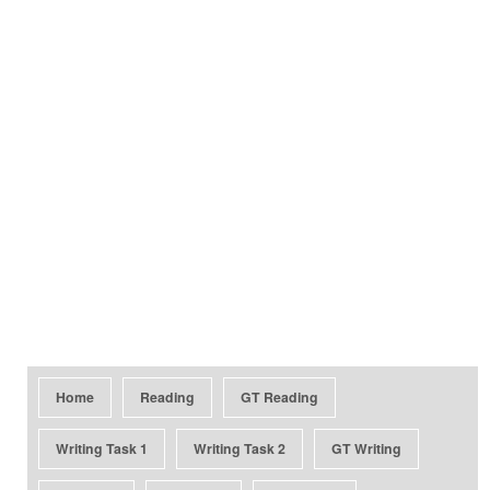
Home
Reading
GT Reading
Writing Task 1
Writing Task 2
GT Writing