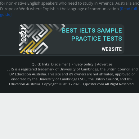
for non-native English speakers who need to study in America, Australia an
Europe or Work where English is the language of communication
[Read full
guide]
2021
BEST IELTS SAMPLE
PRACTICE TESTS
WEBSITE
BY
SUR.LY
Quick links:
Disclaimer
|
Privecy policy
|
Advertise
IELTS is a registered trademark of University of Cambridge, the British Council, and
IDP Education Australia. This site and it's owners are not affiliated, approved or
endorsed by the University of Cambridge ESOL, the British Council, and IDP
Education Australia. Copyright © 2013 - 2026 ·
Qposter.com
All Right Reserved.