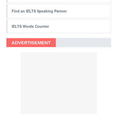
Find an IELTS Speaking Partner
IELTS Words Counter
ADVERTISEMENT