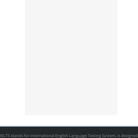
IELTS stands for International English Language Testing System, is designed