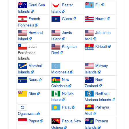
Coral Sea
Easter
Fiji
Islands
Island
French
Guam
Hawaii
Polynesia
Howland
Jarvis
Johnston
Island
Island
Atoll
Juan
Kingman
Kiribati
Fernández
Reef
Islands
Marshall
Midway
Islands
Micronesia
Islands
Nauru
New
New
Caledonia
Zealand
Niue
Norfolk
Northern
Island
Mariana Islands
Palau
Palmyra
Ogasawara
Atoll
Papua
Papua New
Pitcairn
Guinea
Islands