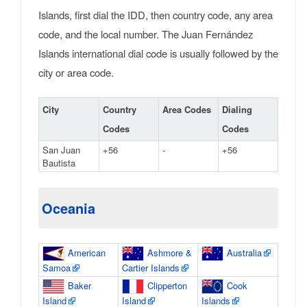
Islands, first dial the IDD, then country code, any area
code, and the local number. The Juan Fernández
Islands international dial code is usually followed by the
city or area code.
City
Country
Area Codes
Dialing
Codes
Codes
San Juan
+56
-
+56
Bautista
Oceania
American
Ashmore &
Australia
Samoa
Cartier Islands
Baker
Clipperton
Cook
Island
Island
Islands