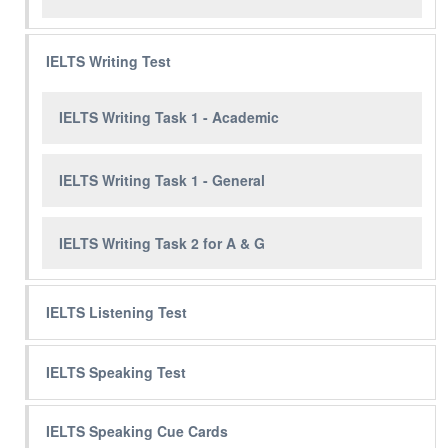
IELTS Writing Test
IELTS Writing Task 1 - Academic
IELTS Writing Task 1 - General
IELTS Writing Task 2 for A & G
IELTS Listening Test
IELTS Speaking Test
IELTS Speaking Cue Cards