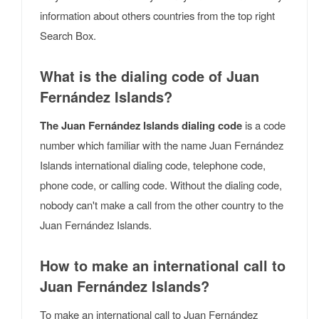
information about others countries from the top right
Search Box.
What is the dialing code of Juan
Fernández Islands?
The Juan Fernández Islands dialing code
is a code
number which familiar with the name Juan Fernández
Islands international dialing code, telephone code,
phone code, or calling code. Without the dialing code,
nobody can't make a call from the other country to the
Juan Fernández Islands.
How to make an international call to
Juan Fernández Islands?
To make an international call to Juan Fernández