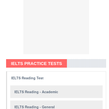
IELTS PRACTICE TESTS
IELTS Reading Test
IELTS Reading - Academic
IELTS Reading - General