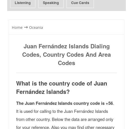
Listening
Speaking
Cue Cards
⇾
Home
Oceania
Juan Fernández Islands Dialing
Codes, Country Codes And Area
Codes
What is the country code of Juan
Fernández Islands?
The Juan Fernández Islands country code is +56
.
It is used for calling to the Juan Fernández Islands
from other country. Below the data are arranged only
for your reference. Also you may find other necessary