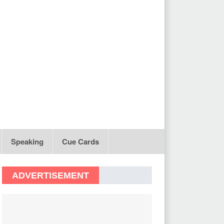
Speaking
Cue Cards
ADVERTISEMENT