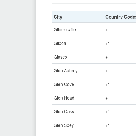
City
Country Code
Gilbertsville
+1
Gilboa
+1
Glasco
+1
Glen Aubrey
+1
Glen Cove
+1
Glen Head
+1
Glen Oaks
+1
Glen Spey
+1