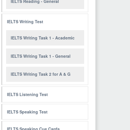
IELTS Reading - General
IELTS Writing Test
IELTS Writing Task 1 - Academic
IELTS Writing Task 1 - General
IELTS Writing Task 2 for A & G
IELTS Listening Test
IELTS Speaking Test
IELTS Speaking Cue Cards