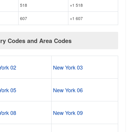
518
+1 518
607
+1 607
try Codes and Area Codes
ork 02
New York 03
ork 05
New York 06
ork 08
New York 09