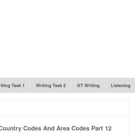
iting Task 1
Writing Task 2
GT Writing
Listening
Country Codes And Area Codes Part 12