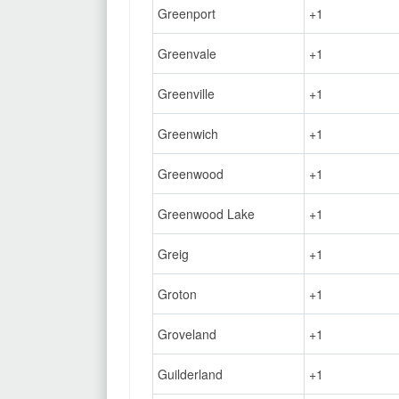
Greenport
+1
Greenvale
+1
Greenville
+1
Greenwich
+1
Greenwood
+1
Greenwood Lake
+1
Greig
+1
Groton
+1
Groveland
+1
Guilderland
+1