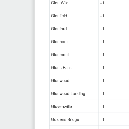
Glen Wild
+1
Glenfield
+1
Glenford
+1
Glenham
+1
Glenmont
+1
Glens Falls
+1
Glenwood
+1
Glenwood Landing
+1
Gloversville
+1
Goldens Bridge
+1