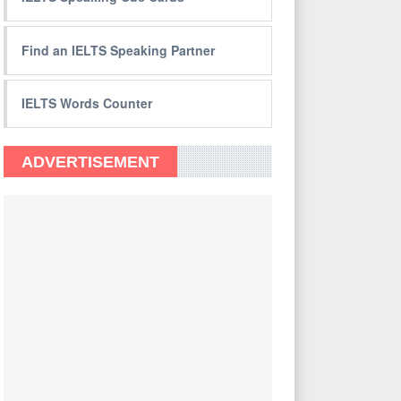
Find an IELTS Speaking Partner
IELTS Words Counter
ADVERTISEMENT