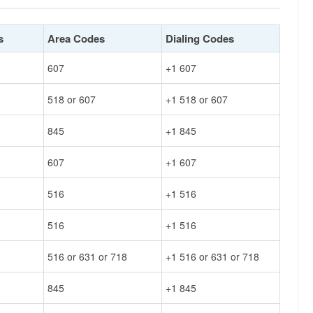
s
Area Codes
Dialing Codes
607
+1 607
518 or 607
+1 518 or 607
845
+1 845
607
+1 607
516
+1 516
516
+1 516
516 or 631 or 718
+1 516 or 631 or 718
845
+1 845