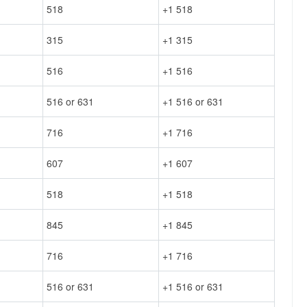
518
+1 518
315
+1 315
516
+1 516
516 or 631
+1 516 or 631
716
+1 716
607
+1 607
518
+1 518
845
+1 845
716
+1 716
516 or 631
+1 516 or 631