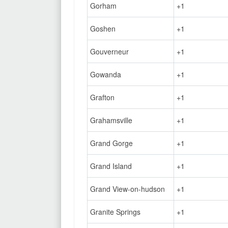
Gorham
+1
Goshen
+1
Gouverneur
+1
Gowanda
+1
Grafton
+1
Grahamsville
+1
Grand Gorge
+1
Grand Island
+1
Grand View-on-hudson
+1
Granite Springs
+1