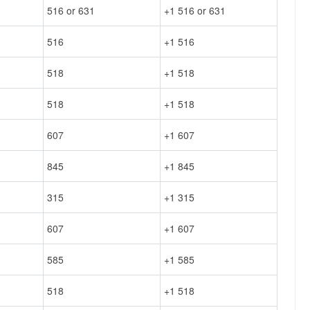
516 or 631
+1 516 or 631
516
+1 516
518
+1 518
518
+1 518
607
+1 607
845
+1 845
315
+1 315
607
+1 607
585
+1 585
518
+1 518