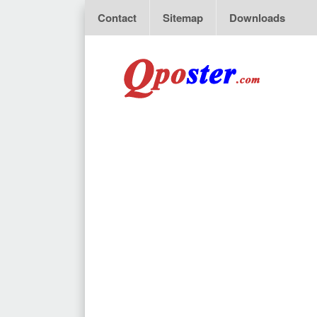
Contact
Sitemap
Downloads