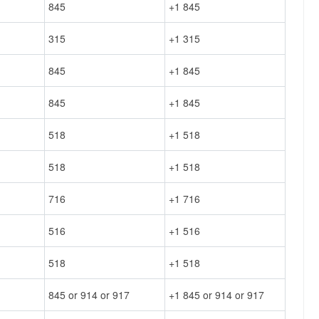
845
+1 845
315
+1 315
845
+1 845
845
+1 845
518
+1 518
518
+1 518
716
+1 716
516
+1 516
518
+1 518
845 or 914 or 917
+1 845 or 914 or 917