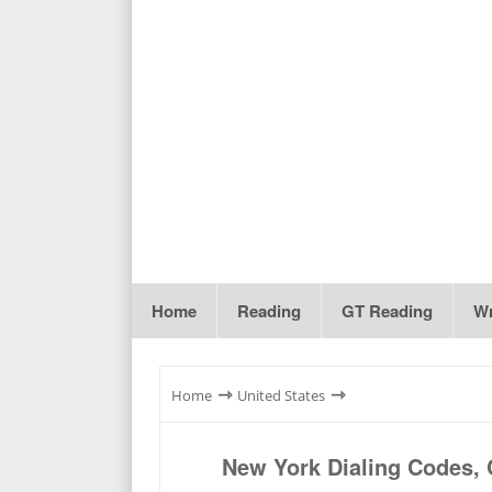
Home
Reading
GT Reading
Wr
⇾
⇾
Home
United States
New York Dialing Codes, 