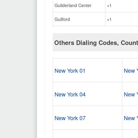
Guilderland Center
+1
Guilford
+1
Others Dialing Codes, Coun
New York 01
New Y
New York 04
New Y
New York 07
New Y