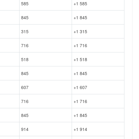
585
+1 585
845
+1 845
315
+1 315
716
+1 716
518
+1 518
845
+1 845
607
+1 607
716
+1 716
845
+1 845
914
+1 914