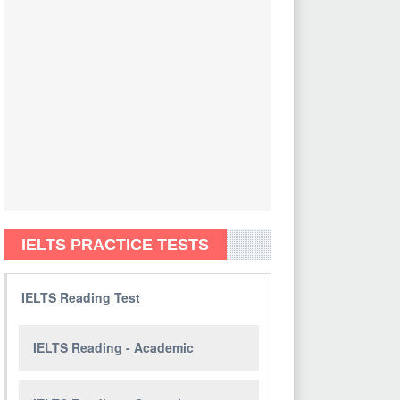
IELTS PRACTICE TESTS
IELTS Reading Test
IELTS Reading - Academic