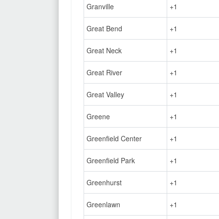
Granville
+1
Great Bend
+1
Great Neck
+1
Great River
+1
Great Valley
+1
Greene
+1
Greenfield Center
+1
Greenfield Park
+1
Greenhurst
+1
Greenlawn
+1