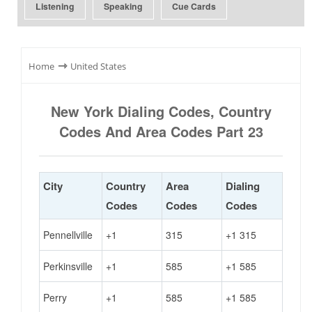
Listening
Speaking
Cue Cards
⇾
Home
United States
New York Dialing Codes, Country
Codes And Area Codes Part 23
City
Country
Area
Dialing
Codes
Codes
Codes
Pennellville
+1
315
+1 315
Perkinsville
+1
585
+1 585
Perry
+1
585
+1 585