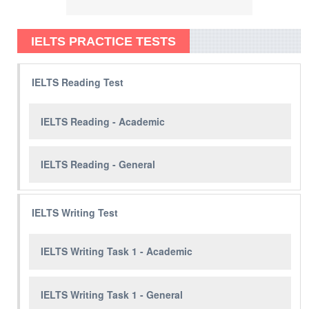
IELTS PRACTICE TESTS
IELTS Reading Test
IELTS Reading - Academic
IELTS Reading - General
IELTS Writing Test
IELTS Writing Task 1 - Academic
IELTS Writing Task 1 - General