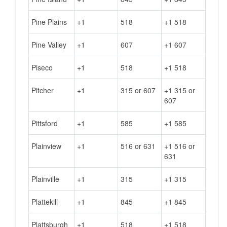
Pine Plains
+1
518
+1 518
Pine Valley
+1
607
+1 607
Piseco
+1
518
+1 518
Pitcher
+1
315 or 607
+1 315 or
607
Pittsford
+1
585
+1 585
Plainview
+1
516 or 631
+1 516 or
631
Plainville
+1
315
+1 315
Plattekill
+1
845
+1 845
Plattsburgh
+1
518
+1 518