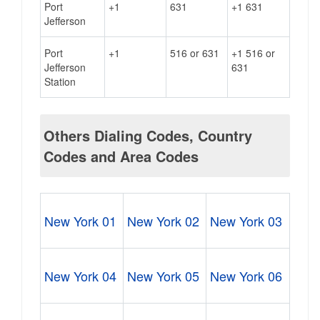
Port
+1
631
+1 631
Jefferson
Port
+1
516 or 631
+1 516 or
Jefferson
631
Station
Others Dialing Codes, Country
Codes and Area Codes
New York 01
New York 02
New York 03
New York 04
New York 05
New York 06