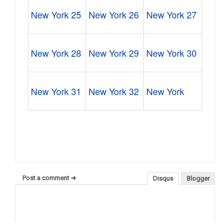
New York 25
New York 26
New York 27
New York 28
New York 29
New York 30
New York 31
New York 32
New York
Post a comment ➜
Disqus
Blogger