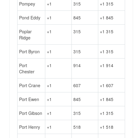
Pompey
+1
315
+1 315
Pond Eddy
+1
845
+1 845
Poplar
+1
315
+1 315
Ridge
Port Byron
+1
315
+1 315
Port
+1
914
+1 914
Chester
Port Crane
+1
607
+1 607
Port Ewen
+1
845
+1 845
Port Gibson
+1
315
+1 315
Port Henry
+1
518
+1 518