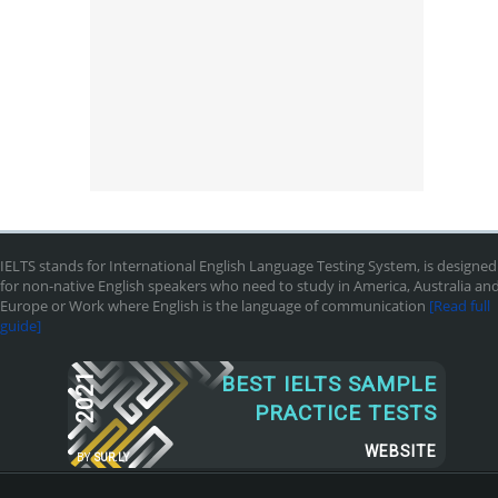
IELTS stands for International English Language Testing System, is designed
for non-native English speakers who need to study in America, Australia an
Europe or Work where English is the language of communication
[Read full
guide]
2021
BEST IELTS SAMPLE
PRACTICE TESTS
WEBSITE
BY
SUR.LY