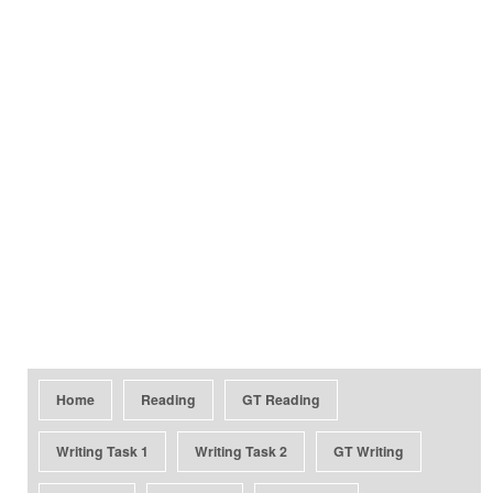
Home
Reading
GT Reading
Writing Task 1
Writing Task 2
GT Writing