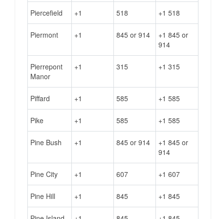
Piercefield
+1
518
+1 518
Piermont
+1
845 or 914
+1 845 or
914
Pierrepont
+1
315
+1 315
Manor
Piffard
+1
585
+1 585
Pike
+1
585
+1 585
Pine Bush
+1
845 or 914
+1 845 or
914
Pine City
+1
607
+1 607
Pine Hill
+1
845
+1 845
Pine Island
+1
845
+1 845