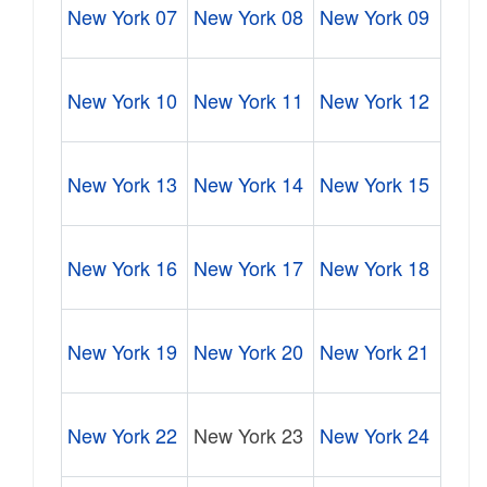
New York 07
New York 08
New York 09
New York 10
New York 11
New York 12
New York 13
New York 14
New York 15
New York 16
New York 17
New York 18
New York 19
New York 20
New York 21
New York 22
New York 23
New York 24