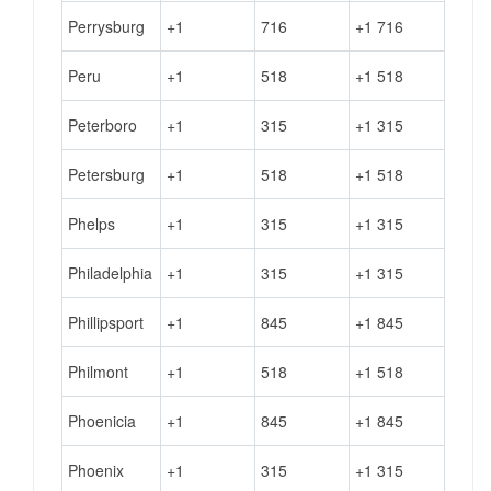
Perrysburg
+1
716
+1 716
Peru
+1
518
+1 518
Peterboro
+1
315
+1 315
Petersburg
+1
518
+1 518
Phelps
+1
315
+1 315
Philadelphia
+1
315
+1 315
Phillipsport
+1
845
+1 845
Philmont
+1
518
+1 518
Phoenicia
+1
845
+1 845
Phoenix
+1
315
+1 315