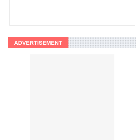
ADVERTISEMENT