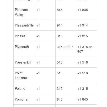
Pleasant
+1
845
+1 845
Valley
Pleasantville
+1
914
+1 914
Plessis
+1
315
+1 315
Plymouth
+1
315 or 607
+1 315 or
607
Poestenkill
+1
518
+1 518
Point
+1
516
+1 516
Lookout
Poland
+1
315
+1 315
Pomona
+1
845
+1 845