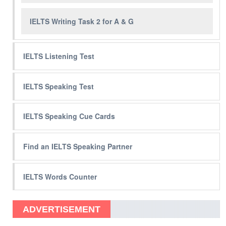
IELTS Writing Task 2 for A & G
IELTS Listening Test
IELTS Speaking Test
IELTS Speaking Cue Cards
Find an IELTS Speaking Partner
IELTS Words Counter
ADVERTISEMENT