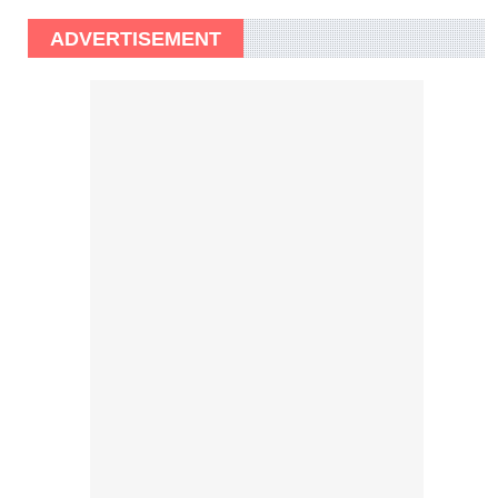
ADVERTISEMENT