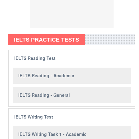
IELTS PRACTICE TESTS
IELTS Reading Test
IELTS Reading - Academic
IELTS Reading - General
IELTS Writing Test
IELTS Writing Task 1 - Academic