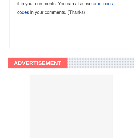
it in your comments. You can also use
emoticons
codes
in your comments. (Thanks)
ADVERTISEMENT