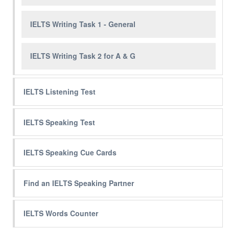
IELTS Writing Task 1 - General
IELTS Writing Task 2 for A & G
IELTS Listening Test
IELTS Speaking Test
IELTS Speaking Cue Cards
Find an IELTS Speaking Partner
IELTS Words Counter