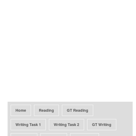
Home
Reading
GT Reading
Writing Task 1
Writing Task 2
GT Writing