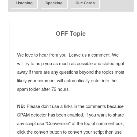
Listening
Speaking
Cue Cards
OFF Topic
We love to hear from you! Leave us a comment. We
will try to help you as much as possible and stated right
away if there are any questions beyond the topics most
likely your comment will automatically enter into the
spam folder after 72 hours.
NB:
Please don't use a links in the comments because
SPAM detector has been enabled. If you want to share
any script use "Conversion" at the top of comment box,
click the convert button to convert your script then use