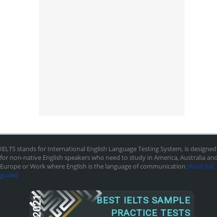
IELTS stands for International English Language Testing System, is designed
for non-native English speakers who need to study in America, Australia an
Europe or Work where English is the language of communication
[Read full
guide]
2021
BEST IELTS SAMPLE
PRACTICE TESTS