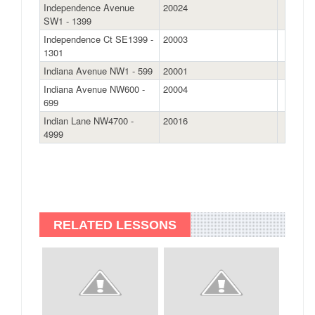
Independence Avenue
20024
SW1 - 1399
Independence Ct SE1399 -
20003
1301
Indiana Avenue NW1 - 599
20001
Indiana Avenue NW600 -
20004
699
Indian Lane NW4700 -
20016
4999
RELATED LESSONS