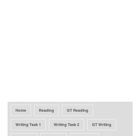
Home
Reading
GT Reading
Writing Task 1
Writing Task 2
GT Writing