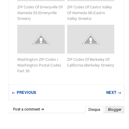
ZIP Codes Of Emeryville Of
ZIP Codes Of Castro Valley
Alameda 03 (Emeryville
Of Alameda 08 (Castro
Streets)
Valley Streets)
Washington ZIP Codes /
ZIP Codes Of Berkeley Of
Washington Postal Codes
California (Berkeley Streets)
Part 39
← PREVIOUS
NEXT →
Post a comment ➜
Disqus
Blogger