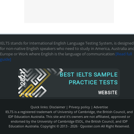
IELTS stands for International English Language Testing System, is designed
for non-native English speakers who need to study in America, Australia an
Europe or Work where English is the language of communication
[Read full
guide]
2021
BEST IELTS SAMPLE
PRACTICE TESTS
WEBSITE
BY
SUR.LY
Quick links:
Disclaimer
|
Privecy policy
|
Advertise
IELTS is a registered trademark of University of Cambridge, the British Council, and
IDP Education Australia. This site and it's owners are not affiliated, approved or
endorsed by the University of Cambridge ESOL, the British Council, and IDP
Education Australia. Copyright © 2013 - 2026 ·
Qposter.com
All Right Reserved.