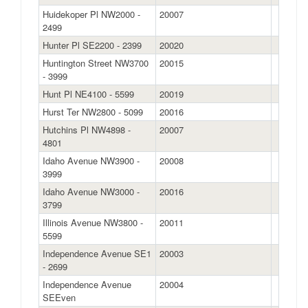
Huidekoper Pl NW2000 -
20007
2499
Hunter Pl SE2200 - 2399
20020
Huntington Street NW3700
20015
- 3999
Hunt Pl NE4100 - 5599
20019
Hurst Ter NW2800 - 5099
20016
Hutchins Pl NW4898 -
20007
4801
Idaho Avenue NW3900 -
20008
3999
Idaho Avenue NW3000 -
20016
3799
Illinois Avenue NW3800 -
20011
5599
Independence Avenue SE1
20003
- 2699
Independence Avenue
20004
SEEven