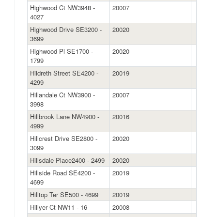
Highwood Ct NW3948 -
20007
4027
Highwood Drive SE3200 -
20020
3699
Highwood Pl SE1700 -
20020
1799
Hildreth Street SE4200 -
20019
4299
Hillandale Ct NW3900 -
20007
3998
Hillbrook Lane NW4900 -
20016
4999
Hillcrest Drive SE2800 -
20020
3099
Hillsdale Place2400 - 2499
20020
Hillside Road SE4200 -
20019
4699
Hilltop Ter SE500 - 4699
20019
Hillyer Ct NW11 - 16
20008