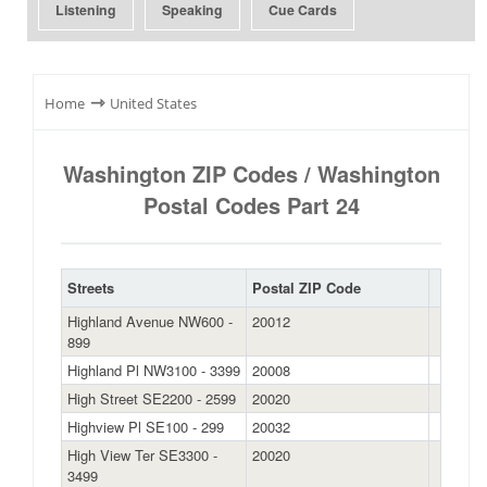
Listening
Speaking
Cue Cards
⇾
Home
United States
Washington ZIP Codes / Washington
Postal Codes Part 24
Streets
Postal ZIP Code
Highland Avenue NW600 -
20012
899
Highland Pl NW3100 - 3399
20008
High Street SE2200 - 2599
20020
Highview Pl SE100 - 299
20032
High View Ter SE3300 -
20020
3499