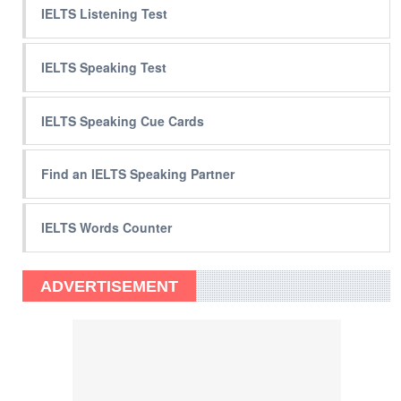
IELTS Listening Test
IELTS Speaking Test
IELTS Speaking Cue Cards
Find an IELTS Speaking Partner
IELTS Words Counter
ADVERTISEMENT