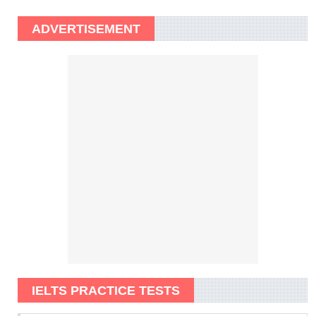
ADVERTISEMENT
IELTS PRACTICE TESTS