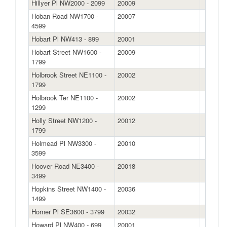
Hillyer Pl NW2000 - 2099
20009
Hoban Road NW1700 -
20007
4599
Hobart Pl NW413 - 899
20001
Hobart Street NW1600 -
20009
1799
Holbrook Street NE1100 -
20002
1799
Holbrook Ter NE1100 -
20002
1299
Holly Street NW1200 -
20012
1799
Holmead Pl NW3300 -
20010
3599
Hoover Road NE3400 -
20018
3499
Hopkins Street NW1400 -
20036
1499
Horner Pl SE3600 - 3799
20032
Howard Pl NW400 - 699
20001