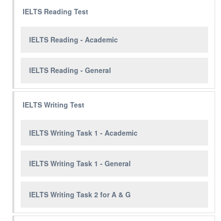
IELTS Reading Test
IELTS Reading - Academic
IELTS Reading - General
IELTS Writing Test
IELTS Writing Task 1 - Academic
IELTS Writing Task 1 - General
IELTS Writing Task 2 for A & G