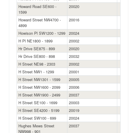
Howard Road SE600 -
20020
1599
Howard Street NW4700 -
20016
4899
Howison Pl SW1200 - 1299
20024
H Pl NE1800 - 1899
20002
Hr Drive SE875 - 899
20020
Hr Drive SE800 - 898
20032
H Street NE98 - 2303
20002
H Street NW1 - 1299
20001
H Street NW1301 - 1599
20005
H Street NW1600 - 2099
20006
H Street NW1900 - 2499
20037
H Street SE100 - 1699
20003
H Street SE4200 - 5199
20019
H Street SW100 - 699
20024
Hughes Mews Street
20037
NW998 - 901