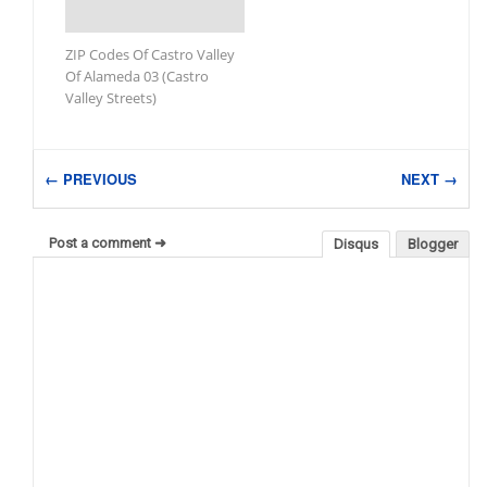
ZIP Codes Of Castro Valley
Of Alameda 03 (Castro
Valley Streets)
← PREVIOUS
NEXT →
Post a comment ➜
Disqus
Blogger