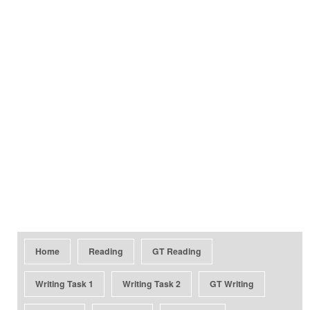
Home
Reading
GT Reading
Writing Task 1
Writing Task 2
GT Writing