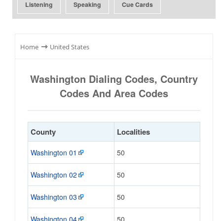
Listening
Speaking
Cue Cards
⇾
Home
United States
Washington Dialing Codes, Country
Codes And Area Codes
County
Localities
Washington 01
50
Washington 02
50
Washington 03
50
Washington 04
50