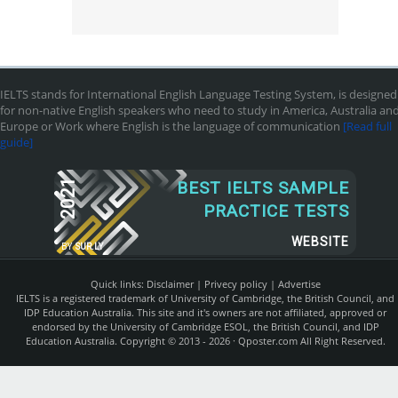
IELTS stands for International English Language Testing System, is designed
for non-native English speakers who need to study in America, Australia an
Europe or Work where English is the language of communication
[Read full
guide]
2021
BEST IELTS SAMPLE
PRACTICE TESTS
WEBSITE
BY
SUR.LY
Quick links:
Disclaimer
|
Privecy policy
|
Advertise
IELTS is a registered trademark of University of Cambridge, the British Council, and
IDP Education Australia. This site and it's owners are not affiliated, approved or
endorsed by the University of Cambridge ESOL, the British Council, and IDP
Education Australia. Copyright © 2013 - 2026 ·
Qposter.com
All Right Reserved.