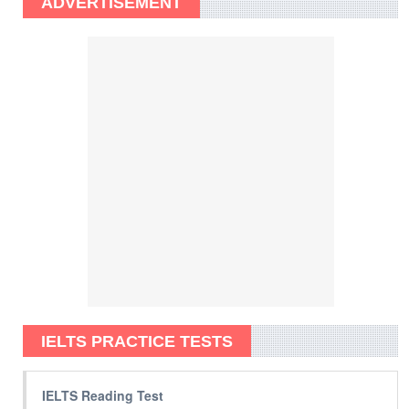
ADVERTISEMENT
IELTS PRACTICE TESTS
IELTS Reading Test