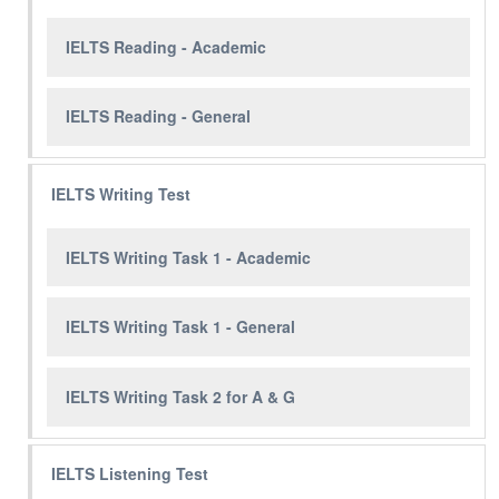
IELTS Reading - Academic
IELTS Reading - General
IELTS Writing Test
IELTS Writing Task 1 - Academic
IELTS Writing Task 1 - General
IELTS Writing Task 2 for A & G
IELTS Listening Test