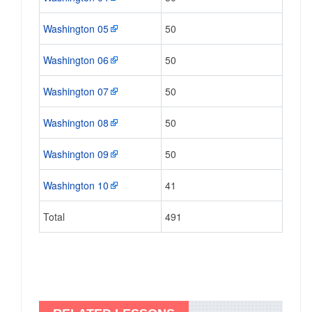
Washington 05
50
Washington 06
50
Washington 07
50
Washington 08
50
Washington 09
50
Washington 10
41
Total
491