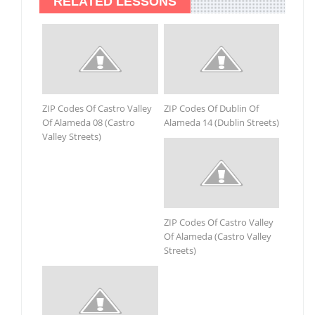
RELATED LESSONS
ZIP Codes Of Castro Valley
ZIP Codes Of Dublin Of
Of Alameda 08 (Castro
Alameda 14 (Dublin Streets)
Valley Streets)
ZIP Codes Of Castro Valley
Of Alameda (Castro Valley
Streets)