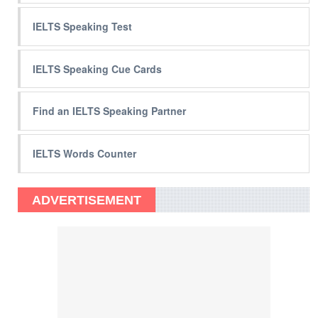
IELTS Speaking Test
IELTS Speaking Cue Cards
Find an IELTS Speaking Partner
IELTS Words Counter
ADVERTISEMENT