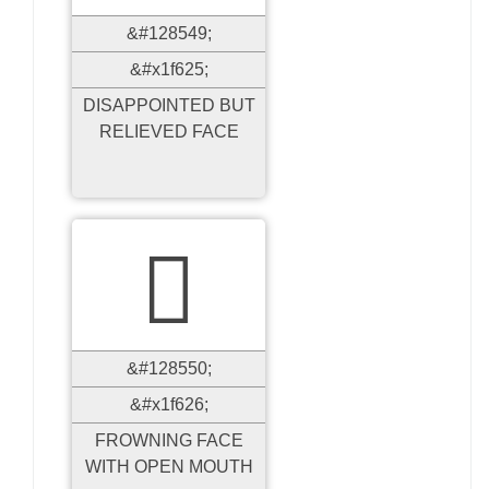
&#128549;
&#x1f625;
DISAPPOINTED BUT
RELIEVED FACE

&#128550;
&#x1f626;
FROWNING FACE
WITH OPEN MOUTH