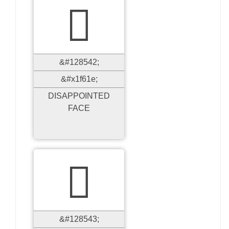

&#128542;
&#x1f61e;
DISAPPOINTED
FACE

&#128543;