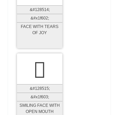
&#128514;
&#x1f602;
FACE WITH TEARS
OF JOY

&#128515;
&#x1f603;
SMILING FACE WITH
OPEN MOUTH