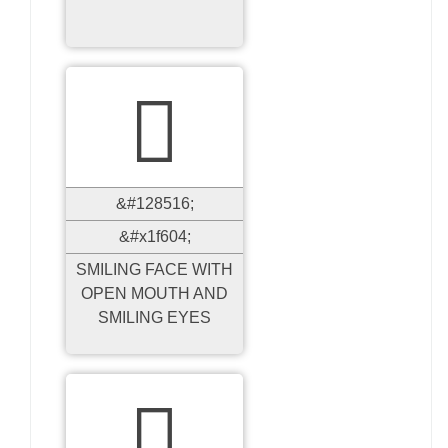

&#128516;
&#x1f604;
SMILING FACE WITH
OPEN MOUTH AND
SMILING EYES
