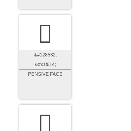

&#128532;
&#x1f614;
PENSIVE FACE
