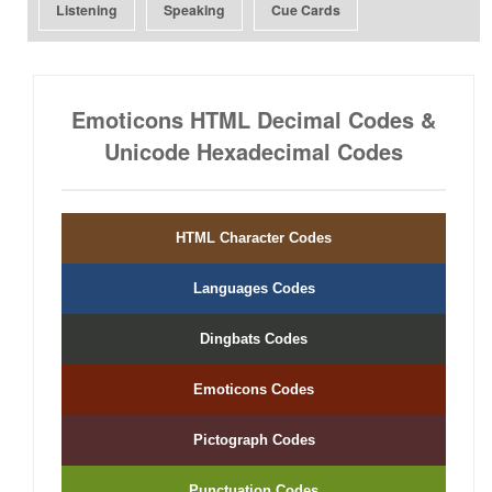
Listening
Speaking
Cue Cards
Emoticons HTML Decimal Codes &
Unicode Hexadecimal Codes
HTML Character Codes
Languages Codes
Dingbats Codes
Emoticons Codes
Pictograph Codes
Punctuation Codes