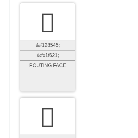

&#128545;
&#x1f621;
POUTING FACE
