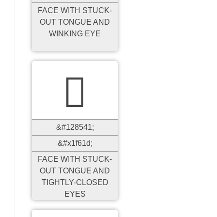
FACE WITH STUCK-
OUT TONGUE AND
WINKING EYE

&#128541;
&#x1f61d;
FACE WITH STUCK-
OUT TONGUE AND
TIGHTLY-CLOSED
EYES