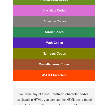
Diacritics Codes
Currency Codes
Arrow Codes
Math Codes
Numbers Codes
Miscellaneous Codes
ASCII Characters
If you want any of these
Emoticon character codes
displayed in HTML, you can use the HTML entity found