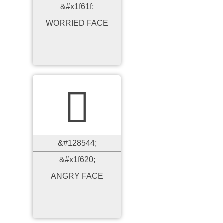
&#x1f61f;
WORRIED FACE

&#128544;
&#x1f620;
ANGRY FACE