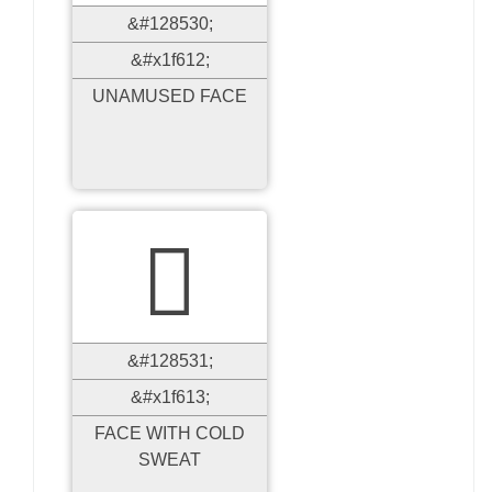
&#128530;
&#x1f612;
UNAMUSED FACE

&#128531;
&#x1f613;
FACE WITH COLD
SWEAT