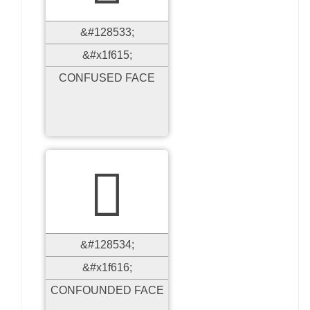
&#128533;
&#x1f615;
CONFUSED FACE

&#128534;
&#x1f616;
CONFOUNDED FACE