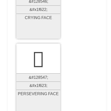
&#128546;
&#x1f622;
CRYING FACE

&#128547;
&#x1f623;
PERSEVERING FACE