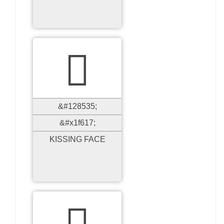

&#128535;
&#x1f617;
KISSING FACE
