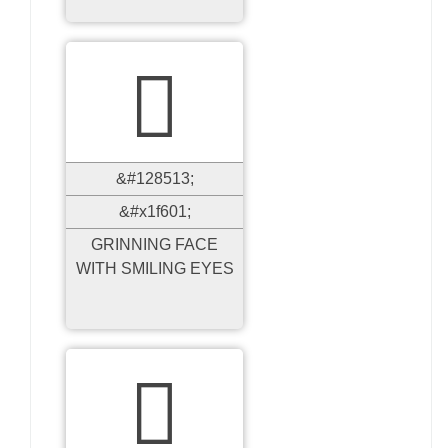

&#128513;
&#x1f601;
GRINNING FACE
WITH SMILING EYES
