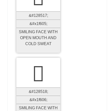
&#128517;
&#x1f605;
SMILING FACE WITH
OPEN MOUTH AND
COLD SWEAT

&#128518;
&#x1f606;
SMILING FACE WITH