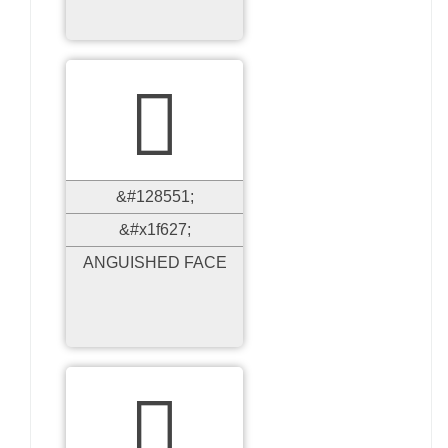

&#128551;
&#x1f627;
ANGUISHED FACE
