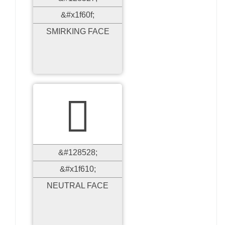
&#x1f60f;
SMIRKING FACE

&#128528;
&#x1f610;
NEUTRAL FACE