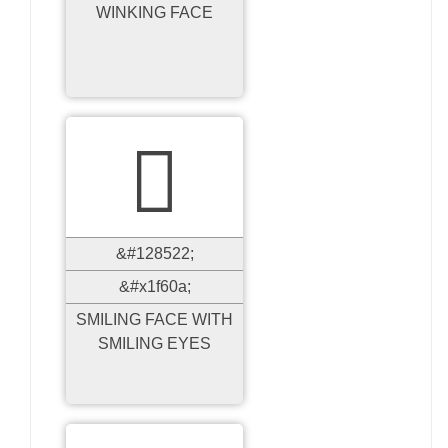
WINKING FACE

&#128522;
&#x1f60a;
SMILING FACE WITH
SMILING EYES