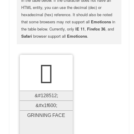
in the table below. If the character does not have an
HTML entity, you can use the decimal (dec) or
hexadecimal (hex) reference. It should also be noted
that some browsers may not support all
Emoticons
in
the table below. Currently, only
IE 11
,
Firefox 36
, and
Safari
browser support all
Emoticons
.

&#128512;
&#x1f600;
GRINNING FACE