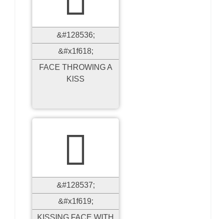
&#128536;
&#x1f618;
FACE THROWING A
KISS

&#128537;
&#x1f619;
KISSING FACE WITH