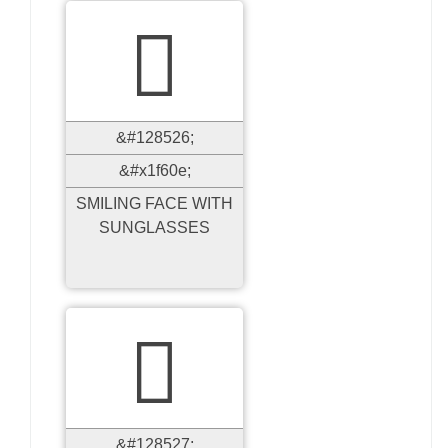

&#128526;
&#x1f60e;
SMILING FACE WITH
SUNGLASSES

&#128527;