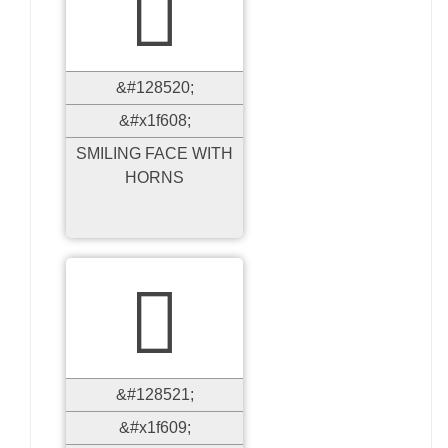

&#128520;
&#x1f608;
SMILING FACE WITH
HORNS

&#128521;
&#x1f609;