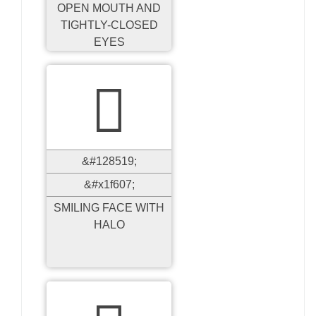
OPEN MOUTH AND
TIGHTLY-CLOSED
EYES

&#128519;
&#x1f607;
SMILING FACE WITH
HALO