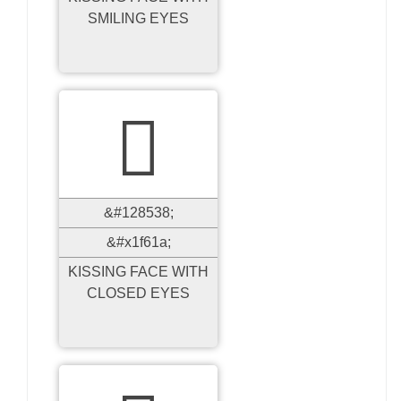
SMILING EYES

&#128538;
&#x1f61a;
KISSING FACE WITH
CLOSED EYES