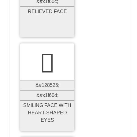
&#x1f60c;
RELIEVED FACE

&#128525;
&#x1f60d;
SMILING FACE WITH
HEART-SHAPED
EYES