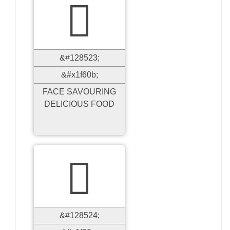

&#128523;
&#x1f60b;
FACE SAVOURING
DELICIOUS FOOD

&#128524;