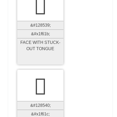

&#128539;
&#x1f61b;
FACE WITH STUCK-
OUT TONGUE

&#128540;
&#x1f61c;