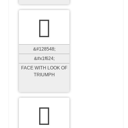

&#128548;
&#x1f624;
FACE WITH LOOK OF
TRIUMPH
