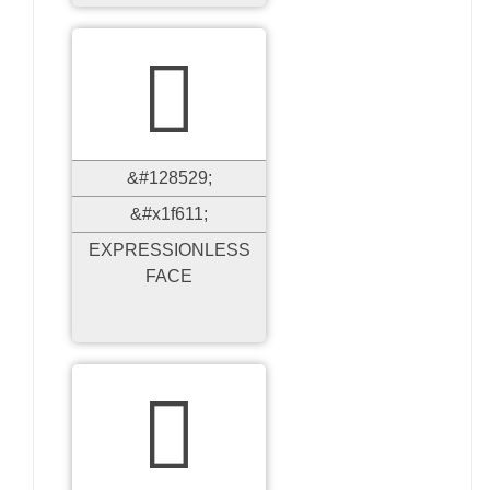

&#128529;
&#x1f611;
EXPRESSIONLESS
FACE
