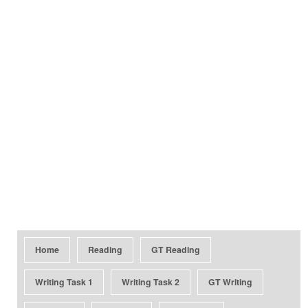
Home
Reading
GT Reading
Writing Task 1
Writing Task 2
GT Writing