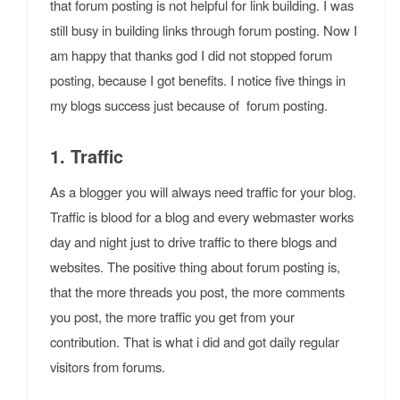
that forum posting is not helpful for link building. I was
still busy in building links through forum posting. Now I
am happy that thanks god I did not stopped forum
posting, because I got benefits. I notice five things in
my blogs success just because of forum posting.
1. Traffic
As a blogger you will always need traffic for your blog.
Traffic is blood for a blog and every webmaster works
day and night just to drive traffic to there blogs and
websites. The positive thing about forum posting is,
that the more threads you post, the more comments
you post, the more traffic you get from your
contribution. That is what i did and got daily regular
visitors from forums.