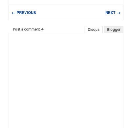
← PREVIOUS
NEXT →
Post a comment ➜
Disqus
Blogger