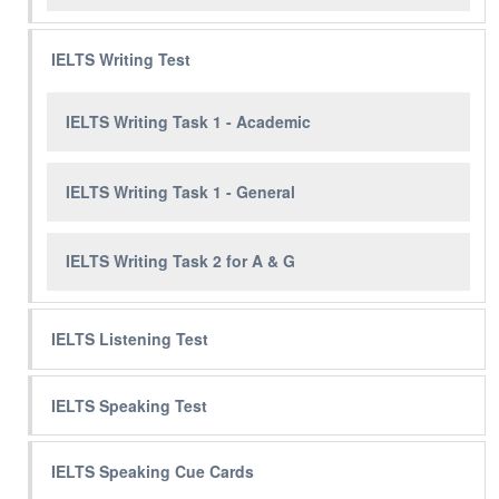
IELTS Writing Test
IELTS Writing Task 1 - Academic
IELTS Writing Task 1 - General
IELTS Writing Task 2 for A & G
IELTS Listening Test
IELTS Speaking Test
IELTS Speaking Cue Cards