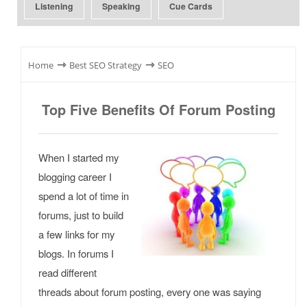
Listening
Speaking
Cue Cards
⇾
⇾
Home
Best SEO Strategy
SEO
Top Five Benefits Of Forum Posting
When I started my
blogging career I
spend a lot of time in
forums, just to build
a few links for my
blogs. In forums I
read different
threads about forum posting, every one was saying