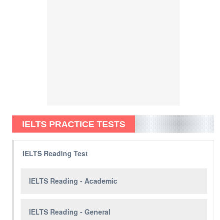
IELTS PRACTICE TESTS
IELTS Reading Test
IELTS Reading - Academic
IELTS Reading - General