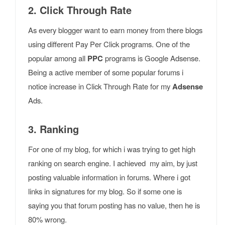
2. Click Through Rate
As every blogger want to earn money from there blogs
using different Pay Per Click programs. One of the
popular among all
PPC
programs is Google Adsense.
Being a active member of some popular forums i
notice increase in Click Through Rate for my
Adsense
Ads.
3. Ranking
For one of my blog, for which i was trying to get high
ranking on search engine. I achieved my aim, by just
posting valuable information in forums. Where i got
links in signatures for my blog. So if some one is
saying you that forum posting has no value, then he is
80% wrong.