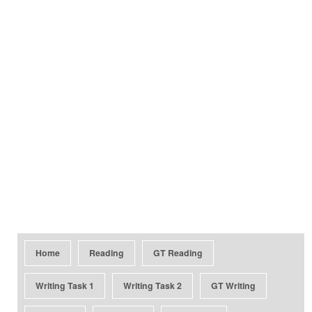
Home
Reading
GT Reading
Writing Task 1
Writing Task 2
GT Writing