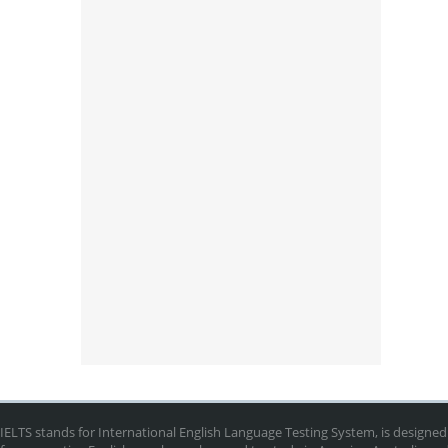
IELTS stands for International English Language Testing System, is designed