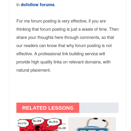
in
dofollow forums
.
For me forum posting is very effective, if you are
thinking that forum posting is just a waste of time. Then
share your thoughts here through comments, so that
our readers can know that why forum posting is not
effective. A professional link building service will
provide high quality links on relevant domains, with
natural placement.
RELATED LESSONS