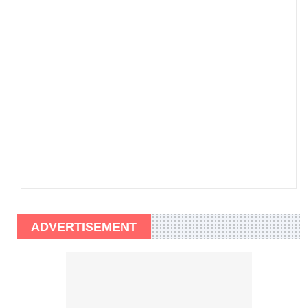
ADVERTISEMENT