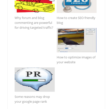
Why forum and blog
How to create SEO friendly
commenting are powerful
blog
for driving targeted traffic?
How to optimize images of
your website
Some reasons may drop
your google page rank