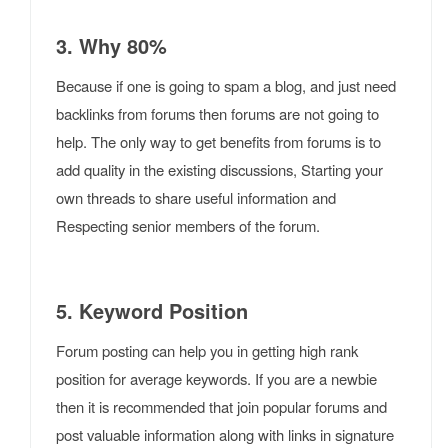
3. Why 80%
Because if one is going to spam a blog, and just need
backlinks from forums then forums are not going to
help. The only way to get benefits from forums is to
add quality in the existing discussions, Starting your
own threads to share useful information and
Respecting senior members of the forum.
5. Keyword Position
Forum posting can help you in getting high rank
position for average keywords. If you are a newbie
then it is recommended that join popular forums and
post valuable information along with links in signature