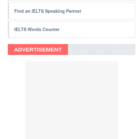
Find an IELTS Speaking Partner
IELTS Words Counter
ADVERTISEMENT