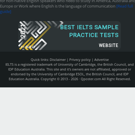
for non-native English speakers who need to study in America, Australia an
Europe or Work where English is the language of communication
[Read full
guide]
2021
BEST IELTS SAMPLE
PRACTICE TESTS
WEBSITE
BY
SUR.LY
Quick links:
Disclaimer
|
Privecy policy
|
Advertise
IELTS is a registered trademark of University of Cambridge, the British Council, and
IDP Education Australia. This site and it's owners are not affiliated, approved or
endorsed by the University of Cambridge ESOL, the British Council, and IDP
Education Australia. Copyright © 2013 - 2026 ·
Qposter.com
All Right Reserved.