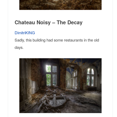
Chateau Noisy – The Decay
DimitriKING
Sadly, this building had some restaurants in the old
days.