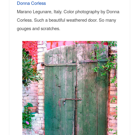
Donna Corless
Marano Legunare, Italy. Color photography by Donna
Corless. Such a beautiful weathered door. So many
gouges and scratches.