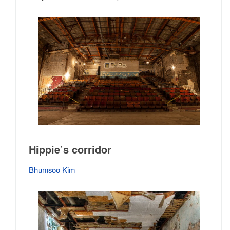
Hippie’s corridor
Bhumsoo Kim