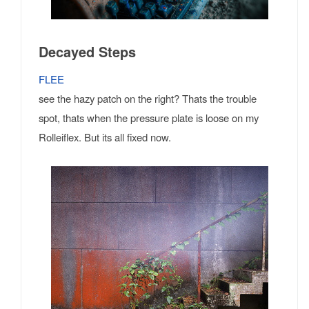
Decayed Steps
FLEE
see the hazy patch on the right? Thats the trouble
spot, thats when the pressure plate is loose on my
Rolleiflex. But its all fixed now.