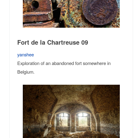
Fort de la Chartreuse 09
yanshee
Exploration of an abandoned fort somewhere in
Belgium.