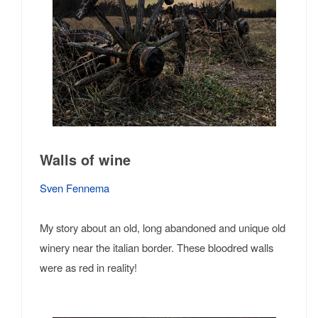
Walls of wine
Sven Fennema
My story about an old, long abandoned and unique old
winery near the italian border. These bloodred walls
were as red in reality!