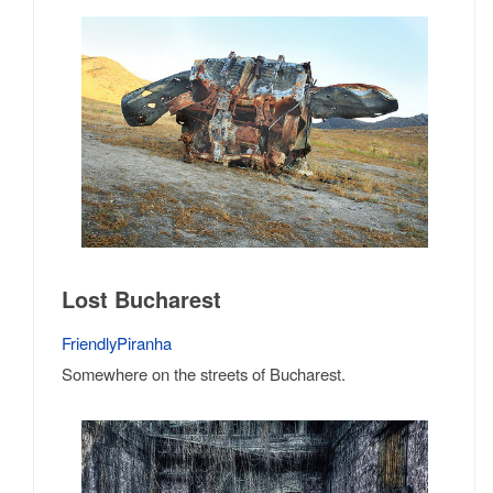
Lost Bucharest
FriendlyPiranha
Somewhere on the streets of Bucharest.