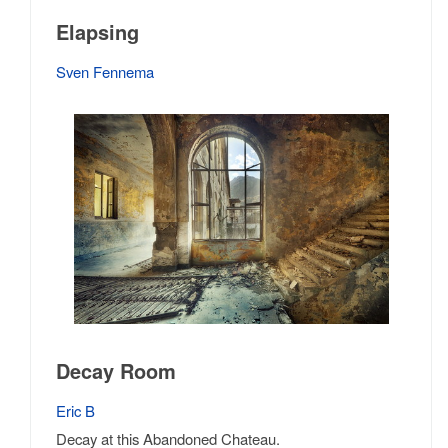
Elapsing
Sven Fennema
Decay Room
Eric B
Decay at this Abandoned Chateau.