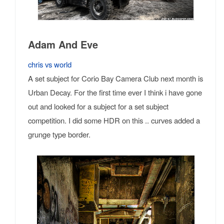
Adam And Eve
chris vs world
A set subject for Corio Bay Camera Club next month is
Urban Decay. For the first time ever I think i have gone
out and looked for a subject for a set subject
competition. I did some HDR on this .. curves added a
grunge type border.