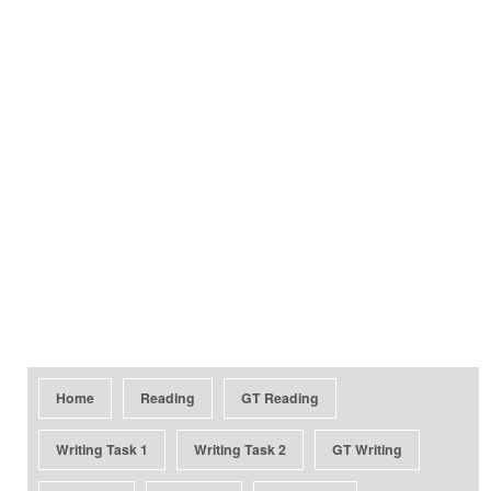
Home
Reading
GT Reading
Writing Task 1
Writing Task 2
GT Writing