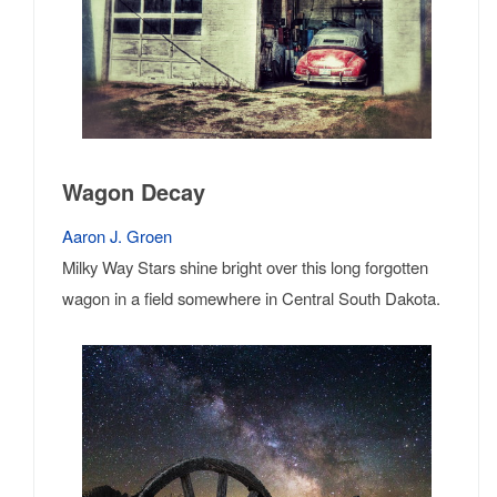
Wagon Decay
Aaron J. Groen
Milky Way Stars shine bright over this long forgotten
wagon in a field somewhere in Central South Dakota.