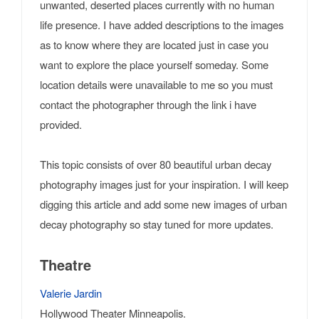
unwanted, deserted places currently with no human
life presence. I have added descriptions to the images
as to know where they are located just in case you
want to explore the place yourself someday. Some
location details were unavailable to me so you must
contact the photographer through the link i have
provided.
This topic consists of over 80 beautiful urban decay
photography images just for your inspiration. I will keep
digging this article and add some new images of urban
decay photography so stay tuned for more updates.
Theatre
Valerie Jardin
Hollywood Theater Minneapolis.