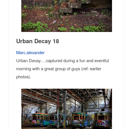
Urban Decay 18
Marc.alexander
Urban Decay….captured during a fun and eventful
morning with a great group of guys (ref: earlier
photos).