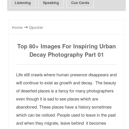
Listening
Speaking
Cue Cards
⇾
Home
Qposter
Top 80+ Images For Inspiring Urban
Decay Photography Part 01
Life still crawls where human presence disappears and
will continue to exist as growth and decay. The beauty
of deserted places is a fancy for many photographers
even though it is sad to see places which are
abandoned. These places have a history sometimes
which can be noticed. People used to leave in the past
and when they migrate, leave behind it becomes