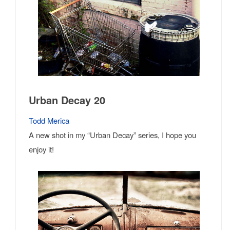
Urban Decay 20
Todd Merica
A new shot in my “Urban Decay” series, I hope you
enjoy it!