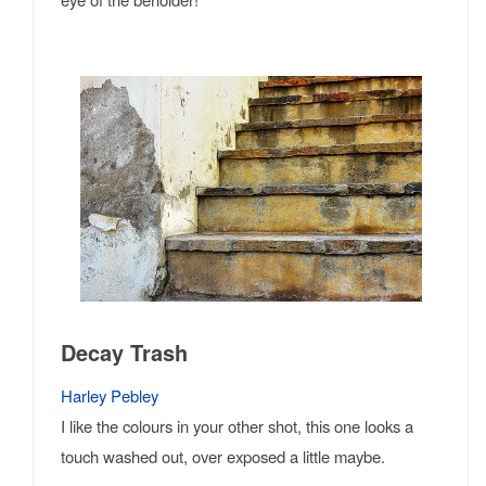
Decay Trash
Harley Pebley
I like the colours in your other shot, this one looks a
touch washed out, over exposed a little maybe.