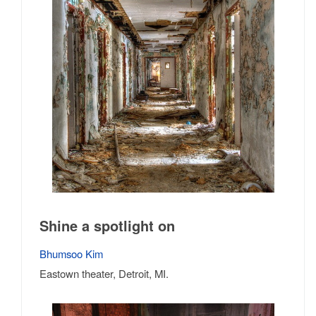
Shine a spotlight on
Bhumsoo Kim
Eastown theater, Detroit, MI.