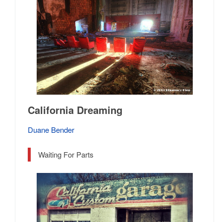
California Dreaming
Duane Bender
Waiting For Parts