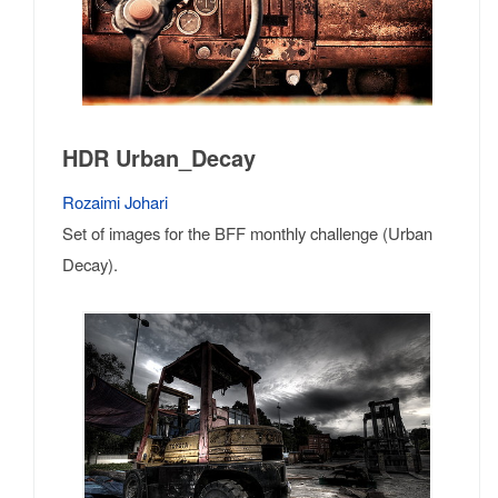
HDR Urban_Decay
Rozaimi Johari
Set of images for the BFF monthly challenge (Urban
Decay).