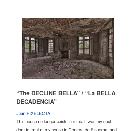
“The DECLINE BELLA” / “La BELLA
DECADENCIA”
Juan PIXELECTA
This house no longer exists in ruins. It was my next
door in front of my house in Cervera de Pisuerga, and