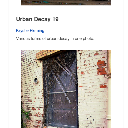
Urban Decay 19
Krystle Fleming
Various forms of urban decay in one photo.