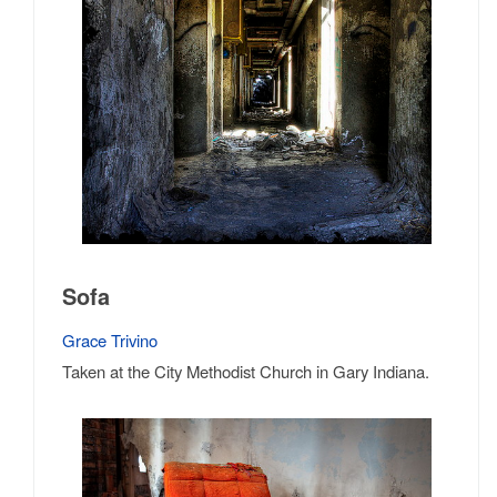
Sofa
Grace Trivino
Taken at the City Methodist Church in Gary Indiana.