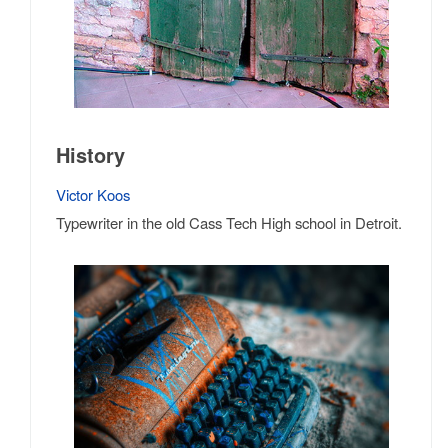
History
Victor Koos
Typewriter in the old Cass Tech High school in Detroit.