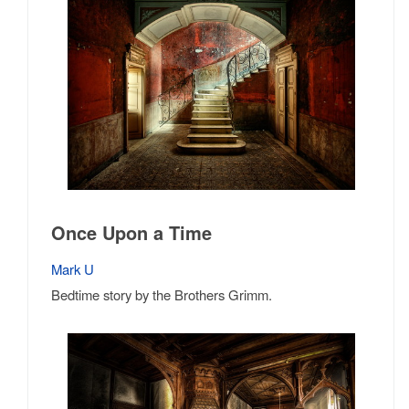
Once Upon a Time
Mark U
Bedtime story by the Brothers Grimm.