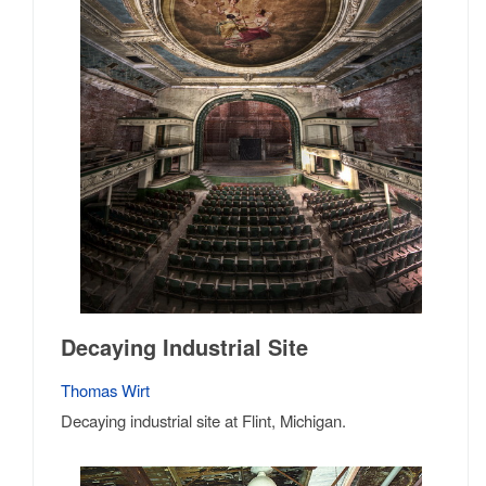
Decaying Industrial Site
Thomas Wirt
Decaying industrial site at Flint, Michigan.