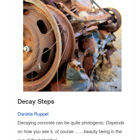
Decay Steps
Daniela Ruppel
Decaying concrete can be quite photogenic. Depends
on how you see it, of course…….beauty being in the
eye of the beholder!