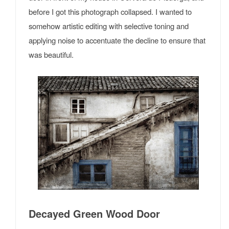
before I got this photograph collapsed. I wanted to
somehow artistic editing with selective toning and
applying noise to accentuate the decline to ensure that
was beautiful.
Decayed Green Wood Door