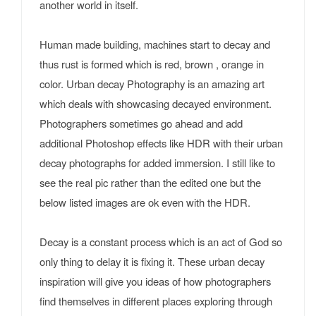
another world in itself.
Human made building, machines start to decay and
thus rust is formed which is red, brown , orange in
color. Urban decay Photography is an amazing art
which deals with showcasing decayed environment.
Photographers sometimes go ahead and add
additional Photoshop effects like HDR with their urban
decay photographs for added immersion. I still like to
see the real pic rather than the edited one but the
below listed images are ok even with the HDR.
Decay is a constant process which is an act of God so
only thing to delay it is fixing it. These urban decay
inspiration will give you ideas of how photographers
find themselves in different places exploring through