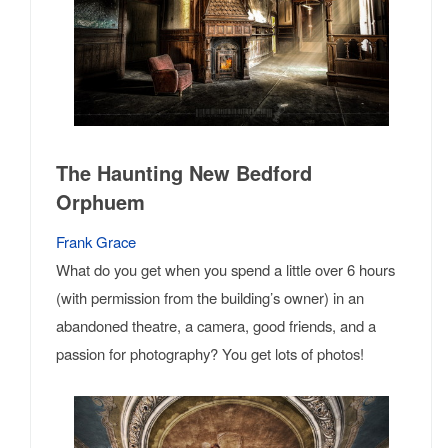
The Haunting New Bedford
Orphuem
Frank Grace
What do you get when you spend a little over 6 hours
(with permission from the building’s owner) in an
abandoned theatre, a camera, good friends, and a
passion for photography? You get lots of photos!