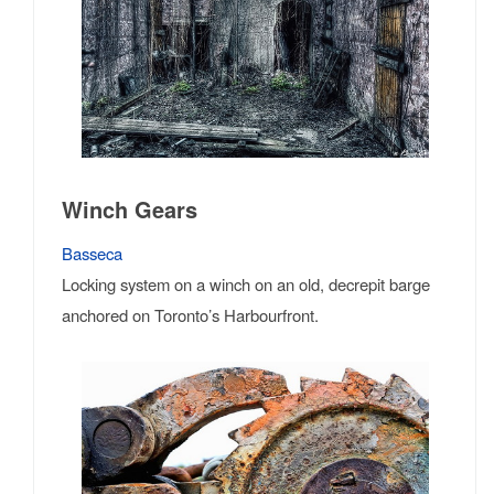
Winch Gears
Basseca
Locking system on a winch on an old, decrepit barge
anchored on Toronto’s Harbourfront.