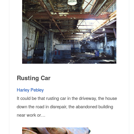
Rusting Car
Harley Pebley
It could be that rusting car in the driveway, the house
down the road in disrepair, the abandoned building
near work or…