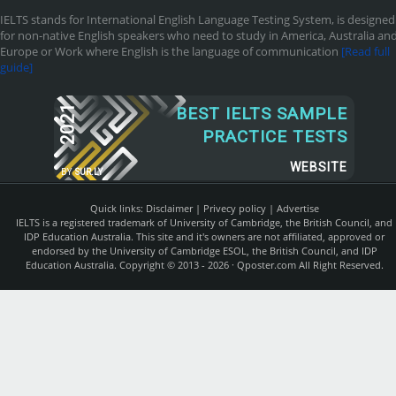
IELTS stands for International English Language Testing System, is designed
for non-native English speakers who need to study in America, Australia an
Europe or Work where English is the language of communication
[Read full
guide]
2021
BEST IELTS SAMPLE
PRACTICE TESTS
WEBSITE
BY
SUR.LY
Quick links:
Disclaimer
|
Privecy policy
|
Advertise
IELTS is a registered trademark of University of Cambridge, the British Council, and
IDP Education Australia. This site and it's owners are not affiliated, approved or
endorsed by the University of Cambridge ESOL, the British Council, and IDP
Education Australia. Copyright © 2013 - 2026 ·
Qposter.com
All Right Reserved.