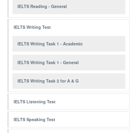
IELTS Reading - General
IELTS Writing Test
IELTS Writing Task 1 - Academic
IELTS Writing Task 1 - General
IELTS Writing Task 2 for A & G
IELTS Listening Test
IELTS Speaking Test