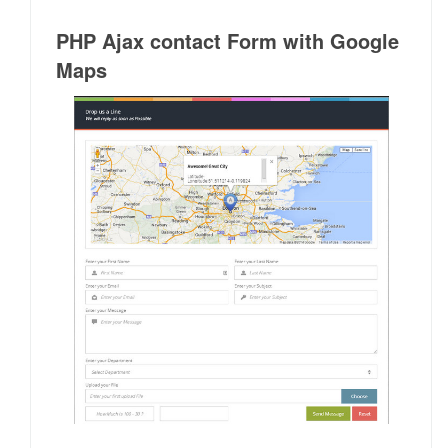
PHP Ajax contact Form with Google
Maps