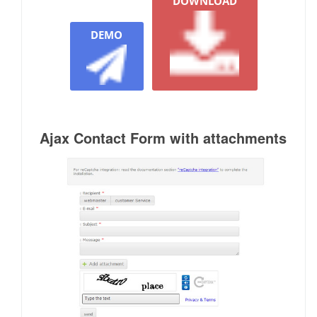
DOWNLOAD
DEMO
Ajax Contact Form with attachments