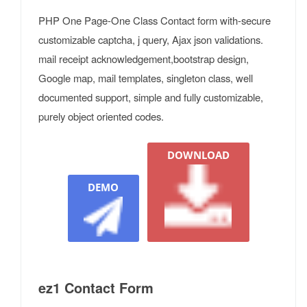
PHP One Page-One Class Contact form with-secure
customizable captcha, j query, Ajax json validations.
mail receipt acknowledgement,bootstrap design,
Google map, mail templates, singleton class, well
documented support, simple and fully customizable,
purely object oriented codes.
DOWNLOAD
DEMO
ez1 Contact Form