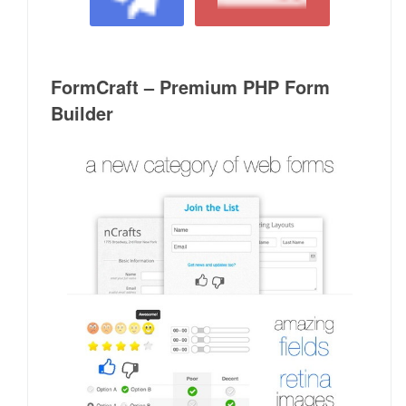
FormCraft – Premium PHP Form
Builder