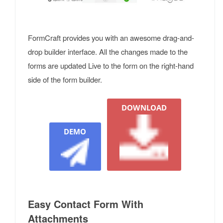
FormCraft provides you with an awesome drag-and-
drop builder interface. All the changes made to the
forms are updated Live to the form on the right-hand
side of the form builder.
DOWNLOAD
DEMO
Easy Contact Form With
Attachments