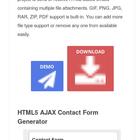
containing multiple file attachments. GIF, PNG, JPG,
RAR, ZIP, PDF support is built-in. You can add more
file type support or remove any one from available
easily.
DOWNLOAD
DEMO
HTML5 AJAX Contact Form
Generator