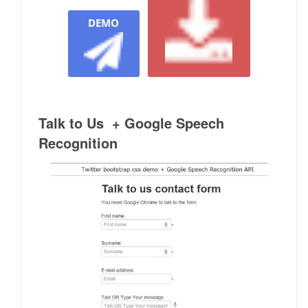
DEMO
Talk to Us + Google Speech
Recognition