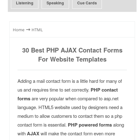
Listening
Speaking
Cue Cards
⇾
Home
HTML
30 Best PHP AJAX Contact Forms
For Website Templates
Adding a mail contact form is a little hard for many of
us and requires time to set correctly.
PHP contact
forms
are very popular when compared to asp.net
language. HTML5 website used by designers need a
medium to allow customers to contact them so a php
contact form is essential.
PHP powered forms
along
with
AJAX
will make the contact form even more