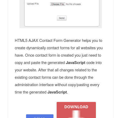
HTML5 AJAX Contact Form Generator helps you to
create dynamically contact forms for all websites you
have. Once contact form is created you just need to
copy and paste the generated
JavaScript
code into
your website. After that all changes related to the
existing contact forms can be done through the
administration interface without copy/pasting every
time the generated
JavaScript
.
DOWNLOAD