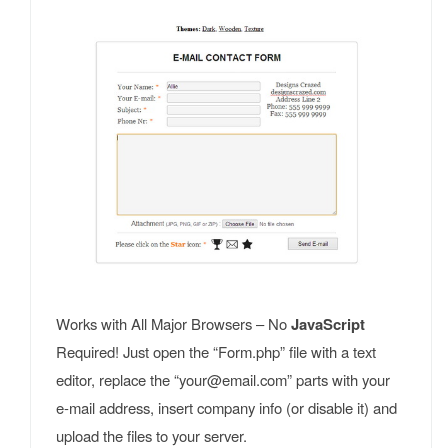
Works with All Major Browsers – No
JavaScript
Required! Just open the “Form.php” file with a text
editor, replace the “your@email.com” parts with your
e-mail address, insert company info (or disable it) and
upload the files to your server.