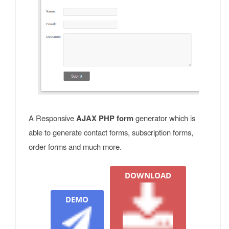
A Responsive
AJAX PHP form
generator which is
able to generate contact forms, subscription forms,
order forms and much more.
DOWNLOAD
DEMO