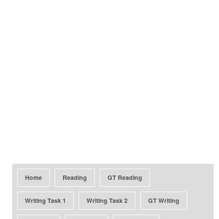
Home
Reading
GT Reading
Writing Task 1
Writing Task 2
GT Writing