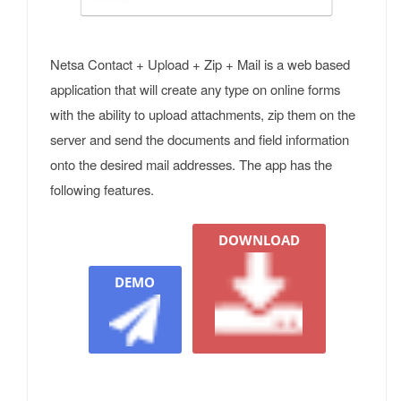
Netsa Contact + Upload + Zip + Mail is a web based
application that will create any type on online forms
with the ability to upload attachments, zip them on the
server and send the documents and field information
onto the desired mail addresses. The app has the
following features.
DOWNLOAD
DEMO