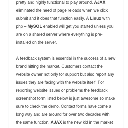
pretty and highly functional to play around.
AJAX
eliminated the need of page reloads when we click
submit and it does that function easily. A
Linux
with
php –
MySQL
enabled will get you started unless you
are on a shared server where everything is pre-
installed on the server.
A feedback system is essential in the success of a new
brand hitting the market. Customers contact the
website owner not only for support but also report any
issues they are facing with the website itself. For
reporting website issues or problems the feedback
screenshot form listed below is just awesome so make
sure to check the demo. Contact forms have come a
long way and are around for over two decades with
the same function.
AJAX
is the new kid in the market