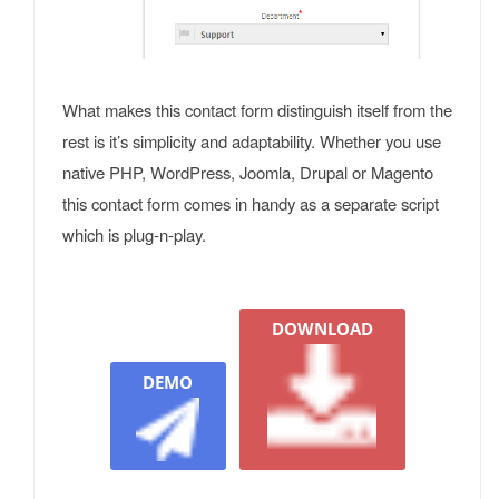
What makes this contact form distinguish itself from the
rest is it’s simplicity and adaptability. Whether you use
native PHP, WordPress, Joomla, Drupal or Magento
this contact form comes in handy as a separate script
which is plug-n-play.
DOWNLOAD
DEMO