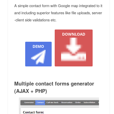
A simple contact form with Google map integrated to it
and including superior features like file uploads, server
-client side validations etc.
DOWNLOAD
DEMO
Multiple contact forms generator
(AJAX + PHP)