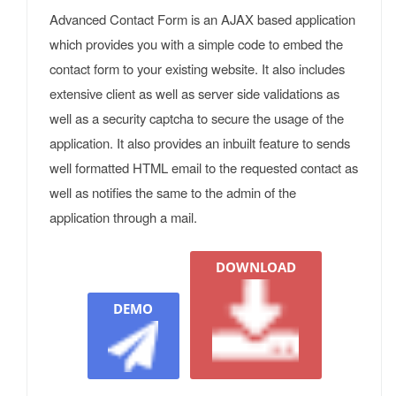
Advanced Contact Form is an AJAX based application
which provides you with a simple code to embed the
contact form to your existing website. It also includes
extensive client as well as server side validations as
well as a security captcha to secure the usage of the
application. It also provides an inbuilt feature to sends
well formatted HTML email to the requested contact as
well as notifies the same to the admin of the
application through a mail.
DOWNLOAD
DEMO