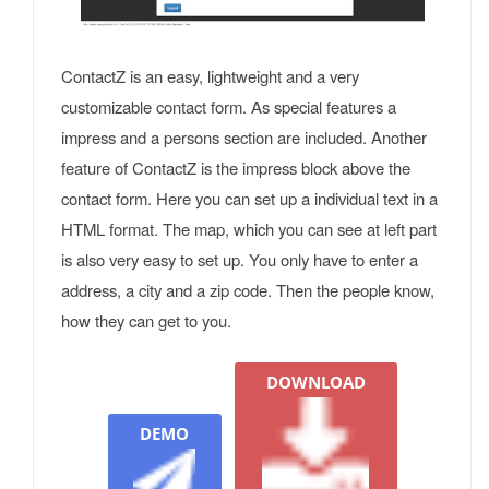
ContactZ is an easy, lightweight and a very
customizable contact form. As special features a
impress and a persons section are included. Another
feature of ContactZ is the impress block above the
contact form. Here you can set up a individual text in a
HTML format. The map, which you can see at left part
is also very easy to set up. You only have to enter a
address, a city and a zip code. Then the people know,
how they can get to you.
DOWNLOAD
DEMO