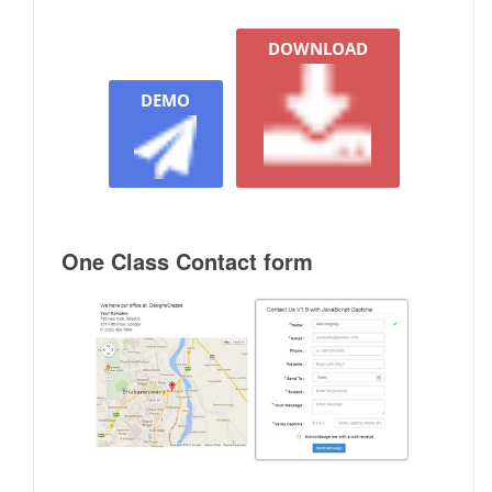
DOWNLOAD
DEMO
One Class Contact form