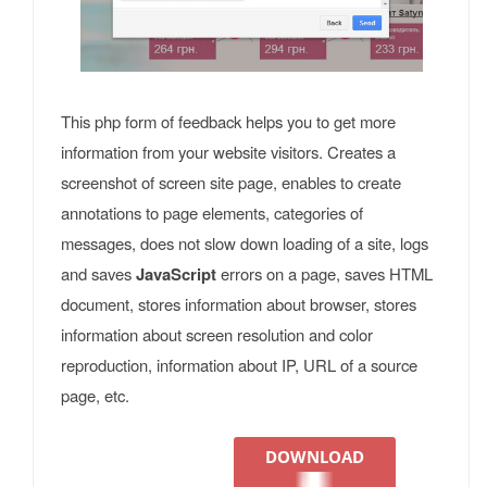
This php form of feedback helps you to get more
information from your website visitors. Creates a
screenshot of screen site page, enables to create
annotations to page elements, categories of
messages, does not slow down loading of a site, logs
and saves
JavaScript
errors on a page, saves HTML
document, stores information about browser, stores
information about screen resolution and color
reproduction, information about IP, URL of a source
page, etc.
DOWNLOAD