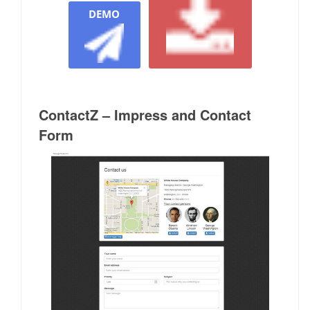
DEMO
ContactZ – Impress and Contact
Form