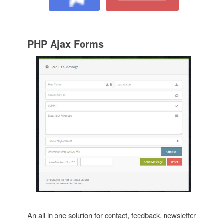
PHP Ajax Forms
An all in one solution for contact, feedback, newsletter