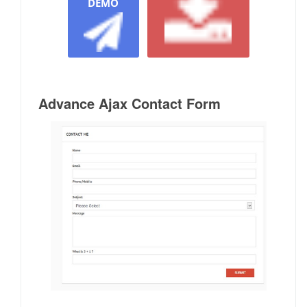
DEMO
Advance Ajax Contact Form