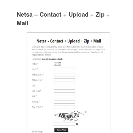
Netsa – Contact + Upload + Zip +
Mail