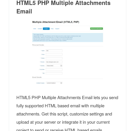
HTML5 PHP Multiple Attachments
Email
HTML5 PHP Multiple Attachments Email lets you send
fully supported HTML based email with multiple
attachments. Get this script, customize settings and
upload at your server or integrate it in your current
project to send or receive HTML based emails