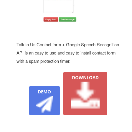
Talk to Us Contact form + Google Speech Recognition
API is an easy to use and easy to install contact form
with a spam protection timer.
DOWNLOAD
DEMO