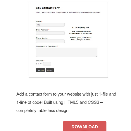
Add a contact form to your website with just 1-file and
1-line of code! Built using HTML5 and CSS3 –
completely table less design.
DOWNLOAD