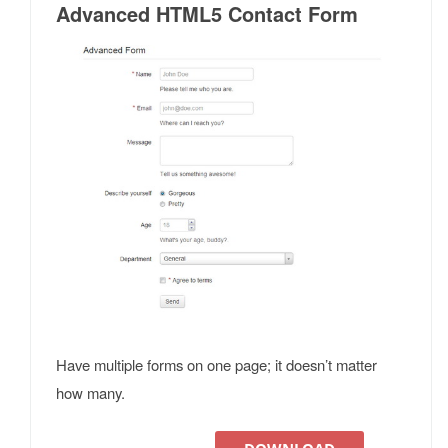
Advanced HTML5 Contact Form
Have multiple forms on one page; it doesn’t matter
how many.