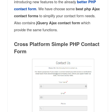
introducing new features to the already
better PHP
contact form
. We have choose some
best php Ajax
contact forms
to simplify your contact form needs.
Also contains
jQuery Ajax contact form
which
provide the same functions.
Cross Platform Simple PHP Contact
Form