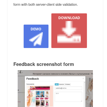
form with both server-client side validation.
DOWNLOAD
DEMO
Feedback screenshot form