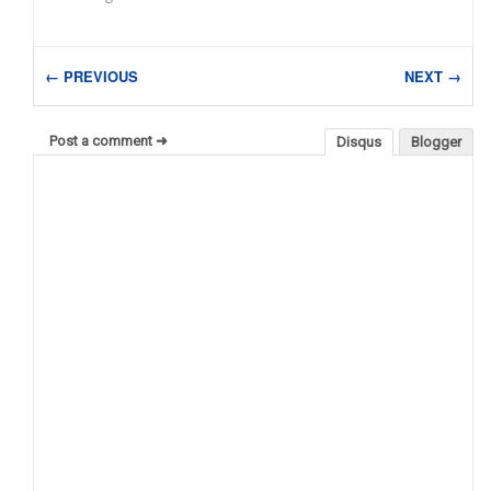
← PREVIOUS
NEXT →
Post a comment ➜
Disqus
Blogger