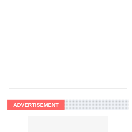
ADVERTISEMENT