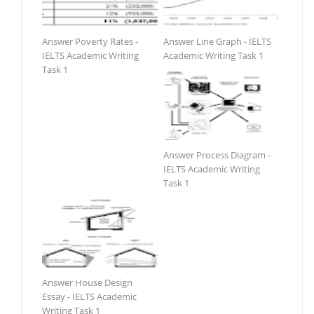
Answer Poverty Rates -
Answer Line Graph - IELTS
IELTS Academic Writing
Academic Writing Task 1
Task 1
Answer Process Diagram -
IELTS Academic Writing
Task 1
Answer House Design
Essay - IELTS Academic
Writing Task 1