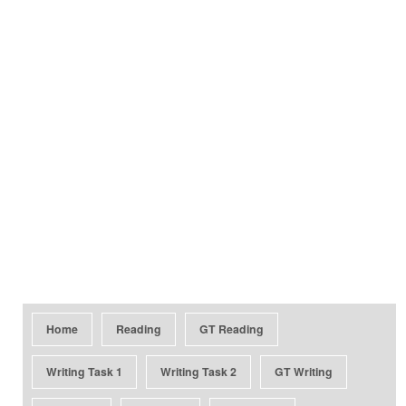
Home
Reading
GT Reading
Writing Task 1
Writing Task 2
GT Writing