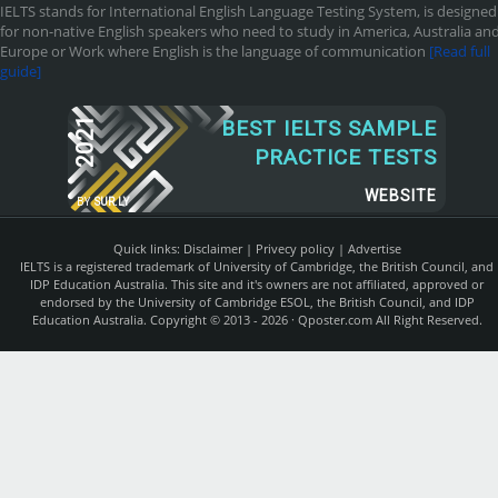
IELTS stands for International English Language Testing System, is designed
for non-native English speakers who need to study in America, Australia an
Europe or Work where English is the language of communication
[Read full
guide]
2021
BEST IELTS SAMPLE
PRACTICE TESTS
WEBSITE
BY
SUR.LY
Quick links:
Disclaimer
|
Privecy policy
|
Advertise
IELTS is a registered trademark of University of Cambridge, the British Council, and
IDP Education Australia. This site and it's owners are not affiliated, approved or
endorsed by the University of Cambridge ESOL, the British Council, and IDP
Education Australia. Copyright © 2013 - 2026 ·
Qposter.com
All Right Reserved.