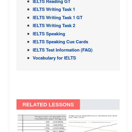
IELTS Reading GT
IELTS Writing Task 1
IELTS Writing Task 1 GT
IELTS Writing Task 2
IELTS Speaking
IELTS Speaking Cue Cards
IELTS Test Information (FAQ)
Vocabulary for IELTS
RELATED LESSONS