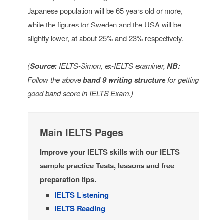
Japanese population will be 65 years old or more,
while the figures for Sweden and the USA will be
slightly lower, at about 25% and 23% respectively.
(
Source:
IELTS-Simon, ex-IELTS examiner,
NB:
Follow the above
band 9 writing structure
for getting
good band score in IELTS Exam.)
Main IELTS Pages
Improve your IELTS skills with our IELTS
sample practice Tests, lessons and free
preparation tips.
IELTS Listening
IELTS Reading