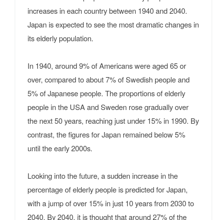
increases in each country between 1940 and 2040.
Japan is expected to see the most dramatic changes in
its elderly population.
In 1940, around 9% of Americans were aged 65 or
over, compared to about 7% of Swedish people and
5% of Japanese people. The proportions of elderly
people in the USA and Sweden rose gradually over
the next 50 years, reaching just under 15% in 1990. By
contrast, the figures for Japan remained below 5%
until the early 2000s.
Looking into the future, a sudden increase in the
percentage of elderly people is predicted for Japan,
with a jump of over 15% in just 10 years from 2030 to
2040. By 2040, it is thought that around 27% of the