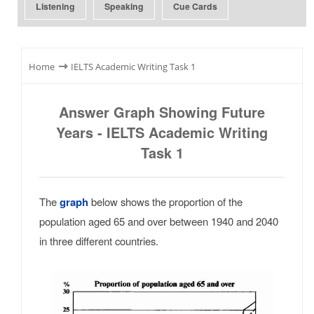
Listening
Speaking
Cue Cards
⇾
Home
IELTS Academic Writing Task 1
Answer Graph Showing Future
Years - IELTS Academic Writing
Task 1
The
graph
below shows the proportion of the
population aged 65 and over between 1940 and 2040
in three different countries.