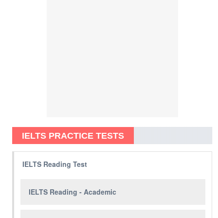
IELTS PRACTICE TESTS
IELTS Reading Test
IELTS Reading - Academic