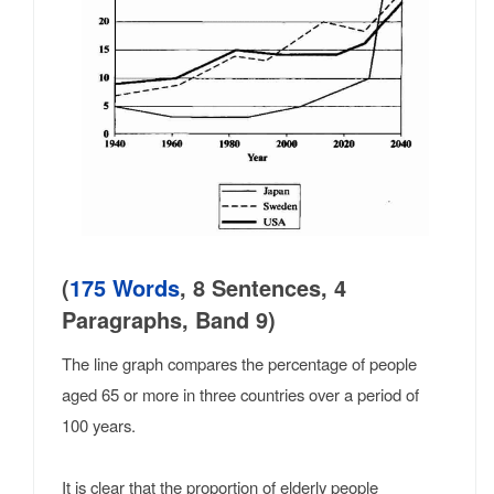
(
175 Words
, 8 Sentences, 4
Paragraphs, Band 9)
The line graph compares the percentage of people
aged 65 or more in three countries over a period of
100 years.
It is clear that the proportion of elderly people