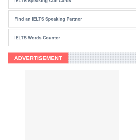
IELTS Speaking Cue Cards
Find an IELTS Speaking Partner
IELTS Words Counter
ADVERTISEMENT