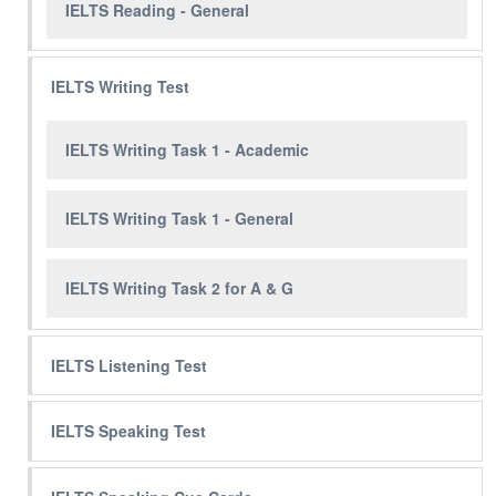
IELTS Reading - General
IELTS Writing Test
IELTS Writing Task 1 - Academic
IELTS Writing Task 1 - General
IELTS Writing Task 2 for A & G
IELTS Listening Test
IELTS Speaking Test