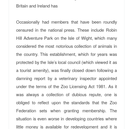
Britain and Ireland has
Occasionally had members that have been roundly
censured in the national press. These include Robin
Hill Adventure Park on the Isle of Wight, which many
considered the most notorious collection of animals in
the country. This establishment, which for years was
protected by the Isle’s local council (which viewed it as
a tourist amenity), was finally closed down following a
damning report by a veterinary inspector appointed
under the terms of the Zoo Licensing Act 1981. As it
was always a collection of dubious repute, one is
obliged to reflect upon the standards that the Zoo
Federation sets when granting membership. The
situation is even worse in developing countries where
little money is available for redevelopment and it is