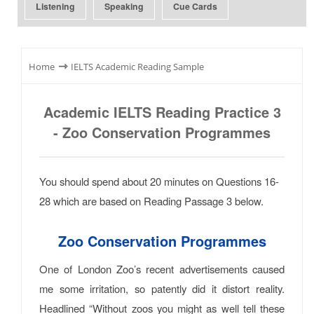
Listening
Speaking
Cue Cards
⇾
Home
IELTS Academic Reading Sample
Academic IELTS Reading Practice 3
- Zoo Conservation Programmes
You should spend about 20 minutes on Questions 16-
28 which are based on Reading Passage 3 below.
Zoo Conservation Programmes
One of London Zoo’s recent advertisements caused
me some irritation, so patently did it distort reality.
Headlined “Without zoos you might as well tell these