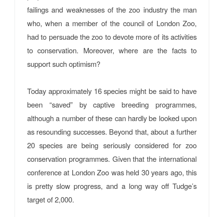
failings and weaknesses of the zoo industry the man
who, when a member of the council of London Zoo,
had to persuade the zoo to devote more of its activities
to conservation. Moreover, where are the facts to
support such optimism?
Today approximately 16 species might be said to have
been “saved” by captive breeding programmes,
although a number of these can hardly be looked upon
as resounding successes. Beyond that, about a further
20 species are being seriously considered for zoo
conservation programmes. Given that the international
conference at London Zoo was held 30 years ago, this
is pretty slow progress, and a long way off Tudge’s
target of 2,000.