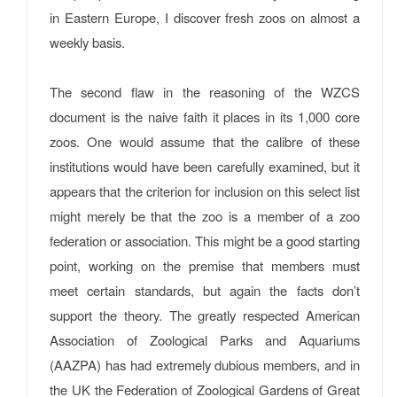
in Eastern Europe, I discover fresh zoos on almost a
weekly basis.
The second flaw in the reasoning of the WZCS
document is the naive faith it places in its 1,000 core
zoos. One would assume that the calibre of these
institutions would have been carefully examined, but it
appears that the criterion for inclusion on this select list
might merely be that the zoo is a member of a zoo
federation or association. This might be a good starting
point, working on the premise that members must
meet certain standards, but again the facts don’t
support the theory. The greatly respected American
Association of Zoological Parks and Aquariums
(AAZPA) has had extremely dubious members, and in
the UK the Federation of Zoological Gardens of Great