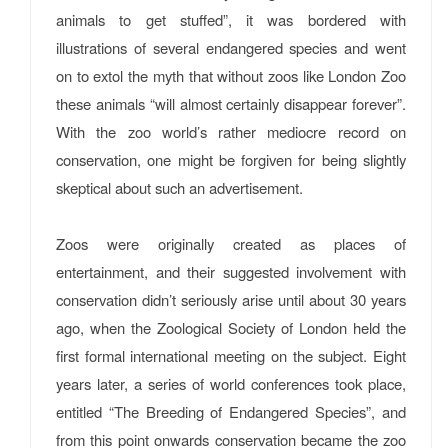
animals to get stuffed”, it was bordered with
illustrations of several endangered species and went
on to extol the myth that without zoos like London Zoo
these animals “will almost certainly disappear forever”.
With the zoo world’s rather mediocre record on
conservation, one might be forgiven for being slightly
skeptical about such an advertisement.
Zoos were originally created as places of
entertainment, and their suggested involvement with
conservation didn’t seriously arise until about 30 years
ago, when the Zoological Society of London held the
first formal international meeting on the subject. Eight
years later, a series of world conferences took place,
entitled “The Breeding of Endangered Species”, and
from this point onwards conservation became the zoo