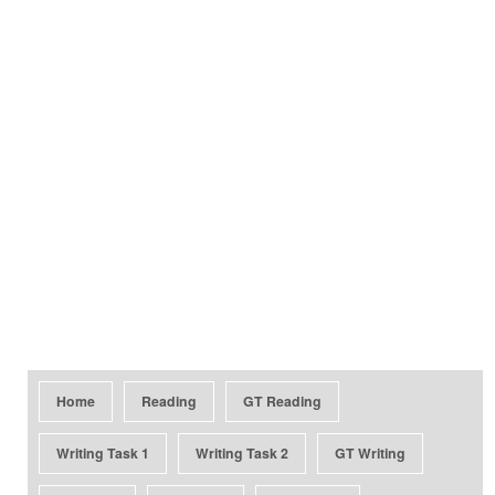
Home
Reading
GT Reading
Writing Task 1
Writing Task 2
GT Writing