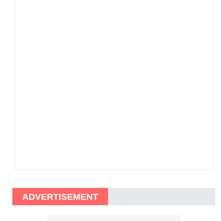
ADVERTISEMENT