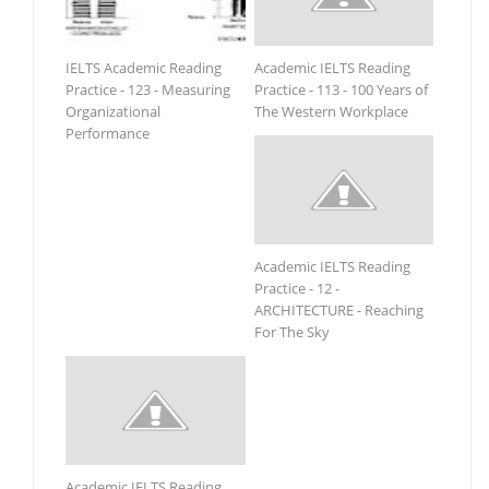
IELTS Academic Reading
Academic IELTS Reading
Practice - 123 - Measuring
Practice - 113 - 100 Years of
Organizational
The Western Workplace
Performance
Academic IELTS Reading
Practice - 12 -
ARCHITECTURE - Reaching
For The Sky
Academic IELTS Reading