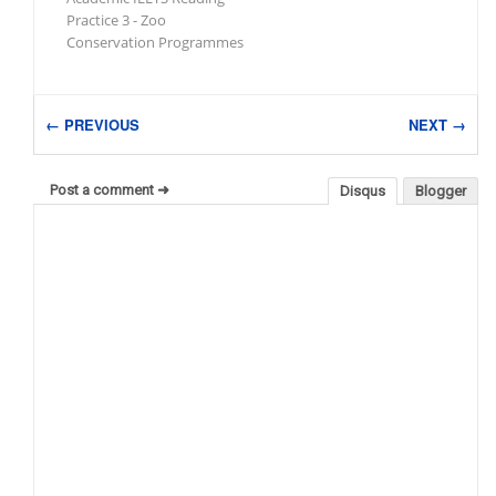
Practice 3 - Zoo
Conservation Programmes
← PREVIOUS
NEXT →
Post a comment ➜
Disqus
Blogger