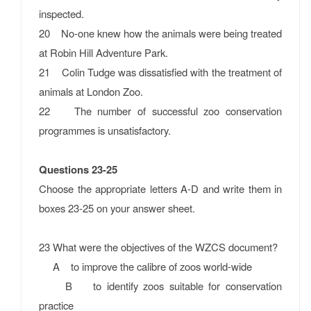
inspected.
20 No-one knew how the animals were being treated
at Robin Hill Adventure Park.
21 Colin Tudge was dissatisfied with the treatment of
animals at London Zoo.
22 The number of successful zoo conservation
programmes is unsatisfactory.
Questions 23-25
Choose the appropriate letters A-D and write them in
boxes 23-25 on your answer sheet.
23 What were the objectives of the WZCS document?
A to improve the calibre of zoos world-wide
B to identify zoos suitable for conservation
practice