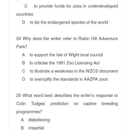
C to provide funds for zoos in underdeveloped
countries
D to list the endangered species of the world
24 Why does the writer refer to Robin Hill Adventure
Park?
A to support the Isle of Wight local council
B to criticise the 1981 Zoo Licensing Act
C to illustrate a weakness in the WZCS document
D to exemplify the standards in AAZPA zoos
25 What word best describes the writer’s response to
Colin Tudges’ prediction on captive breeding
programmes?
A disbelieving
B impartial