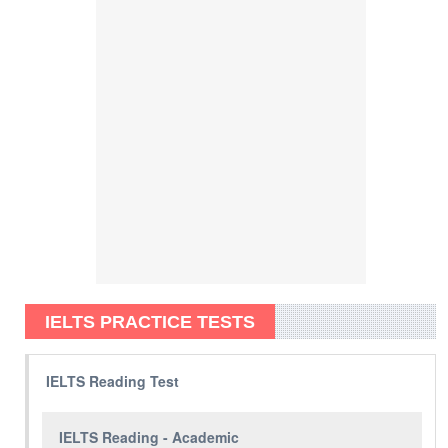
IELTS PRACTICE TESTS
IELTS Reading Test
IELTS Reading - Academic