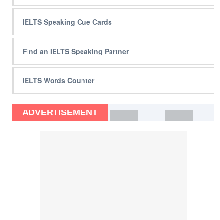
IELTS Speaking Cue Cards
Find an IELTS Speaking Partner
IELTS Words Counter
ADVERTISEMENT