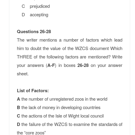
C prejudiced
D accepting
Questions 26-28
The writer mentions a number of factors which lead
him to doubt the value of the WZCS document Which
THREE of the following factors are mentioned? Write
your answers (
A-F
) in boxes
26-28
on your answer
sheet.
List of Factors:
A
the number of unregistered zoos in the world
B
the lack of money in developing countries
C
the actions of the Isle of Wight local council
D
the failure of the WZCS to examine the standards of
the “core zoos”