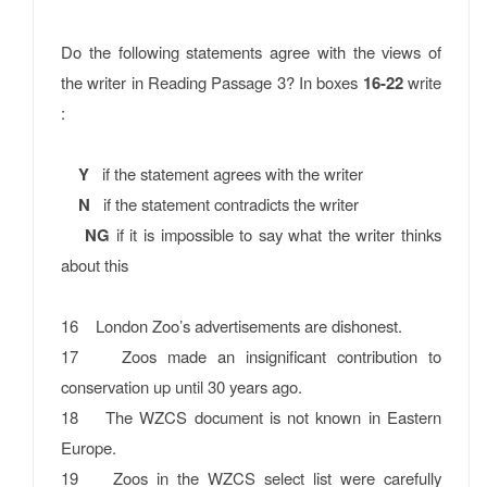
Do the following statements agree with the views of
the writer in Reading Passage 3? In boxes
16-22
write
:
Y
if the statement agrees with the writer
N
if the statement contradicts the writer
NG
if it is impossible to say what the writer thinks
about this
16 London Zoo’s advertisements are dishonest.
17 Zoos made an insignificant contribution to
conservation up until 30 years ago.
18 The WZCS document is not known in Eastern
Europe.
19 Zoos in the WZCS select list were carefully