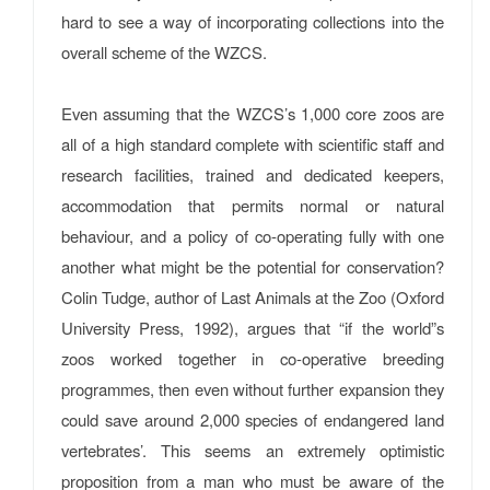
hard to see a way of incorporating collections into the
overall scheme of the WZCS.
Even assuming that the WZCS’s 1,000 core zoos are
all of a high standard complete with scientific staff and
research facilities, trained and dedicated keepers,
accommodation that permits normal or natural
behaviour, and a policy of co-operating fully with one
another what might be the potential for conservation?
Colin Tudge, author of Last Animals at the Zoo (Oxford
University Press, 1992), argues that “if the world”s
zoos worked together in co-operative breeding
programmes, then even without further expansion they
could save around 2,000 species of endangered land
vertebrates’. This seems an extremely optimistic
proposition from a man who must be aware of the