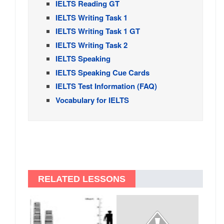
IELTS Reading GT
IELTS Writing Task 1
IELTS Writing Task 1 GT
IELTS Writing Task 2
IELTS Speaking
IELTS Speaking Cue Cards
IELTS Test Information (FAQ)
Vocabulary for IELTS
RELATED LESSONS