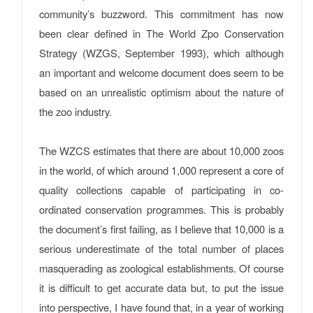
community’s buzzword. This commitment has now
been clear defined in The World Zpo Conservation
Strategy (WZGS, September 1993), which although
an important and welcome document does seem to be
based on an unrealistic optimism about the nature of
the zoo industry.
The WZCS estimates that there are about 10,000 zoos
in the world, of which around 1,000 represent a core of
quality collections capable of participating in co-
ordinated conservation programmes. This is probably
the document’s first failing, as I believe that 10,000 is a
serious underestimate of the total number of places
masquerading as zoological establishments. Of course
it is difficult to get accurate data but, to put the issue
into perspective, I have found that, in a year of working