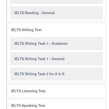
IELTS Reading - General
IELTS Writing Test
IELTS Writing Task 1 - Academic
IELTS Writing Task 1 - General
IELTS Writing Task 2 for A & G
IELTS Listening Test
IELTS Speaking Test