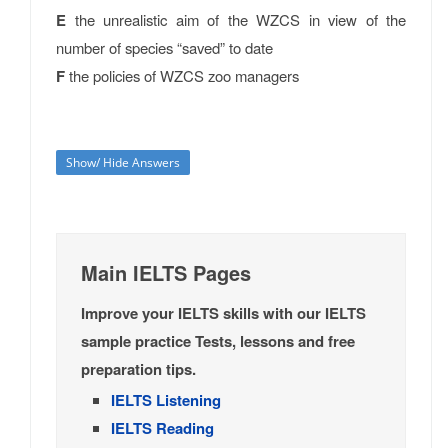
E
the unrealistic aim of the WZCS in view of the
number of species “saved” to date
F
the policies of WZCS zoo managers
Show/ Hide Answers
Main IELTS Pages
Improve your IELTS skills with our IELTS
sample practice Tests, lessons and free
preparation tips.
IELTS Listening
IELTS Reading