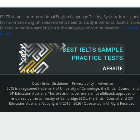
IELTS stands for International English Language Testing System, is designed
for non-native English speakers who need to study in America, Australia an
Europe or Work where English is the language of communication
[Read full
guide]
2021
BEST IELTS SAMPLE
PRACTICE TESTS
WEBSITE
BY
SUR.LY
Quick links:
Disclaimer
|
Privecy policy
|
Advertise
IELTS is a registered trademark of University of Cambridge, the British Council, and
IDP Education Australia. This site and it's owners are not affiliated, approved or
endorsed by the University of Cambridge ESOL, the British Council, and IDP
Education Australia. Copyright © 2013 - 2026 ·
Qposter.com
All Right Reserved.