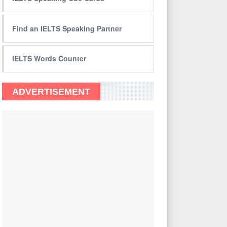
Find an IELTS Speaking Partner
IELTS Words Counter
ADVERTISEMENT