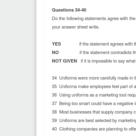
Questions 34-40
Do the following statements agree with the 
your answer sheet write.
YES
if the statement agrees with the 
NO
if the statement contradicts the 
NOT GIVEN
if it is impossible to say what 
34 Uniforms were more carefully made in th
35 Uniforms make employees feel part of a
36 Using uniforms as a marketing tool requi
37 Being too smart could have a negative 
38 Most businesses that supply company cl
39 Uniforms are best selected by marketing
40 Clothing companies are planning to offer 