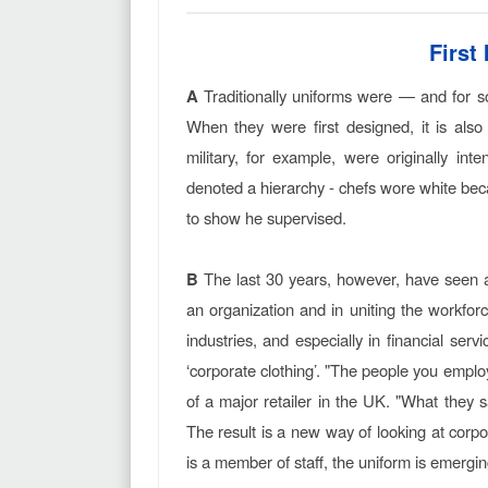
First
A
Traditionally uniforms were — and for so
When they were first designed, it is also
military, for example, were originally in
denoted a hierarchy - chefs wore white bec
to show he supervised.
B
The last 30 years, however, have seen an
an organization and in uniting the workfor
industries, and especially in financial se
‘corporate clothing’. "The people you empl
of a major retailer in the UK. "What they 
The result is a new way of looking at corp
is a member of staff, the uniform is emerg