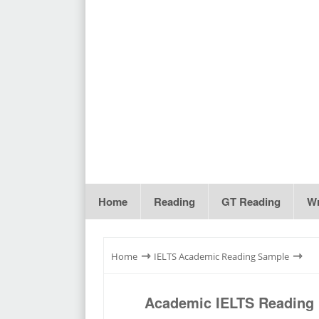
Home
Reading
GT Reading
Wr
⇾
⇾
Home
IELTS Academic Reading Sample
Academic IELTS Reading P