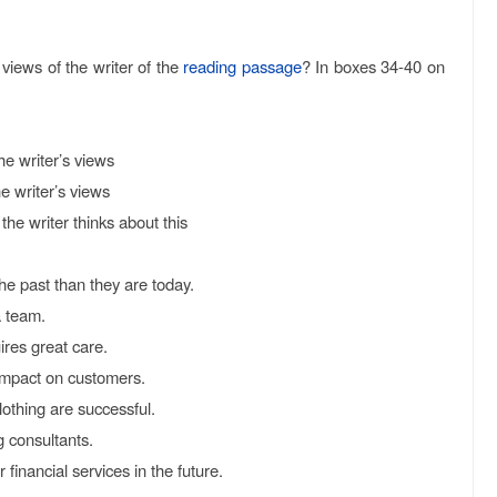
views of the writer of the
reading passage
? In boxes 34-40 on
writer’s views
writer’s views
the writer thinks about this
e past than they are today.
 team.
res great care.
impact on customers.
othing are successful.
 consultants.
financial services in the future.