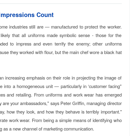
 Impressions Count
me industries still are — manufactured to protect the worker.
 likely that all uniforms made symbolic sense - those for the
tended to impress and even terrify the enemy; other uniforms
ause they worked with flour, but the main chef wore a black hat
 increasing emphasis on their role in projecting the image of
ce into a homogeneous unit — particularly in ‘customer facing"
rvices and retailing. From uniforms and work wear has emerged
oy are your ambassadors," says Peter Griffin, managing director
say, how they look, and how they behave is terribly important."
orate work wear. From being a simple means of identifying who
ing as a new channel of marketing communication.