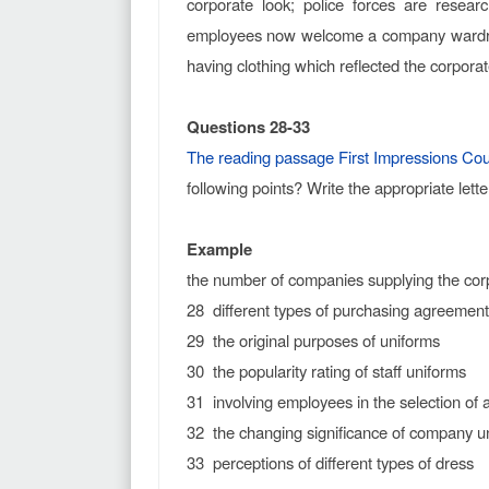
corporate look; police forces are resea
employees now welcome a company wardrobe
having clothing which reflected the corporate
Questions 28-33
The reading passage First Impressions Cou
following points? Write the appropriate lett
Example
the number of companies supplying th
28 different types of purchasing agreement
29 the original purposes of uniforms
30 the popularity rating of staff uniforms
31 involving employees in the selection of 
32 the changing significance of company u
33 perceptions of different types of dress