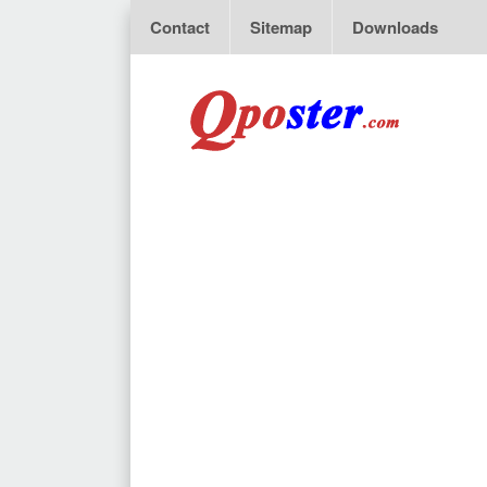
Contact
Sitemap
Downloads