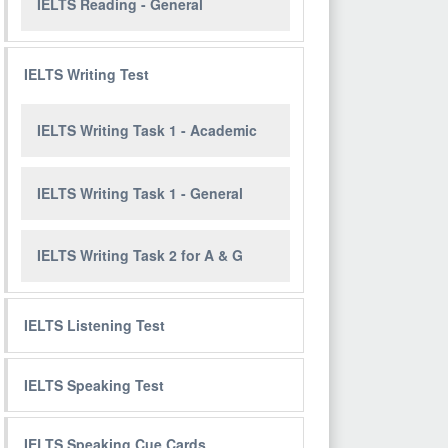
IELTS Reading - General
IELTS Writing Test
IELTS Writing Task 1 - Academic
IELTS Writing Task 1 - General
IELTS Writing Task 2 for A & G
IELTS Listening Test
IELTS Speaking Test
IELTS Speaking Cue Cards