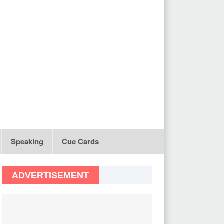
Speaking
Cue Cards
ADVERTISEMENT