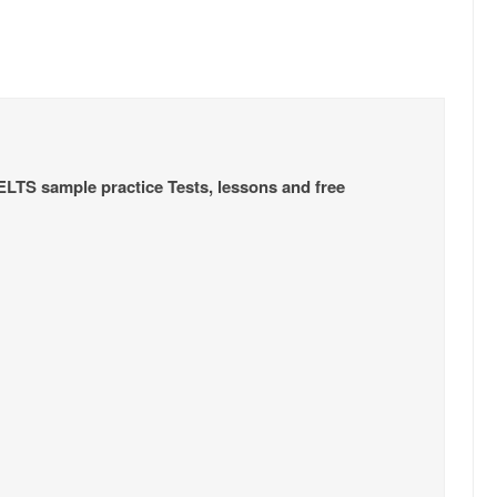
IELTS sample practice Tests, lessons and free