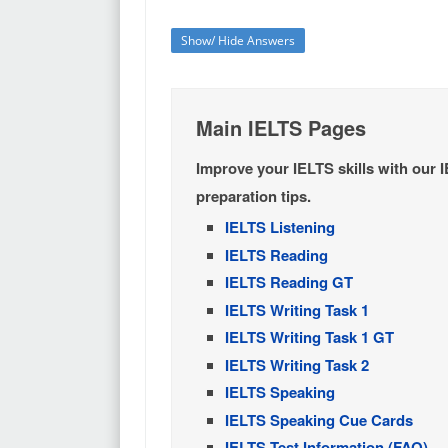
Show/ Hide Answers
Main IELTS Pages
Improve your IELTS skills with our 
preparation tips.
IELTS Listening
IELTS Reading
IELTS Reading GT
IELTS Writing Task 1
IELTS Writing Task 1 GT
IELTS Writing Task 2
IELTS Speaking
IELTS Speaking Cue Cards
IELTS Test Information (FAQ)