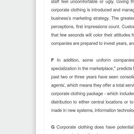
staff feel uncomfortable or ugly. Givin
corporate clothing is introduced and manage
business’s marketing strategy. The greate
perceptions, first impressions count. Custo
that few seconds will color their attitude
companies are prepared to invest years, and
F
In addition, some uniform companies 
specialization in the marketplace," predic
past two or three years have seen consolid
agents’, which means they offer a total ser
corporate clothing package - which include
distribution to either central locations o
made in new systems, information technolo
G
Corporate clothing does have potential 