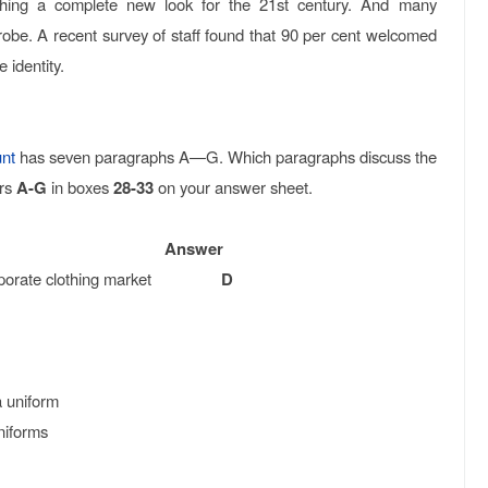
rching a complete new look for the 21st century. And many
. A recent survey of staff found that 90 per cent welcomed
 identity.
nt
has seven paragraphs A—G. Which paragraphs discuss the
ers
A-G
in boxes
28-33
on your answer sheet.
Answer
e corporate clothing market
D
a uniform
niforms