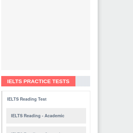
IELTS PRACTICE TESTS
IELTS Reading Test
IELTS Reading - Academic