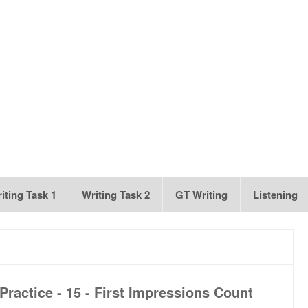
iting Task 1
Writing Task 2
GT Writing
Listening
ractice - 15 - First Impressions Count