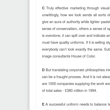
C
Truly effective marketing through visual
unwittingly, how we look sends all sorts 
give an aura of authority while lighter past
sense of conservatism, others a sense of op
is overdone, it can spill over and indicate a
must have quality uniforms. If it is selling st
everybody can’t look exactly the same. Subl
image consultants House of Color.
D
But translating corporate philosophies into
can be a fraught process. And it is not al
are 1000 companies supplying the work wea
of total sales - £380 million in 1994.
E
A successful uniform needs to balance tw