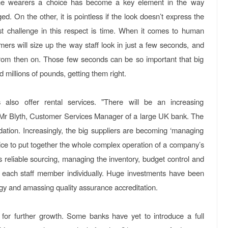
g the wearers a choice has become a key element in the way
d. On the other, it is pointless if the look doesn’t express the
st challenge in this respect is time. When it comes to human
mers will size up the way staff look in just a few seconds, and
s from then on. Those few seconds can be so important that big
 millions of pounds, getting them right.
also offer rental services. "There will be an increasing
ts Mr Blyth, Customer Services Manager of a large UK bank. The
ation. Increasingly, the big suppliers are becoming ‘managing
vice to put together the whole complex operation of a company’s
s reliable sourcing, managing the inventory, budget control and
r to each staff member individually. Huge investments have been
gy and amassing quality assurance accreditation.
for further growth. Some banks have yet to introduce a full