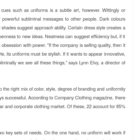
 cues such as uniforms is a subtle art, however. Wittingly or
of powerful subliminal messages to other people. Dark colours
el shades suggest approach ability. Certain dress style creates a
enness to new ideas. Neatness can suggest efficiency but, if it
n obsession with power. "If the company is selling quality, then it
yle, its uniforms must be stylish. If it wants to appear innovative,
iminally we see all these things," says Lynn Elvy, a director of
 the right mix of color, style, degree of branding and uniformity
ways successful. According to Company Clothing magazine, there
r and corporate clothing market. Of these, 22 account for 85%
o key sets of needs. On the one hand, no uniform will work if