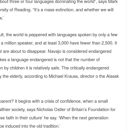
bout three or four languages dominating the world”, says Mark
rsity of Reading. “It’s a mass extinction, and whether we will
.’
esult, the world is peppered with languages spoken by only a few
million speaker, and at least 3,000 have fewer than 2,500. It
hat are about to disappear. Navajo is considered endangered
es a language endangered is not that the number of
n by children it is relatively safe. The critically endangered
 the elderly, according to Michael Krauss, director o the Alassk
arent? It begins with a crisis of confidence, when a small
lthier society, says Nicholas Ostler of Britain’s Foundation for
 faith in their culture’ he say. ‘When the next generation
e induced into the old tradition.’