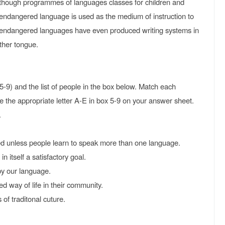
hough programmes of languages classes for children and
 endangered language is used as the medium of instruction to
ndangered languages have even produced writing systems in
other tongue.
5-9) and the list of people in the box below. Match each
e the appropriate letter A-E in box 5-9 on your answer sheet.
.
unless people learn to speak more than one language.
 itself a satisfactory goal.
y our language.
 way of life in their community.
f traditonal cuture.