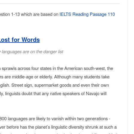
stion 1-13 which are based on
IELTS Reading Passage 110
Lost for Words
 languages are on the danger list
 sprawls across four states in the American south-west, the
ers are middle-age or elderly. Although many students take
nglish. Street sign, supermarket goods and even their own
y, linguists doubt that any native speakers of Navajo will
,800 languages are likely to vanish within two generations -
er before has the planet’s linguistic diversity shrunk at such a