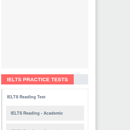
IELTS PRACTICE TESTS
IELTS Reading Test
IELTS Reading - Academic