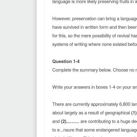
language is more likely preserving fruits in a
However, preservation can bring a languag
have survived in written form and then been 
for this, so the mere possibility of reviva
systems of writing where none existed befo
Question 1-4
Complete the summary below. Choose no m
Write your answers in boxes 1-4 on your a
There are currently approximately 6,800 la
about largely as a result of geographical
(1
and
(2)...……
are contributing to a huge d
to e...nsure that some endangered languages