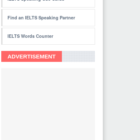
Find an IELTS Speaking Partner
IELTS Words Counter
ADVERTISEMENT