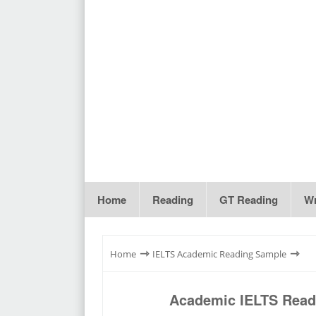
Home
Reading
GT Reading
Wr
⇾
⇾
Home
IELTS Academic Reading Sample
Academic IELTS Readi