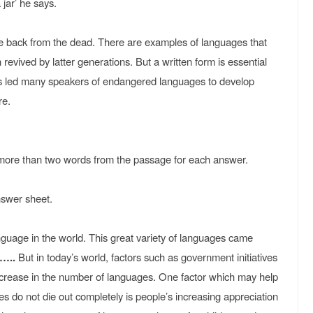
 jar’ he says.
e back from the dead. There are examples of languages that
revived by latter generations. But a written form is essential
l has led many speakers of endangered languages to develop
re.
ore than two words from the passage for each answer.
nswer sheet.
nguage in the world. This great variety of languages came
)…..
But in today’s world, factors such as government initiatives
ecrease in the number of languages. One factor which may help
 do not die out completely is people’s increasing appreciation