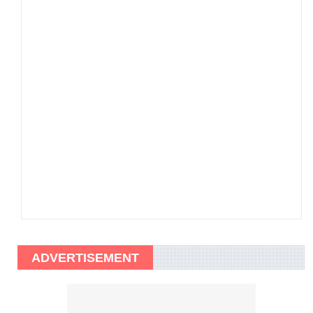
ADVERTISEMENT