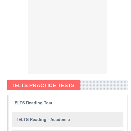
IELTS PRACTICE TESTS
IELTS Reading Test
IELTS Reading - Academic