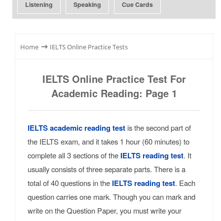
Listening
Speaking
Cue Cards
⇾
Home
IELTS Online Practice Tests
IELTS Online Practice Test For
Academic Reading: Page 1
IELTS academic reading test
is the second part of
the IELTS exam, and it takes 1 hour (60 minutes) to
complete all 3 sections of the
IELTS reading test
. It
usually consists of three separate parts. There is a
total of 40 questions in the
IELTS reading test
. Each
question carries one mark. Though you can mark and
write on the Question Paper, you must write your