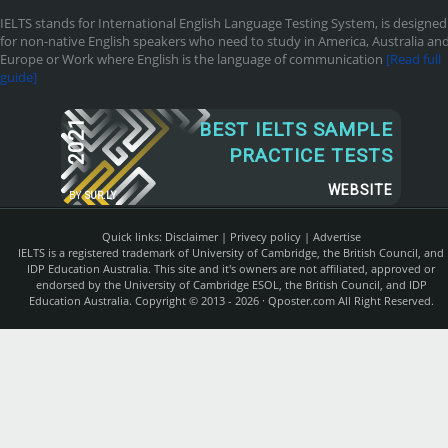
IELTS stands for International English Language Testing System, is designed
for non-native English speakers who need to study in America, Australia an
Europe or Work where English is the language of communication
[Read full
guide]
2021
BEST IELTS SAMPLE
PRACTICE TESTS
WEBSITE
BY
SUR.LY
Quick links:
Disclaimer
|
Privecy policy
|
Advertise
IELTS is a registered trademark of University of Cambridge, the British Council, and
IDP Education Australia. This site and it's owners are not affiliated, approved or
endorsed by the University of Cambridge ESOL, the British Council, and IDP
Education Australia. Copyright © 2013 - 2026 ·
Qposter.com
All Right Reserved.