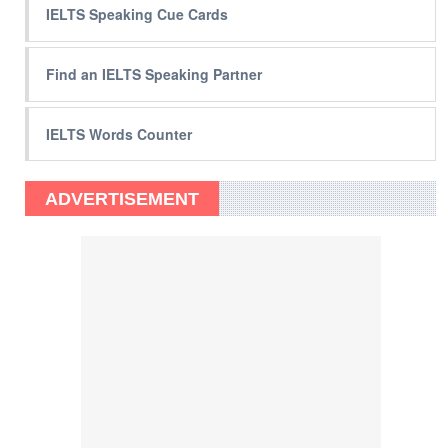
IELTS Speaking Cue Cards
Find an IELTS Speaking Partner
IELTS Words Counter
ADVERTISEMENT