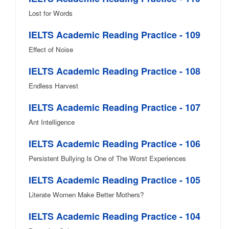
Lost for Words
IELTS Academic Reading Practice - 109
Effect of Noise
IELTS Academic Reading Practice - 108
Endless Harvest
IELTS Academic Reading Practice - 107
Ant Intelligence
IELTS Academic Reading Practice - 106
Persistent Bullying Is One of The Worst Experiences
IELTS Academic Reading Practice - 105
Literate Women Make Better Mothers?
IELTS Academic Reading Practice - 104