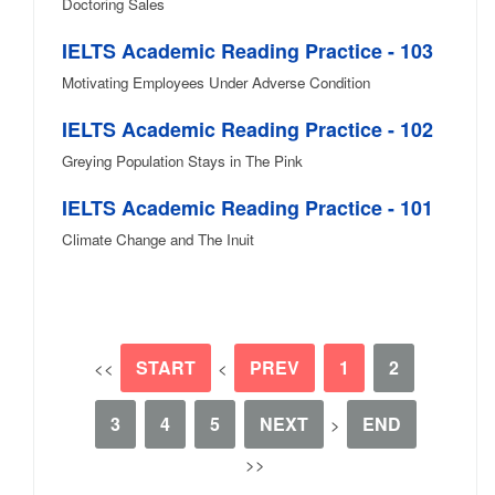
Doctoring Sales
IELTS Academic Reading Practice - 103
Motivating Employees Under Adverse Condition
IELTS Academic Reading Practice - 102
Greying Population Stays in The Pink
IELTS Academic Reading Practice - 101
Climate Change and The Inuit
START
PREV
1
2
<<
<
3
4
5
NEXT
END
>
>>