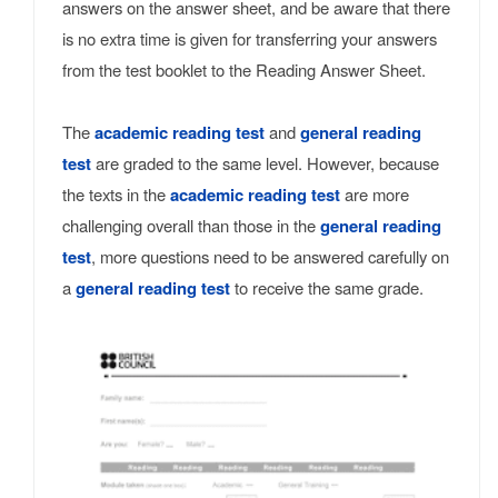
answers on the answer sheet, and be aware that there
is no extra time is given for transferring your answers
from the test booklet to the Reading Answer Sheet.
The
academic reading test
and
general reading
test
are graded to the same level. However, because
the texts in the
academic reading test
are more
challenging overall than those in the
general reading
test
, more questions need to be answered carefully on
a
general reading test
to receive the same grade.