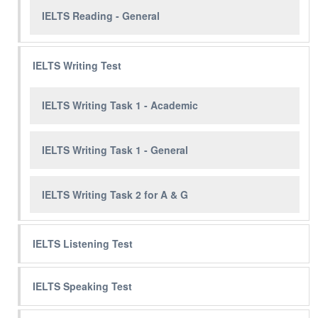
IELTS Reading - General
IELTS Writing Test
IELTS Writing Task 1 - Academic
IELTS Writing Task 1 - General
IELTS Writing Task 2 for A & G
IELTS Listening Test
IELTS Speaking Test