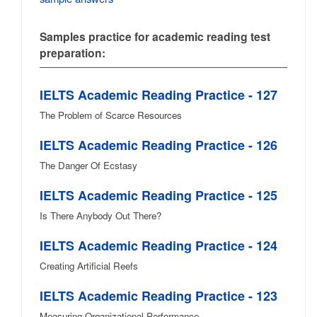
Samples practice for academic reading test
preparation:
IELTS Academic Reading Practice - 127
The Problem of Scarce Resources
IELTS Academic Reading Practice - 126
The Danger Of Ecstasy
IELTS Academic Reading Practice - 125
Is There Anybody Out There?
IELTS Academic Reading Practice - 124
Creating Artificial Reefs
IELTS Academic Reading Practice - 123
Measuring Organizational Performance