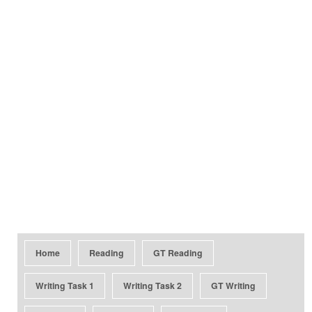
Home
Reading
GT Reading
Writing Task 1
Writing Task 2
GT Writing