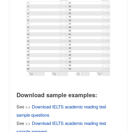
Download sample examples:
See >>
Download IELTS academic reading test
sample questions
See >>
Download IELTS academic reading test
sample answers