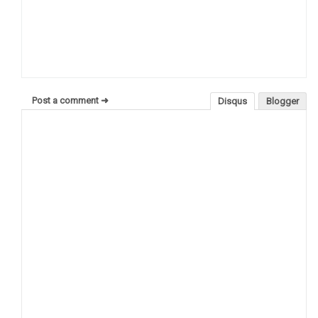
Post a comment ➜
Disqus
Blogger