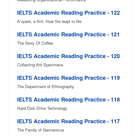
IELTS Academic Reading Practice - 122
A spark, a flint: How fire leapt to life
IELTS Academic Reading Practice - 121
The Story Of Coffee
IELTS Academic Reading Practice - 120
Collecting Ant Specimens
IELTS Academic Reading Practice - 119
The Department of Ethnography
IELTS Academic Reading Practice - 118
Hard Disk Drive Technology
IELTS Academic Reading Practice - 117
The Family of Germanicus