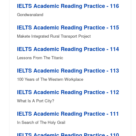
IELTS Academic Reading Practice - 116
Gondwanaland
IELTS Academic Reading Practice - 115
Makete Integrated Rural Transport Project
IELTS Academic Reading Practice - 114
Lessons From The Titanic
IELTS Academic Reading Practice - 113
100 Years of The Western Workplace
IELTS Academic Reading Practice - 112
What Is A Port City?
IELTS Academic Reading Practice - 111
In Search of The Holy Grail
IELTS Academic Reading Practice - 110