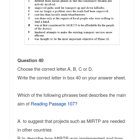
Question 40
Choose the correct letter.A, B, C or D.
Write the correct letter in box 40 on your answer sheet.
Which of the following phrases best describes the main
aim of
Reading Passage 107
?
A to suggest that projects such as MIRTP are needed
in other countries
B to describe how MIRTP was implemented and how