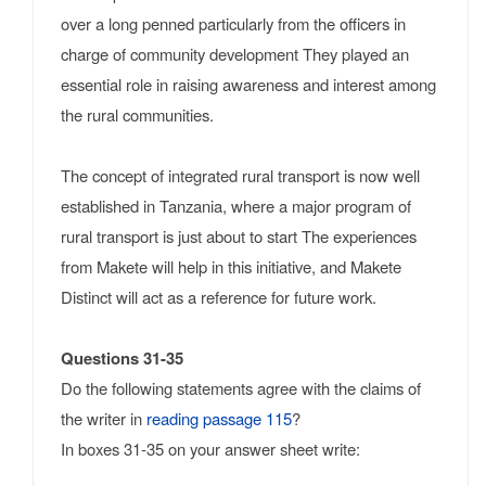
over a long penned particularly from the officers in
charge of community development They played an
essential role in raising awareness and interest among
the rural communities.
The concept of integrated rural transport is now well
established in Tanzania, where a major program of
rural transport is just about to start The experiences
from Makete will help in this initiative, and Makete
Distinct will act as a reference for future work.
Questions 31-35
Do the following statements agree with the claims of
the writer in
reading passage 115
?
In boxes 31-35 on your answer sheet write: