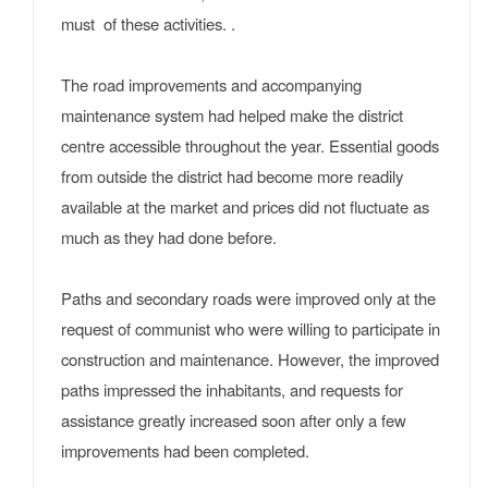
must of these activities. .
The road improvements and accompanying
maintenance system had helped make the district
centre accessible throughout the year. Essential goods
from outside the district had become more readily
available at the market and prices did not fluctuate as
much as they had done before.
Paths and secondary roads were improved only at the
request of communist who were willing to participate in
construction and maintenance. However, the improved
paths impressed the inhabitants, and requests for
assistance greatly increased soon after only a few
improvements had been completed.