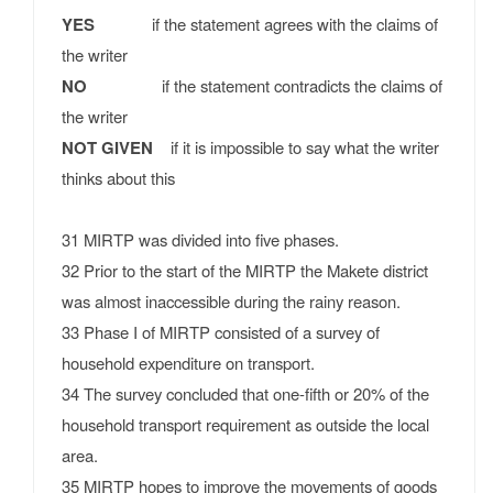
YES
if the statement agrees with the claims of
the writer
NO
if the statement contradicts the claims of
the writer
NOT GIVEN
if it is impossible to say what the writer
thinks about this
31 MIRTP was divided into five phases.
32 Prior to the start of the MIRTP the Makete district
was almost inaccessible during the rainy reason.
33 Phase I of MIRTP consisted of a survey of
household expenditure on transport.
34 The survey concluded that one-fifth or 20% of the
household transport requirement as outside the local
area.
35 MIRTP hopes to improve the movements of goods