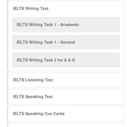
IELTS Writing Test
IELTS Writing Task 1 - Academic
IELTS Writing Task 1 - General
IELTS Writing Task 2 for A & G
IELTS Listening Test
IELTS Speaking Test
IELTS Speaking Cue Cards