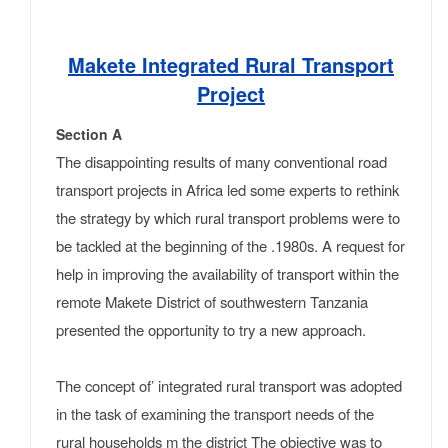
Makete Integrated Rural Transport
Project
Section A
The disappointing results of many conventional road
transport projects in Africa led some experts to rethink
the strategy by which rural transport problems were to
be tackled at the beginning of the .1980s. A request for
help in improving the availability of transport within the
remote Makete District of south­western Tanzania
presented the opportunity to try a new approach.
The concept of’ integrated rural transport was adopted
in the task of examining the transport needs of the
rural households m the district The objective was to