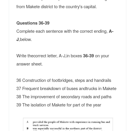
from Makete district to the country's capital.
Questions 36-39
Complete each sentence with the correct ending,
A-
J
,below.
Write thecorrect letter, A-J,in boxes
36-39
on your
answer sheet.
36 Construction of footbridges, steps and handrails
37 Frequent breakdown of buses andtrucks in Makete
38 The improvement of secondary roads and paths
39 The isolation of Makete for part of the year