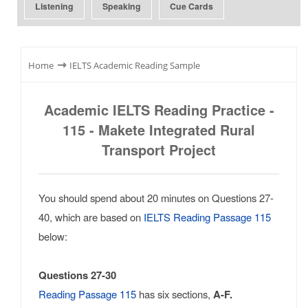
Listening
Speaking
Cue Cards
⇾
Home
IELTS Academic Reading Sample
Academic IELTS Reading Practice -
115 - Makete Integrated Rural
Transport Project
You should spend about 20 minutes on Questions 27-
40, which are based on
IELTS Reading Passage 115
below:
Questions 27-30
Reading Passage 115
has six sections,
A-F.