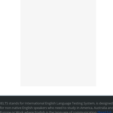
IELTS stands for International English Language Testing System, is designed
for non-native English speakers who need to study in America, Australia an
Europe or Work where English is the language of communication
[Read full