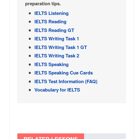
preparation tips.
IELTS Listening
IELTS Reading
IELTS Reading GT
IELTS Writing Task 1
IELTS Writing Task 1 GT
IELTS Writing Task 2
IELTS Speaking
IELTS Speaking Cue Cards
IELTS Test Information (FAQ)
Vocabulary for IELTS
RELATED LESSONS