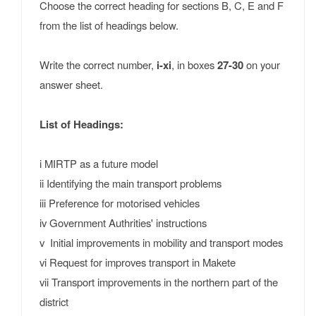
Choose the correct heading for sections B, C, E and F
from the list of headings below.
Write the correct number,
i-xi
, in boxes
27-30
on your
answer sheet.
List of Headings:
i MIRTP as a future model
ii Identifying the main transport problems
iii Preference for motorised vehicles
iv Government Authrities' instructions
v Initial improvements in mobility and transport modes
vi Request for improves transport in Makete
vii Transport improvements in the northern part of the
district