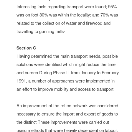
Interesting facts regarding transport were found; 95%
was on foot 80% was within the locality: and 70% was
related to the collect on of water and firewood and
travelling to gunning mills-
Section C
Having determined the main transport needs, possible
solutions were identified which might reduce the time
and burden During Phase II. from January to February
1991, a number of approaches were implemented in
an effort to improve mobility and access to transport
An improvement of the rotted network was considered
necessary to ensure the import and export of goods to
the distinct These improvements were carried out
using methods that were heavily dependent on labour.