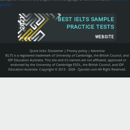
guide]
2021
BEST IELTS SAMPLE
PRACTICE TESTS
WEBSITE
BY
SUR.LY
Quick links:
Disclaimer
|
Privecy policy
|
Advertise
IELTS is a registered trademark of University of Cambridge, the British Council, and
IDP Education Australia. This site and it's owners are not affiliated, approved or
endorsed by the University of Cambridge ESOL, the British Council, and IDP
Education Australia. Copyright © 2013 - 2026 ·
Qposter.com
All Right Reserved.