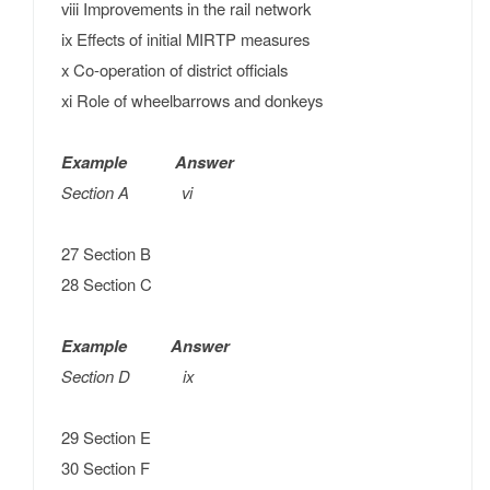
viii Improvements in the rail network
ix Effects of initial MIRTP measures
x Co-operation of district officials
xi Role of wheelbarrows and donkeys
Example Answer
Section A vi
27 Section B
28 Section C
Example Answer
Section D ix
29 Section E
30 Section F