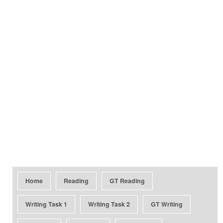
Home
Reading
GT Reading
Writing Task 1
Writing Task 2
GT Writing