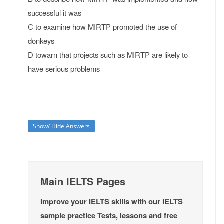
successful it was
C to examine how MIRTP promoted the use of
donkeys
D towarn that projects such as MIRTP are likely to
have serious problems
Show/ Hide Answers
Main IELTS Pages
Improve your IELTS skills with our IELTS
sample practice Tests, lessons and free