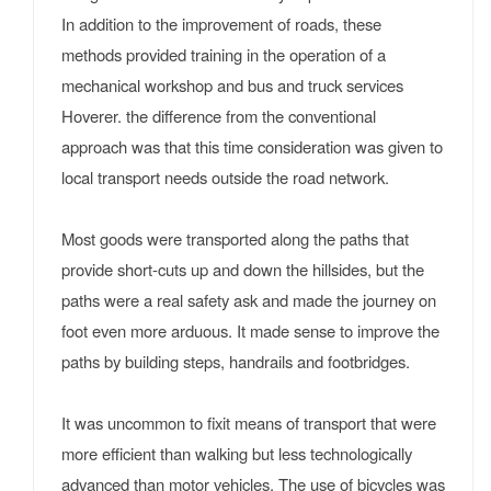
In addition to the improvement of roads, these
methods provided training in the operation of a
mechanical workshop and bus and truck services
Hoverer. the difference from the conventional
approach was that this time consideration was given to
local transport needs outside the road network.
Most goods were transported along the paths that
provide short-cuts up and down the hillsides, but the
paths were a real safety ask and made the journey on
foot even more arduous. It made sense to improve the
paths by building steps, handrails and footbridges.
It was uncommon to fixit means of transport that were
more efficient than walking but less technologically
advanced than motor vehicles. The use of bicycles was