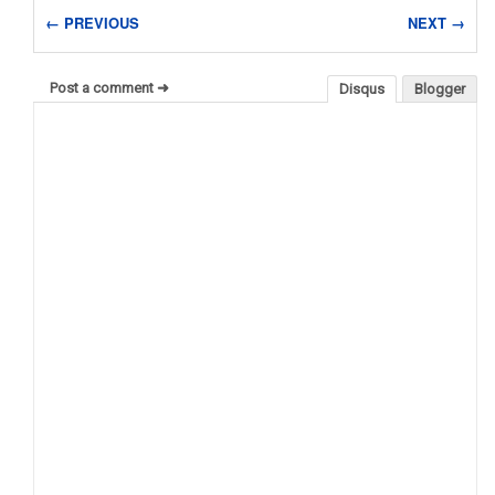
← PREVIOUS
NEXT →
Post a comment ➜
Disqus
Blogger