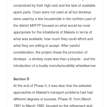
constrained by their high cost and the lack of available
spare parts. Oxen were not used at all but donkeys
were used by a few households in the northern part of
the district MIRTP focused on what would be most
appropriate for the inhabitants of Makete in terms of
what was available, how much they could afford and
what they are willing to accept After careful
consideration, the project chose the promotion of
donkeys - a donkey costs less than a bicycle - and the
introduction of a locally manufacturability wheelbarrow.
Section D
At the end of Phase II, it was dear that the selected
approaches to Makete's transport problems had had
different degrees of success. Phase III. from March
1991 to March 1993, focused on the refinement and