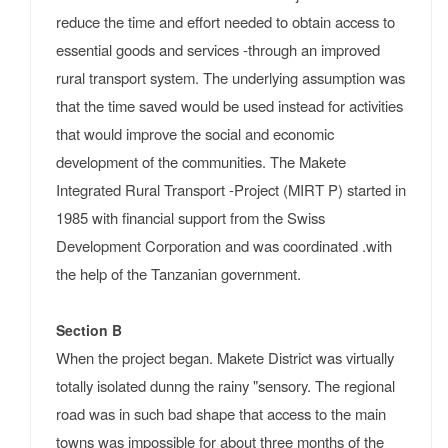
reduce the time and effort needed to obtain access to
essential goods and services -through an improved
rural transport system. The underlying assumption was
that the time saved would be used instead for activities
that would improve the social and economic
development of the communities. The Makete
Integrated Rural Transport -Project (MIRT P) started in
1985 with financial support from the Swiss
Development Corporation and was coordinated .with
the help of the Tanzanian government.
Section B
When the project began. Makete District was virtually
totally isolated dunng the rainy "sensory. The regional
road was in such bad shape that access to the main
towns was impossible for about three months of the