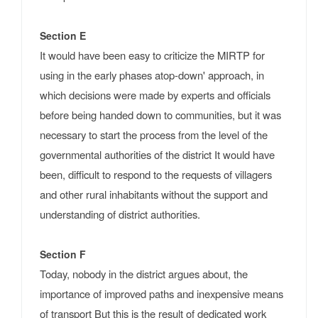
Section E
It would have been easy to criticize the MIRTP for
using in the early phases atop-down' approach, in
which decisions were made by experts and officials
before being handed down to communities, but it was
necessary to start the process from the level of the
governmental authorities of the district It would have
been, difficult to respond to the requests of villagers
and other rural inhabitants without the support and
understanding of district authorities.
Section F
Today, nobody in the district argues about, the
importance of improved paths and inexpensive means
of transport But this is the result of dedicated work