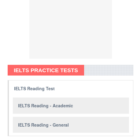
IELTS PRACTICE TESTS
IELTS Reading Test
IELTS Reading - Academic
IELTS Reading - General