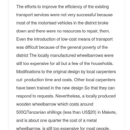
The efforts to improve the efficiency of the existing
transport services were not very successful because
most of the motorised vehicles in the district broke
down and there were no resources to repair, them.
Even the introduction of low-cost means of transport
was difficult because of the general poverty of the
district The locally manufactured wheelbarrows were
still too expensive for all but a few of the households.
Modifications to the original design by local carpenters
cut- production time and costs. Other local carpenters
have been trained in the new design So that they can
respond to requests. Nevertheless, a locally produced
wooden wheelbarrow which costs around
500QTanzanian shillings (less than US$20) in Makete,
and is about one quarter the cost of a metal
wheelbarrow, is still too expensive for most people.