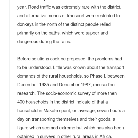
year. Road traffic was extremely rare with the district,
and alternative means of transport were restricted to
donkeys in the north of the distinct people relied
primarily on the paths, which were supper and
dangerous during the rains.
Before solutions cook be proposed, the problems had
to be understood. Little was known about the transport
demands of the rural households, so Phase I. between
December 1985 and December 1987, (ocused'on
research. The socio-economic survey of more then
400 households in the district indicate of that a
household in Makete spent, on average, seven hours a
day on transporting themselves and their goods, a
figure which seemed extreme but which has also been
obtained in surveys in other rural areas in Africa.