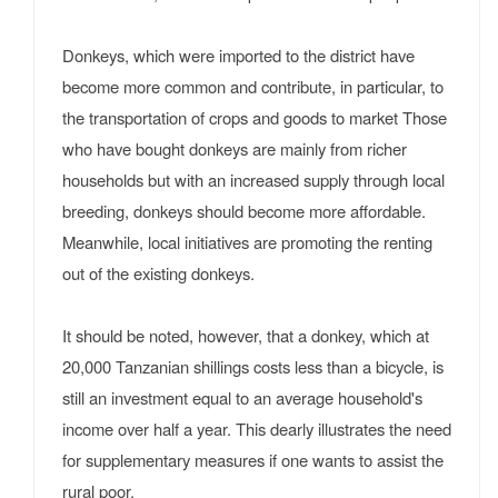
Donkeys, which were imported to the district have
become more common and contribute, in particular, to
the transportation of crops and goods to market Those
who have bought donkeys are mainly from richer
households but with an increased supply through local
breeding, donkeys should become more affordable.
Meanwhile, local initiatives are promoting the renting
out of the existing donkeys.
It should be noted, however, that a donkey, which at
20,000 Tanzanian shillings costs less than a bicycle, is
still an investment equal to an average household's
income over half a year. This dearly illustrates the need
for supplementary measures if one wants to assist the
rural poor.