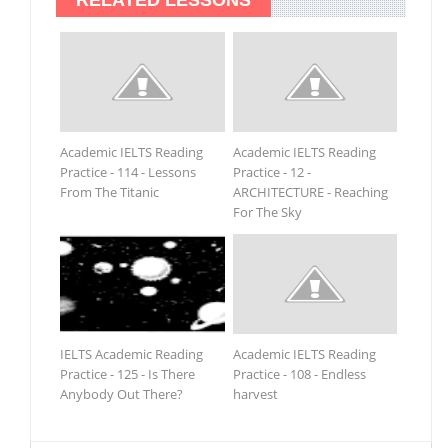
Academic IELTS Reading
Academic IELTS Reading
Practice - 114 - Lessons
Practice - 12 -
From The Titanic
ARCHITECTURE - Reaching
For The Sky
IELTS Academic Reading
Academic IELTS Reading
Practice - 125 - Is There
Practice - 108 - Endless
Anybody Out There?
harvest