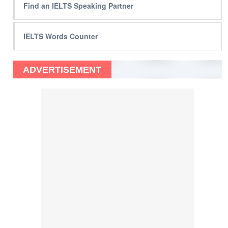
Find an IELTS Speaking Partner
IELTS Words Counter
ADVERTISEMENT