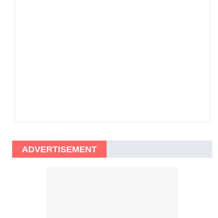
ADVERTISEMENT