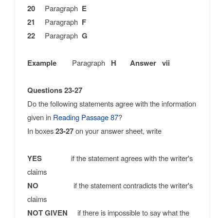
20
Paragraph
E
21
Paragraph
F
22
Paragraph
G
Example
Paragraph
H Answer vii
Questions 23-27
Do the following statements agree with the information
given in
Reading Passage 87
?
In boxes
23-27
on your answer sheet, write
YES
if the statement agrees with the writer's
claims
NO
if the statement contradicts the writer's
claims
NOT GIVEN
if there is impossible to say what the