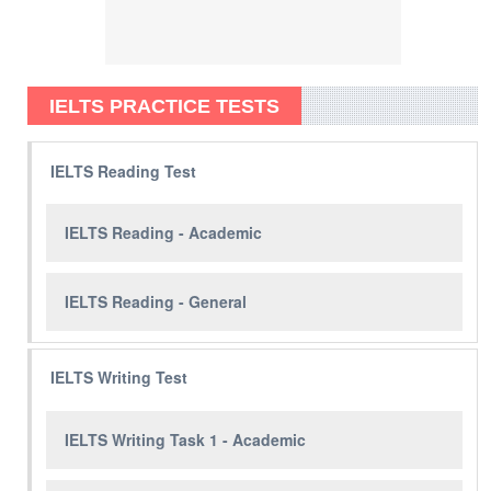
IELTS PRACTICE TESTS
IELTS Reading Test
IELTS Reading - Academic
IELTS Reading - General
IELTS Writing Test
IELTS Writing Task 1 - Academic