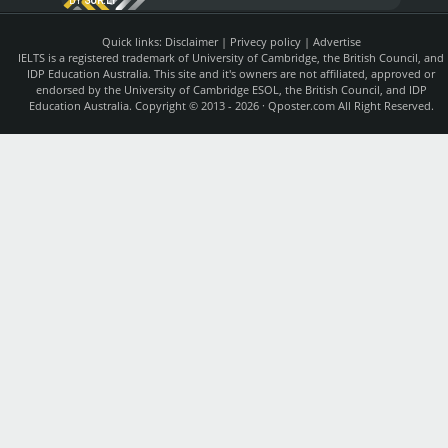
BY
SUR.LY
Quick links:
Disclaimer
|
Privecy policy
|
Advertise
IELTS is a registered trademark of University of Cambridge, the British Council, and
IDP Education Australia. This site and it's owners are not affiliated, approved or
endorsed by the University of Cambridge ESOL, the British Council, and IDP
Education Australia. Copyright © 2013 - 2026 ·
Qposter.com
All Right Reserved.