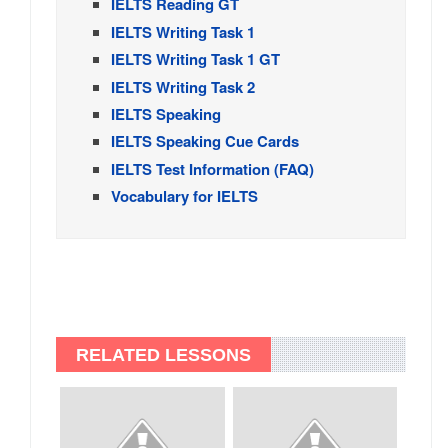
IELTS Reading GT
IELTS Writing Task 1
IELTS Writing Task 1 GT
IELTS Writing Task 2
IELTS Speaking
IELTS Speaking Cue Cards
IELTS Test Information (FAQ)
Vocabulary for IELTS
RELATED LESSONS