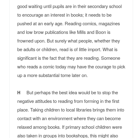
good waiting until pupils are in their secondary school
to encourage an interest in books; it needs to be
pushed at an early age. Reading comics, magazines
and low brow publications like Mills and Boon is
frowned upon. But surely what people, whether they
be adults or children, read is of little import. What is
significant is the fact that they are reading. Someone
who reads a comic today may have the courage to pick
up a more substantial tome later on.
But perhaps the best idea would be to stop the
H
negative attitudes to reading from forming in the first
place. Taking children to local libraries brings them into
contact with an environment where they can become
relaxed among books. If primary school children were
also taken in groups into bookshops, this might also