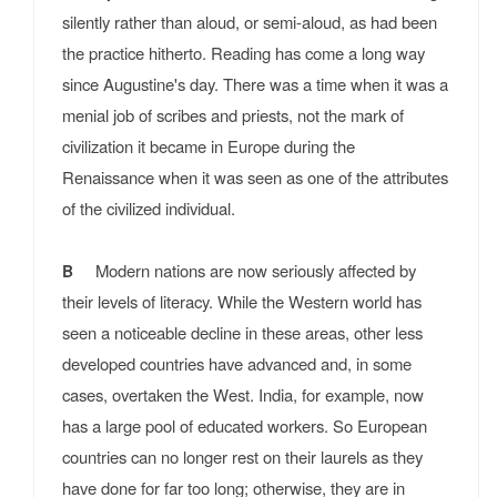
silently rather than aloud, or semi-aloud, as had been
the practice hitherto. Reading has come a long way
since Augustine's day. There was a time when it was a
menial job of scribes and priests, not the mark of
civilization it became in Europe during the
Renaissance when it was seen as one of the attributes
of the civilized individual.
Modern nations are now seriously affected by
B
their levels of literacy. While the Western world has
seen a noticeable decline in these areas, other less
developed countries have advanced and, in some
cases, overtaken the West. India, for example, now
has a large pool of educated workers. So European
countries can no longer rest on their laurels as they
have done for far too long; otherwise, they are in