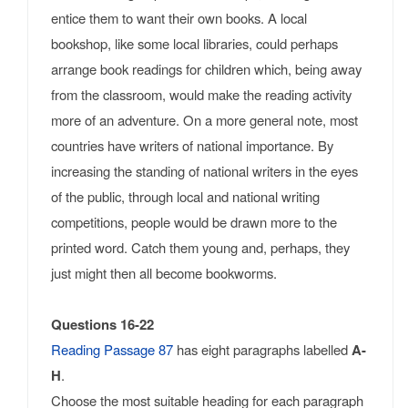
entice them to want their own books. A local
bookshop, like some local libraries, could perhaps
arrange book readings for children which, being away
from the classroom, would make the reading activity
more of an adventure. On a more general note, most
countries have writers of national importance. By
increasing the standing of national writers in the eyes
of the public, through local and national writing
competitions, people would be drawn more to the
printed word. Catch them young and, perhaps, they
just might then all become bookworms.
Questions 16-22
Reading Passage 87
has eight paragraphs labelled
A-
H
.
Choose the most suitable heading for each paragraph