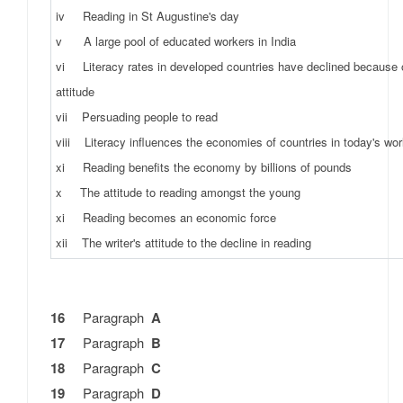
iv Reading in St Augustine's day
v A large pool of educated workers in India
vi Literacy rates in developed countries have declined because o
attitude
vii Persuading people to read
viii Literacy influences the economies of countries in today's wor
xi Reading benefits the economy by billions of pounds
x The attitude to reading amongst the young
xi Reading becomes an economic force
xii The writer's attitude to the decline in reading
16
Paragraph
A
17
Paragraph
B
18
Paragraph
C
19
Paragraph
D