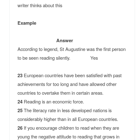
writer thinks about this
Example
Answer
According to legend, St Augustine was the first person
to be seen reading silently. Yes
23
European countries have been satisfied with past
achievements for too long and have allowed other
countries to overtake them in certain areas.
24
Reading is an economic force.
25
The literacy rate in less developed nations is
considerably higher than in all European countries.
26
If you encourage children to read when they are
young the negative attitude to reading that grows in