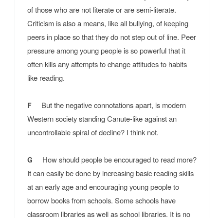
of those who are not literate or are semi-literate.
Criticism is also a means, like all bullying, of keeping
peers in place so that they do not step out of line. Peer
pressure among young people is so powerful that it
often kills any attempts to change attitudes to habits
like reading.
But the negative connotations apart, is modern
F
Western society standing Canute-like against an
uncontrollable spiral of decline? I think not.
How should people be encouraged to read more?
G
It can easily be done by increasing basic reading skills
at an early age and encouraging young people to
borrow books from schools. Some schools have
classroom libraries as well as school libraries. It is no