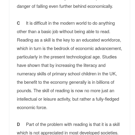
danger of falling even further behind economically.
It is difficult in the modern world to do anything
C
other than a basic job without being able to read.
Reading as a skill is the key to an educated workforce,
which in turn is the bedrock of economic advancement,
particularly in the present technological age. Studies
have shown that by increasing the literacy and
numeracy skills of primary school children in the UK,
the benefit to the economy generally is in billions of
pounds. The skill of reading is now no more just an
intellectual or leisure activity, but rather a fully-fledged
economic force.
Part of the problem with reading is that it is a skill
D
which is not appreciated in most developed societies.