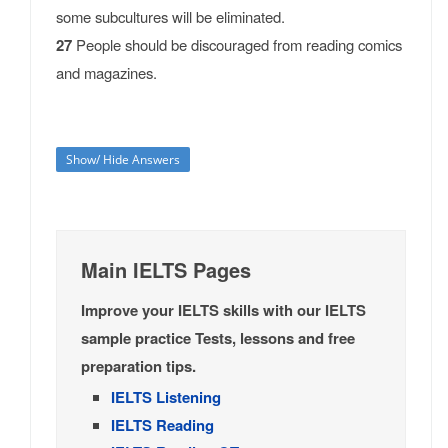
some subcultures will be eliminated.
27
People should be discouraged from reading comics
and magazines.
Show/ Hide Answers
Main IELTS Pages
Improve your IELTS skills with our IELTS
sample practice Tests, lessons and free
preparation tips.
IELTS Listening
IELTS Reading