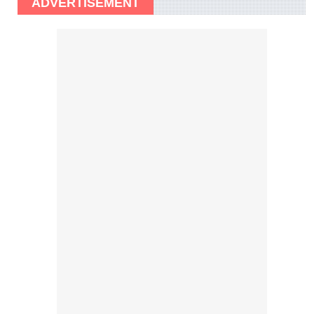
ADVERTISEMENT