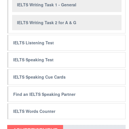
IELTS Writing Task 1 - General
IELTS Writing Task 2 for A & G
IELTS Listening Test
IELTS Speaking Test
IELTS Speaking Cue Cards
Find an IELTS Speaking Partner
IELTS Words Counter