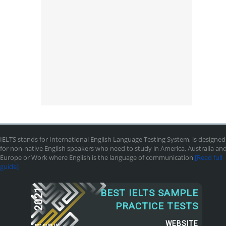
IELTS stands for International English Language Testing System, is designed
for non-native English speakers who need to study in America, Australia an
Europe or Work where English is the language of communication
[Read full
guide]
2021
BEST IELTS SAMPLE
PRACTICE TESTS
WEBSITE