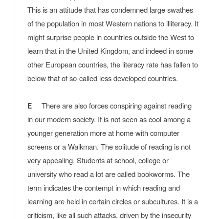
This is an attitude that has condemned large swathes
of the population in most Western nations to illiteracy. It
might surprise people in countries outside the West to
learn that in the United Kingdom, and indeed in some
other European countries, the literacy rate has fallen to
below that of so-called less developed countries.
There are also forces conspiring against reading
E
in our modern society. It is not seen as cool among a
younger generation more at home with computer
screens or a Walkman. The solitude of reading is not
very appealing. Students at school, college or
university who read a lot are called bookworms. The
term indicates the contempt in which reading and
learning are held in certain circles or subcultures. It is a
criticism, like all such attacks, driven by the insecurity