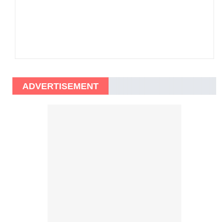
ADVERTISEMENT