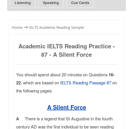
Listening
Speaking
Cue Cards
⇾
Home
IELTS Academic Reading Sample
Academic IELTS Reading Practice -
87 - A Silent Force
You should spend about 20 minutes on Questions
16-
22
, which are based on
IELTS Reading Passage 87
on
the following pages.
A Silent Force
There is a legend that St Augustine in the fourth
A
century AD was the first individual to be seen reading