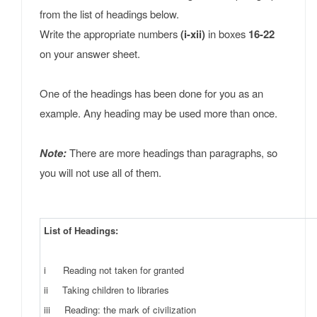
from the list of headings below.
Write the appropriate numbers
(i-xii)
in boxes
16-22
on your answer sheet.
One of the headings has been done for you as an
example. Any heading may be used more than once.
Note:
There are more headings than paragraphs, so
you will not use all of them.
List of Headings:
i Reading not taken for granted
ii Taking children to libraries
iii Reading: the mark of civilization