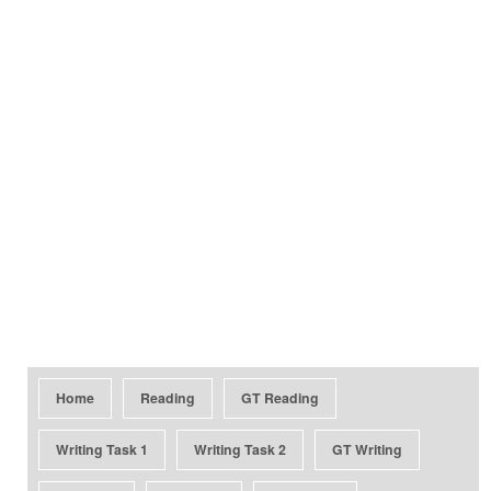
Home
Reading
GT Reading
Writing Task 1
Writing Task 2
GT Writing