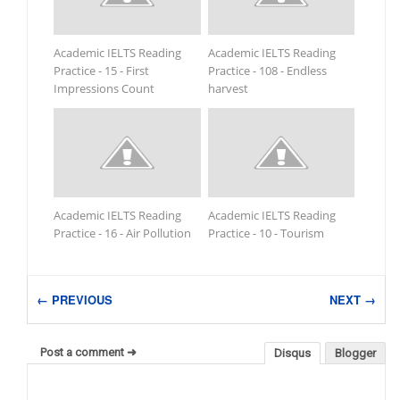
Academic IELTS Reading
Academic IELTS Reading
Practice - 15 - First
Practice - 108 - Endless
Impressions Count
harvest
Academic IELTS Reading
Academic IELTS Reading
Practice - 16 - Air Pollution
Practice - 10 - Tourism
← PREVIOUS
NEXT →
Post a comment ➜
Disqus
Blogger