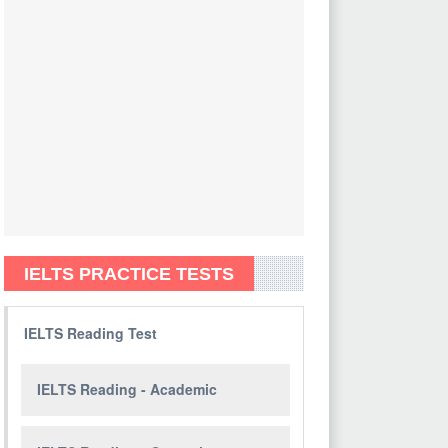
IELTS PRACTICE TESTS
IELTS Reading Test
IELTS Reading - Academic