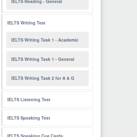
IELTS Reading - General
IELTS Writing Test
IELTS Writing Task 1 - Academic
IELTS Writing Task 1 - General
IELTS Writing Task 2 for A & G
IELTS Listening Test
IELTS Speaking Test
IELTS Speaking Cue Cards