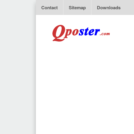
Contact
Sitemap
Downloads