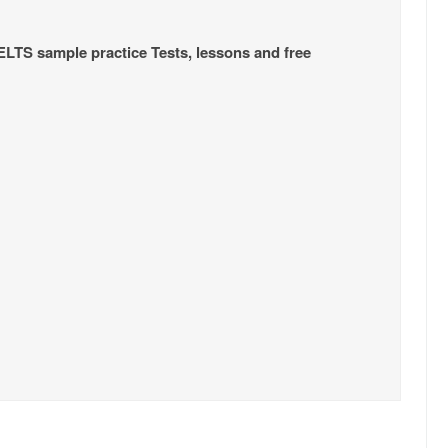
IELTS sample practice Tests, lessons and free