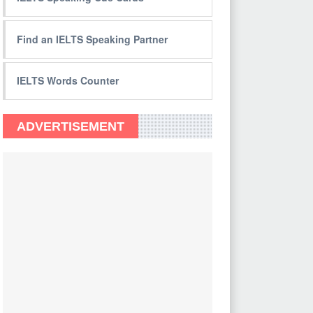
Find an IELTS Speaking Partner
IELTS Words Counter
ADVERTISEMENT