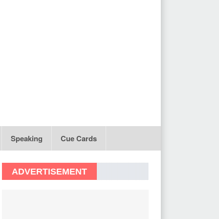
Speaking
Cue Cards
ADVERTISEMENT