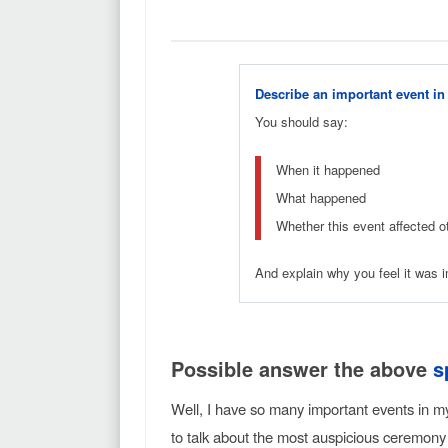
Describe an important event in 
You should say:
When it happened
What happened
Whether this event affected o
And explain why you feel it was i
Possible answer the above
s
Well, I have so many important events in m
to talk about the most auspicious ceremon