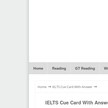
Home
Reading
GT Reading
Wr
⇾
⇾
Home
IELTS Cue Card With Answer
IELTS Cue Card With Answe