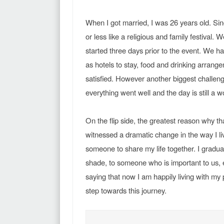
When I got married, I was 26 years old. Sinc
or less like a religious and family festival. 
started three days prior to the event. We h
as hotels to stay, food and drinking arrang
satisfied. However another biggest challenge
everything went well and the day is still a 
On the flip side, the greatest reason why tha
witnessed a dramatic change in the way I liv
someone to share my life together. I graduall
shade, to someone who is important to us, esp
saying that now I am happily living with my 
step towards this journey.