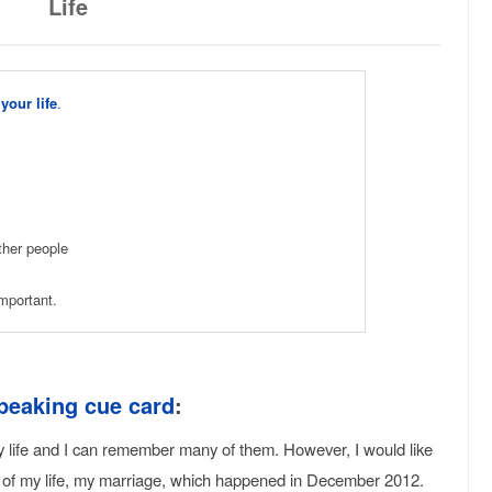
Life
your life
.
ther people
mportant.
peaking cue card
:
y life and I can remember many of them. However, I would like
y of my life, my marriage, which happened in December 2012.