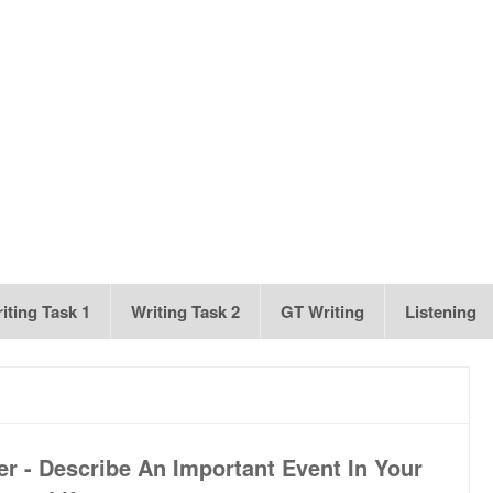
iting Task 1
Writing Task 2
GT Writing
Listening
r - Describe An Important Event In Your