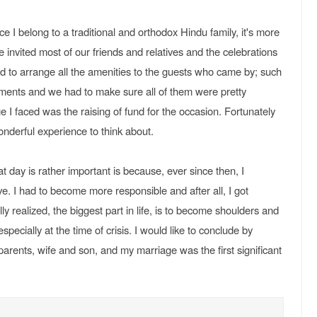
e I belong to a traditional and orthodox Hindu family, it's more
We invited most of our friends and relatives and the celebrations
ad to arrange all the amenities to the guests who came by; such
ements and we had to make sure all of them were pretty
 I faced was the raising of fund for the occasion. Fortunately
wonderful experience to think about.
t day is rather important is because, ever since then, I
e. I had to become more responsible and after all, I got
y realized, the biggest part in life, is to become shoulders and
ecially at the time of crisis. I would like to conclude by
parents, wife and son, and my marriage was the first significant