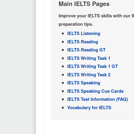
Main IELTS Pages
Improve your IELTS skills with our 
preparation tips.
IELTS Listening
IELTS Reading
IELTS Reading GT
IELTS Writing Task 1
IELTS Writing Task 1 GT
IELTS Writing Task 2
IELTS Speaking
IELTS Speaking Cue Cards
IELTS Test Information (FAQ)
Vocabulary for IELTS