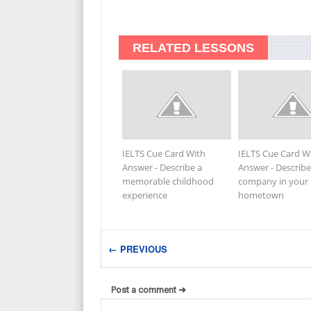
RELATED LESSONS
IELTS Cue Card With
IELTS Cue Card W
Answer - Describe a
Answer - Describe
memorable childhood
company in your
experience
hometown
← PREVIOUS
Post a comment ➜