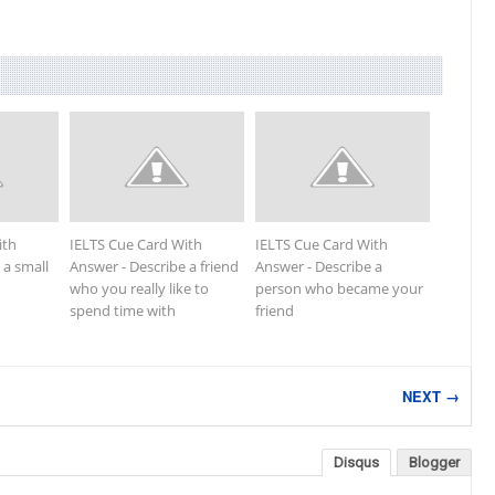
ith
IELTS Cue Card With
IELTS Cue Card With
 a small
Answer - Describe a friend
Answer - Describe a
who you really like to
person who became your
spend time with
friend
NEXT →
Disqus
Blogger