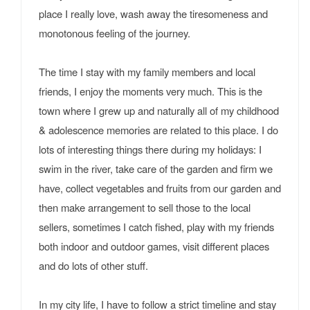
place I really love, wash away the tiresomeness and
monotonous feeling of the journey.
The time I stay with my family members and local
friends, I enjoy the moments very much. This is the
town where I grew up and naturally all of my childhood
& adolescence memories are related to this place. I do
lots of interesting things there during my holidays: I
swim in the river, take care of the garden and firm we
have, collect vegetables and fruits from our garden and
then make arrangement to sell those to the local
sellers, sometimes I catch fished, play with my friends
both indoor and outdoor games, visit different places
and do lots of other stuff.
In my city life, I have to follow a strict timeline and stay