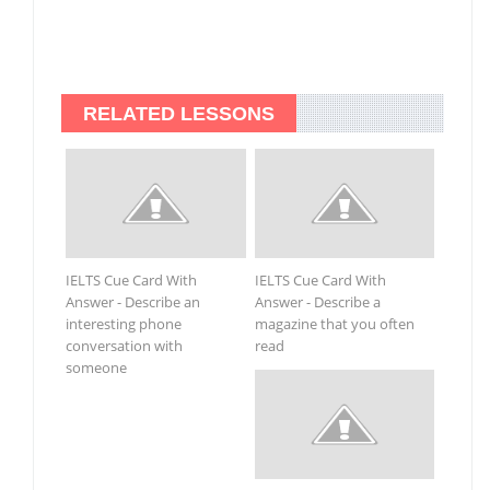
RELATED LESSONS
IELTS Cue Card With
IELTS Cue Card With
Answer - Describe an
Answer - Describe a
interesting phone
magazine that you often
conversation with
read
someone