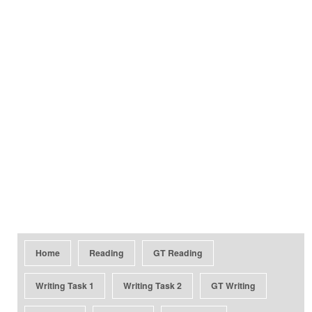
Home
Reading
GT Reading
Writing Task 1
Writing Task 2
GT Writing