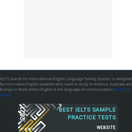
IELTS stands for International English Language Testing System, is designed
for non-native English speakers who need to study in America, Australia an
Europe or Work where English is the language of communication
[Read full
guide]
2021
BEST IELTS SAMPLE
PRACTICE TESTS
WEBSITE
BY
SUR.LY