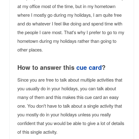
at my office most of the time, but in my hometown
where I mostly go during my holidays, I am quite free
and do whatever I feel like doing and spend time with
the people I care most. That's why I prefer to go to my
hometown during my holidays rather than going to
other places.
How to answer this
cue card
?
Since you are free to talk about multiple activities that
you usually do in your holidays, you can talk about
many of them and this makes this cue card an easy
one. You don't have to talk about a single activity that
you mostly do in your holidays unless you really
confident that you would be able to give a lot of details
of this single activity.