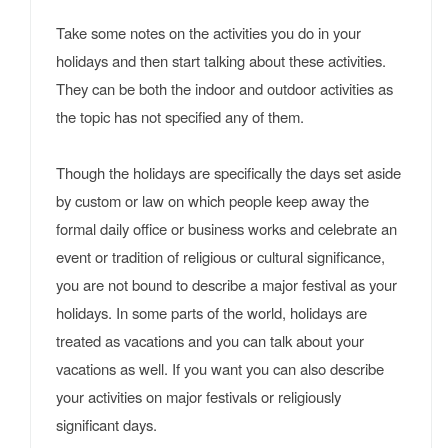
Take some notes on the activities you do in your
holidays and then start talking about these activities.
They can be both the indoor and outdoor activities as
the topic has not specified any of them.
Though the holidays are specifically the days set aside
by custom or law on which people keep away the
formal daily office or business works and celebrate an
event or tradition of religious or cultural significance,
you are not bound to describe a major festival as your
holidays. In some parts of the world, holidays are
treated as vacations and you can talk about your
vacations as well. If you want you can also describe
your activities on major festivals or religiously
significant days.