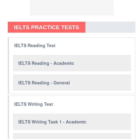
IELTS PRACTICE TESTS
IELTS Reading Test
IELTS Reading - Academic
IELTS Reading - General
IELTS Writing Test
IELTS Writing Task 1 - Academic