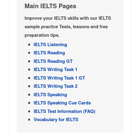
Main IELTS Pages
Improve your IELTS skills with our IELTS
sample practice Tests, lessons and free
preparation tips.
IELTS Listening
IELTS Reading
IELTS Reading GT
IELTS Writing Task 1
IELTS Writing Task 1 GT
IELTS Writing Task 2
IELTS Speaking
IELTS Speaking Cue Cards
IELTS Test Information (FAQ)
Vocabulary for IELTS