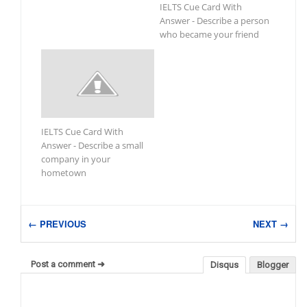
IELTS Cue Card With
Answer - Describe a person
who became your friend
IELTS Cue Card With
Answer - Describe a small
company in your
hometown
← PREVIOUS
NEXT →
Post a comment ➜
Disqus
Blogger