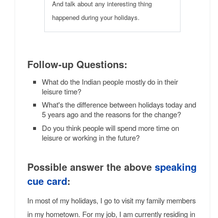
And talk about any interesting thing
happened during your holidays.
Follow-up Questions:
What do the Indian people mostly do in their
leisure time?
What's the difference between holidays today and
5 years ago and the reasons for the change?
Do you think people will spend more time on
leisure or working in the future?
Possible answer the above
speaking
cue card
:
In most of my holidays, I go to visit my family members
in my hometown. For my job, I am currently residing in