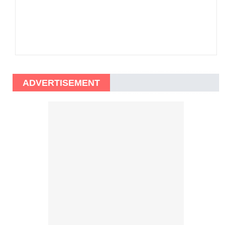
ADVERTISEMENT