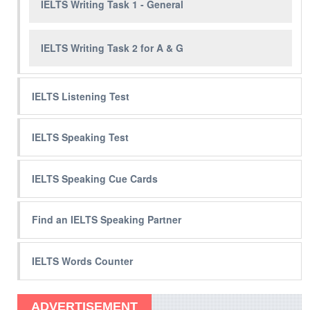
IELTS Writing Task 1 - General
IELTS Writing Task 2 for A & G
IELTS Listening Test
IELTS Speaking Test
IELTS Speaking Cue Cards
Find an IELTS Speaking Partner
IELTS Words Counter
ADVERTISEMENT