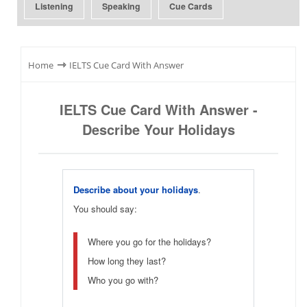
Listening
Speaking
Cue Cards
⇾
Home
IELTS Cue Card With Answer
IELTS Cue Card With Answer -
Describe Your Holidays
Describe about your holidays
.
You should say:
Where you go for the holidays?
How long they last?
Who you go with?