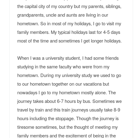
the capital city of my country but my parents, siblings,
grandparents, uncle and aunts are living in our
hometown. So in most of my holidays, I go to visit my
family members. My typical holidays last for 4-5 days
most of the time and sometimes I get longer holidays.
When I was a university student, I had some friends
studying in the same faculty who were from my
hometown. During my university study we used to go
to our hometown together on our vacations but
nowadays I go to my hometown mostly alone. The
journey takes about 6-7 hours by bus. Sometimes we
travel by train and this train journeys usually take 8-9
hours including the stoppage. Though the journey is
tiresome sometimes, but the thought of meeting my
family members and the excitement of being in the