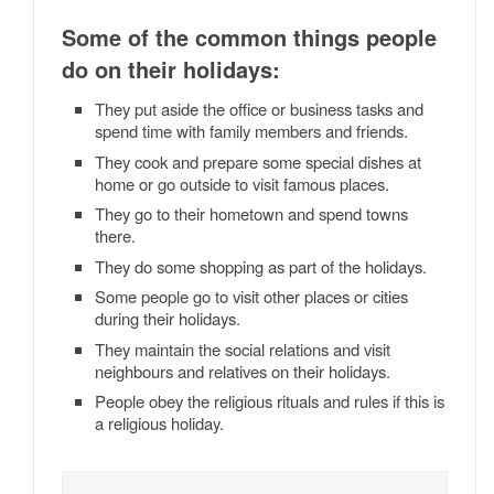
Some of the common things people
do on their holidays:
They put aside the office or business tasks and
spend time with family members and friends.
They cook and prepare some special dishes at
home or go outside to visit famous places.
They go to their hometown and spend towns
there.
They do some shopping as part of the holidays.
Some people go to visit other places or cities
during their holidays.
They maintain the social relations and visit
neighbours and relatives on their holidays.
People obey the religious rituals and rules if this is
a religious holiday.