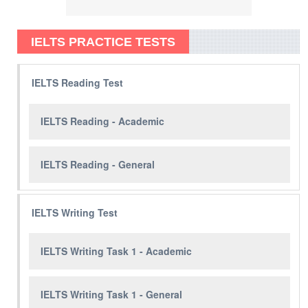
IELTS PRACTICE TESTS
IELTS Reading Test
IELTS Reading - Academic
IELTS Reading - General
IELTS Writing Test
IELTS Writing Task 1 - Academic
IELTS Writing Task 1 - General