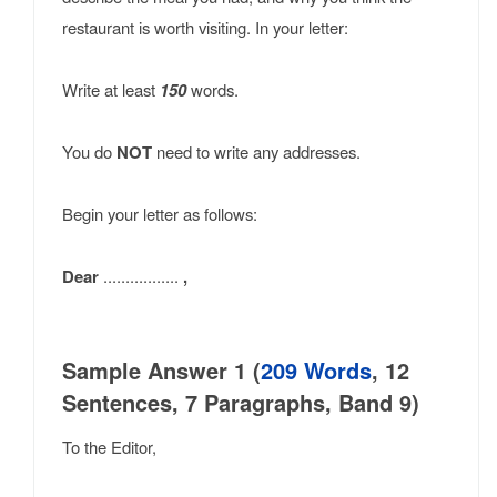
restaurant is worth visiting. In your letter:
Write at least
150
words.
You do
NOT
need to write any addresses.
Begin your letter as follows:
Dear
.................
,
Sample Answer 1 (
209 Words
, 12
Sentences, 7 Paragraphs, Band 9)
To the Editor,