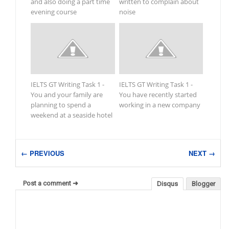
and also doing a part time
written to complain about
evening course
noise
IELTS GT Writing Task 1 -
IELTS GT Writing Task 1 -
You and your family are
You have recently started
planning to spend a
working in a new company
weekend at a seaside hotel
← PREVIOUS
NEXT →
Post a comment ➜
Disqus
Blogger