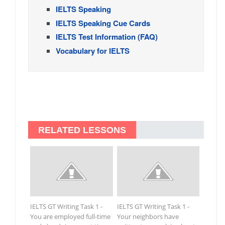
IELTS Speaking
IELTS Speaking Cue Cards
IELTS Test Information (FAQ)
Vocabulary for IELTS
RELATED LESSONS
IELTS GT Writing Task 1 -
IELTS GT Writing Task 1 -
You are employed full-time
Your neighbors have