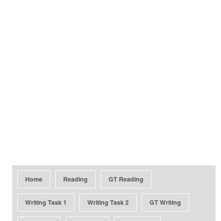
Home
Reading
GT Reading
Writing Task 1
Writing Task 2
GT Writing