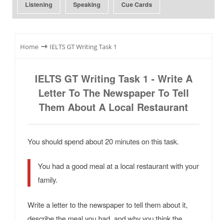
Listening
Speaking
Cue Cards
⇾
Home
IELTS GT Writing Task 1
IELTS GT Writing Task 1 - Write A
Letter To The Newspaper To Tell
Them About A Local Restaurant
You should spend about 20 minutes on this task.
You had a good meal at a local restaurant with your
family.
Write a letter to the newspaper to tell them about it,
describe the meal you had, and why you think the