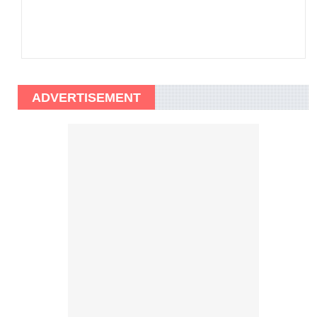
ADVERTISEMENT