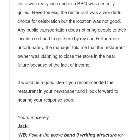
taste was really nice and also BBQ was perfectly
grilled. Nevertheless, the restaurant was a wonderful
choice for celebration but the location was not good.
Any public transportation does not bring people to their
location so I had to go there by my car. Furthermore,
unfortunately, the manager told me that the restaurant
owner was planning to close the store in the near
future because of the lack of income.
It would be a good idea if you recommended the
restaurant in your newspaper and I look forward to
hearing your response soon.
Yours Sincerely,
Jack
.
(
NB:
Follow the above
band 9 writing structure
for