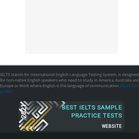
IELTS stands for International English Language Testing System, is designed
for non-native English speakers who need to study in America, Australia an
Europe or Work where English is the language of communication
[Read full
guide]
2021
BEST IELTS SAMPLE
PRACTICE TESTS
WEBSITE
BY
SUR.LY