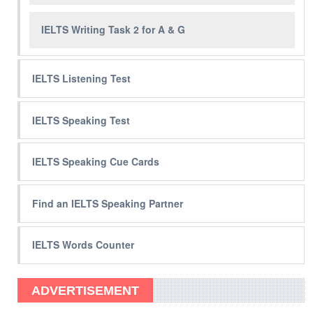
IELTS Writing Task 2 for A & G
IELTS Listening Test
IELTS Speaking Test
IELTS Speaking Cue Cards
Find an IELTS Speaking Partner
IELTS Words Counter
ADVERTISEMENT