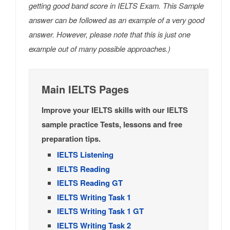
getting good band score in IELTS Exam. This Sample
answer can be followed as an example of a very good
answer. However, please note that this is just one
example out of many possible approaches.)
Main IELTS Pages
Improve your IELTS skills with our IELTS
sample practice Tests, lessons and free
preparation tips.
IELTS Listening
IELTS Reading
IELTS Reading GT
IELTS Writing Task 1
IELTS Writing Task 1 GT
IELTS Writing Task 2