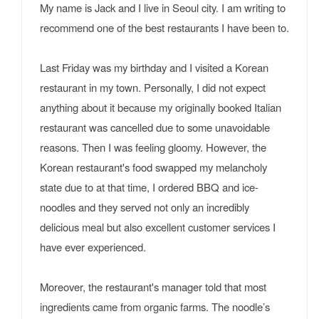
My name is Jack and I live in Seoul city. I am writing to
recommend one of the best restaurants I have been to.
Last Friday was my birthday and I visited a Korean
restaurant in my town. Personally, I did not expect
anything about it because my originally booked Italian
restaurant was cancelled due to some unavoidable
reasons. Then I was feeling gloomy. However, the
Korean restaurant's food swapped my melancholy
state due to at that time, I ordered BBQ and ice-
noodles and they served not only an incredibly
delicious meal but also excellent customer services I
have ever experienced.
Moreover, the restaurant's manager told that most
ingredients came from organic farms. The noodle’s