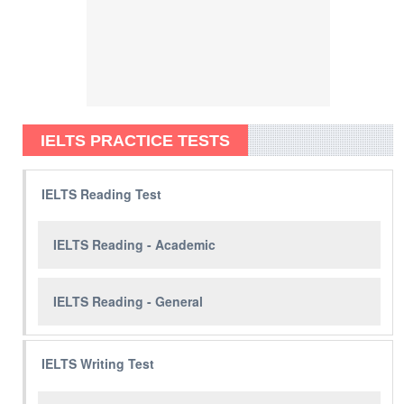
IELTS PRACTICE TESTS
IELTS Reading Test
IELTS Reading - Academic
IELTS Reading - General
IELTS Writing Test