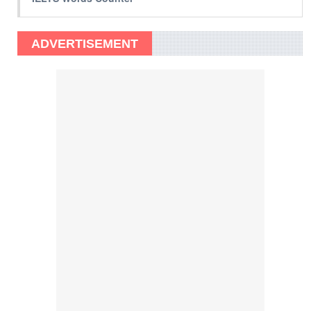
ADVERTISEMENT