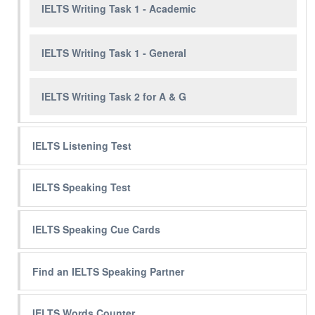
IELTS Writing Task 1 - Academic
IELTS Writing Task 1 - General
IELTS Writing Task 2 for A & G
IELTS Listening Test
IELTS Speaking Test
IELTS Speaking Cue Cards
Find an IELTS Speaking Partner
IELTS Words Counter