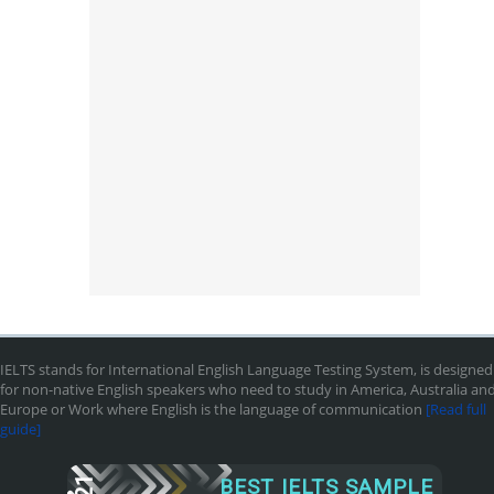
IELTS stands for International English Language Testing System, is designed
for non-native English speakers who need to study in America, Australia an
Europe or Work where English is the language of communication
[Read full
guide]
BEST IELTS SAMPLE