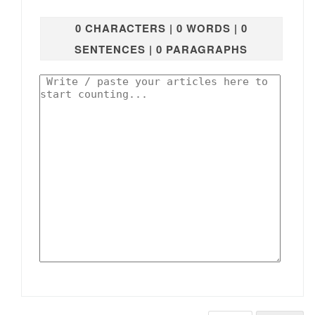
0 CHARACTERS | 0 WORDS | 0
SENTENCES | 0 PARAGRAPHS