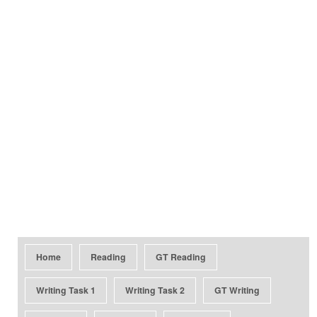
Home
Reading
GT Reading
Writing Task 1
Writing Task 2
GT Writing