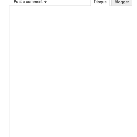
Post a comment ➜
Disqus
Blogger