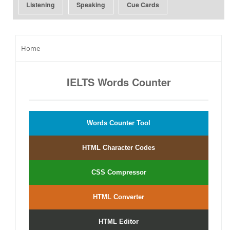
Listening
Speaking
Cue Cards
Home
IELTS Words Counter
Words Counter Tool
HTML Character Codes
CSS Compressor
HTML Converter
HTML Editor