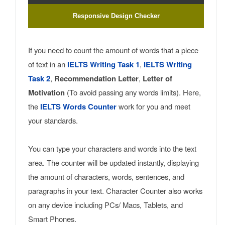
Responsive Design Checker
If you need to count the amount of words that a piece
of text in an
IELTS Writing Task 1
,
IELTS Writing
Task 2
,
Recommendation Letter
,
Letter of
Motivation
(To avoid passing any words limits). Here,
the
IELTS Words Counter
work for you and meet
your standards.
You can type your characters and words into the text
area. The counter will be updated instantly, displaying
the amount of characters, words, sentences, and
paragraphs in your text. Character Counter also works
on any device including PCs/ Macs, Tablets, and
Smart Phones.