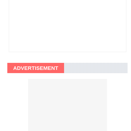
ADVERTISEMENT