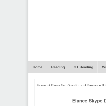
Home
Reading
GT Reading
Wr
⇾
⇾
Home
Elance Test Questions
Freelance Skil
Elance Skype 