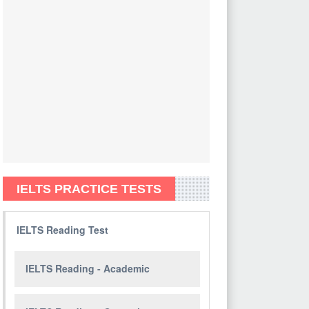
IELTS PRACTICE TESTS
IELTS Reading Test
IELTS Reading - Academic