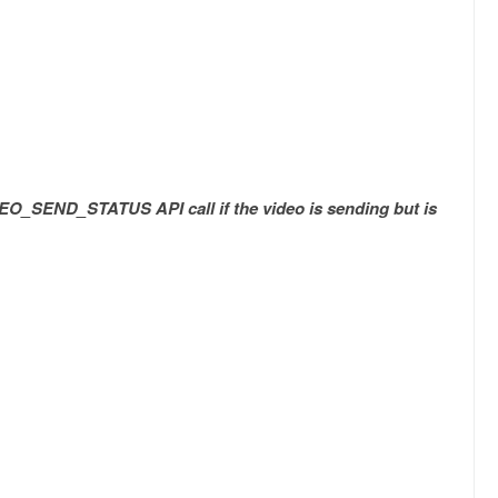
EO_SEND_STATUS API call if the video is sending but is