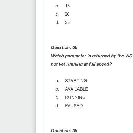
b. 15
c. 20
d. 25
Question: 08
Which parameter is returned by the VID
not yet running at full speed?
a. STARTING
b. AVAILABLE
c. RUNNING
d. PAUSED
Question: 09