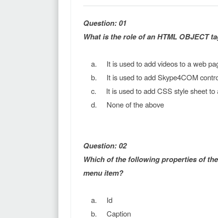
Question: 01
What is the role of an HTML OBJECT ta
a. It is used to add videos to a web pa
b. It is used to add Skype4COM control
c. It is used to add CSS style sheet to
d. None of the above
Question: 02
Which of the following properties of th
menu item?
a. Id
b. Caption