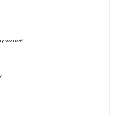
is processed?
S