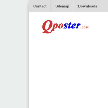
Contact
Sitemap
Downloads