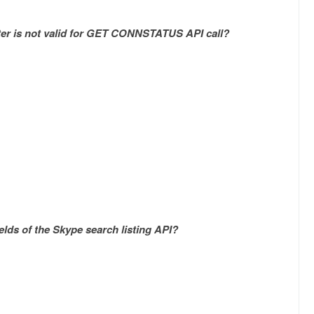
ter is not valid for GET CONNSTATUS API call?
elds of the Skype search listing API?