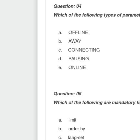
Question: 04
Which of the following types of parame
a. OFFLINE
b. AWAY
c. CONNECTING
d. PAUSING
e. ONLINE
Question: 05
Which of the following are mandatory fi
a. limit
b. order-by
c. lang-set