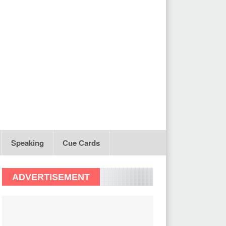
Speaking
Cue Cards
ADVERTISEMENT