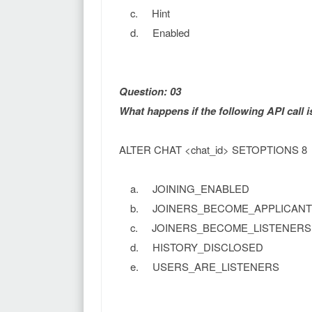
c. Hint
d. Enabled
Question: 03
What happens if the following API call 
ALTER CHAT <chat_id> SETOPTIONS 8
a. JOINING_ENABLED
b. JOINERS_BECOME_APPLICANT
c. JOINERS_BECOME_LISTENERS
d. HISTORY_DISCLOSED
e. USERS_ARE_LISTENERS