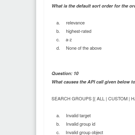
What is the default sort order for the or
a. relevance
b. highest-rated
c. a-z
d. None of the above
Question: 10
What causes the API call given below 
SEARCH GROUPS [{ ALL | CUSTOM | H
a. Invalid target
b. Invalid group id
c. Invalid group object