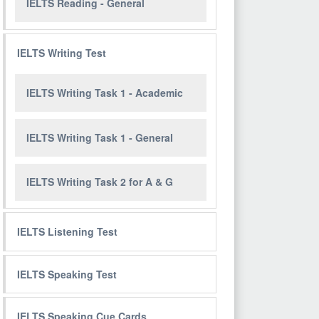
IELTS Reading - General
IELTS Writing Test
IELTS Writing Task 1 - Academic
IELTS Writing Task 1 - General
IELTS Writing Task 2 for A & G
IELTS Listening Test
IELTS Speaking Test
IELTS Speaking Cue Cards