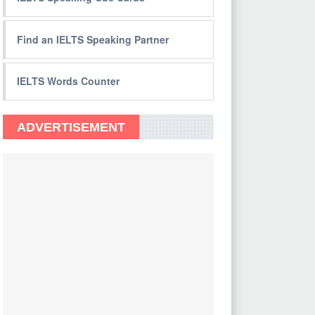
Find an IELTS Speaking Partner
IELTS Words Counter
ADVERTISEMENT