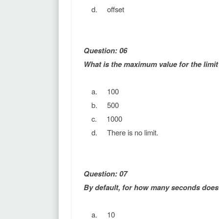
d. offset
Question: 06
What is the maximum value for the limit 
a. 100
b. 500
c. 1000
d. There is no limit.
Question: 07
By default, for how many seconds does 
a. 10