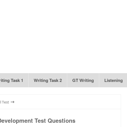
iting Task 1
Writing Task 2
GT Writing
Listening
⇾
l Test
Development Test Questions