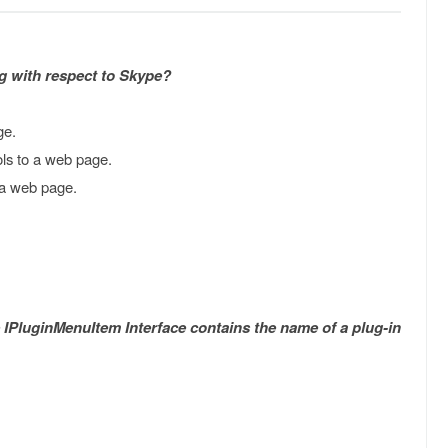
g with respect to Skype?
ge.
s to a web page.
 a web page.
e IPluginMenuItem Interface contains the name of a plug-in