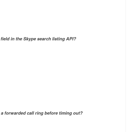
field in the Skype search listing API?
a forwarded call ring before timing out?