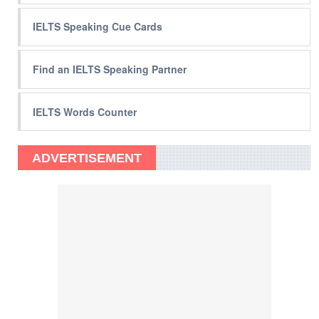
IELTS Speaking Cue Cards
Find an IELTS Speaking Partner
IELTS Words Counter
ADVERTISEMENT