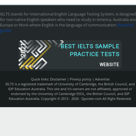
IELTS stands for International English Language Testing System, is designed
for non-native English speakers who need to study in America, Australia an
Europe or Work where English is the language of communication
[Read full
guide]
2021
BEST IELTS SAMPLE
PRACTICE TESTS
WEBSITE
BY
SUR.LY
Quick links:
Disclaimer
|
Privecy policy
|
Advertise
IELTS is a registered trademark of University of Cambridge, the British Council, and
IDP Education Australia. This site and it's owners are not affiliated, approved or
endorsed by the University of Cambridge ESOL, the British Council, and IDP
Education Australia. Copyright © 2013 - 2026 ·
Qposter.com
All Right Reserved.