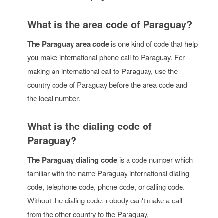
What is the area code of Paraguay?
The Paraguay area code
is one kind of code that help
you make international phone call to Paraguay. For
making an international call to Paraguay, use the
country code of Paraguay before the area code and
the local number.
What is the dialing code of
Paraguay?
The Paraguay dialing code
is a code number which
familiar with the name Paraguay international dialing
code, telephone code, phone code, or calling code.
Without the dialing code, nobody can't make a call
from the other country to the Paraguay.