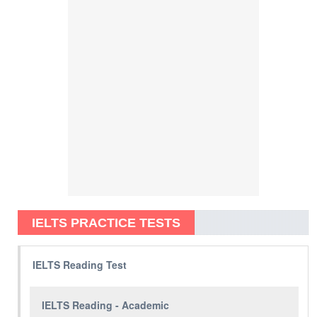
IELTS PRACTICE TESTS
IELTS Reading Test
IELTS Reading - Academic