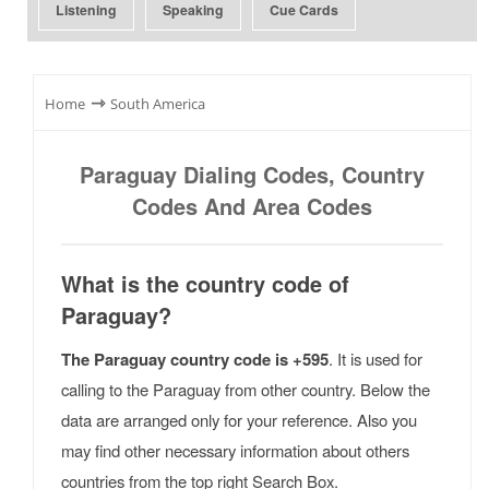
Listening
Speaking
Cue Cards
⇾
Home
South America
Paraguay Dialing Codes, Country
Codes And Area Codes
What is the country code of
Paraguay?
The Paraguay country code is +595
. It is used for
calling to the Paraguay from other country. Below the
data are arranged only for your reference. Also you
may find other necessary information about others
countries from the top right Search Box.