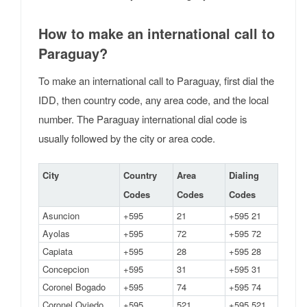
How to make an international call to
Paraguay?
To make an international call to Paraguay, first dial the
IDD, then country code, any area code, and the local
number. The Paraguay international dial code is
usually followed by the city or area code.
City
Country
Area
Dialing
Codes
Codes
Codes
Asuncion
+595
21
+595 21
Ayolas
+595
72
+595 72
Capiata
+595
28
+595 28
Concepcion
+595
31
+595 31
Coronel Bogado
+595
74
+595 74
Coronel Oviedo
+595
521
+595 521