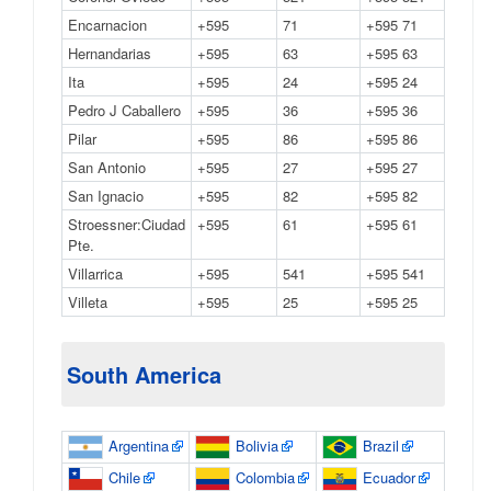
Encarnacion
+595
71
+595 71
Hernandarias
+595
63
+595 63
Ita
+595
24
+595 24
Pedro J Caballero
+595
36
+595 36
Pilar
+595
86
+595 86
San Antonio
+595
27
+595 27
San Ignacio
+595
82
+595 82
Stroessner:Ciudad
+595
61
+595 61
Pte.
Villarrica
+595
541
+595 541
Villeta
+595
25
+595 25
South America
Argentina
Bolivia
Brazil
Chile
Colombia
Ecuador