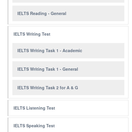
IELTS Reading - General
IELTS Writing Test
IELTS Writing Task 1 - Academic
IELTS Writing Task 1 - General
IELTS Writing Task 2 for A & G
IELTS Listening Test
IELTS Speaking Test