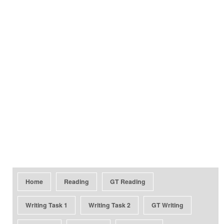
Home
Reading
GT Reading
Writing Task 1
Writing Task 2
GT Writing