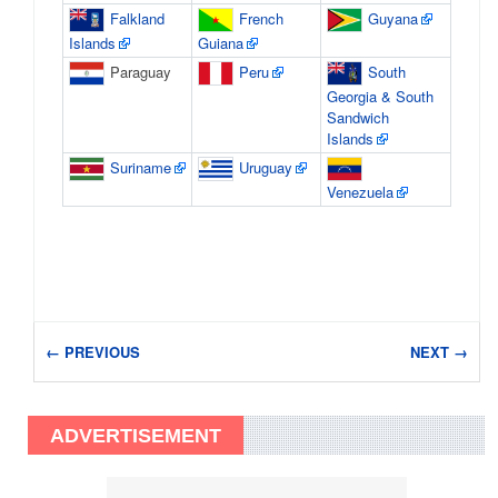
Falkland
French
Guyana
Islands
Guiana
Paraguay
Peru
South
Georgia & South
Sandwich
Islands
Suriname
Uruguay
Venezuela
← PREVIOUS
NEXT →
ADVERTISEMENT