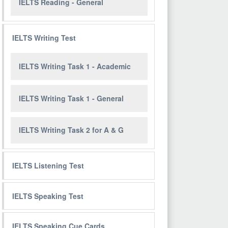
IELTS Reading - General
IELTS Writing Test
IELTS Writing Task 1 - Academic
IELTS Writing Task 1 - General
IELTS Writing Task 2 for A & G
IELTS Listening Test
IELTS Speaking Test
IELTS Speaking Cue Cards