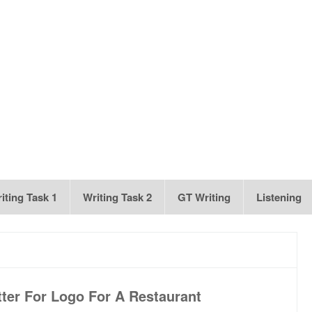
iting Task 1
Writing Task 2
GT Writing
Listening
ter For Logo For A Restaurant