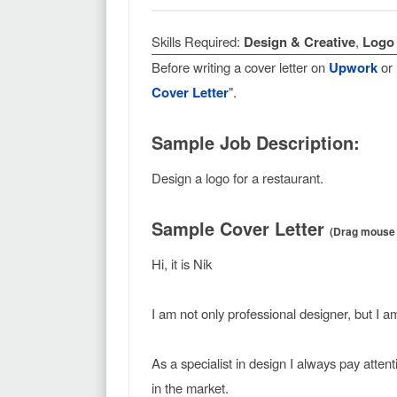
Skills Required:
Design & Creative
,
Logo 
Before writing a cover letter on
Upwork
or
Cover Letter
".
Sample Job Description:
Design a logo for a restaurant.
Sample Cover Letter
(Drag mouse f
Hi, it is Nik
I am not only professional designer, but I a
As a specialist in design I always pay atten
in the market.