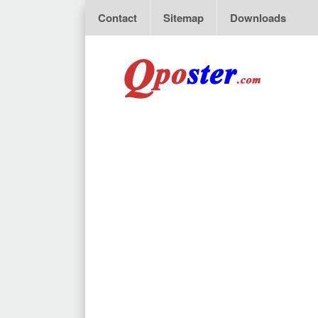
Contact
Sitemap
Downloads