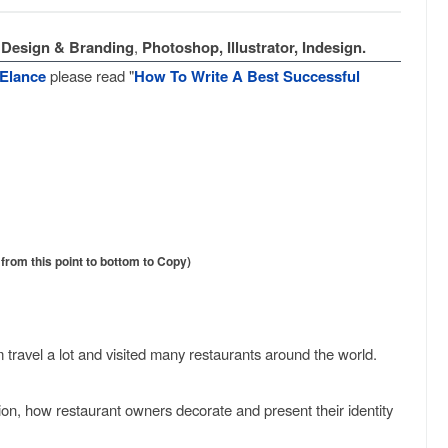
Design & Branding
,
Photoshop, Illustrator, Indesign.
Elance
please read "
How To Write A Best Successful
rom this point to bottom to Copy)
m travel a lot and visited many restaurants around the world.
tion, how restaurant owners decorate and present their identity