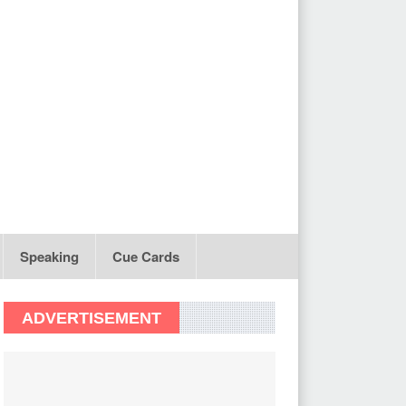
Speaking
Cue Cards
ADVERTISEMENT