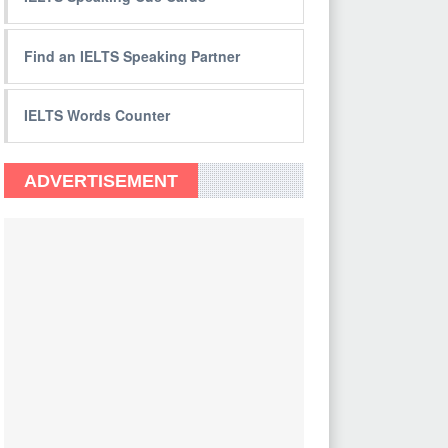
Find an IELTS Speaking Partner
IELTS Words Counter
ADVERTISEMENT