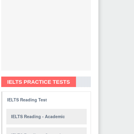
IELTS PRACTICE TESTS
IELTS Reading Test
IELTS Reading - Academic