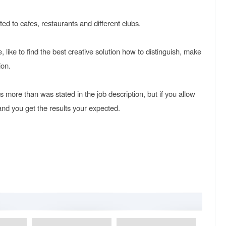
ted to cafes, restaurants and different clubs.
le, like to find the best creative solution how to distinguish, make
ion.
is more than was stated in the job description, but if you allow
 and you get the results your expected.