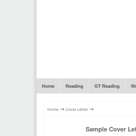
Home
Reading
GT Reading
Wr
⇾
⇾
Home
Cover Letter
Sample Cover Let