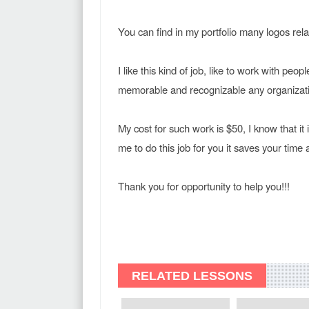
You can find in my portfolio many logos rela
I like this kind of job, like to work with peop
memorable and recognizable any organizat
My cost for such work is $50, I know that it 
me to do this job for you it saves your time
Thank you for opportunity to help you!!!
RELATED LESSONS