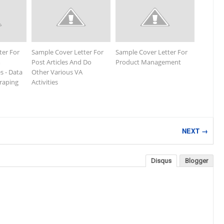
ter For
Sample Cover Letter For
Sample Cover Letter For
m
Post Articles And Do
Product Management
s - Data
Other Various VA
craping
Activities
NEXT →
Disqus
Blogger