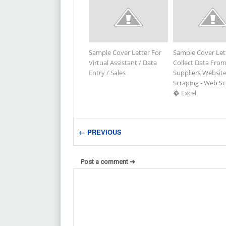
Sample Cover Letter For
Sample Cover Let
Virtual Assistant / Data
Collect Data Fro
Entry / Sales
Suppliers Website
Scraping - Web S
� Excel
← PREVIOUS
Post a comment ➜