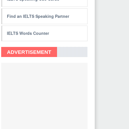
Find an IELTS Speaking Partner
IELTS Words Counter
ADVERTISEMENT