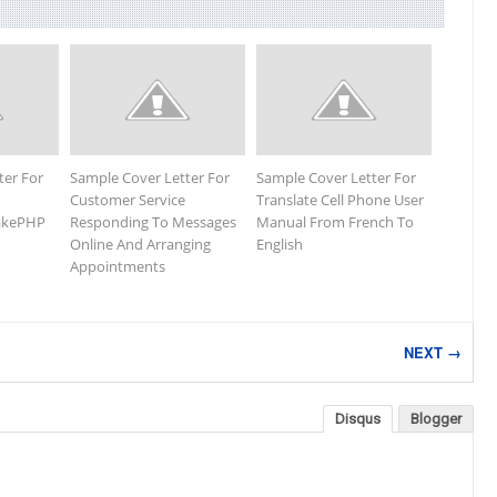
ter For
Sample Cover Letter For
Sample Cover Letter For
Customer Service
Translate Cell Phone User
CakePHP
Responding To Messages
Manual From French To
Online And Arranging
English
Appointments
NEXT →
Disqus
Blogger