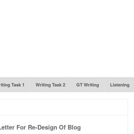
iting Task 1
Writing Task 2
GT Writing
Listening
etter For Re-Design Of Blog