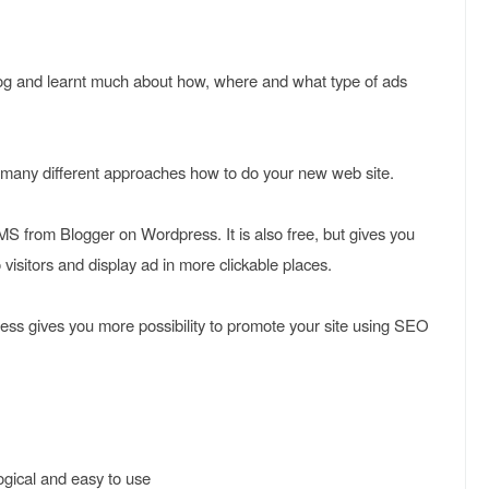
log and learnt much about how, where and what type of ads
 many different approaches how to do your new web site.
S from Blogger on Wordpress. It is also free, but gives you
 visitors and display ad in more clickable places.
press gives you more possibility to promote your site using SEO
logical and easy to use