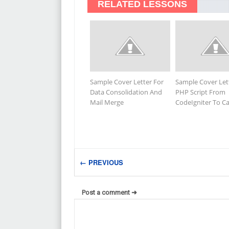
RELATED LESSONS
Sample Cover Letter For
Sample Cover Let
Data Consolidation And
PHP Script From
Mail Merge
CodeIgniter To 
← PREVIOUS
Post a comment ➜