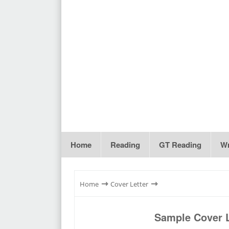
Home
Reading
GT Reading
Wr
⇾
⇾
Home
Cover Letter
Sample Cover L