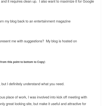
 and it requires clean up. I also want to maximize it for Google
 turn my blog back to an entertainment magazine
present me with suggestions? My blog is hosted on
rom this point to bottom to Copy)
, but I definitely understand what you need.
ous place of work, I was involved into kick off meeting with
only great looking site, but make it useful and attractive for