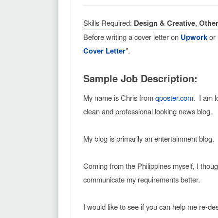
Skills Required:
Design & Creative
,
Other
Before writing a cover letter on
Upwork
or
Cover Letter
".
Sample Job Description:
My name is Chris from
qposter.com
. I am l
clean and professional looking news blog.
My blog is primarily an entertainment blog.
Coming from the Philippines myself, I thoug
communicate my requirements better.
I would like to see if you can help me re-d