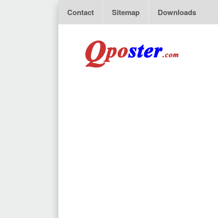
Contact
Sitemap
Downloads