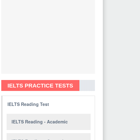
IELTS PRACTICE TESTS
IELTS Reading Test
IELTS Reading - Academic