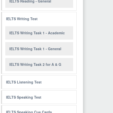
IELTS Reading - General
IELTS Writing Test
IELTS Writing Task 1 - Academic
IELTS Writing Task 1 - General
IELTS Writing Task 2 for A & G
IELTS Listening Test
IELTS Speaking Test
IELTS Speaking Cue Cards