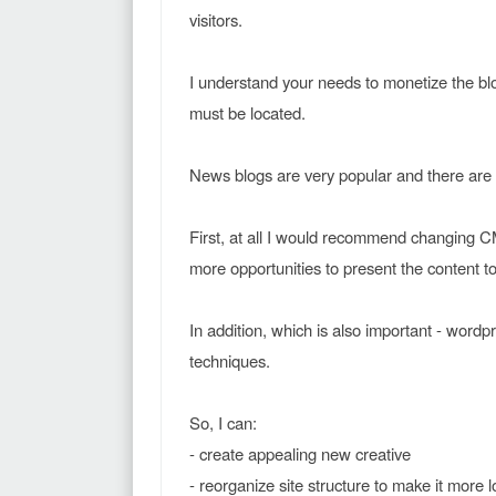
visitors.
I understand your needs to monetize the b
must be located.
News blogs are very popular and there are
First, at all I would recommend changing CM
more opportunities to present the content to
In addition, which is also important - word
techniques.
So, I can:
- create appealing new creative
- reorganize site structure to make it more 