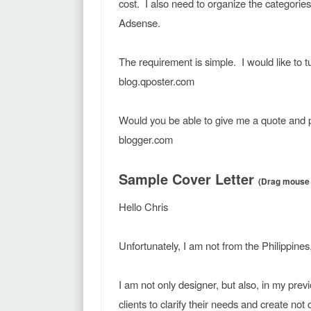
cost. I also need to organize the categories
Adsense.
The requirement is simple. I would like to
blog.qposter.com
Would you be able to give me a quote and 
blogger.com
Sample Cover Letter
(Drag mouse f
Hello Chris
Unfortunately, I am not from the Philippines
I am not only designer, but also, in my previ
clients to clarify their needs and create not 