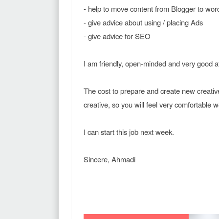
- help to move content from Blogger to wor
- give advice about using / placing Ads
- give advice for SEO
I am friendly, open-minded and very good 
The cost to prepare and create new creative
creative, so you will feel very comfortable 
I can start this job next week.
Sincere, Ahmadi