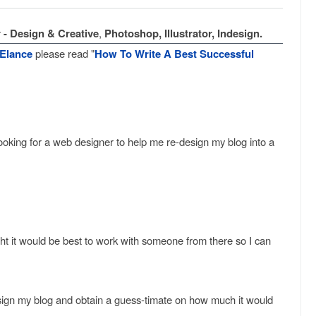
 - Design & Creative
,
Photoshop, Illustrator, Indesign.
Elance
please read "
How To Write A Best Successful
ooking for a web designer to help me re-design my blog into a
ht it would be best to work with someone from there so I can
esign my blog and obtain a guess-timate on how much it would