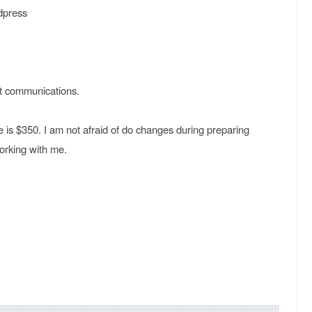
dpress
at communications.
 is $350. I am not afraid of do changes during preparing
working with me.