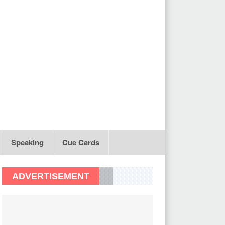
Speaking
Cue Cards
ADVERTISEMENT