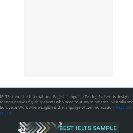
IELTS stands for International English Language Testing System, is designed
for non-native English speakers who need to study in America, Australia an
Europe or Work where English is the language of communication
[Read full
guide]
2021
BEST IELTS SAMPLE