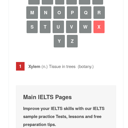
M
N
O
P
Q
R
S
T
U
V
W
X
Y
Z
Xylem
(n.) Tissue in trees (botany.)
Main IELTS Pages
Improve your IELTS skills with our IELTS
sample practice Tests, lessons and free
preparation tips.