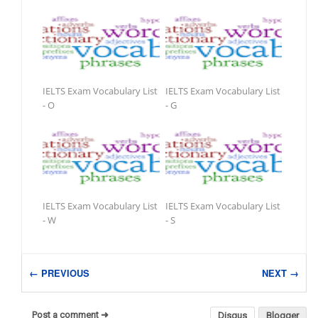
IELTS Exam Vocabulary List
IELTS Exam Vocabulary List
- O
- G
IELTS Exam Vocabulary List
IELTS Exam Vocabulary List
- W
- S
← PREVIOUS
NEXT →
Post a comment ➜
Disqus
Blogger