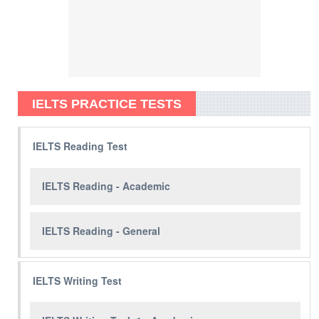
IELTS PRACTICE TESTS
IELTS Reading Test
IELTS Reading - Academic
IELTS Reading - General
IELTS Writing Test