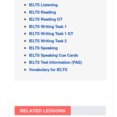
IELTS Listening
IELTS Reading
IELTS Reading GT
IELTS Writing Task 1
IELTS Writing Task 1 GT
IELTS Writing Task 2
IELTS Speaking
IELTS Speaking Cue Cards
IELTS Test Information (FAQ)
Vocabulary for IELTS
RELATED LESSONS