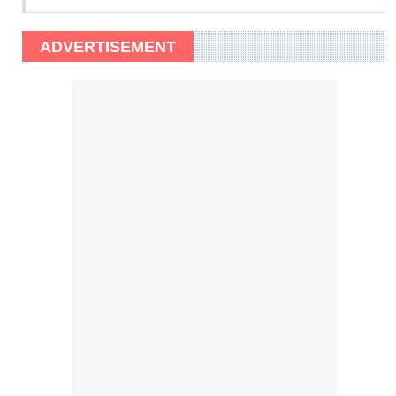
ADVERTISEMENT