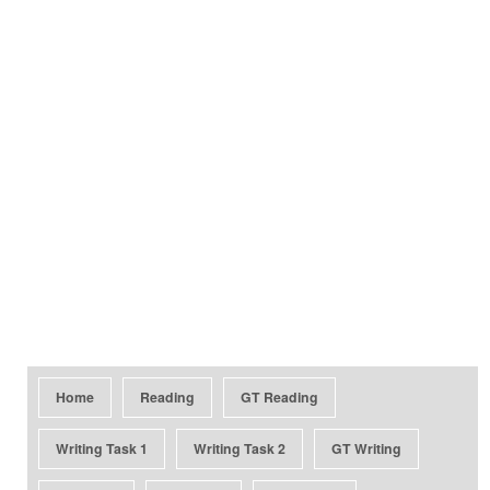
Home
Reading
GT Reading
Writing Task 1
Writing Task 2
GT Writing