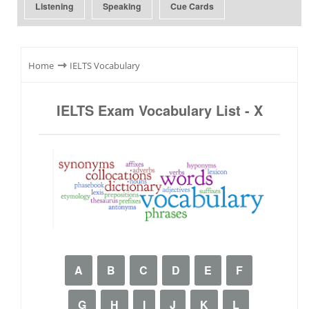
Listening
Speaking
Cue Cards
⇾
Home
IELTS Vocabulary
IELTS Exam Vocabulary List - X
A
B
C
D
E
F
G
H
I
J
K
L