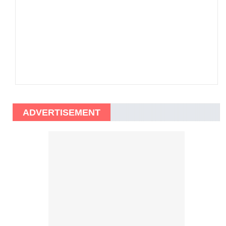
ADVERTISEMENT