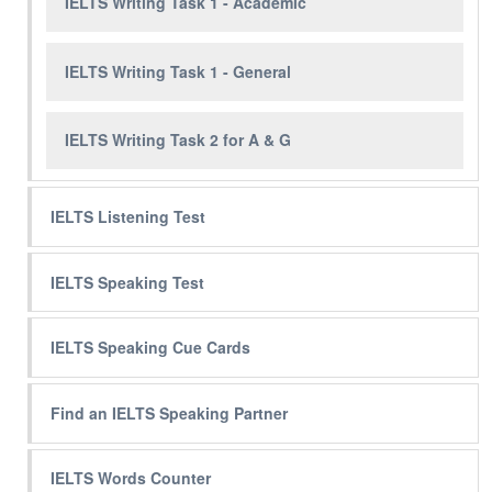
IELTS Writing Task 1 - Academic
IELTS Writing Task 1 - General
IELTS Writing Task 2 for A & G
IELTS Listening Test
IELTS Speaking Test
IELTS Speaking Cue Cards
Find an IELTS Speaking Partner
IELTS Words Counter