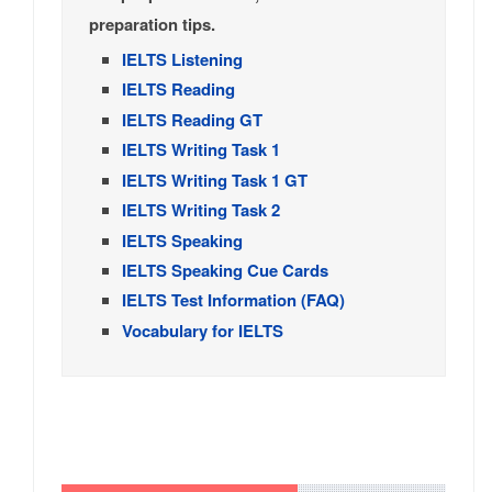
preparation tips.
IELTS Listening
IELTS Reading
IELTS Reading GT
IELTS Writing Task 1
IELTS Writing Task 1 GT
IELTS Writing Task 2
IELTS Speaking
IELTS Speaking Cue Cards
IELTS Test Information (FAQ)
Vocabulary for IELTS