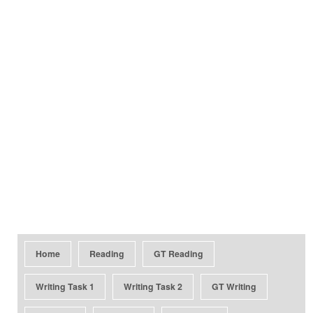
Home
Reading
GT Reading
Writing Task 1
Writing Task 2
GT Writing