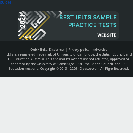
guide]
2021
BEST IELTS SAMPLE
PRACTICE TESTS
WEBSITE
BY
SUR.LY
Quick links:
Disclaimer
|
Privecy policy
|
Advertise
IELTS is a registered trademark of University of Cambridge, the British Council, and
IDP Education Australia. This site and it's owners are not affiliated, approved or
endorsed by the University of Cambridge ESOL, the British Council, and IDP
Education Australia. Copyright © 2013 - 2026 ·
Qposter.com
All Right Reserved.