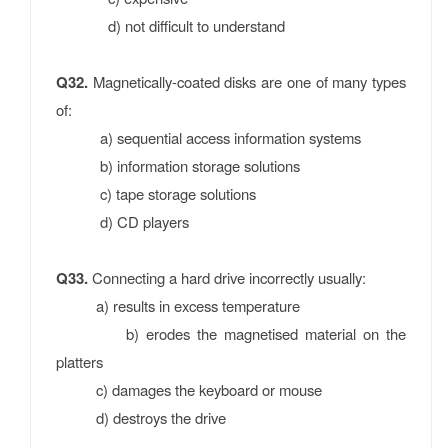
d) not difficult to understand
Q32.
Magnetically-coated disks are one of many types
of:
a) sequential access information systems
b) information storage solutions
c) tape storage solutions
d) CD players
Q33.
Connecting a hard drive incorrectly usually:
a) results in excess temperature
b) erodes the magnetised material on the
platters
c) damages the keyboard or mouse
d) destroys the drive