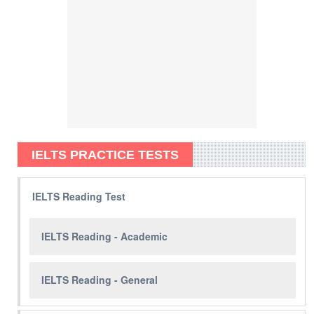
IELTS PRACTICE TESTS
IELTS Reading Test
IELTS Reading - Academic
IELTS Reading - General