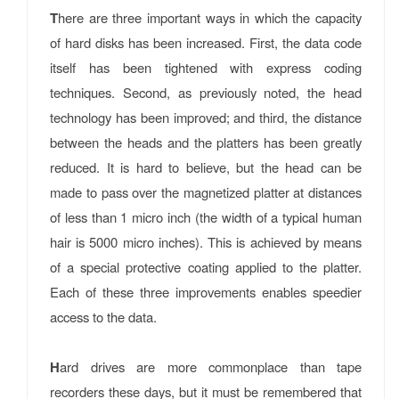
T
here are three important ways in which the capacity
of hard disks has been increased. First, the data code
itself has been tightened with express coding
techniques. Second, as previously noted, the head
technology has been improved; and third, the distance
between the heads and the platters has been greatly
reduced. It is hard to believe, but the head can be
made to pass over the magnetized platter at distances
of less than 1 micro inch (the width of a typical human
hair is 5000 micro inches). This is achieved by means
of a special protective coating applied to the platter.
Each of these three improvements enables speedier
access to the data.
H
ard drives are more commonplace than tape
recorders these days, but it must be remembered that