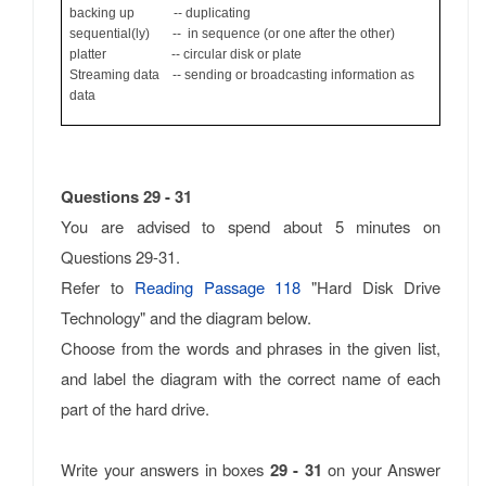
backing up -- duplicating
sequential(ly) -- in sequence (or one after the other)
platter -- circular disk or plate
Streaming data -- sending or broadcasting information as
data
Questions 29 - 31
You are advised to spend about 5 minutes on
Questions 29-31.
Refer to
Reading Passage 118
"Hard Disk Drive
Technology" and the diagram below.
Choose from the words and phrases in the given list,
and label the diagram with the correct name of each
part of the hard drive.
Write your answers in boxes
29 - 31
on your Answer