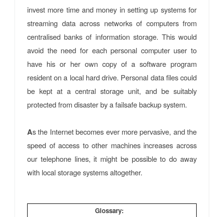
invest more time and money in setting up systems for
streaming data across networks of computers from
centralised banks of information storage. This would
avoid the need for each personal computer user to
have his or her own copy of a software program
resident on a local hard drive. Personal data files could
be kept at a central storage unit, and be suitably
protected from disaster by a failsafe backup system.
A
s the Internet becomes ever more pervasive, and the
speed of access to other machines increases across
our telephone lines, it might be possible to do away
with local storage systems altogether.
Glossary: