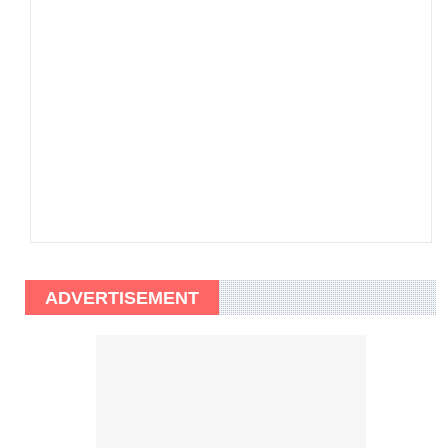
ADVERTISEMENT