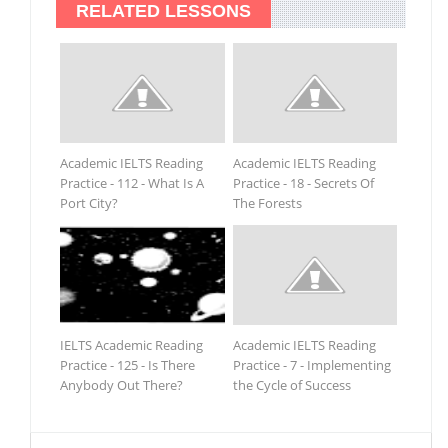
RELATED LESSONS
Academic IELTS Reading
Academic IELTS Reading
Practice - 112 - What Is A
Practice - 18 - Secrets Of
Port City?
The Forests
IELTS Academic Reading
Academic IELTS Reading
Practice - 125 - Is There
Practice - 7 - Implementing
Anybody Out There?
the Cycle of Success