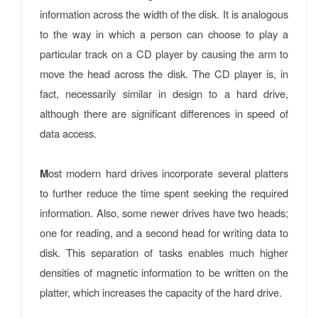
information across the width of the disk. It is analogous
to the way in which a person can choose to play a
particular track on a CD player by causing the arm to
move the head across the disk. The CD player is, in
fact, necessarily similar in design to a hard drive,
although there are significant differences in speed of
data access.
M
ost modern hard drives incorporate several platters
to further reduce the time spent seeking the required
information. Also, some newer drives have two heads;
one for reading, and a second head for writing data to
disk. This separation of tasks enables much higher
densities of magnetic information to be written on the
platter, which increases the capacity of the hard drive.