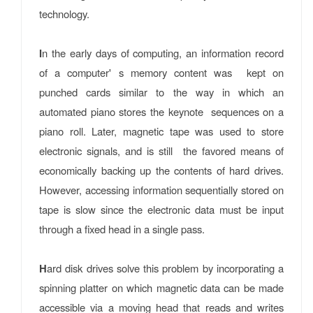
technology.
I
n the early days of computing, an information record
of a computer' s memory content was kept on
punched cards similar to the way in which an
automated piano stores the keynote sequences on a
piano roll. Later, magnetic tape was used to store
electronic signals, and is still the favored means of
economically backing up the contents of hard drives.
However, accessing information sequentially stored on
tape is slow since the electronic data must be input
through a fixed head in a single pass.
H
ard disk drives solve this problem by incorporating a
spinning platter on which magnetic data can be made
accessible via a moving head that reads and writes