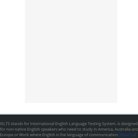
IELTS stands for International English Language Testing System, is designed
for non-native English speakers who need to study in America, Australia an
Europe or Work where English is the language of communication
[Read full