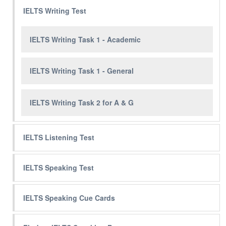
IELTS Writing Test
IELTS Writing Task 1 - Academic
IELTS Writing Task 1 - General
IELTS Writing Task 2 for A & G
IELTS Listening Test
IELTS Speaking Test
IELTS Speaking Cue Cards