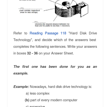
Refer to
Reading Passage 118
"Hard Disk Drive
Technology", and decide which of the answers best
completes the following sentences. Write your answers
in boxes
32 - 36
on your Answer Sheet.
The first one has been done for you as an
example.
Example:
Nowadays, hard disk drive technology is:
a) less complex
(b)
part of every modern computer
c) expensive