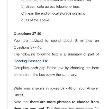
b) stream data across telephone lines
c) mean the end of local storage systems
d) all of the above
Questions 37-40
You are advised to spend about 8 minutes on
Questions 37 - 40.
The following following text is a summary of part of
Reading Passage 118
.
Complete each gap in the text by choosing the best
phrase from the box below the summary.
Write your answers in boxes
37 - 40
on your Answer
Sheet.
Note that
there are more phrases to choose from
than are required
. The first one has been done for