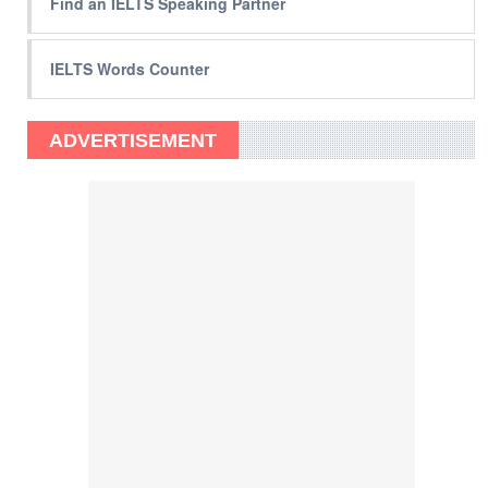
Find an IELTS Speaking Partner
IELTS Words Counter
ADVERTISEMENT