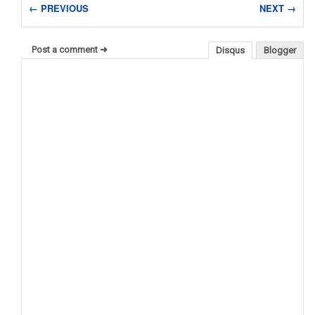
← PREVIOUS
NEXT →
Post a comment ➜
Disqus
Blogger