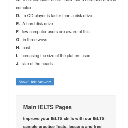
complex
D.
a CD player is faster than a disk drive
E.
A hard disk drive
F.
few computer users are aware of this
G.
in three ways
H.
cost
I.
increasing the size of the platters used
J.
size of the heads
Show/ Hide Answers
Main IELTS Pages
Improve your IELTS skills with our IELTS
sample practice Tests, lessons and free