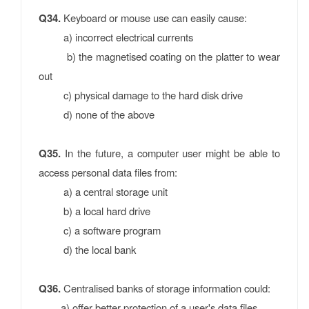
Q34.
Keyboard or mouse use can easily cause:
a) incorrect electrical currents
b) the magnetised coating on the platter to wear
out
c) physical damage to the hard disk drive
d) none of the above
Q35.
In the future, a computer user might be able to
access personal data files from:
a) a central storage unit
b) a local hard drive
c) a software program
d) the local bank
Q36.
Centralised banks of storage information could:
a) offer better protection of a user's data files