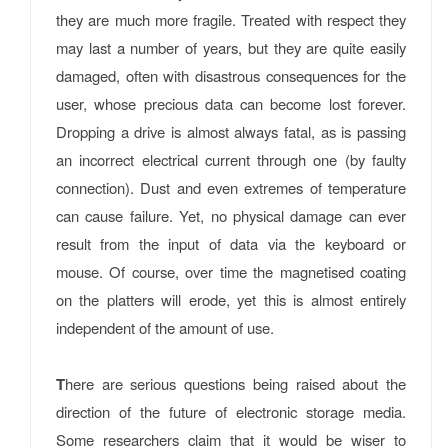
they are much more fragile. Treated with respect they
may last a number of years, but they are quite easily
damaged, often with disastrous consequences for the
user, whose precious data can become lost forever.
Dropping a drive is almost always fatal, as is passing
an incorrect electrical current through one (by faulty
connection). Dust and even extremes of temperature
can cause failure. Yet, no physical damage can ever
result from the input of data via the keyboard or
mouse. Of course, over time the magnetised coating
on the platters will erode, yet this is almost entirely
independent of the amount of use.
T
here are serious questions being raised about the
direction of the future of electronic storage media.
Some researchers claim that it would be wiser to