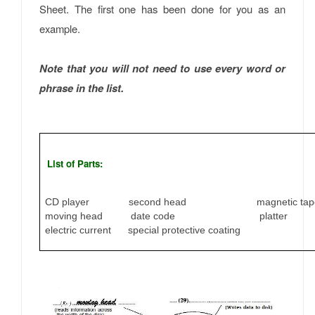
Sheet. The first one has been done for you as an
example.
Note that you will not need to use every word or
phrase in the list.
List of Parts:
CD player second head magnetic tap
moving head date code platter
electric current special protective coating