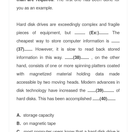
you as an example.
Hard disk drives are exceedingly complex and fragile
pieces of equipment, but
......... (Ex:)........
The
cheapest way to store computer information is
.......
(37).......
However, it is slow to read back stored
information in this way.
.......(38).......
, on the other
hand, consists of one or more spinning platters coated
with magnetized material holding data made
accessible by two moving heads. Modern advances in
disk technology have increased the
.......(39).........
of
hard disks. This has been accomplished
......(40).......
A.
storage capacity
B.
on magnetic tape
C.
most computer users know that a hard disk drive is