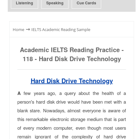
Listening
Speaking
Cue Cards
⇾
Home
IELTS Academic Reading Sample
Academic IELTS Reading Practice -
118 - Hard Disk Drive Technology
Hard Disk Drive Technology
A
few years ago, a query about the health of a
person's hard disk drive would have been met with a
blank stare. Nowadays, almost everyone is aware of
this remarkable electronic storage medium that is part
of every modern computer, even though most users
remain ignorant of the complexity of hard drive