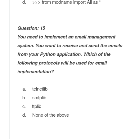
d. >>> from modname import All as *
Question: 15
You need to implement an email management
system. You want to receive and send the emails
from your Python application. Which of the
following protocols will be used for email
implementation?
a. telnetlib
b. smtplib
c. ftplib
d. None of the above