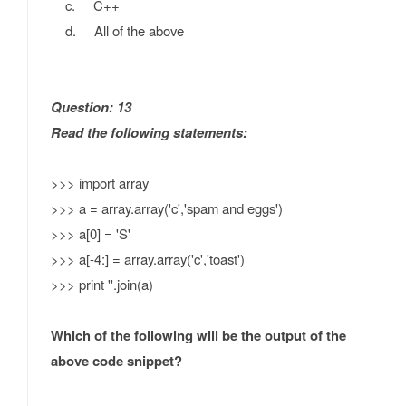
c. C++
d. All of the above
Question: 13
Read the following statements:
>>> import array
>>> a = array.array('c','spam and eggs')
>>> a[0] = 'S'
>>> a[-4:] = array.array('c','toast')
>>> print ''.join(a)
Which of the following will be the output of the
above code snippet?