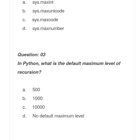
a. sys.maxint
b. sys.maxunicode
c. sys.maxcode
d. sys.maxnumber
Question: 03
In Python, what is the default maximum level of
recursion?
a. 500
b. 1000
c. 10000
d. No default maximum level