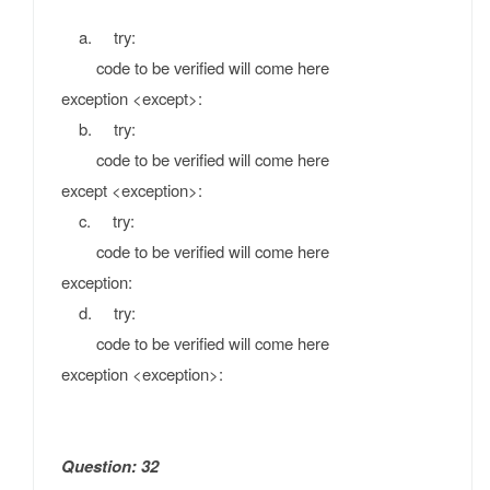
a. try:
code to be verified will come here
exception <except>:
b. try:
code to be verified will come here
except <exception>:
c. try:
code to be verified will come here
exception:
d. try:
code to be verified will come here
exception <exception>:
Question: 32