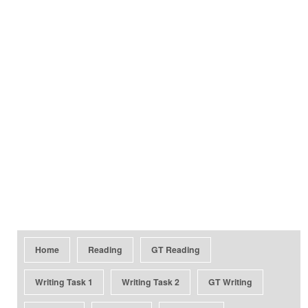
Home
Reading
GT Reading
Writing Task 1
Writing Task 2
GT Writing