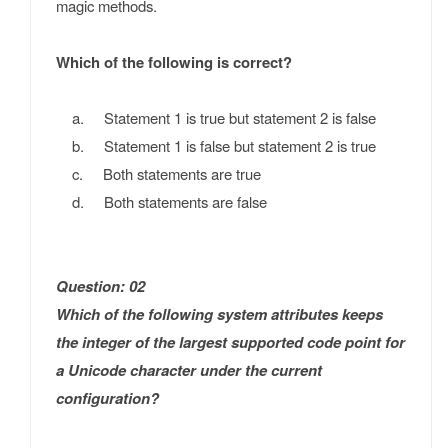
magic methods.
Which of the following is correct?
a. Statement 1 is true but statement 2 is false
b. Statement 1 is false but statement 2 is true
c. Both statements are true
d. Both statements are false
Question: 02
Which of the following system attributes keeps
the integer of the largest supported code point for
a Unicode character under the current
configuration?