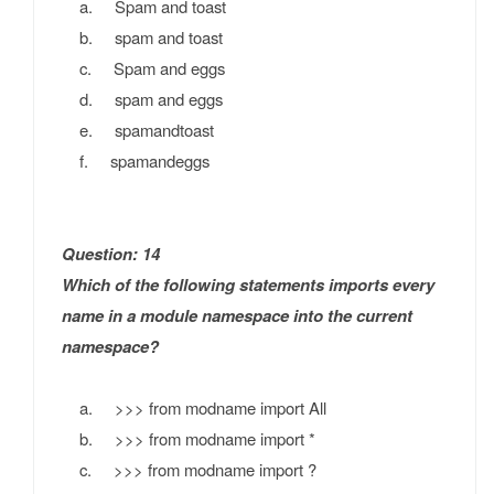
a. Spam and toast
b. spam and toast
c. Spam and eggs
d. spam and eggs
e. spamandtoast
f. spamandeggs
Question: 14
Which of the following statements imports every
name in a module namespace into the current
namespace?
a. >>> from modname import All
b. >>> from modname import *
c. >>> from modname import ?