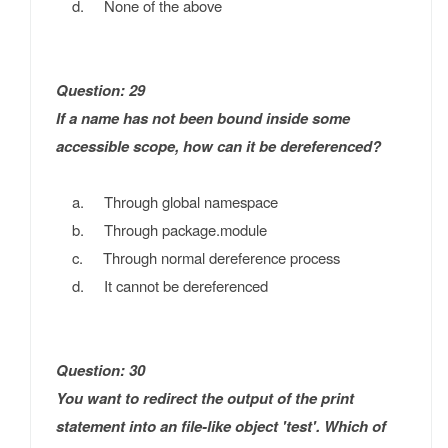
d. None of the above
Question: 29
If a name has not been bound inside some
accessible scope, how can it be dereferenced?
a. Through global namespace
b. Through package.module
c. Through normal dereference process
d. It cannot be dereferenced
Question: 30
You want to redirect the output of the print
statement into an file-like object 'test'. Which of