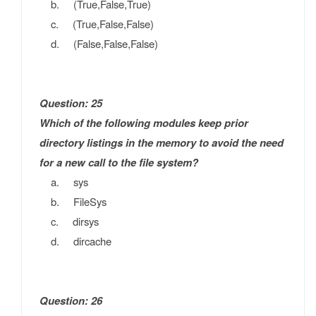
b. (True,False,True)
c. (True,False,False)
d. (False,False,False)
Question: 25
Which of the following modules keep prior
directory listings in the memory to avoid the need
for a new call to the file system?
a. sys
b. FileSys
c. dirsys
d. dircache
Question: 26