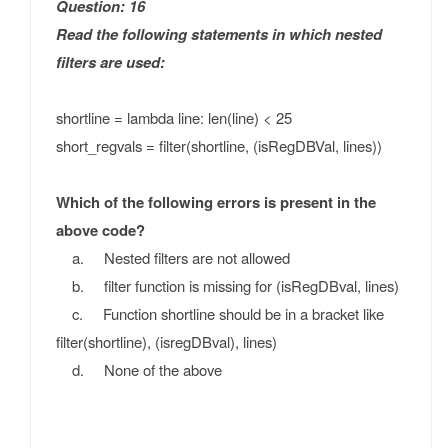
Question: 16
Read the following statements in which nested
filters are used:
shortline = lambda line: len(line) < 25
short_regvals = filter(shortline, (isRegDBVal, lines))
Which of the following errors is present in the
above code?
a. Nested filters are not allowed
b. filter function is missing for (isRegDBval, lines)
c. Function shortline should be in a bracket like
filter(shortline), (isregDBval), lines)
d. None of the above