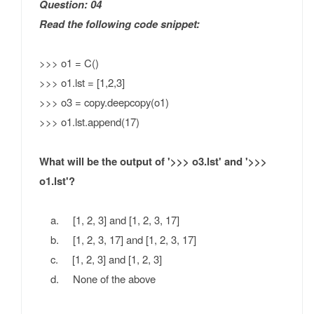
Question: 04
Read the following code snippet:
>>> o1 = C()
>>> o1.lst = [1,2,3]
>>> o3 = copy.deepcopy(o1)
>>> o1.lst.append(17)
What will be the output of '>>> o3.lst' and '>>>
o1.lst'?
a. [1, 2, 3] and [1, 2, 3, 17]
b. [1, 2, 3, 17] and [1, 2, 3, 17]
c. [1, 2, 3] and [1, 2, 3]
d. None of the above