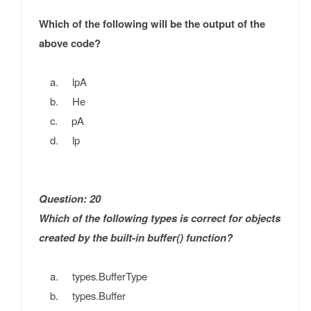
Which of the following will be the output of the
above code?
a. lpA
b. He
c. pA
d. lp
Question: 20
Which of the following types is correct for objects
created by the built-in buffer() function?
a. types.BufferType
b. types.Buffer