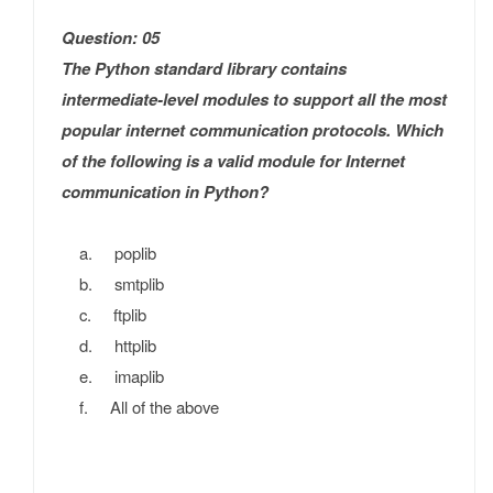
Question: 05
The Python standard library contains
intermediate-level modules to support all the most
popular internet communication protocols. Which
of the following is a valid module for Internet
communication in Python?
a. poplib
b. smtplib
c. ftplib
d. httplib
e. imaplib
f. All of the above