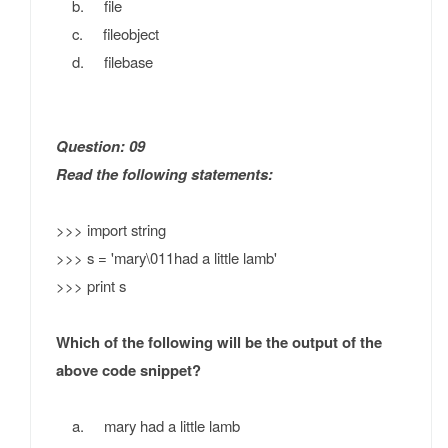
b. file
c. fileobject
d. filebase
Question: 09
Read the following statements:
>>> import string
>>> s = 'mary\011had a little lamb'
>>> print s
Which of the following will be the output of the
above code snippet?
a. mary had a little lamb