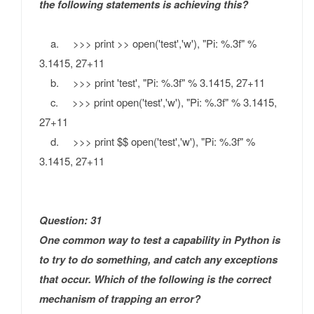
the following statements is achieving this?
a. >>> print >> open('test','w'), "Pi: %.3f" %
3.1415, 27+11
b. >>> print 'test', "Pi: %.3f" % 3.1415, 27+11
c. >>> print open('test','w'), "Pi: %.3f" % 3.1415,
27+11
d. >>> print $$ open('test','w'), "Pi: %.3f" %
3.1415, 27+11
Question: 31
One common way to test a capability in Python is
to try to do something, and catch any exceptions
that occur.
Which of the following is the correct
mechanism of trapping an error?