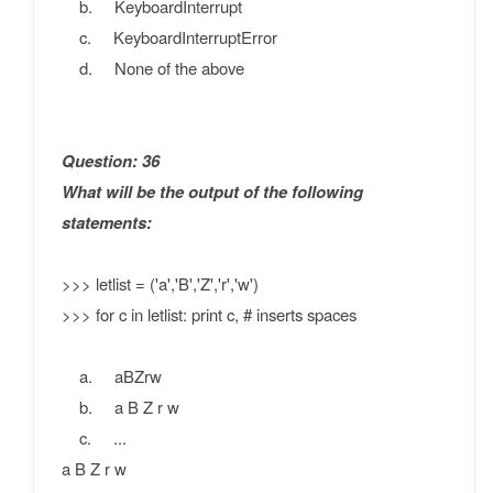
b. KeyboardInterrupt
c. KeyboardInterruptError
d. None of the above
Question: 36
What will be the output of the following
statements:
>>> letlist = ('a','B','Z','r','w')
>>> for c in letlist: print c, # inserts spaces
a. aBZrw
b. a B Z r w
c. ...
a B Z r w