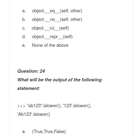
a. object.__eq__(self, other)
b. object.__ne__(self, other)
c. object.__nz__(self)
d. object.__repr__(self)
e. None of the above
Question: 24
What will be the output of the following
statement:
>>> "ab123".islower(), '123'.islower(),
'Ab123'.islower()
a. (True,True,False)