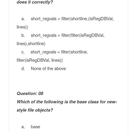
does it correctly?
a. short_regvals = filter(shortline,(isRegDBVal,
lines))
b. short_regvals = filter(filter(isRegDBVal,
lines),shortline)
c. short_regvals = filter(shortline,
filter(isRegDBVal, lines))
d. None of the above
Question: 08
Which of the following is the base class for new-
style file objects?
a. base