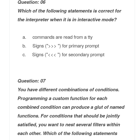
Question: 06
Which of the following statements is correct for
the interpreter when it is in interactive mode?
a. commands are read from a tty
b. Signs (">>> ") for primary prompt
c. Signs ("<<< ") for secondary prompt
Question: 07
You have different combinations of conditions.
Programming a custom function for each
combined condition can produce a glut of named
functions. For conditions that should be jointly
satisfied, you want to nest several filters within
each other. Which of the following statements