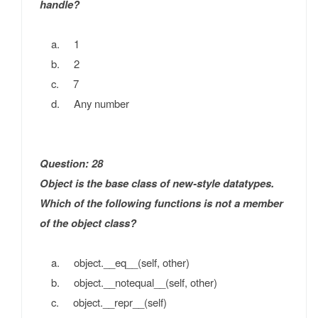
handle?
a. 1
b. 2
c. 7
d. Any number
Question: 28
Object is the base class of new-style datatypes.
Which of the following functions is not a member
of the object class?
a. object.__eq__(self, other)
b. object.__notequal__(self, other)
c. object.__repr__(self)