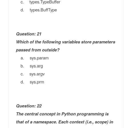
c. types.TypeBuffer
d. types.BuffType
Question: 21
Which of the following variables store parameters
passed from outside?
a. sys.param
b. sys.arg
c. sys.argv
d. sys.prm
Question: 22
The central concept in Python programming is
that of a namespace. Each context (i.e., scope) in