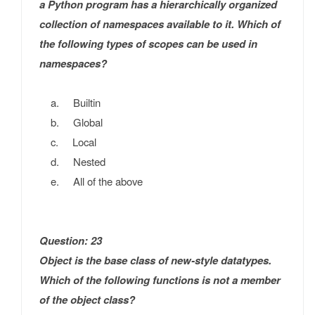
a Python program has a hierarchically organized
collection of namespaces available to it. Which of
the following types of scopes can be used in
namespaces?
a. Builtin
b. Global
c. Local
d. Nested
e. All of the above
Question: 23
Object is the base class of new-style datatypes.
Which of the following functions is not a member
of the object class?