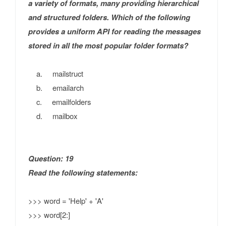
a variety of formats, many providing hierarchical
and structured folders. Which of the following
provides a uniform API for reading the messages
stored in all the most popular folder formats?
a. mailstruct
b. emailarch
c. emailfolders
d. mailbox
Question: 19
Read the following statements:
>>> word = 'Help' + 'A'
>>> word[2:]