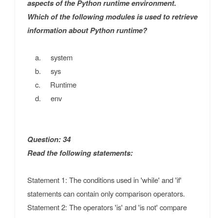
aspects of the Python runtime environment.
Which of the following modules is used to retrieve
information about Python runtime?
a. system
b. sys
c. Runtime
d. env
Question: 34
Read the following statements:
Statement 1: The conditions used in 'while' and 'if'
statements can contain only comparison operators.
Statement 2: The operators 'is' and 'is not' compare