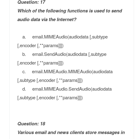
Question: 17
Which of the following functions is used to send
audio data via the Internet?
a. email.MIMEAudio(audiodata [,subtype
[,encoder [,**params]]])
b. email.SendAudio(audiodata [,subtype
[,encoder [,**params]]])
c. email.MIMEAudio.MIMEAudio(audiodata
[,subtype [,encoder [,**params]]])
d. email.MIMEAudio.SendAudio(audiodata
[,subtype [,encoder [,**params]]])
Question: 18
Various email and news clients store messages in