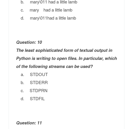
b. mary\011 had a little lamb
c. mary had a little lamb
d. mary\011had a little lamb
Question: 10
The least sophisticated form of textual output in
Python is writing to open files. In particular, which
of the following streams can be used?
a. STDOUT
b. STDERR
c. STDPRN
d. STDFIL
Question: 11