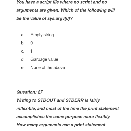
You have a script file where no script and no
arguments are given. Which of the following will
be the value of sys.argv[0]?
a. Empty string
b. 0
c. 1
d. Garbage value
e. None of the above
Question: 27
Writing to STDOUT and STDERR is fairly
inflexible, and most of the time the print statement
accomplishes the same purpose more flexibly.
How many arguments can a print statement