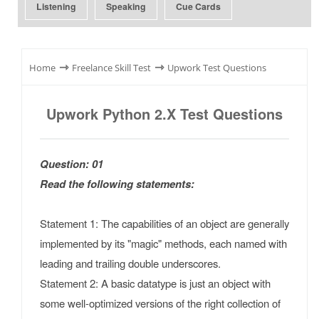
Listening
Speaking
Cue Cards
⇾
⇾
Home
Freelance Skill Test
Upwork Test Questions
Upwork Python 2.x Test Questions
Question: 01
Read the following statements:
Statement 1: The capabilities of an object are generally
implemented by its "magic" methods, each named with
leading and trailing double underscores.
Statement 2: A basic datatype is just an object with
some well-optimized versions of the right collection of