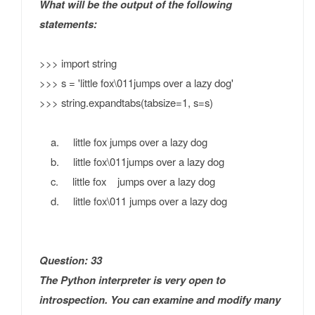
What will be the output of the following
statements:
>>> import string
>>> s = 'little fox\011jumps over a lazy dog'
>>> string.expandtabs(tabsize=1, s=s)
a. little fox jumps over a lazy dog
b. little fox\011jumps over a lazy dog
c. little fox jumps over a lazy dog
d. little fox\011 jumps over a lazy dog
Question: 33
The Python interpreter is very open to
introspection. You can examine and modify many