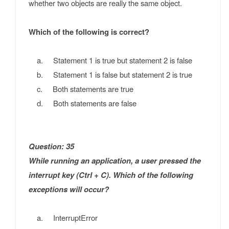
whether two objects are really the same object.
Which of the following is correct?
a. Statement 1 is true but statement 2 is false
b. Statement 1 is false but statement 2 is true
c. Both statements are true
d. Both statements are false
Question: 35
While running an application, a user pressed the
interrupt key (Ctrl + C). Which of the following
exceptions will occur?
a. InterruptError