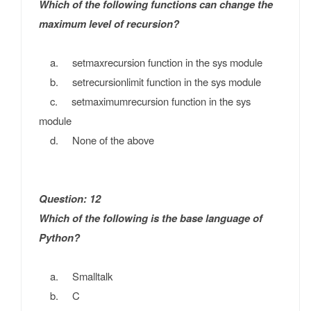
Which of the following functions can change the
maximum level of recursion?
a. setmaxrecursion function in the sys module
b. setrecursionlimit function in the sys module
c. setmaximumrecursion function in the sys
module
d. None of the above
Question: 12
Which of the following is the base language of
Python?
a. Smalltalk
b. C