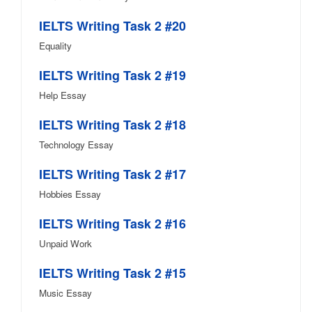
IELTS Writing Task 2 #20
Equality
IELTS Writing Task 2 #19
Help Essay
IELTS Writing Task 2 #18
Technology Essay
IELTS Writing Task 2 #17
Hobbies Essay
IELTS Writing Task 2 #16
Unpaid Work
IELTS Writing Task 2 #15
Music Essay