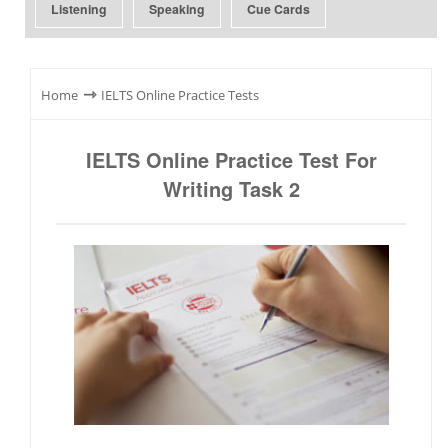
Listening
Speaking
Cue Cards
⇾
Home
IELTS Online Practice Tests
IELTS Online Practice Test For
Writing Task 2