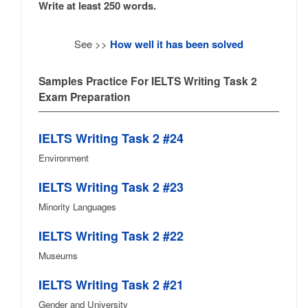
Write at least 250 words.
See >>
How well it has been solved
Samples Practice For IELTS Writing Task 2
Exam Preparation
IELTS Writing Task 2 #24
Environment
IELTS Writing Task 2 #23
Minority Languages
IELTS Writing Task 2 #22
Museums
IELTS Writing Task 2 #21
Gender and University