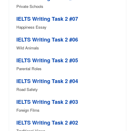
Private Schools
IELTS Writing Task 2 #07
Happiness Essay
IELTS Writing Task 2 #06
Wild Animals
IELTS Writing Task 2 #05
Parental Roles
IELTS Writing Task 2 #04
Road Safety
IELTS Writing Task 2 #03
Foreign Films
IELTS Writing Task 2 #02
Traditional Views