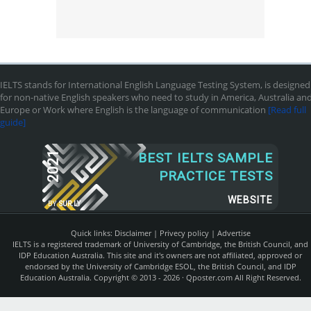
IELTS stands for International English Language Testing System, is designed
for non-native English speakers who need to study in America, Australia an
Europe or Work where English is the language of communication
[Read full
guide]
2021
BEST IELTS SAMPLE
PRACTICE TESTS
WEBSITE
BY
SUR.LY
Quick links:
Disclaimer
|
Privecy policy
|
Advertise
IELTS is a registered trademark of University of Cambridge, the British Council, and
IDP Education Australia. This site and it's owners are not affiliated, approved or
endorsed by the University of Cambridge ESOL, the British Council, and IDP
Education Australia. Copyright © 2013 - 2026 ·
Qposter.com
All Right Reserved.