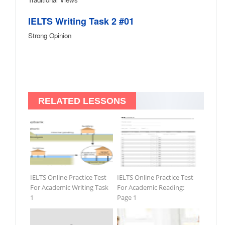
IELTS Writing Task 2 #01
Strong Opinion
RELATED LESSONS
IELTS Online Practice Test
IELTS Online Practice Test
For Academic Writing Task
For Academic Reading:
1
Page 1