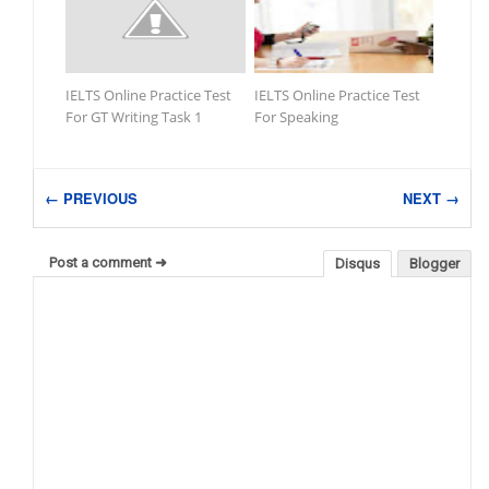
IELTS Online Practice Test
IELTS Online Practice Test
For GT Writing Task 1
For Speaking
← PREVIOUS
NEXT →
Post a comment ➜
Disqus
Blogger