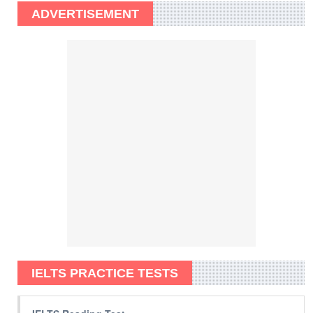
ADVERTISEMENT
IELTS PRACTICE TESTS