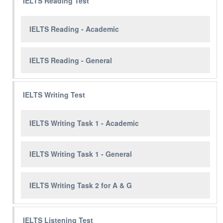
IELTS Reading Test
IELTS Reading - Academic
IELTS Reading - General
IELTS Writing Test
IELTS Writing Task 1 - Academic
IELTS Writing Task 1 - General
IELTS Writing Task 2 for A & G
IELTS Listening Test