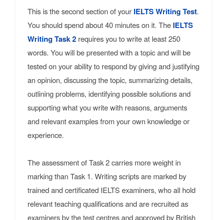
This is the second section of your
IELTS Writing Test
.
You should spend about 40 minutes on it. The
IELTS
Writing Task 2
requires you to write at least 250
words. You will be presented with a topic and will be
tested on your ability to respond by giving and justifying
an opinion, discussing the topic, summarizing details,
outlining problems, identifying possible solutions and
supporting what you write with reasons, arguments
and relevant examples from your own knowledge or
experience.
The assessment of Task 2 carries more weight in
marking than Task 1. Writing scripts are marked by
trained and certificated IELTS examiners, who all hold
relevant teaching qualifications and are recruited as
examiners by the test centres and approved by British