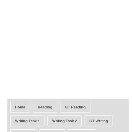
Home
Reading
GT Reading
Writing Task 1
Writing Task 2
GT Writing