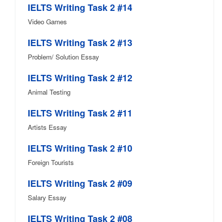
IELTS Writing Task 2 #14
Video Games
IELTS Writing Task 2 #13
Problem/ Solution Essay
IELTS Writing Task 2 #12
Animal Testing
IELTS Writing Task 2 #11
Artists Essay
IELTS Writing Task 2 #10
Foreign Tourists
IELTS Writing Task 2 #09
Salary Essay
IELTS Writing Task 2 #08