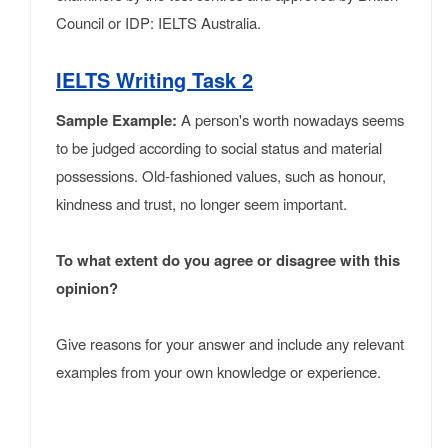
Council or IDP: IELTS Australia.
IELTS Writing Task 2
Sample Example:
A person's worth nowadays seems
to be judged according to social status and material
possessions. Old-fashioned values, such as honour,
kindness and trust, no longer seem important.
To what extent do you agree or disagree with this
opinion?
Give reasons for your answer and include any relevant
examples from your own knowledge or experience.