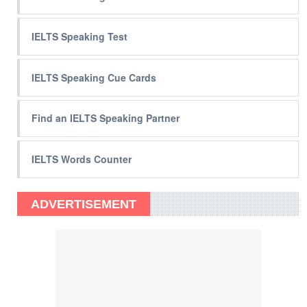
IELTS Speaking Test
IELTS Speaking Cue Cards
Find an IELTS Speaking Partner
IELTS Words Counter
ADVERTISEMENT