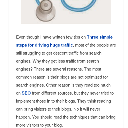
Even though I have written few tips on
Three simple
steps for driving huge traffic
, most of the people are
still struggling to get descent traffic from search
engines. Why they get less traffic from search
engines? There are several reasons. The most
common reason is their blogs are not optimized for
search engines. Other reason is they read too much
on
SEO
from different sources, but they never tried to
implement those in to their blogs. They think reading
can bring visitors to their blogs. No it will never
happen. You should read the techniques that can bring
more visitors to your blog.