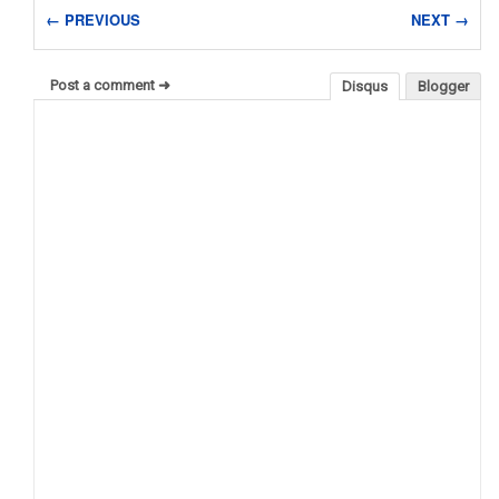
← PREVIOUS
NEXT →
Post a comment ➜
Disqus
Blogger