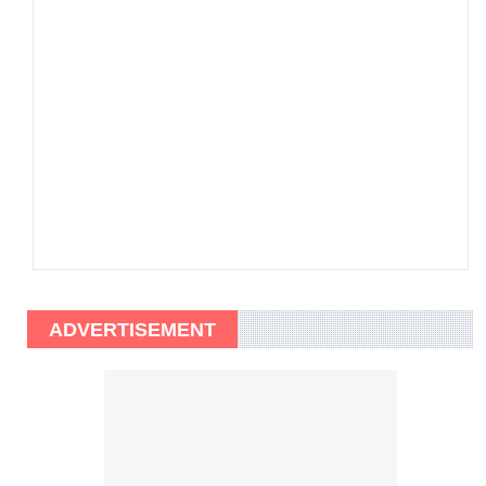
ADVERTISEMENT