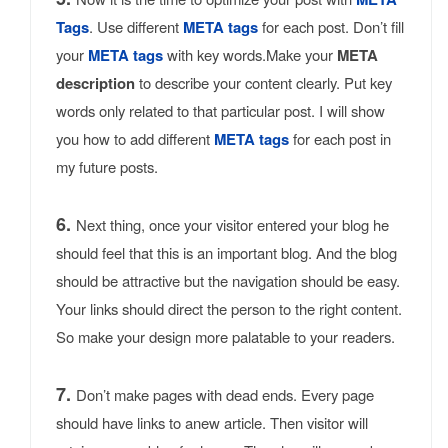
Tags
. Use different
META tags
for each post. Don’t fill
your
META tags
with key words.Make your
META
description
to describe your content clearly. Put key
words only related to that particular post. I will show
you how to add different
META tags
for each post in
my future posts.
6.
Next thing, once your visitor entered your blog he
should feel that this is an important blog. And the blog
should be attractive but the navigation should be easy.
Your links should direct the person to the right content.
So make your design more palatable to your readers.
7.
Don’t make pages with dead ends. Every page
should have links to anew article. Then visitor will