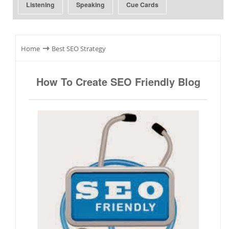
Listening
Speaking
Cue Cards
⇾
Home
Best SEO Strategy
How To Create SEO Friendly Blog