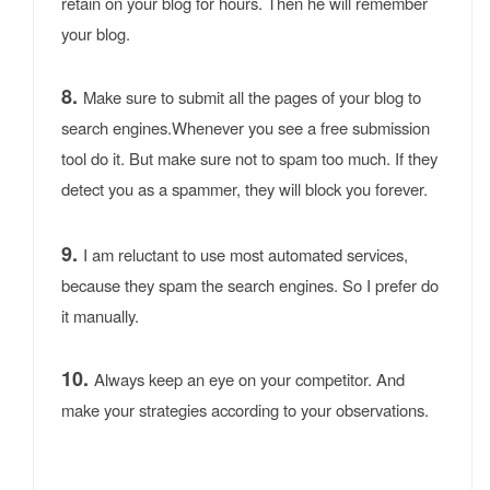
retain on your blog for hours. Then he will remember
your blog.
8.
Make sure to submit all the pages of your blog to
search engines.Whenever you see a free submission
tool do it. But make sure not to spam too much. If they
detect you as a spammer, they will block you forever.
9.
I am reluctant to use most automated services,
because they spam the search engines. So I prefer do
it manually.
10.
Always keep an eye on your competitor. And
make your strategies according to your observations.