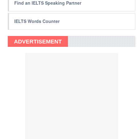
Find an IELTS Speaking Partner
IELTS Words Counter
ADVERTISEMENT