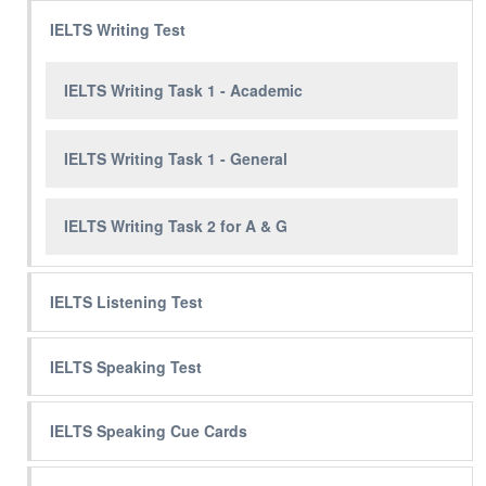
IELTS Writing Test
IELTS Writing Task 1 - Academic
IELTS Writing Task 1 - General
IELTS Writing Task 2 for A & G
IELTS Listening Test
IELTS Speaking Test
IELTS Speaking Cue Cards