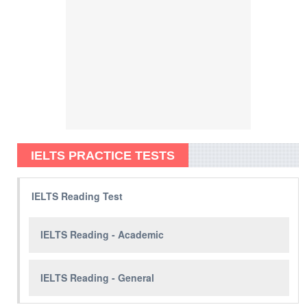
IELTS PRACTICE TESTS
IELTS Reading Test
IELTS Reading - Academic
IELTS Reading - General