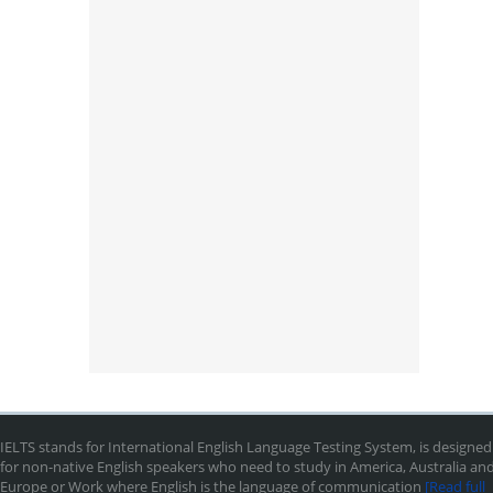
IELTS stands for International English Language Testing System, is designed
for non-native English speakers who need to study in America, Australia an
Europe or Work where English is the language of communication
[Read full