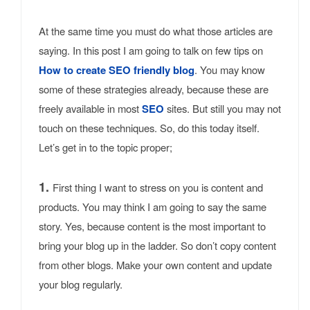
At the same time you must do what those articles are
saying. In this post I am going to talk on few tips on
How to create SEO friendly blog
. You may know
some of these strategies already, because these are
freely available in most
SEO
sites. But still you may not
touch on these techniques. So, do this today itself.
Let’s get in to the topic proper;
1.
First thing I want to stress on you is content and
products. You may think I am going to say the same
story. Yes, because content is the most important to
bring your blog up in the ladder. So don’t copy content
from other blogs. Make your own content and update
your blog regularly.