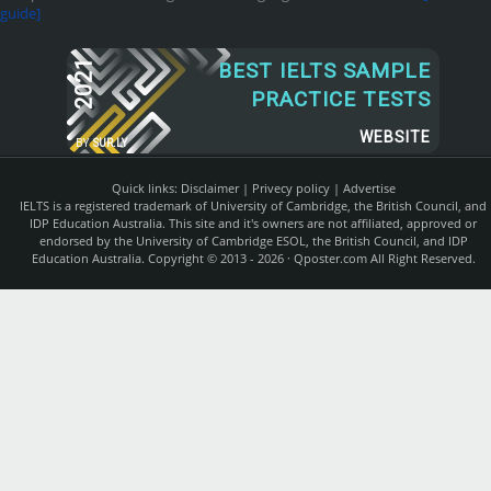
guide]
2021
BEST IELTS SAMPLE
PRACTICE TESTS
WEBSITE
BY
SUR.LY
Quick links:
Disclaimer
|
Privecy policy
|
Advertise
IELTS is a registered trademark of University of Cambridge, the British Council, and
IDP Education Australia. This site and it's owners are not affiliated, approved or
endorsed by the University of Cambridge ESOL, the British Council, and IDP
Education Australia. Copyright © 2013 - 2026 ·
Qposter.com
All Right Reserved.