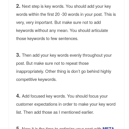
2.
Next step is key words. You should add your key
words within the first 20 -30 words in your post. This is
very, very important. But make sure not to add
keywords without any mean. You should articulate
those keywords to few sentences.
3.
Then add your key words evenly throughout your
post. But make sure not to repeat those
inappropriately. Other thing is don’t go behind highly
competitive keywords.
4.
Add focused key words. You should focus your
customer expectations in order to make your key word
list. Then add those as I mentioned earlier.
5.
Now it is the time to optimize your post with
META