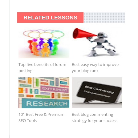
RELATED LESSONS
Top five benefits of forum
Best easy way to improve
posting
your blog rank
101 Best Free & Premium
Best blog commenting
SEO Tools
strategy for your success