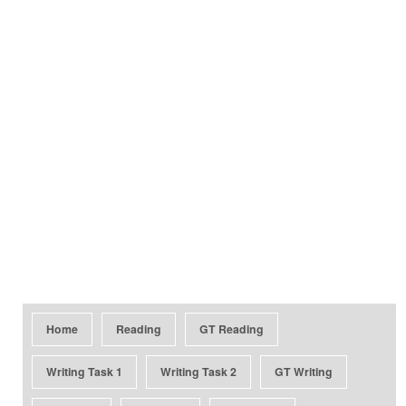
Home
Reading
GT Reading
Writing Task 1
Writing Task 2
GT Writing