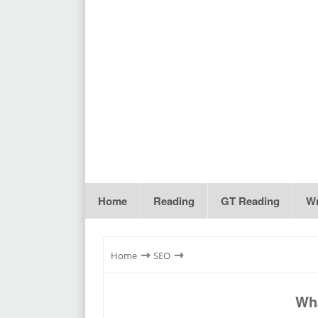
Home
Reading
GT Reading
Wr
⇾
⇾
Home
SEO
Wha