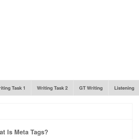
iting Task 1
Writing Task 2
GT Writing
Listening
t Is Meta Tags?