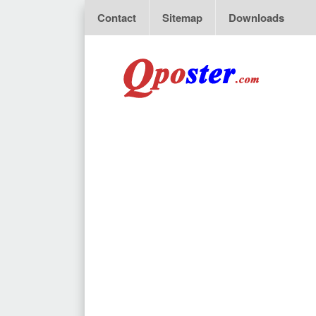
Contact
Sitemap
Downloads