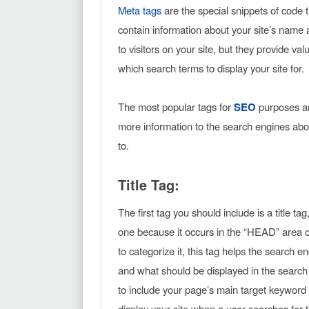
Meta tags
are the special snippets of code t
contain information about your site’s name a
to visitors on your site, but they provide v
which search terms to display your site for.
The most popular tags for
SEO
purposes a
more information to the search engines abou
to.
Title Tag:
The first tag you should include is a title tag
one because it occurs in the “HEAD” area o
to categorize it, this tag helps the search e
and what should be displayed in the search 
to include your page’s main target keyword o
display your site when a user searches for t