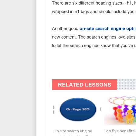
There are six different heading sizes – h1,
wrapped in h1 tags and should include you
Another good
on-site search engine opti
new content. The search engines love sites
to let the search engines know that you’ve 
RELATED LESSONS
On site search engine
Top five benefits