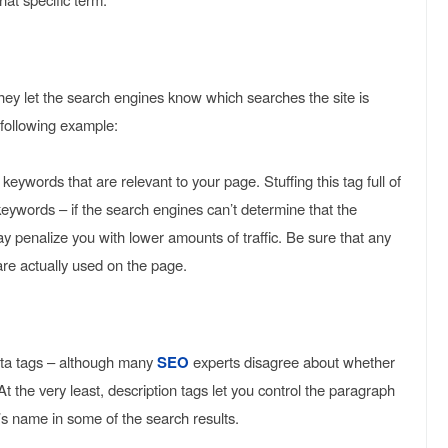
hey let the search engines know which searches the site is
e following example:
ywords that are relevant to your page. Stuffing this tag full of
eywords – if the search engines can’t determine that the
y penalize you with lower amounts of traffic. Be sure that any
are actually used on the page.
eta tags – although many
SEO
experts disagree about whether
 At the very least, description tags let you control the paragraph
e’s name in some of the search results.