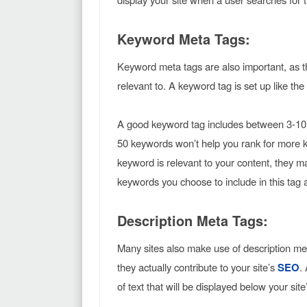
Keyword Meta Tags:
Keyword meta tags are also important, as t
relevant to. A keyword tag is set up like th
A good keyword tag includes between 3-10 ke
50 keywords won’t help you rank for more k
keyword is relevant to your content, they ma
keywords you choose to include in this tag 
Description Meta Tags:
Many sites also make use of description m
they actually contribute to your site’s
SEO
.
of text that will be displayed below your sit