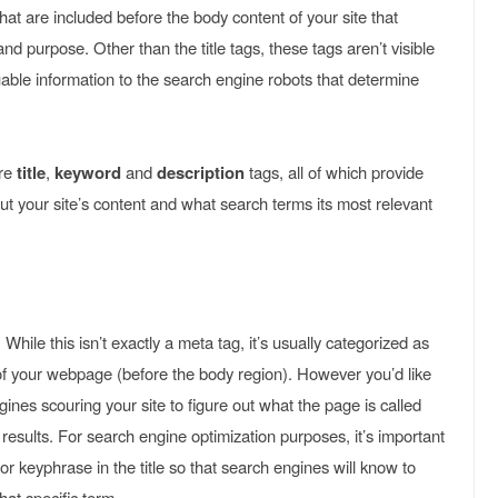
hat are included before the body content of your site that
nd purpose. Other than the title tags, these tags aren’t visible
aluable information to the search engine robots that determine
re
title
,
keyword
and
description
tags, all of which provide
t your site’s content and what search terms its most relevant
, While this isn’t exactly a meta tag, it’s usually categorized as
f your webpage (before the body region). However you’d like
ngines scouring your site to figure out what the page is called
results. For search engine optimization purposes, it’s important
r keyphrase in the title so that search engines will know to
hat specific term.