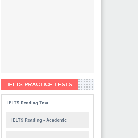
IELTS PRACTICE TESTS
IELTS Reading Test
IELTS Reading - Academic