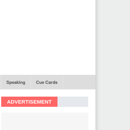
Speaking
Cue Cards
ADVERTISEMENT