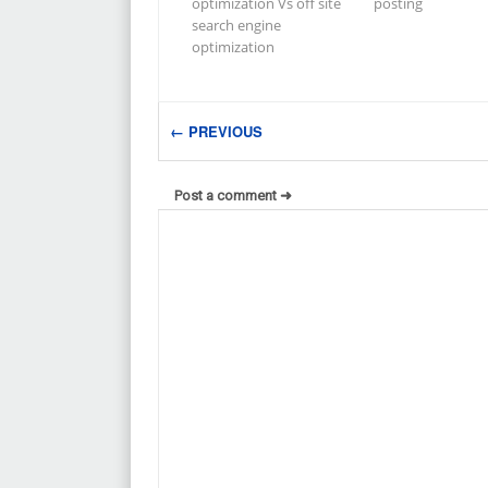
optimization Vs off site
posting
search engine
optimization
← PREVIOUS
Post a comment ➜