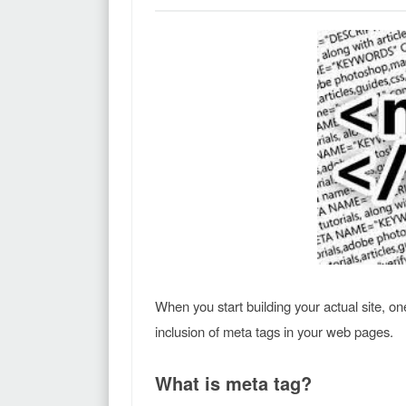
When you start building your actual site, o
inclusion of meta tags in your web pages.
What is meta tag?