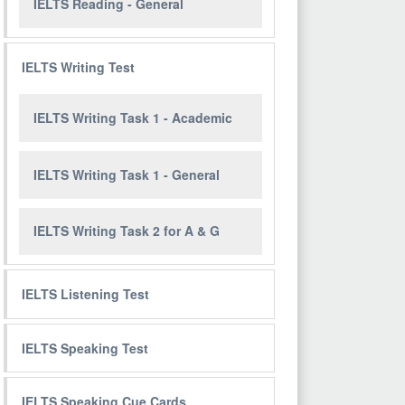
IELTS Reading - General
IELTS Writing Test
IELTS Writing Task 1 - Academic
IELTS Writing Task 1 - General
IELTS Writing Task 2 for A & G
IELTS Listening Test
IELTS Speaking Test
IELTS Speaking Cue Cards