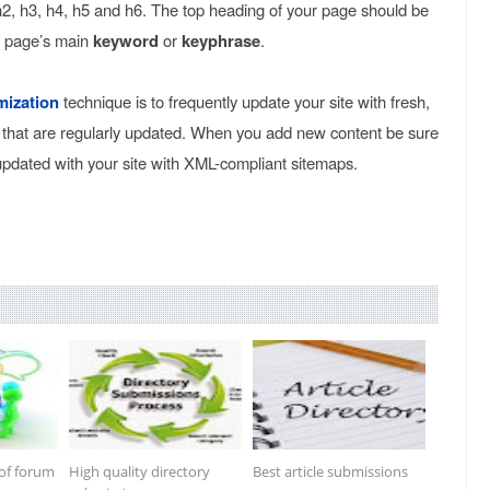
 h2, h3, h4, h5 and h6. The top heading of your page should be
r page’s main
keyword
or
keyphrase
.
mization
technique is to frequently update your site with fresh,
 that are regularly updated. When you add new content be sure
updated with your site with XML-compliant sitemaps.
 of forum
High quality directory
Best article submissions