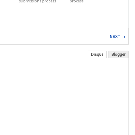
submissions process
process
NEXT →
Disqus
Blogger