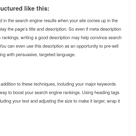
uctured like this:
ed in the search engine results when your site comes up in the
lay the page’s title and description. So even if meta description
’s rankings, writing a good description may help convince search
. You can even use this description as an opportunity to pre-sell
lling with persuasive, targeted language.
n addition to these techniques, including your major keywords
t way to boost your search engine rankings. Using heading tags
luding your text and adjusting the size to make it larger, wrap it