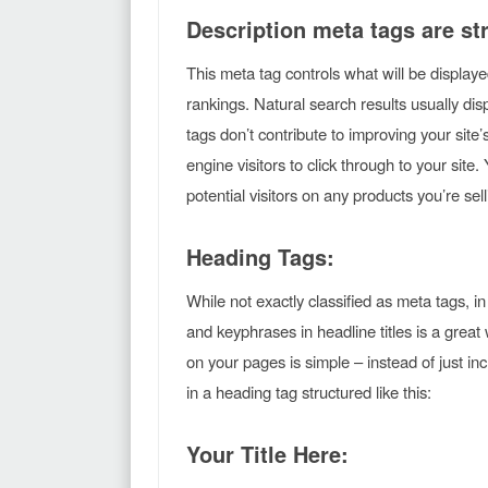
Description meta tags are str
This meta tag controls what will be display
rankings. Natural search results usually disp
tags don’t contribute to improving your site
engine visitors to click through to your site
potential visitors on any products you’re se
Heading Tags:
While not exactly classified as meta tags, i
and keyphrases in headline titles is a grea
on your pages is simple – instead of just inc
in a heading tag structured like this:
Your Title Here: