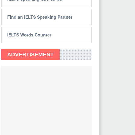
Find an IELTS Speaking Partner
IELTS Words Counter
ADVERTISEMENT