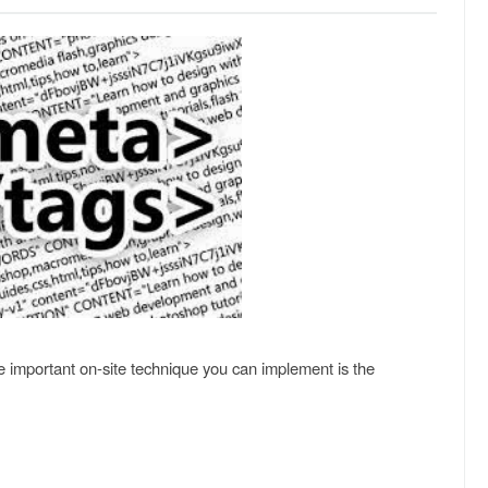
ne important on-site technique you can implement is the