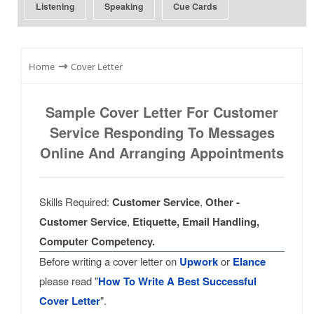
Listening
Speaking
Cue Cards
⇾
Home
Cover Letter
Sample Cover Letter For Customer
Service Responding To Messages
Online And Arranging Appointments
Skills Required:
Customer Service
,
Other -
Customer Service
,
Etiquette, Email Handling,
Computer Competency.
Before writing a cover letter on
Upwork
or
Elance
please read "
How To Write A Best Successful
Cover Letter
".