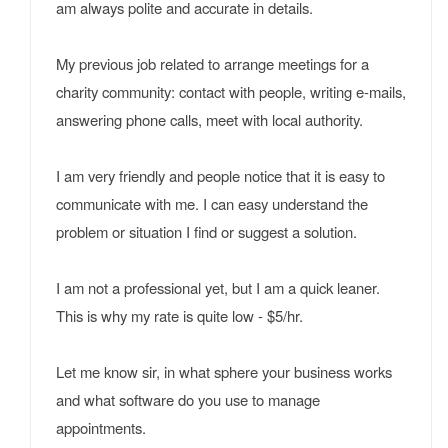
am always polite and accurate in details.
My previous job related to arrange meetings for a
charity community: contact with people, writing e-mails,
answering phone calls, meet with local authority.
I am very friendly and people notice that it is easy to
communicate with me. I can easy understand the
problem or situation I find or suggest a solution.
I am not a professional yet, but I am a quick leaner.
This is why my rate is quite low - $5/hr.
Let me know sir, in what sphere your business works
and what software do you use to manage
appointments.