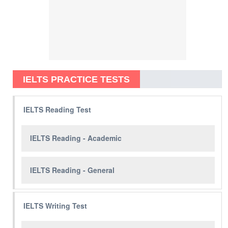
IELTS PRACTICE TESTS
IELTS Reading Test
IELTS Reading - Academic
IELTS Reading - General
IELTS Writing Test