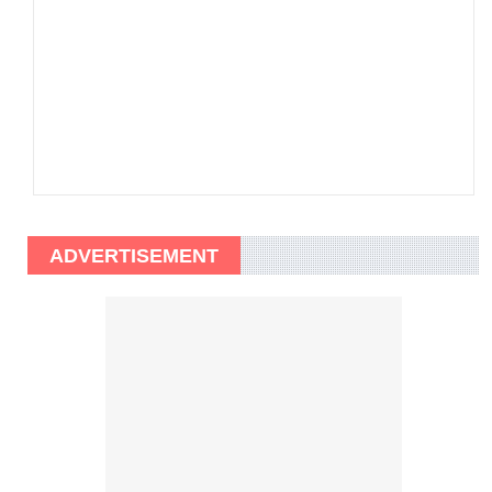
ADVERTISEMENT