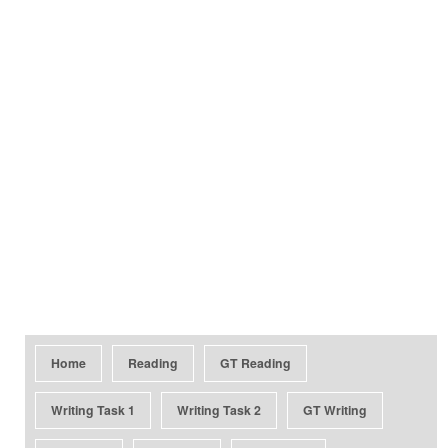
Home
Reading
GT Reading
Writing Task 1
Writing Task 2
GT Writing