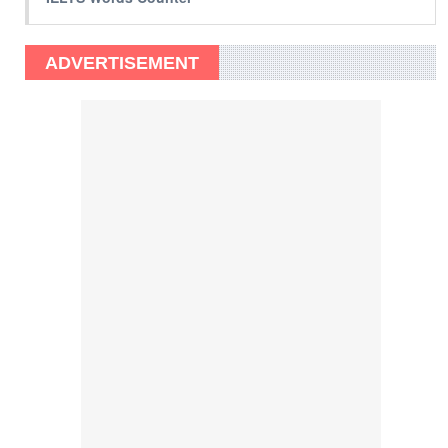
ADVERTISEMENT