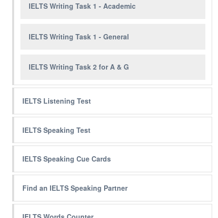
IELTS Writing Task 1 - Academic
IELTS Writing Task 1 - General
IELTS Writing Task 2 for A & G
IELTS Listening Test
IELTS Speaking Test
IELTS Speaking Cue Cards
Find an IELTS Speaking Partner
IELTS Words Counter