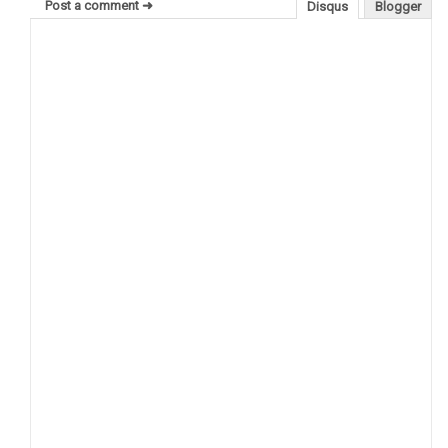
Post a comment ➜
Disqus
Blogger