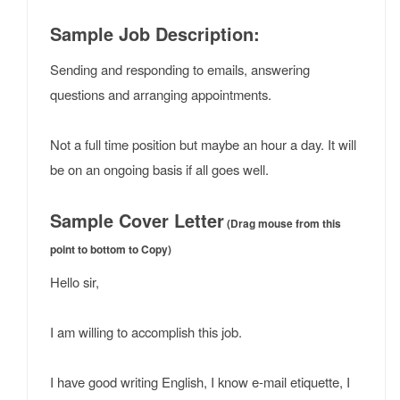
Sample Job Description:
Sending and responding to emails, answering
questions and arranging appointments.
Not a full time position but maybe an hour a day. It will
be on an ongoing basis if all goes well.
Sample Cover Letter
(Drag mouse from this
point to bottom to Copy)
Hello sir,
I am willing to accomplish this job.
I have good writing English, I know e-mail etiquette, I