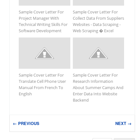
Sample Cover Letter For
Sample Cover Letter For
Project Manager With
Collect Data From Suppliers
Technical Writing Skills For
Websites - Data Scraping -
Software Development
Web Scraping � Excel
Sample Cover Letter For
Sample Cover Letter For
Translate Cell Phone User
Research Information
Manual From French To
About Summer Camps And
English
Enter Data Into Website
Backend
← PREVIOUS
NEXT →