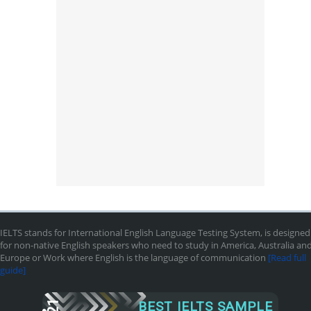
IELTS stands for International English Language Testing System, is designed
for non-native English speakers who need to study in America, Australia an
Europe or Work where English is the language of communication
[Read full
guide]
BEST IELTS SAMPLE