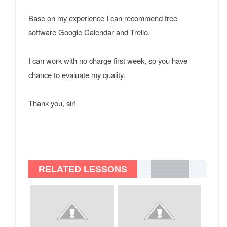
Base on my experience I can recommend free
software Google Calendar and Trello.
I can work with no charge first week, so you have
chance to evaluate my quality.
Thank you, sir!
RELATED LESSONS