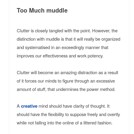
Too Much muddle
Clutter is closely tangled with the point. However, the
distinction with muddle is that it will really be organized
and systematised in an exceedingly manner that
improves our effectiveness and work potency.
Clutter will become an amazing distraction as a result
of it forces our minds to figure through an excessive
amount of stuff, that undermines the power method.
A
creative
mind should have clarity of thought. It
should have the flexibility to suppose freely and overtly
while not falling into the online of a littered fashion.