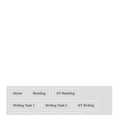
Home
Reading
GT Reading
Writing Task 1
Writing Task 2
GT Writing