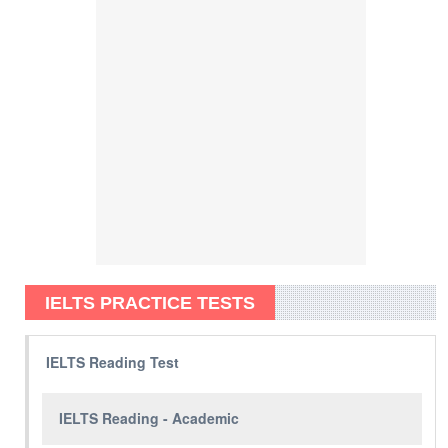
IELTS PRACTICE TESTS
IELTS Reading Test
IELTS Reading - Academic