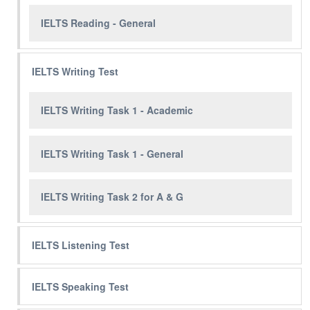
IELTS Reading - General
IELTS Writing Test
IELTS Writing Task 1 - Academic
IELTS Writing Task 1 - General
IELTS Writing Task 2 for A & G
IELTS Listening Test
IELTS Speaking Test