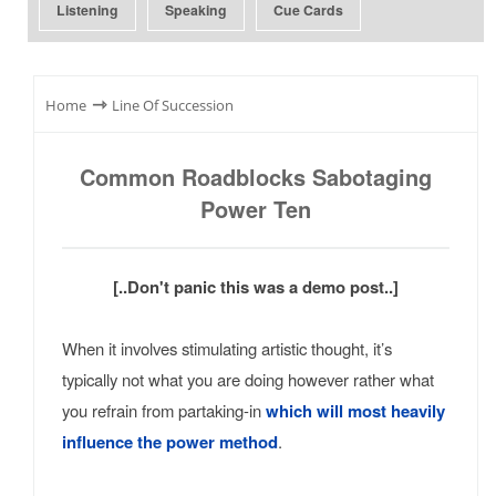
Listening
Speaking
Cue Cards
⇾
Home
Line Of Succession
Common Roadblocks Sabotaging
Power Ten
[..Don't panic this was a demo post..]
When it involves stimulating artistic thought, it’s
typically not what you are doing however rather what
you refrain from partaking-in
which will most heavily
influence the power method
.