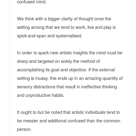
confused mind.
We think with a bigger clarity of thought once the
setting among that we tend to work, live and play is
spick-and-span and systematised.
In order to spark new artistic insights the mind must be
sharp and targeted on solely the method of
accomplishing its goal and objective. If the external
setting is mussy, this ends up in an amazing quantity of
sensory distractions that result in ineffective thinking
and unproductive habits.
It ought to but be noted that artistic individuals tend to
be messier and additional confused than the common
person.