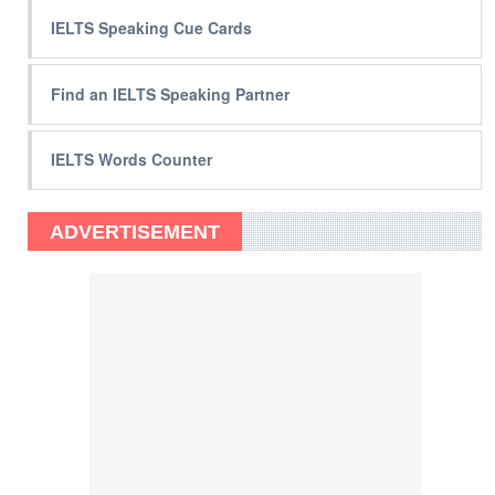
IELTS Speaking Cue Cards
Find an IELTS Speaking Partner
IELTS Words Counter
ADVERTISEMENT