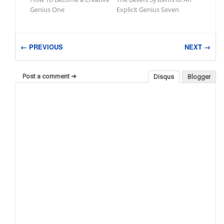
Genius One
Explicit Genius Seven
← PREVIOUS
NEXT →
Post a comment ➜
Disqus
Blogger