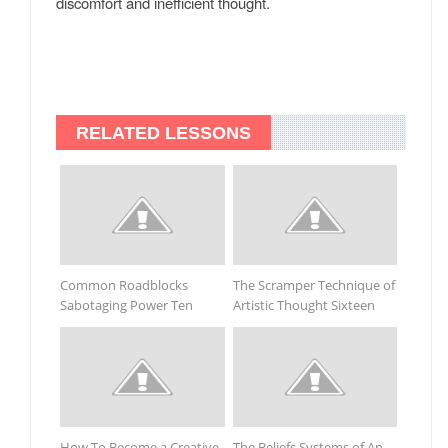
discomfort and inefficient thought.
RELATED LESSONS
Common Roadblocks
The Scramper Technique of
Sabotaging Power Ten
Artistic Thought Sixteen
How To Become a Creative
The Beliefs Systems of An