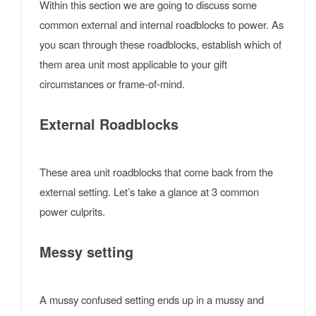
Within this section we are going to discuss some
common external and internal roadblocks to power. As
you scan through these roadblocks, establish which of
them area unit most applicable to your gift
circumstances or frame-of-mind.
External Roadblocks
These area unit roadblocks that come back from the
external setting. Let’s take a glance at 3 common
power culprits.
Messy setting
A mussy confused setting ends up in a mussy and