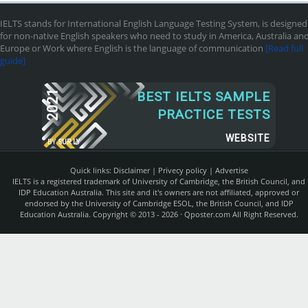
IELTS stands for International English Language Testing System, is designed
for non-native English speakers who need to study in America, Australia an
Europe or Work where English is the language of communication
[Read full
guide]
2021
BEST IELTS SAMPLE
PRACTICE TESTS
WEBSITE
BY
SUR.LY
Quick links:
Disclaimer
|
Privecy policy
|
Advertise
IELTS is a registered trademark of University of Cambridge, the British Council, and
IDP Education Australia. This site and it's owners are not affiliated, approved or
endorsed by the University of Cambridge ESOL, the British Council, and IDP
Education Australia. Copyright © 2013 - 2026 ·
Qposter.com
All Right Reserved.