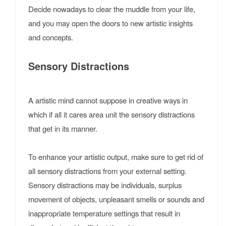
Decide nowadays to clear the muddle from your life,
and you may open the doors to new artistic insights
and concepts.
Sensory Distractions
A artistic mind cannot suppose in creative ways in
which if all it cares area unit the sensory distractions
that get in its manner.
To enhance your artistic output, make sure to get rid of
all sensory distractions from your external setting.
Sensory distractions may be individuals, surplus
movement of objects, unpleasant smells or sounds and
inappropriate temperature settings that result in