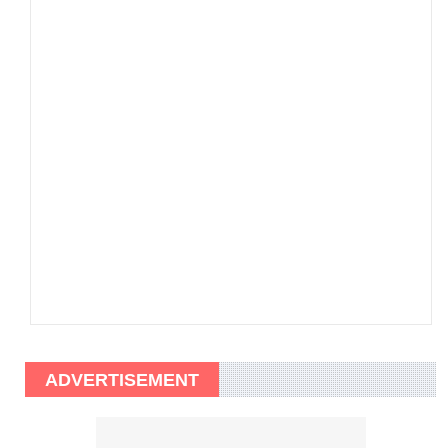
ADVERTISEMENT