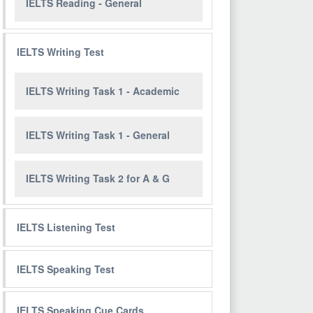
IELTS Reading - General
IELTS Writing Test
IELTS Writing Task 1 - Academic
IELTS Writing Task 1 - General
IELTS Writing Task 2 for A & G
IELTS Listening Test
IELTS Speaking Test
IELTS Speaking Cue Cards