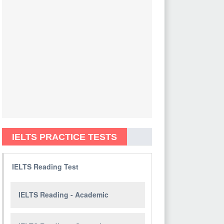
IELTS PRACTICE TESTS
IELTS Reading Test
IELTS Reading - Academic