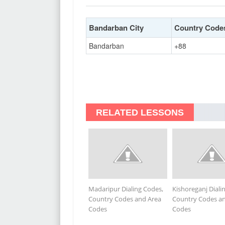
Bandarban City
Country Code
Bandarban
+88
RELATED LESSONS
Madaripur Dialing Codes,
Kishoreganj Diali
Country Codes and Area
Country Codes a
Codes
Codes