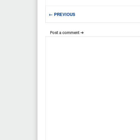
← PREVIOUS
Post a comment ➜