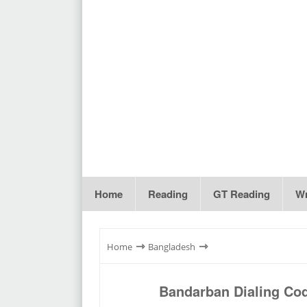
Home
Reading
GT Reading
Wr
⇾
⇾
Home
Bangladesh
Bandarban Dialing Co