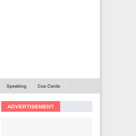
Speaking
Cue Cards
ADVERTISEMENT