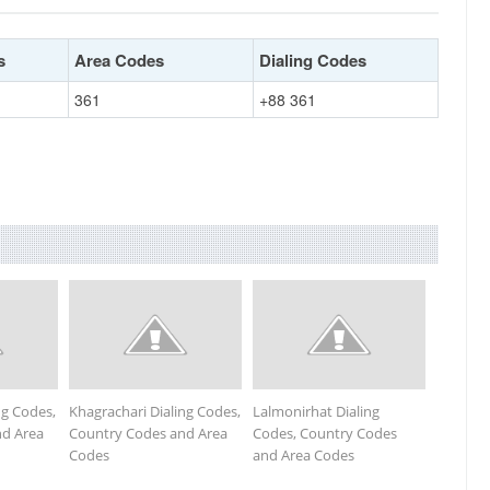
s
Area Codes
Dialing Codes
361
+88 361
ng Codes,
Khagrachari Dialing Codes,
Lalmonirhat Dialing
nd Area
Country Codes and Area
Codes, Country Codes
Codes
and Area Codes