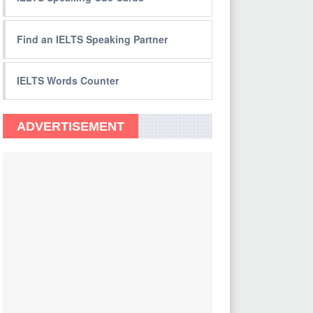
Find an IELTS Speaking Partner
IELTS Words Counter
ADVERTISEMENT