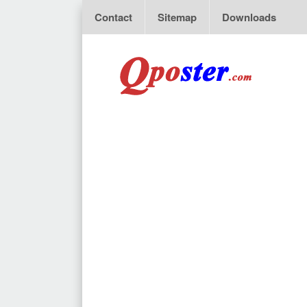
Contact
Sitemap
Downloads