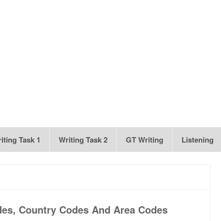
iting Task 1
Writing Task 2
GT Writing
Listening
des, Country Codes And Area Codes