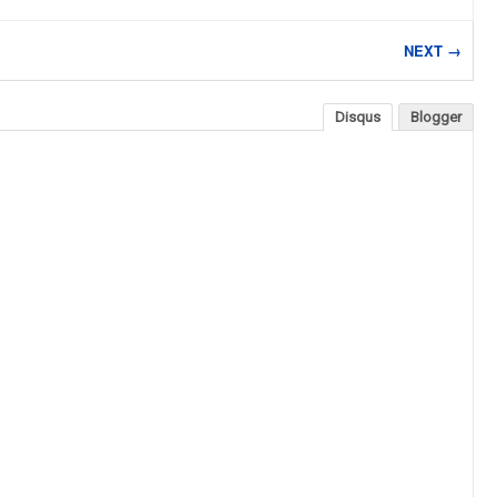
NEXT →
Disqus
Blogger