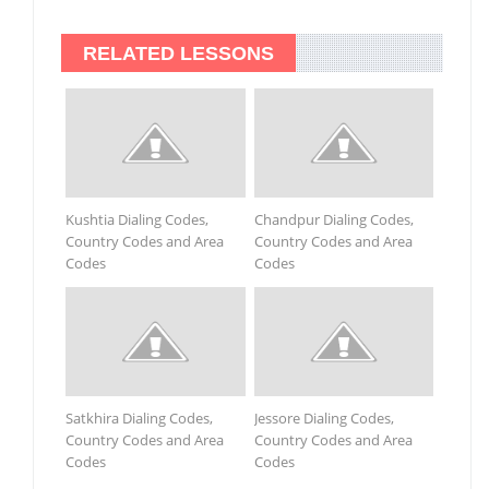
RELATED LESSONS
Kushtia Dialing Codes,
Chandpur Dialing Codes,
Country Codes and Area
Country Codes and Area
Codes
Codes
Satkhira Dialing Codes,
Jessore Dialing Codes,
Country Codes and Area
Country Codes and Area
Codes
Codes