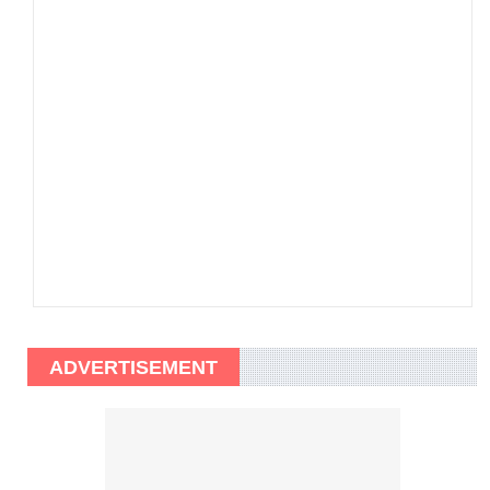
ADVERTISEMENT