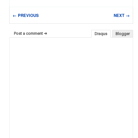
← PREVIOUS
NEXT →
Post a comment ➜
Disqus
Blogger