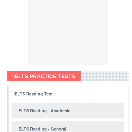
IELTS PRACTICE TESTS
IELTS Reading Test
IELTS Reading - Academic
IELTS Reading - General