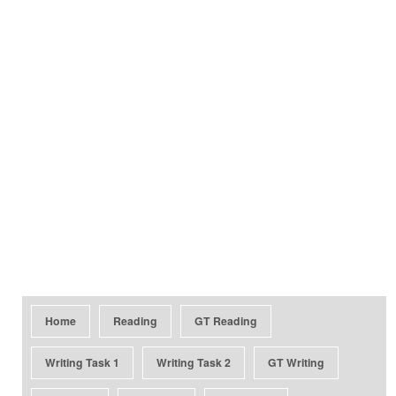
Home
Reading
GT Reading
Writing Task 1
Writing Task 2
GT Writing