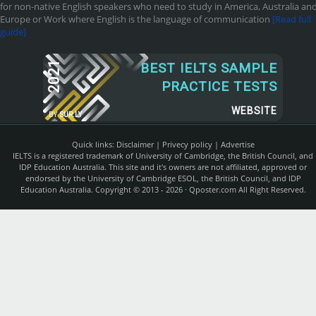
for non-native English speakers who need to study in America, Australia an
Europe or Work where English is the language of communication
[Read full
guide]
2021
BEST IELTS SAMPLE
PRACTICE TESTS
WEBSITE
BY
SUR.LY
Quick links:
Disclaimer
|
Privecy policy
|
Advertise
IELTS is a registered trademark of University of Cambridge, the British Council, and
IDP Education Australia. This site and it's owners are not affiliated, approved or
endorsed by the University of Cambridge ESOL, the British Council, and IDP
Education Australia. Copyright © 2013 - 2026 ·
Qposter.com
All Right Reserved.