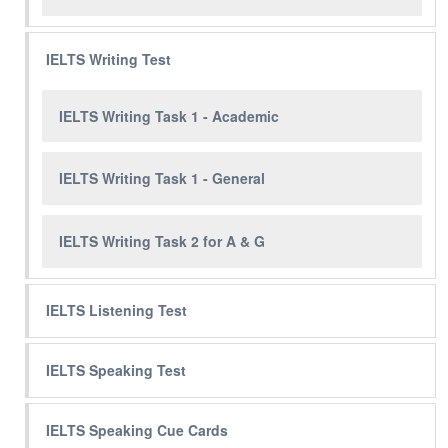
IELTS Writing Test
IELTS Writing Task 1 - Academic
IELTS Writing Task 1 - General
IELTS Writing Task 2 for A & G
IELTS Listening Test
IELTS Speaking Test
IELTS Speaking Cue Cards