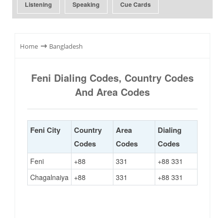
Listening
Speaking
Cue Cards
⇾
Home
Bangladesh
Feni Dialing Codes, Country Codes
And Area Codes
Feni City
Country
Area
Dialing
Codes
Codes
Codes
Feni
+88
331
+88 331
Chagalnaiya
+88
331
+88 331