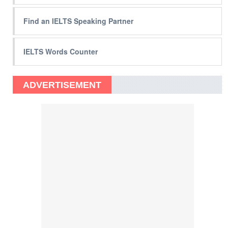
Find an IELTS Speaking Partner
IELTS Words Counter
ADVERTISEMENT