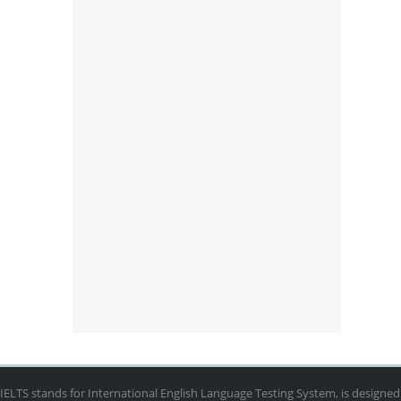
IELTS stands for International English Language Testing System, is designed