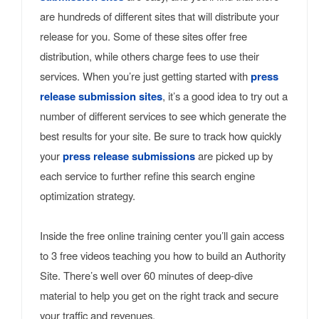
are hundreds of different sites that will distribute your
release for you. Some of these sites offer free
distribution, while others charge fees to use their
services. When you’re just getting started with
press
release submission sites
, it’s a good idea to try out a
number of different services to see which generate the
best results for your site. Be sure to track how quickly
your
press release submissions
are picked up by
each service to further refine this search engine
optimization strategy.
Inside the free online training center you’ll gain access
to 3 free videos teaching you how to build an Authority
Site. There’s well over 60 minutes of deep-dive
material to help you get on the right track and secure
your traffic and revenues.