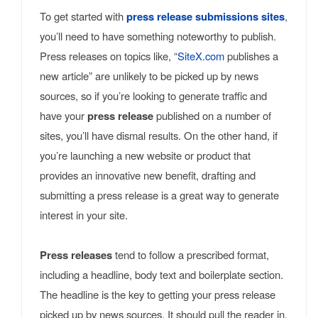
To get started with
press release submissions sites
,
you’ll need to have something noteworthy to publish.
Press releases on topics like, “
SiteX.com
publishes a
new article” are unlikely to be picked up by news
sources, so if you’re looking to generate traffic and
have your
press release
published on a number of
sites, you’ll have dismal results. On the other hand, if
you’re launching a new website or product that
provides an innovative new benefit, drafting and
submitting a press release is a great way to generate
interest in your site.
Press releases
tend to follow a prescribed format,
including a headline, body text and boilerplate section.
The headline is the key to getting your press release
picked up by news sources. It should pull the reader in,