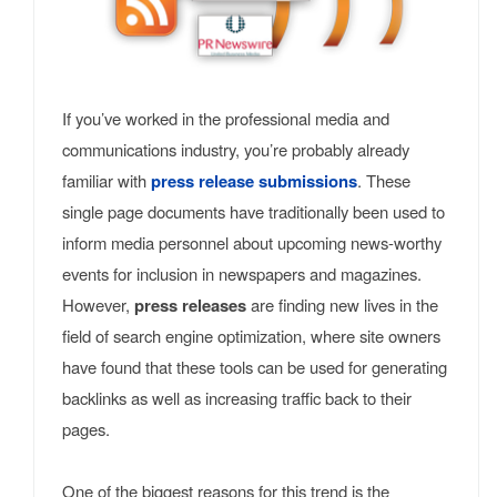
If you’ve worked in the professional media and
communications industry, you’re probably already
familiar with
press release submissions
. These
single page documents have traditionally been used to
inform media personnel about upcoming news-worthy
events for inclusion in newspapers and magazines.
However,
press releases
are finding new lives in the
field of search engine optimization, where site owners
have found that these tools can be used for generating
backlinks as well as increasing traffic back to their
pages.
One of the biggest reasons for this trend is the