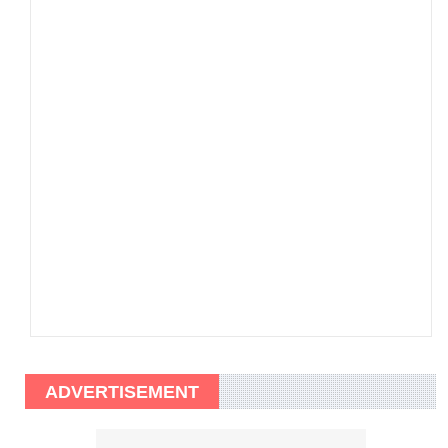
ADVERTISEMENT