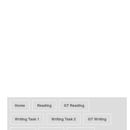
Home
Reading
GT Reading
Writing Task 1
Writing Task 2
GT Writing