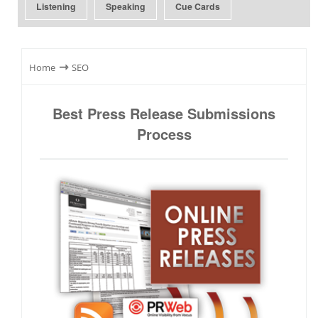
Listening
Speaking
Cue Cards
⇾
Home
SEO
Best Press Release Submissions
Process