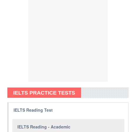
IELTS PRACTICE TESTS
IELTS Reading Test
IELTS Reading - Academic