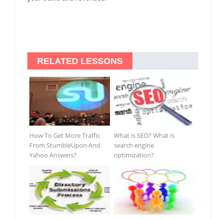
RELATED LESSONS
How To Get More Traffic
What is SEO? What is
From StumbleUpon And
search engine
Yahoo Answers?
optimization?