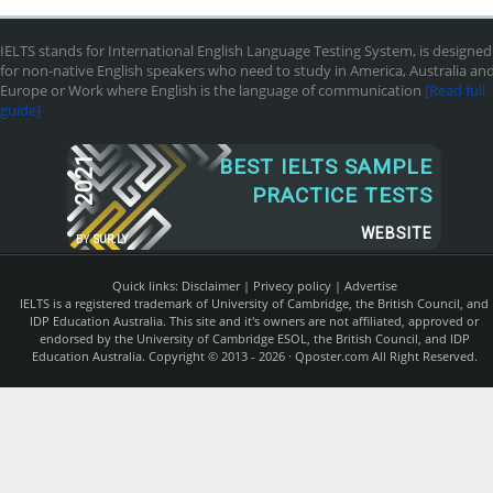
IELTS stands for International English Language Testing System, is designed
for non-native English speakers who need to study in America, Australia an
Europe or Work where English is the language of communication
[Read full
guide]
2021
BEST IELTS SAMPLE
PRACTICE TESTS
WEBSITE
BY
SUR.LY
Quick links:
Disclaimer
|
Privecy policy
|
Advertise
IELTS is a registered trademark of University of Cambridge, the British Council, and
IDP Education Australia. This site and it's owners are not affiliated, approved or
endorsed by the University of Cambridge ESOL, the British Council, and IDP
Education Australia. Copyright © 2013 - 2026 ·
Qposter.com
All Right Reserved.