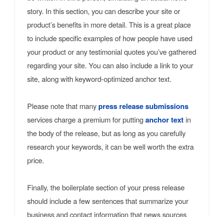
story. In this section, you can describe your site or
product’s benefits in more detail. This is a great place
to include specific examples of how people have used
your product or any testimonial quotes you’ve gathered
regarding your site. You can also include a link to your
site, along with keyword-optimized anchor text.
Please note that many
press release submissions
services charge a premium for putting
anchor text
in
the body of the release, but as long as you carefully
research your keywords, it can be well worth the extra
price.
Finally, the boilerplate section of your press release
should include a few sentences that summarize your
business and contact information that news sources