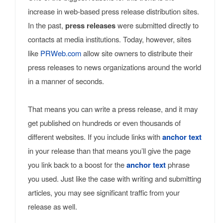
increase in web-based press release distribution sites.
In the past,
press releases
were submitted directly to
contacts at media institutions. Today, however, sites
like
PRWeb.com
allow site owners to distribute their
press releases to news organizations around the world
in a manner of seconds.
That means you can write a press release, and it may
get published on hundreds or even thousands of
different websites. If you include links with
anchor text
in your release than that means you’ll give the page
you link back to a boost for the
anchor text
phrase
you used. Just like the case with writing and submitting
articles, you may see significant traffic from your
release as well.