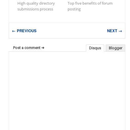
High quality directory
Top five benefits of forum
submissions process
posting
← PREVIOUS
NEXT →
Post a comment ➜
Disqus
Blogger