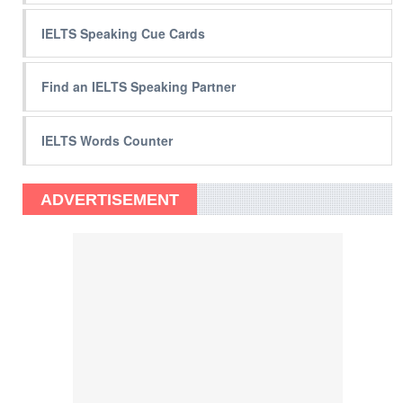
IELTS Speaking Cue Cards
Find an IELTS Speaking Partner
IELTS Words Counter
ADVERTISEMENT