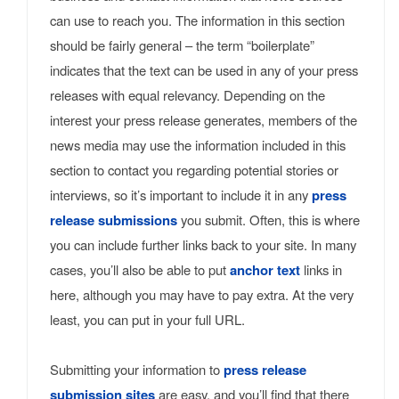
can use to reach you. The information in this section
should be fairly general – the term “boilerplate”
indicates that the text can be used in any of your press
releases with equal relevancy. Depending on the
interest your press release generates, members of the
news media may use the information included in this
section to contact you regarding potential stories or
interviews, so it’s important to include it in any
press
release submissions
you submit. Often, this is where
you can include further links back to your site. In many
cases, you’ll also be able to put
anchor text
links in
here, although you may have to pay extra. At the very
least, you can put in your full URL.
Submitting your information to
press release
submission sites
are easy, and you’ll find that there