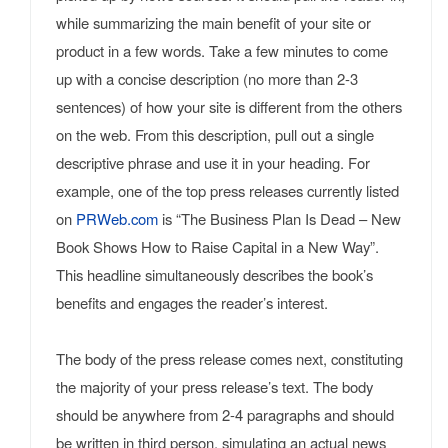
while summarizing the main benefit of your site or
product in a few words. Take a few minutes to come
up with a concise description (no more than 2-3
sentences) of how your site is different from the others
on the web. From this description, pull out a single
descriptive phrase and use it in your heading. For
example, one of the top press releases currently listed
on
PRWeb.com
is “The Business Plan Is Dead – New
Book Shows How to Raise Capital in a New Way”.
This headline simultaneously describes the book’s
benefits and engages the reader’s interest.
The body of the press release comes next, constituting
the majority of your press release’s text. The body
should be anywhere from 2-4 paragraphs and should
be written in third person, simulating an actual news