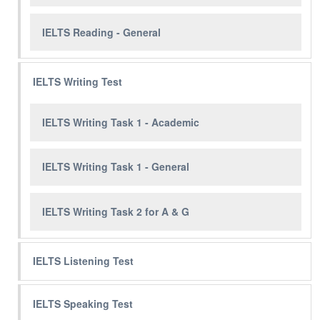
IELTS Reading - General
IELTS Writing Test
IELTS Writing Task 1 - Academic
IELTS Writing Task 1 - General
IELTS Writing Task 2 for A & G
IELTS Listening Test
IELTS Speaking Test