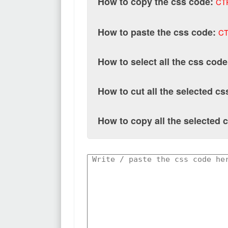
How to copy the css code:
CT
How to paste the css code:
CT
How to select all the css code
How to cut all the selected c
How to copy all the selected 