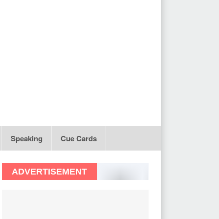
Speaking
Cue Cards
ADVERTISEMENT