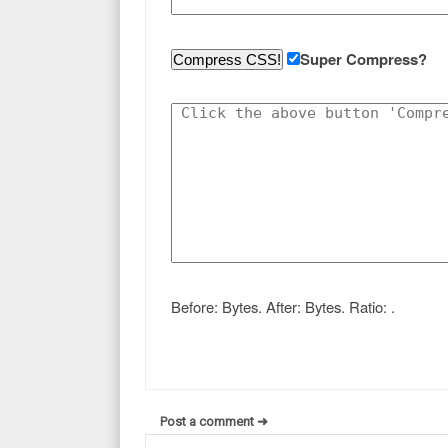
Super Compress?
Before:
Bytes. After:
Bytes. Ratio:
.
Post a comment ➜