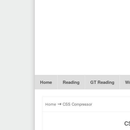
Home
Reading
GT Reading
Wr
⇾
CSS Compressor
Home
C