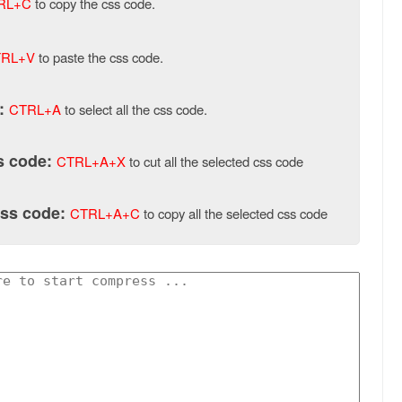
RL+C
to copy the css code.
RL+V
to paste the css code.
:
CTRL+A
to select all the css code.
ss code:
CTRL+A+X
to cut all the selected css code
css code:
CTRL+A+C
to copy all the selected css code