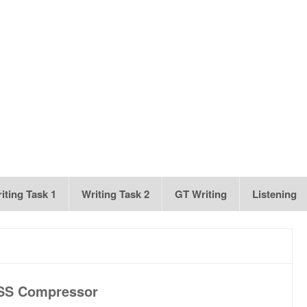
iting Task 1
Writing Task 2
GT Writing
Listening
SS Compressor