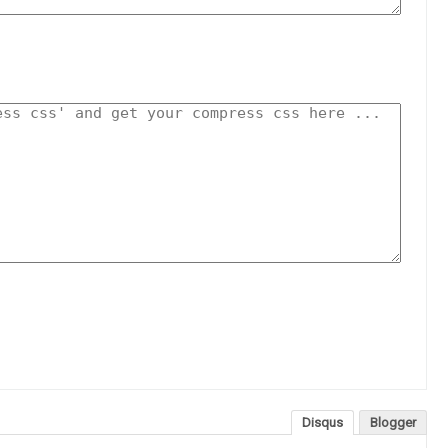
Disqus
Blogger