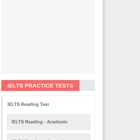
IELTS PRACTICE TESTS
IELTS Reading Test
IELTS Reading - Academic