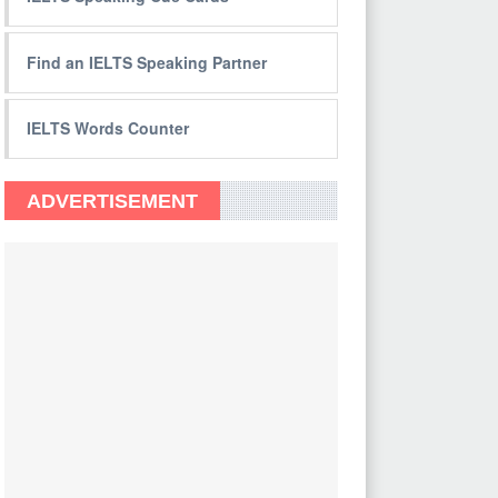
Find an IELTS Speaking Partner
IELTS Words Counter
ADVERTISEMENT