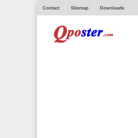
Contact
Sitemap
Downloads