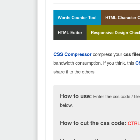
Words Counter Tool
HTML Character 
HTML Editor
Responsive Design Chec
CSS Compressor
compress your
css file
bandwidth consumption. If you think, this
C
share it to the others.
How to use:
Enter the css code / fil
below.
How to cut the css code:
CTRL