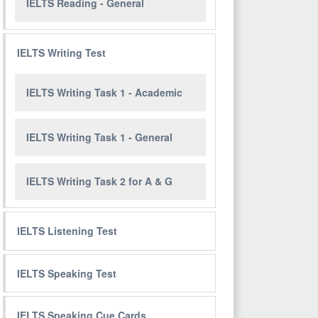
IELTS Reading - General
IELTS Writing Test
IELTS Writing Task 1 - Academic
IELTS Writing Task 1 - General
IELTS Writing Task 2 for A & G
IELTS Listening Test
IELTS Speaking Test
IELTS Speaking Cue Cards