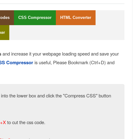
Codes
CSS Compressor
HTML Converter
ker
s
and increase it your webpage loading speed and save your
SS Compressor
is useful, Please Bookmark (Ctrl+D) and
e into the lower box and click the "Compress CSS" button
+X
to cut the css code.