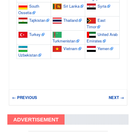
South
Sri Lanka
Syria
Ossetia
Tajikistan
Thailand
East
Timor
Turkey
United Arab
Turkmenistan
Emirates
Vietnam
Yemen
Uzbekistan
← PREVIOUS
NEXT →
ADVERTISEMENT