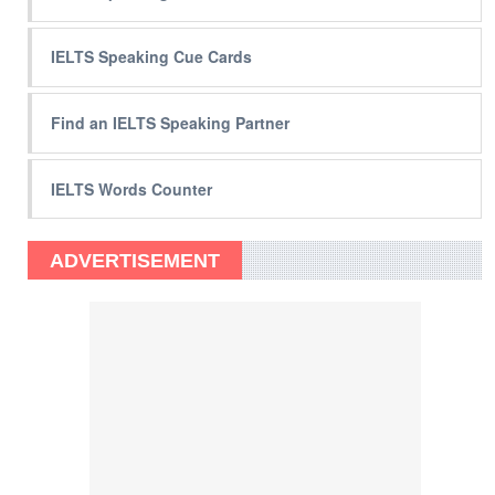
IELTS Speaking Cue Cards
Find an IELTS Speaking Partner
IELTS Words Counter
ADVERTISEMENT