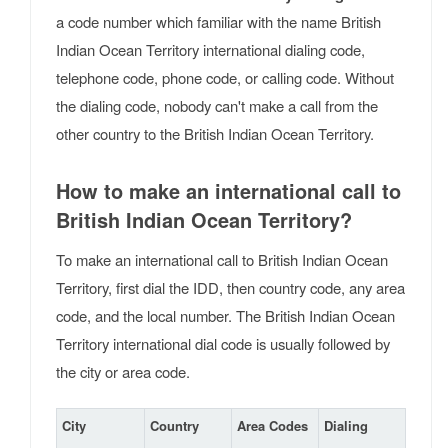
a code number which familiar with the name British
Indian Ocean Territory international dialing code,
telephone code, phone code, or calling code. Without
the dialing code, nobody can't make a call from the
other country to the British Indian Ocean Territory.
How to make an international call to
British Indian Ocean Territory?
To make an international call to British Indian Ocean
Territory, first dial the IDD, then country code, any area
code, and the local number. The British Indian Ocean
Territory international dial code is usually followed by
the city or area code.
City
Country
Area Codes
Dialing