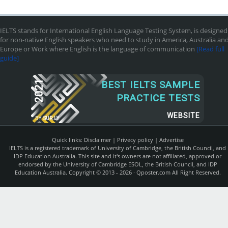
IELTS stands for International English Language Testing System, is designed
for non-native English speakers who need to study in America, Australia an
Europe or Work where English is the language of communication
[Read full
guide]
2021
BEST IELTS SAMPLE
PRACTICE TESTS
WEBSITE
BY
SUR.LY
Quick links:
Disclaimer
|
Privecy policy
|
Advertise
IELTS is a registered trademark of University of Cambridge, the British Council, and
IDP Education Australia. This site and it's owners are not affiliated, approved or
endorsed by the University of Cambridge ESOL, the British Council, and IDP
Education Australia. Copyright © 2013 - 2026 ·
Qposter.com
All Right Reserved.