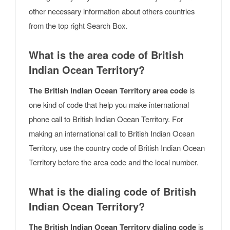
other necessary information about others countries
from the top right Search Box.
What is the area code of British
Indian Ocean Territory?
The British Indian Ocean Territory area code
is
one kind of code that help you make international
phone call to British Indian Ocean Territory. For
making an international call to British Indian Ocean
Territory, use the country code of British Indian Ocean
Territory before the area code and the local number.
What is the dialing code of British
Indian Ocean Territory?
The British Indian Ocean Territory dialing code
is