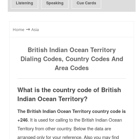
Listening
Speaking
Cue Cards
⇾
Home
Asia
British Indian Ocean Territory
Dialing Codes, Country Codes And
Area Codes
What is the country code of British
Indian Ocean Territory?
The British Indian Ocean Territory country code is
+246
. It is used for calling to the British Indian Ocean
Territory from other country. Below the data are
arranged only for your reference. Also you may find