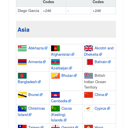
Codes
Codes
Diego Garcia
+246
-
+246
Asia
Abkhazia
Akrotiri and
Afghanistan
Dhekelia
Armenia
Bahrain
Azerbaijan
Bhutan
British
Bangladesh
Indian Ocean
Territory
Brunei
China
Cambodia
Christmas
Cocos
Cyprus
Island
(Keeling)
Islands
Taiwan
Georgia
Hong