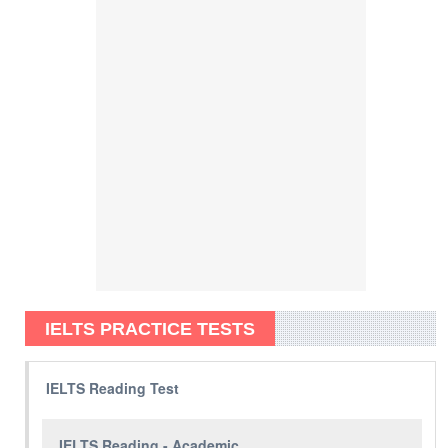
IELTS PRACTICE TESTS
IELTS Reading Test
IELTS Reading - Academic