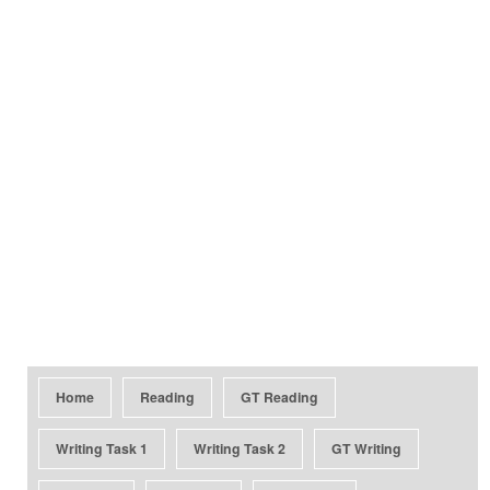
Home
Reading
GT Reading
Writing Task 1
Writing Task 2
GT Writing