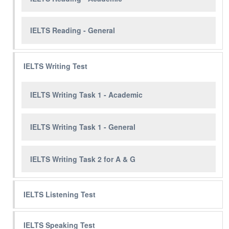
IELTS Reading - General
IELTS Writing Test
IELTS Writing Task 1 - Academic
IELTS Writing Task 1 - General
IELTS Writing Task 2 for A & G
IELTS Listening Test
IELTS Speaking Test