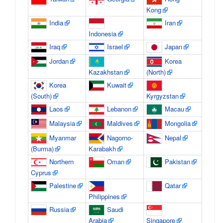
Kong
India
Iran
Indonesia
Iraq
Israel
Japan
Jordan
Korea
Kazakhstan
(North)
Korea
Kuwait
(South)
Kyrgyzstan
Laos
Lebanon
Macau
Malaysia
Maldives
Mongolia
Myanmar
Nagorno-
Nepal
(Burma)
Karabakh
Northern
Oman
Pakistan
Cyprus
Palestine
Qatar
Philippines
Russia
Saudi
Arabia
Singapore