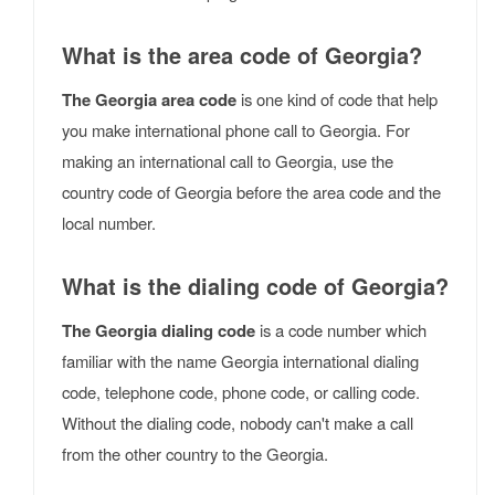
What is the area code of Georgia?
The Georgia area code
is one kind of code that help
you make international phone call to Georgia. For
making an international call to Georgia, use the
country code of Georgia before the area code and the
local number.
What is the dialing code of Georgia?
The Georgia dialing code
is a code number which
familiar with the name Georgia international dialing
code, telephone code, phone code, or calling code.
Without the dialing code, nobody can't make a call
from the other country to the Georgia.