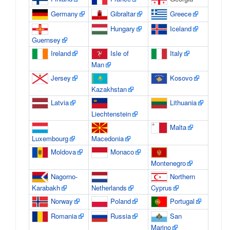
Germany
Gibraltar
Greece
Hungary
Iceland
Guernsey
Ireland
Isle of
Italy
Man
Jersey
Kosovo
Kazakhstan
Latvia
Lithuania
Liechtenstein
Malta
Luxembourg
Macedonia
Moldova
Monaco
Montenegro
Nagorno-
Northern
Karabakh
Netherlands
Cyprus
Norway
Poland
Portugal
Romania
Russia
San
Marino