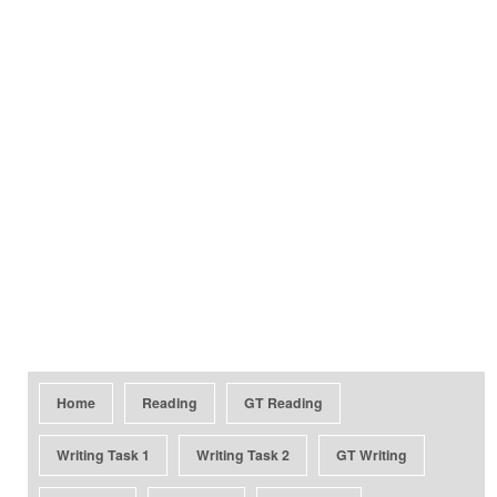
Home
Reading
GT Reading
Writing Task 1
Writing Task 2
GT Writing