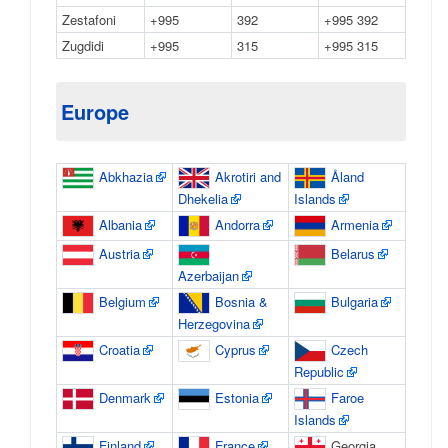
Zestafoni
+995
392
+995 392
Zugdidi
+995
315
+995 315
Europe
Abkhazia
Akrotiri and
Åland
Dhekelia
Islands
Albania
Andorra
Armenia
Austria
Belarus
Azerbaijan
Belgium
Bosnia &
Bulgaria
Herzegovina
Croatia
Cyprus
Czech
Republic
Denmark
Estonia
Faroe
Islands
Finland
France
Georgia