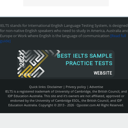
IELTS stands for International English Language Testing System, is designed
for non-native English speakers who need to study in America, Australia an
Europe or Work where English is the language of communication
[Read full
guide]
2021
BEST IELTS SAMPLE
PRACTICE TESTS
WEBSITE
BY
SUR.LY
Quick links:
Disclaimer
|
Privecy policy
|
Advertise
IELTS is a registered trademark of University of Cambridge, the British Council, and
IDP Education Australia. This site and it's owners are not affiliated, approved or
endorsed by the University of Cambridge ESOL, the British Council, and IDP
Education Australia. Copyright © 2013 - 2026 ·
Qposter.com
All Right Reserved.