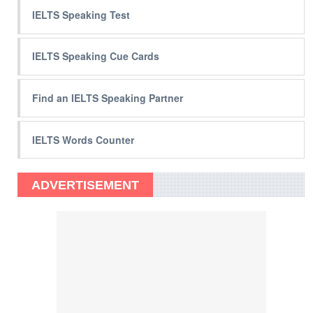
IELTS Speaking Test
IELTS Speaking Cue Cards
Find an IELTS Speaking Partner
IELTS Words Counter
ADVERTISEMENT