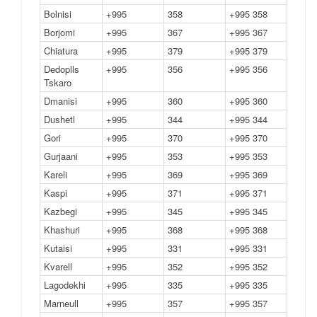
Bolnisi
+995
358
+995 358
Borjomi
+995
367
+995 367
Chiatura
+995
379
+995 379
Dedoplls
+995
356
+995 356
Tskaro
Dmanisi
+995
360
+995 360
Dushetl
+995
344
+995 344
Gori
+995
370
+995 370
Gurjaani
+995
353
+995 353
Kareli
+995
369
+995 369
Kaspi
+995
371
+995 371
Kazbegi
+995
345
+995 345
Khashuri
+995
368
+995 368
Kutaisi
+995
331
+995 331
Kvarell
+995
352
+995 352
Lagodekhi
+995
335
+995 335
Marneull
+995
357
+995 357