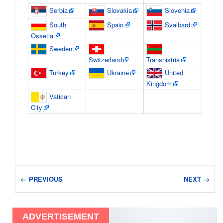
Serbia
Slovakia
Slovenia
South
Spain
Svalbard
Ossetia
Sweden
Switzerland
Transnistria
Turkey
Ukraine
United
Kingdom
Vatican
City
← PREVIOUS
NEXT →
ADVERTISEMENT