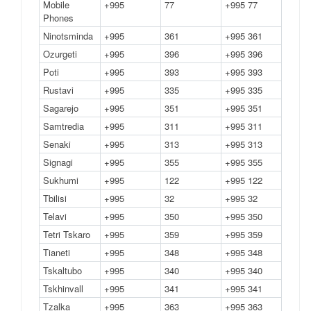
Mobile
+995
77
+995 77
Phones
Ninotsminda
+995
361
+995 361
Ozurgeti
+995
396
+995 396
Poti
+995
393
+995 393
Rustavi
+995
335
+995 335
Sagarejo
+995
351
+995 351
Samtredia
+995
311
+995 311
Senaki
+995
313
+995 313
Signagi
+995
355
+995 355
Sukhumi
+995
122
+995 122
Tbilisi
+995
32
+995 32
Telavi
+995
350
+995 350
Tetri Tskaro
+995
359
+995 359
Tianeti
+995
348
+995 348
Tskaltubo
+995
340
+995 340
Tskhinvall
+995
341
+995 341
Tzalka
+995
363
+995 363