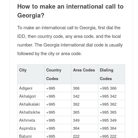
How to make an international call to
Georgia?
To make an international call to Georgia, first dial the
IDD, then country code, any area code, and the local
number. The Georgia international dial code is usually
followed by the city or area code.
City
Country
Area Codes
Dialing
Codes
Codes
Adigeni
+995
366
+995 366
Akhalgori
+995
342
+995 342
Akhalkalaki
+995
362
+995 362
Akhaltsikhe
+995
365
+995 365
Akhmeta
+995
349
+995 349
Aspindza
+995
364
+995 364
Batumi
+995
222
+995 222