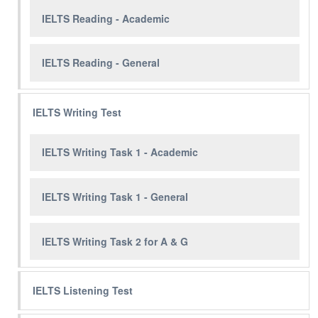
IELTS Reading - Academic
IELTS Reading - General
IELTS Writing Test
IELTS Writing Task 1 - Academic
IELTS Writing Task 1 - General
IELTS Writing Task 2 for A & G
IELTS Listening Test