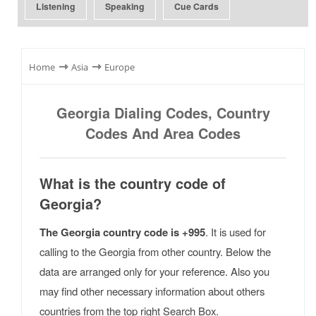
Listening
Speaking
Cue Cards
⇾
⇾
Home
Asia
Europe
Georgia Dialing Codes, Country
Codes And Area Codes
What is the country code of
Georgia?
The Georgia country code is +995
. It is used for
calling to the Georgia from other country. Below the
data are arranged only for your reference. Also you
may find other necessary information about others
countries from the top right Search Box.