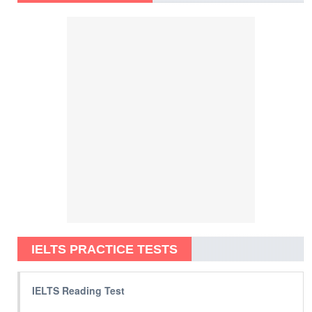
IELTS PRACTICE TESTS
IELTS Reading Test