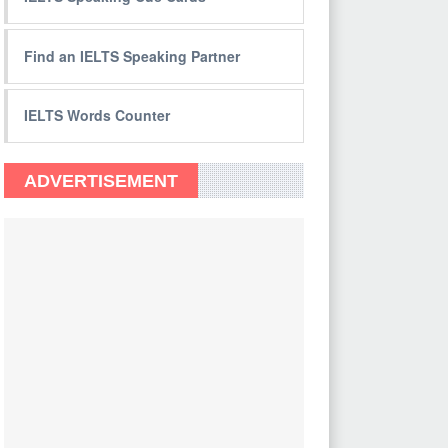
Find an IELTS Speaking Partner
IELTS Words Counter
ADVERTISEMENT