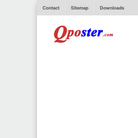
Contact
Sitemap
Downloads