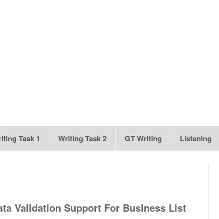
iting Task 1
Writing Task 2
GT Writing
Listening
ta Validation Support For Business List