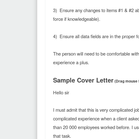
3) Ensure any changes to items #1 & #2 abo
force if knowledgeable).
4) Ensure all data fields are in the proper f
The person will need to be comfortable with
experience a plus.
Sample Cover Letter
(Drag mouse fr
Hello sir
I must admit that this is very complicated j
complicated experience when a client aske
than 20 000 employees worked before. I us
that task.