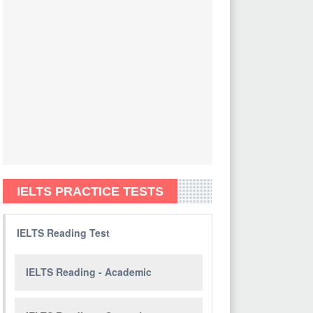
IELTS PRACTICE TESTS
IELTS Reading Test
IELTS Reading - Academic