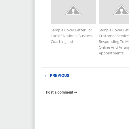
Sample Cover Letter For
Sample Cover Let
Local / National Business
Customer Service
Coaching List
Responding To M
Online And Arran
Appointments
← PREVIOUS
Post a comment ➜