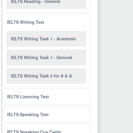
IELTS Reading - General
IELTS Writing Test
IELTS Writing Task 1 - Academic
IELTS Writing Task 1 - General
IELTS Writing Task 2 for A & G
IELTS Listening Test
IELTS Speaking Test
IELTS Speaking Cue Cards