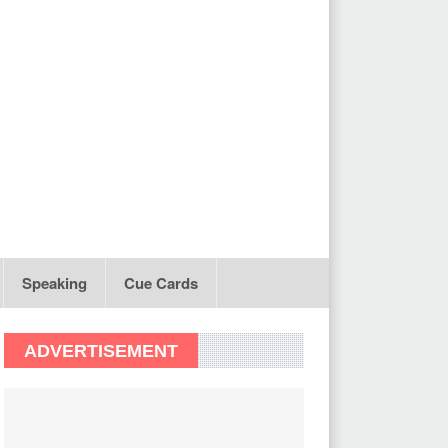
Speaking
Cue Cards
ADVERTISEMENT