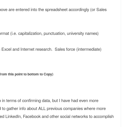
ve are entered into the spreadsheet accordingly (or Sales
ormat (i.e. capitalization, punctuation, university names)
 Excel and Internet research. Sales force (intermediate)
om this point to bottom to Copy)
ob in terms of confirming data, but I have had even more
d to gather info about ALL previous companies where more
ed LinkedIn, Facebook and other social networks to accomplish