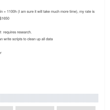
n = 1100h (I am sure it will take much more time), my rate is
 $1650
t requires research.
 write scripts to clean up all data
r