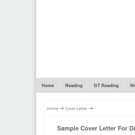
Home
Reading
GT Reading
Wr
⇾
⇾
Home
Cover Letter
Sample Cover Letter For Da