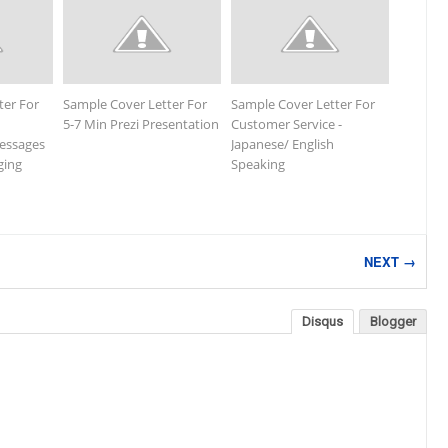
ter For
Sample Cover Letter For
Sample Cover Letter For
5-7 Min Prezi Presentation
Customer Service -
essages
Japanese/ English
ging
Speaking
NEXT →
Disqus
Blogger