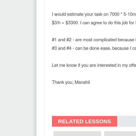
I would estimate your task on 7000 * 5-10mi
$3/h = $3300. I can agree to do this job for
#1 and #2 - are most complicated because i
#3 and #4 - can be done ease, because I can
Let me know if you are interested in my offe
Thank you, Manahil
RELATED LESSONS