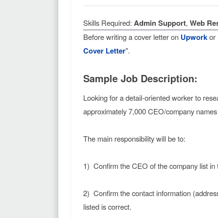
Skills Required:
Admin Support
,
Web Re
Before writing a cover letter on
Upwork
or
Cover Letter
".
Sample Job Description:
Looking for a detail-oriented worker to res
approximately 7,000 CEO/company names wi
The main responsibility will be to:
1) Confirm the CEO of the company list in 
2) Confirm the contact information (addre
listed is correct.