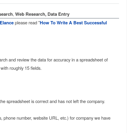
search
,
Web Research, Data Entry
Elance
please read "
How To Write A Best Successful
earch and review the data for accuracy in a spreadsheet of
th roughly 15 fields.
the spreadsheet is correct and has not left the company.
ss, phone number, website URL, etc.) for company we have