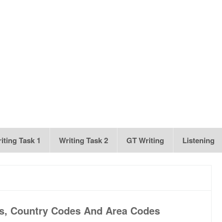
iting Task 1
Writing Task 2
GT Writing
Listening
es, Country Codes And Area Codes