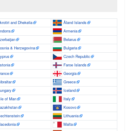
krotiri and Dhekelia
Åland Islands
ndorra
Armenia
zerbaijan
Belarus
osnia & Herzegovina
Bulgaria
yprus
Czech Republic
stonia
Faroe Islands
rance
Georgia
ibraltar
Greece
ungary
Iceland
sle of Man
Italy
azakhstan
Kosovo
iechtenstein
Lithuania
acedonia
Malta