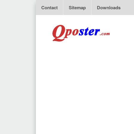
Contact
Sitemap
Downloads