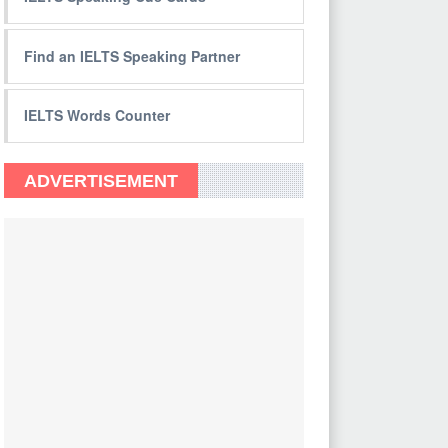
Find an IELTS Speaking Partner
IELTS Words Counter
ADVERTISEMENT