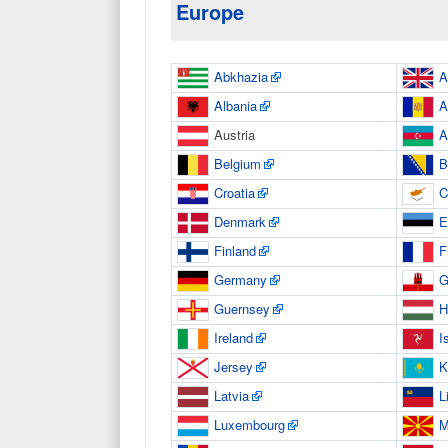
Europe
Abkhazia
A
Albania
A
Austria
A
Belgium
B
Croatia
C
Denmark
E
Finland
F
Germany
G
Guernsey
H
Ireland
I
Jersey
K
Latvia
L
Luxembourg
M