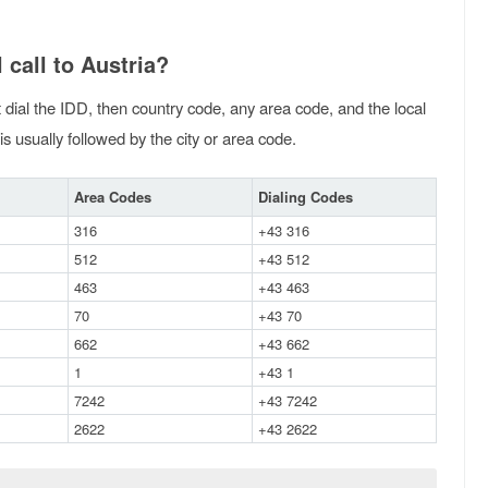
 call to Austria?
st dial the IDD, then country code, any area code, and the local
is usually followed by the city or area code.
Area Codes
Dialing Codes
316
+43 316
512
+43 512
463
+43 463
70
+43 70
662
+43 662
1
+43 1
7242
+43 7242
2622
+43 2622