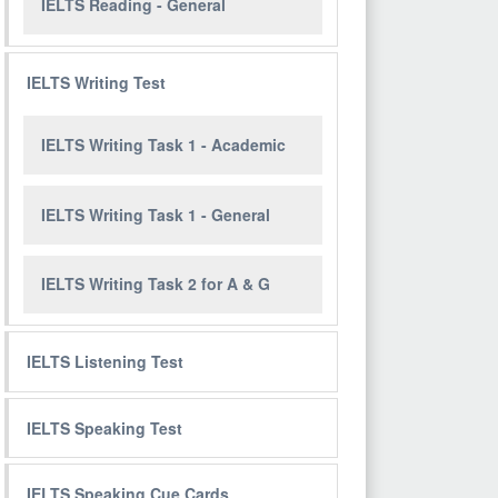
IELTS Reading - General
IELTS Writing Test
IELTS Writing Task 1 - Academic
IELTS Writing Task 1 - General
IELTS Writing Task 2 for A & G
IELTS Listening Test
IELTS Speaking Test
IELTS Speaking Cue Cards