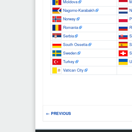
Moldova
M
Nagorno-Karabakh
N
Norway
P
Romania
R
Serbia
S
South Ossetia
S
Sweden
S
Turkey
U
Vatican City
← PREVIOUS