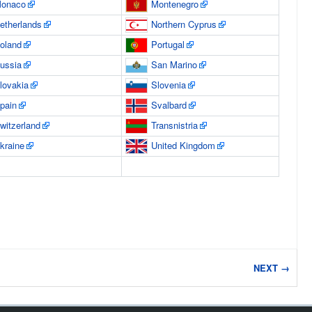
onaco
Montenegro
etherlands
Northern Cyprus
oland
Portugal
ussia
San Marino
lovakia
Slovenia
pain
Svalbard
witzerland
Transnistria
kraine
United Kingdom
NEXT →