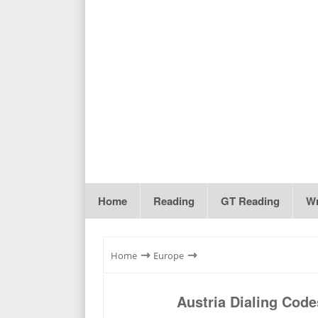
Home
Reading
GT Reading
Wr
⇾
⇾
Home
Europe
Austria Dialing Cod