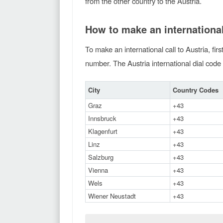
from the other country to the Austria.
How to make an international
To make an international call to Austria, fir
number. The Austria international dial code 
City
Country Codes
Graz
+43
Innsbruck
+43
Klagenfurt
+43
Linz
+43
Salzburg
+43
Vienna
+43
Wels
+43
Wiener Neustadt
+43