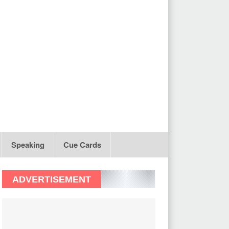
Speaking
Cue Cards
ADVERTISEMENT