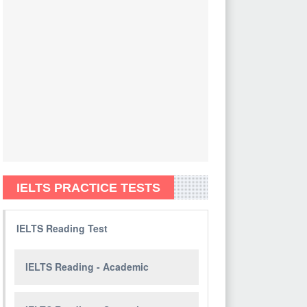
IELTS PRACTICE TESTS
IELTS Reading Test
IELTS Reading - Academic