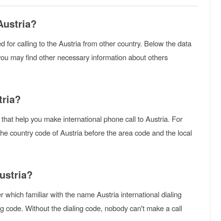
Austria?
sed for calling to the Austria from other country. Below the data
you may find other necessary information about others
tria?
 that help you make international phone call to Austria. For
 the country code of Austria before the area code and the local
ustria?
 which familiar with the name Austria international dialing
g code. Without the dialing code, nobody can't make a call