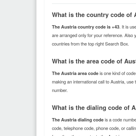
What is the country code of 
The Austria country code is +43
. It is u
are arranged only for your reference. Also 
countries from the top right Search Box.
What is the area code of Aus
The Austria area code
is one kind of code
making an international call to Austria, use
number.
What is the dialing code of A
The Austria dialing code
is a code number
code, telephone code, phone code, or callin