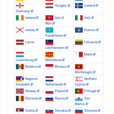
Hungary
Iceland
Guernsey
Ireland
Isle of
Italy
Man
Jersey
Kosovo
Kazakhstan
Latvia
Lithuania
Liechtenstein
Malta
Luxembourg
Macedonia
Moldova
Monaco
Montenegro
Nagorno-
Northern
Karabakh
Netherlands
Cyprus
Norway
Poland
Portugal
Romania
Russia
San
Marino
Serbia
Slovakia
Slovenia