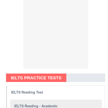
IELTS PRACTICE TESTS
IELTS Reading Test
IELTS Reading - Academic