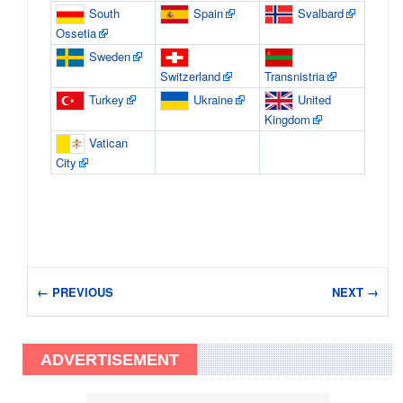
South
Spain
Svalbard
Ossetia
Sweden
Switzerland
Transnistria
Turkey
Ukraine
United
Kingdom
Vatican
City
← PREVIOUS
NEXT →
ADVERTISEMENT