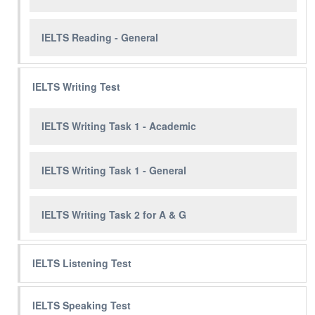
IELTS Reading - General
IELTS Writing Test
IELTS Writing Task 1 - Academic
IELTS Writing Task 1 - General
IELTS Writing Task 2 for A & G
IELTS Listening Test
IELTS Speaking Test