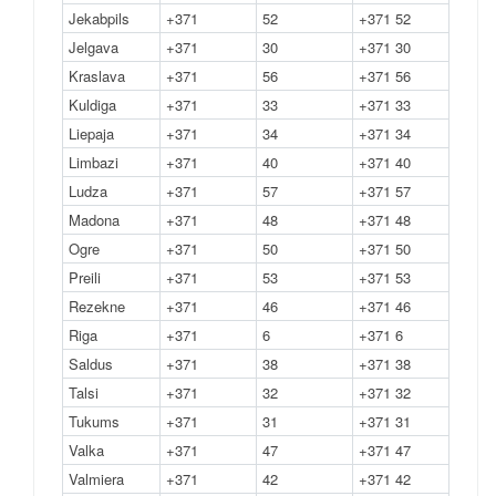
Jekabpils
+371
52
+371 52
Jelgava
+371
30
+371 30
Kraslava
+371
56
+371 56
Kuldiga
+371
33
+371 33
Liepaja
+371
34
+371 34
Limbazi
+371
40
+371 40
Ludza
+371
57
+371 57
Madona
+371
48
+371 48
Ogre
+371
50
+371 50
Preili
+371
53
+371 53
Rezekne
+371
46
+371 46
Riga
+371
6
+371 6
Saldus
+371
38
+371 38
Talsi
+371
32
+371 32
Tukums
+371
31
+371 31
Valka
+371
47
+371 47
Valmiera
+371
42
+371 42