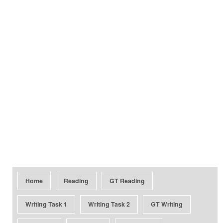
Home
Reading
GT Reading
Writing Task 1
Writing Task 2
GT Writing