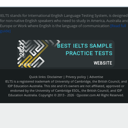
IELTS stands for International English Language Testing System, is designed
for non-native English speakers who need to study in America, Australia an
Europe or Work where English is the language of communication
[Read full
guide]
2021
BEST IELTS SAMPLE
PRACTICE TESTS
WEBSITE
BY
SUR.LY
Quick links:
Disclaimer
|
Privecy policy
|
Advertise
IELTS is a registered trademark of University of Cambridge, the British Council, and
IDP Education Australia. This site and it's owners are not affiliated, approved or
endorsed by the University of Cambridge ESOL, the British Council, and IDP
Education Australia. Copyright © 2013 - 2026 ·
Qposter.com
All Right Reserved.