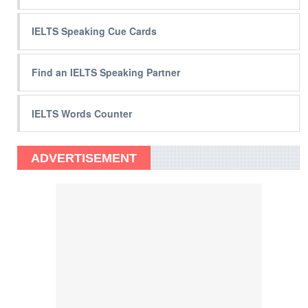
IELTS Speaking Cue Cards
Find an IELTS Speaking Partner
IELTS Words Counter
ADVERTISEMENT