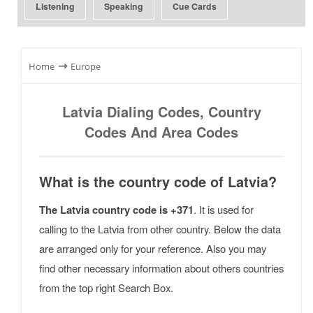
Listening
Speaking
Cue Cards
⇾
Home
Europe
Latvia Dialing Codes, Country
Codes And Area Codes
What is the country code of Latvia?
The Latvia country code is +371
. It is used for
calling to the Latvia from other country. Below the data
are arranged only for your reference. Also you may
find other necessary information about others countries
from the top right Search Box.