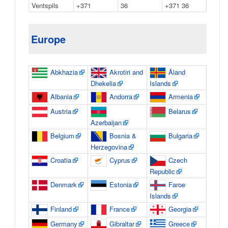
Ventspils
+371
36
+371 36
Europe
Abkhazia
Akrotiri and
Åland
Dhekelia
Islands
Albania
Andorra
Armenia
Austria
Belarus
Azerbaijan
Belgium
Bosnia &
Bulgaria
Herzegovina
Croatia
Cyprus
Czech
Republic
Denmark
Estonia
Faroe
Islands
Finland
France
Georgia
Germany
Gibraltar
Greece