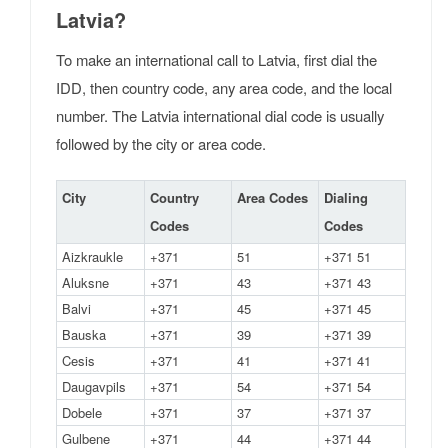
Latvia?
To make an international call to Latvia, first dial the
IDD, then country code, any area code, and the local
number. The Latvia international dial code is usually
followed by the city or area code.
City
Country
Area Codes
Dialing
Codes
Codes
Aizkraukle
+371
51
+371 51
Aluksne
+371
43
+371 43
Balvi
+371
45
+371 45
Bauska
+371
39
+371 39
Cesis
+371
41
+371 41
Daugavpils
+371
54
+371 54
Dobele
+371
37
+371 37
Gulbene
+371
44
+371 44