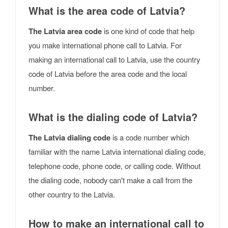
What is the area code of Latvia?
The Latvia area code
is one kind of code that help
you make international phone call to Latvia. For
making an international call to Latvia, use the country
code of Latvia before the area code and the local
number.
What is the dialing code of Latvia?
The Latvia dialing code
is a code number which
familiar with the name Latvia international dialing code,
telephone code, phone code, or calling code. Without
the dialing code, nobody can't make a call from the
other country to the Latvia.
How to make an international call to