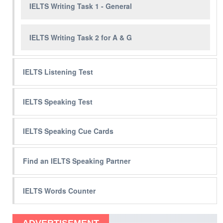
IELTS Writing Task 1 - General
IELTS Writing Task 2 for A & G
IELTS Listening Test
IELTS Speaking Test
IELTS Speaking Cue Cards
Find an IELTS Speaking Partner
IELTS Words Counter