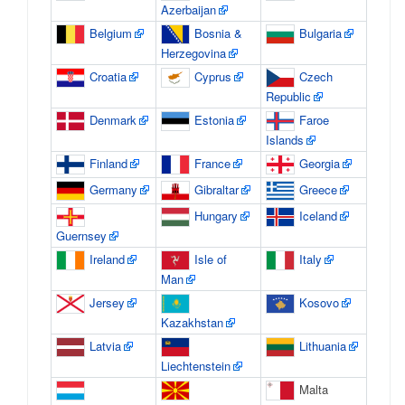
Azerbaijan
Belgium
Bosnia &
Bulgaria
Herzegovina
Croatia
Cyprus
Czech
Republic
Denmark
Estonia
Faroe
Islands
Finland
France
Georgia
Germany
Gibraltar
Greece
Hungary
Iceland
Guernsey
Ireland
Isle of
Italy
Man
Jersey
Kosovo
Kazakhstan
Latvia
Lithuania
Liechtenstein
Malta