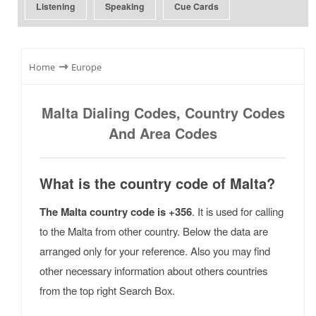
Listening
Speaking
Cue Cards
⇾
Home
Europe
Malta Dialing Codes, Country Codes
And Area Codes
What is the country code of Malta?
The Malta country code is +356
. It is used for calling
to the Malta from other country. Below the data are
arranged only for your reference. Also you may find
other necessary information about others countries
from the top right Search Box.