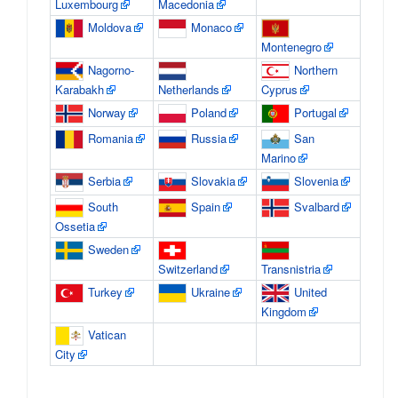
Luxembourg
Macedonia
Moldova
Monaco
Montenegro
Nagorno-
Northern
Karabakh
Netherlands
Cyprus
Norway
Poland
Portugal
Romania
Russia
San
Marino
Serbia
Slovakia
Slovenia
South
Spain
Svalbard
Ossetia
Sweden
Switzerland
Transnistria
Turkey
Ukraine
United
Kingdom
Vatican
City