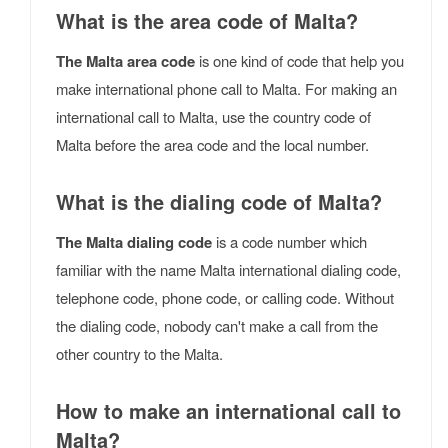
What is the area code of Malta?
The Malta area code
is one kind of code that help you
make international phone call to Malta. For making an
international call to Malta, use the country code of
Malta before the area code and the local number.
What is the dialing code of Malta?
The Malta dialing code
is a code number which
familiar with the name Malta international dialing code,
telephone code, phone code, or calling code. Without
the dialing code, nobody can't make a call from the
other country to the Malta.
How to make an international call to
Malta?