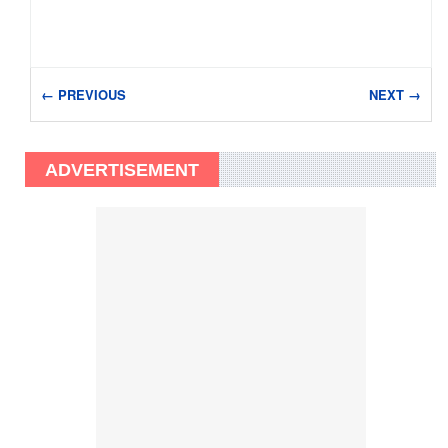
← PREVIOUS
NEXT →
ADVERTISEMENT