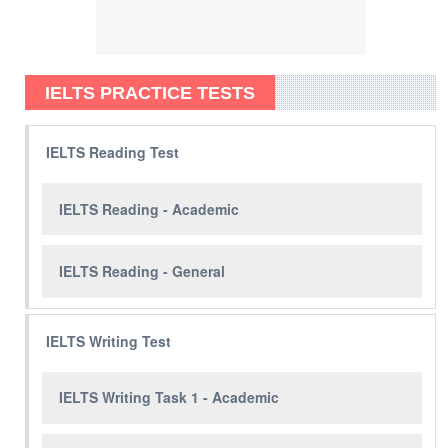
IELTS PRACTICE TESTS
IELTS Reading Test
IELTS Reading - Academic
IELTS Reading - General
IELTS Writing Test
IELTS Writing Task 1 - Academic