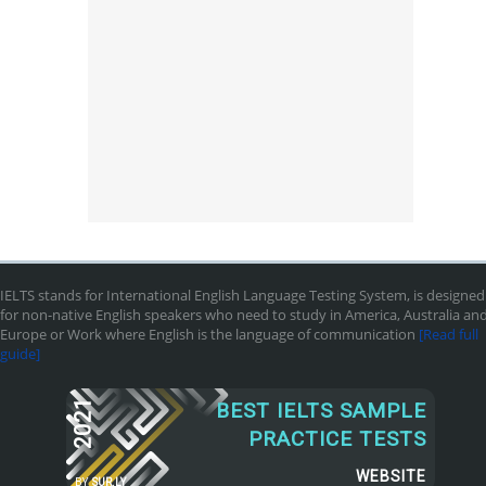
IELTS stands for International English Language Testing System, is designed
for non-native English speakers who need to study in America, Australia an
Europe or Work where English is the language of communication
[Read full
guide]
2021
BEST IELTS SAMPLE
PRACTICE TESTS
WEBSITE
BY
SUR.LY