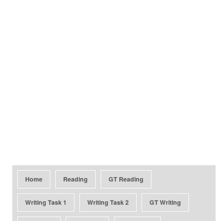
Home
Reading
GT Reading
Writing Task 1
Writing Task 2
GT Writing