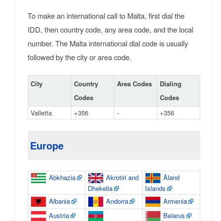
To make an international call to Malta, first dial the
IDD, then country code, any area code, and the local
number. The Malta international dial code is usually
followed by the city or area code.
City
Country
Area Codes
Dialing
Codes
Codes
Valletta
+356
-
+356
Europe
Abkhazia
Akrotiri and
Åland
Dhekelia
Islands
Albania
Andorra
Armenia
Austria
Belarus