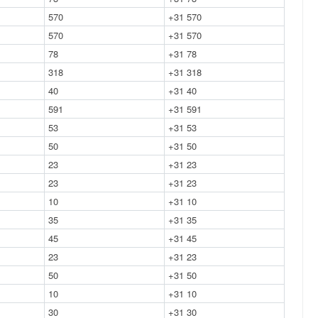
570
+31 570
570
+31 570
78
+31 78
318
+31 318
40
+31 40
591
+31 591
53
+31 53
50
+31 50
23
+31 23
23
+31 23
10
+31 10
35
+31 35
45
+31 45
23
+31 23
50
+31 50
10
+31 10
30
+31 30