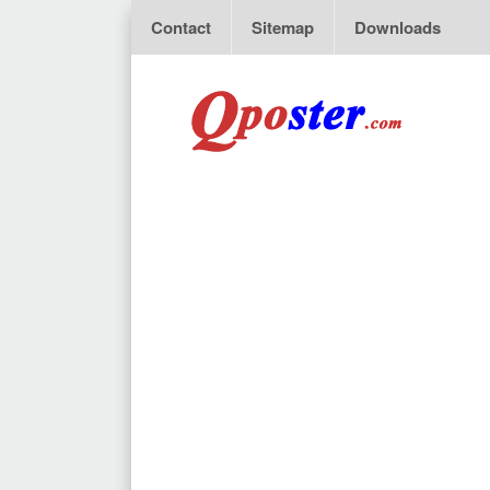
Contact
Sitemap
Downloads