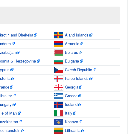
krotiri and Dhekelia
Åland Islands
ndorra
Armenia
zerbaijan
Belarus
osnia & Herzegovina
Bulgaria
yprus
Czech Republic
stonia
Faroe Islands
rance
Georgia
ibraltar
Greece
ungary
Iceland
sle of Man
Italy
azakhstan
Kosovo
iechtenstein
Lithuania