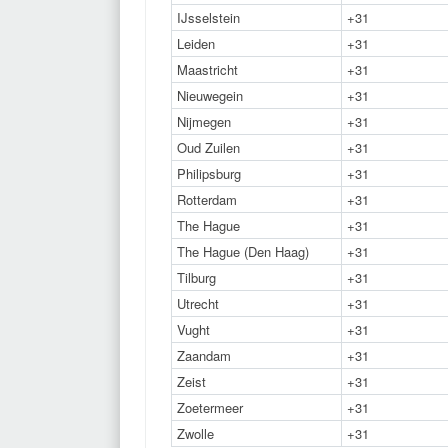
IJsselstein
+31
Leiden
+31
Maastricht
+31
Nieuwegein
+31
Nijmegen
+31
Oud Zuilen
+31
Philipsburg
+31
Rotterdam
+31
The Hague
+31
The Hague (Den Haag)
+31
Tilburg
+31
Utrecht
+31
Vught
+31
Zaandam
+31
Zeist
+31
Zoetermeer
+31
Zwolle
+31