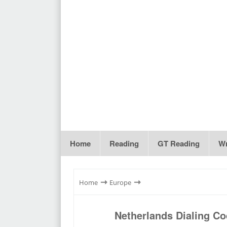
Home
Reading
GT Reading
Wr
⇾
⇾
Home
Europe
Netherlands Dialing C