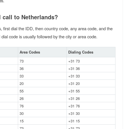
ds.
 call to Netherlands?
, first dial the IDD, then country code, any area code, and the
dial code is usually followed by the city or area code.
Area Codes
Dialing Codes
73
+31 73
36
+31 36
33
+31 33
20
+31 20
55
+31 55
26
+31 26
76
+31 76
30
+31 30
15
+31 15
73
+31 73