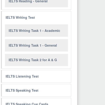
IELTS Reading - General
IELTS Writing Test
IELTS Writing Task 1 - Academic
IELTS Writing Task 1 - General
IELTS Writing Task 2 for A & G
IELTS Listening Test
IELTS Speaking Test
IELTS Speaking Cue Cards