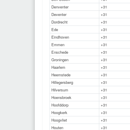
Denventer
+31
Deventer
+31
Dordrecht
+31
Ede
+31
Eindhoven
+31
Emmen
+31
Enschede
+31
Groningen
+31
Haarlem
+31
Heemstede
+31
Hillegersberg
+31
Hilversum
+31
Hoensbroek
+31
Hoofddorp
+31
Hoogkerk
+31
Hoogvliet
+31
Houten
+31