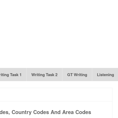
iting Task 1
Writing Task 2
GT Writing
Listening
odes, Country Codes And Area Codes