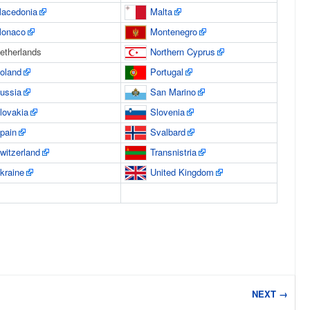
acedonia
Malta
onaco
Montenegro
etherlands
Northern Cyprus
oland
Portugal
ussia
San Marino
lovakia
Slovenia
pain
Svalbard
witzerland
Transnistria
kraine
United Kingdom
NEXT →