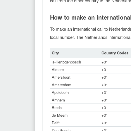
call from the other country to the Netherlan
How to make an international
To make an international call to Netherlands
local number. The Netherlands international 
City
Country Codes
's-Hertogenbosch
+31
Almere
+31
Amersfoort
+31
Amsterdam
+31
Apeldoorn
+31
Arnhem
+31
Breda
+31
de Meern
+31
Delft
+31
Den Bosch
+31