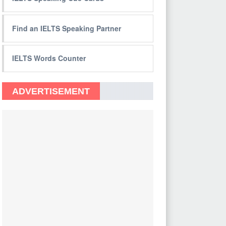
Find an IELTS Speaking Partner
IELTS Words Counter
ADVERTISEMENT