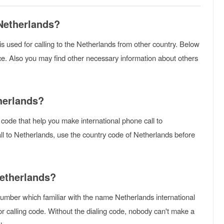
 Netherlands?
t is used for calling to the Netherlands from other country. Below
ce. Also you may find other necessary information about others
herlands?
 code that help you make international phone call to
ll to Netherlands, use the country code of Netherlands before
Netherlands?
umber which familiar with the name Netherlands international
r calling code. Without the dialing code, nobody can't make a