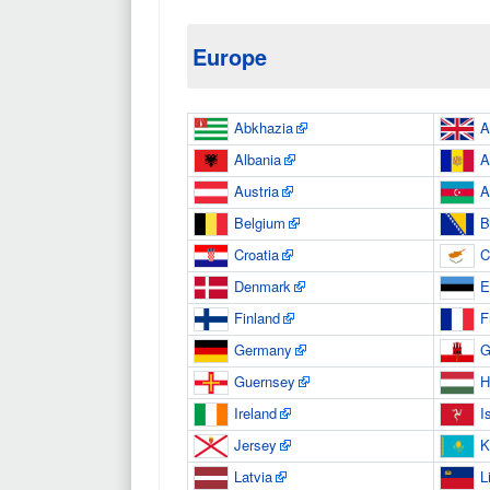
Europe
Abkhazia
A
Albania
A
Austria
A
Belgium
B
Croatia
C
Denmark
E
Finland
F
Germany
G
Guernsey
H
Ireland
I
Jersey
K
Latvia
L