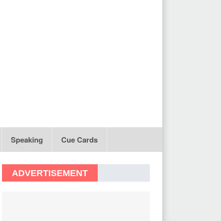
Speaking
Cue Cards
ADVERTISEMENT