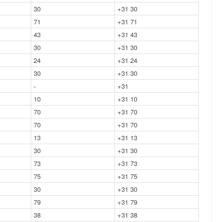
30
+31 30
71
+31 71
43
+31 43
30
+31 30
24
+31 24
30
+31 30
-
+31
10
+31 10
70
+31 70
70
+31 70
13
+31 13
30
+31 30
73
+31 73
75
+31 75
30
+31 30
79
+31 79
38
+31 38