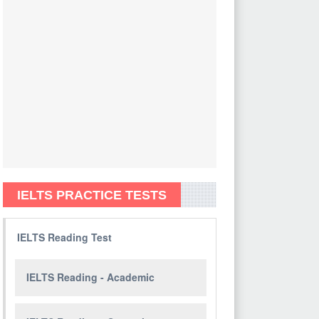
IELTS PRACTICE TESTS
IELTS Reading Test
IELTS Reading - Academic