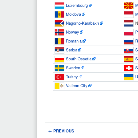
Luxembourg
M
Moldova
M
Nagorno-Karabakh
N
Norway
P
Romania
R
Serbia
S
South Ossetia
S
Sweden
S
Turkey
U
Vatican City
← PREVIOUS