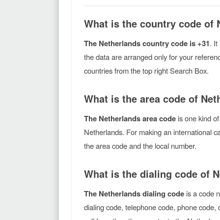
What is the country code of
The Netherlands country code is +31
. I
the data are arranged only for your referen
countries from the top right Search Box.
What is the area code of Net
The Netherlands area code
is one kind of
Netherlands. For making an international ca
the area code and the local number.
What is the dialing code of 
The Netherlands dialing code
is a code n
dialing code, telephone code, phone code, o