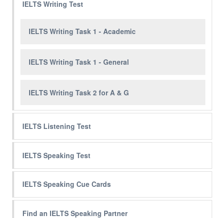
IELTS Writing Test
IELTS Writing Task 1 - Academic
IELTS Writing Task 1 - General
IELTS Writing Task 2 for A & G
IELTS Listening Test
IELTS Speaking Test
IELTS Speaking Cue Cards
Find an IELTS Speaking Partner