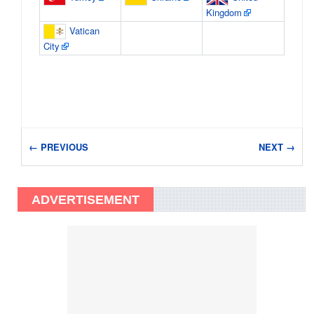
Kingdom
Vatican
City
← PREVIOUS
NEXT →
ADVERTISEMENT