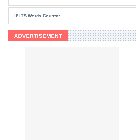
IELTS Words Counter
ADVERTISEMENT