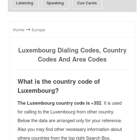
Listening
Speaking
Cue Cards
⇾
Home
Europe
Luxembourg Dialing Codes, Country
Codes And Area Codes
What is the country code of
Luxembourg?
The Luxembourg country code is +352
. It is used
for calling to the Luxembourg from other country.
Below the data are arranged only for your reference.
Also you may find other necessary information about
others countries from the top right Search Box.