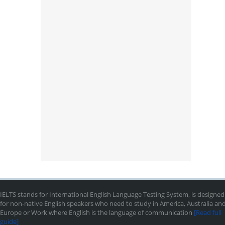
IELTS stands for International English Language Testing System, is designed
for non-native English speakers who need to study in America, Australia an
Europe or Work where English is the language of communication
[Read full
guide]