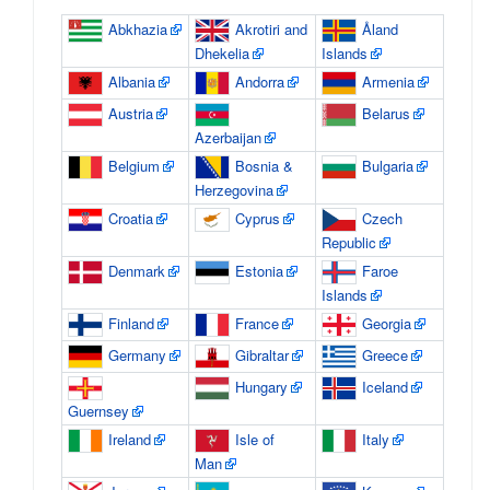
Abkhazia
Akrotiri and
Åland
Dhekelia
Islands
Albania
Andorra
Armenia
Austria
Belarus
Azerbaijan
Belgium
Bosnia &
Bulgaria
Herzegovina
Croatia
Cyprus
Czech
Republic
Denmark
Estonia
Faroe
Islands
Finland
France
Georgia
Germany
Gibraltar
Greece
Hungary
Iceland
Guernsey
Ireland
Isle of
Italy
Man