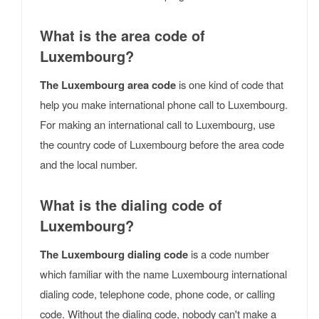
What is the area code of
Luxembourg?
The Luxembourg area code
is one kind of code that
help you make international phone call to Luxembourg.
For making an international call to Luxembourg, use
the country code of Luxembourg before the area code
and the local number.
What is the dialing code of
Luxembourg?
The Luxembourg dialing code
is a code number
which familiar with the name Luxembourg international
dialing code, telephone code, phone code, or calling
code. Without the dialing code, nobody can't make a