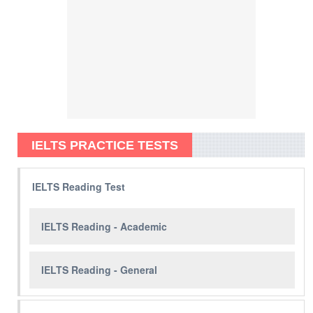
IELTS PRACTICE TESTS
IELTS Reading Test
IELTS Reading - Academic
IELTS Reading - General