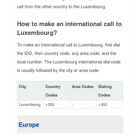
call from the other country to the Luxembourg.
How to make an international call to
Luxembourg?
To make an international call to Luxembourg, first dial
the IDD, then country code, any area code, and the
local number. The Luxembourg international dial code
is usually followed by the city or area code.
City
Country
Area Codes
Dialing
Codes
Codes
Luxembourg
+352
-
+352
Europe