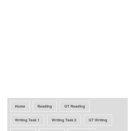
Home
Reading
GT Reading
Writing Task 1
Writing Task 2
GT Writing