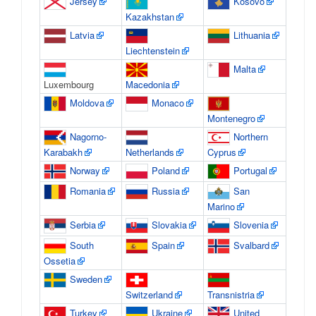
Jersey
Kosovo
Kazakhstan
Latvia
Lithuania
Liechtenstein
Malta
Luxembourg
Macedonia
Moldova
Monaco
Montenegro
Nagorno-
Northern
Karabakh
Netherlands
Cyprus
Norway
Poland
Portugal
Romania
Russia
San
Marino
Serbia
Slovakia
Slovenia
South
Spain
Svalbard
Ossetia
Sweden
Switzerland
Transnistria
Turkey
Ukraine
United