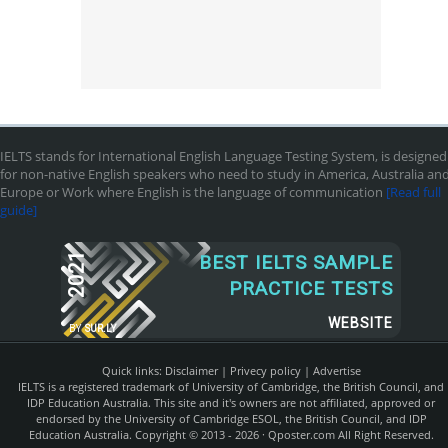
IELTS stands for International English Language Testing System, is designed
for non-native English speakers who need to study in America, Australia an
Europe or Work where English is the language of communication
[Read full
guide]
2021
BEST IELTS SAMPLE
PRACTICE TESTS
WEBSITE
BY
SUR.LY
Quick links:
Disclaimer
|
Privecy policy
|
Advertise
IELTS is a registered trademark of University of Cambridge, the British Council, and
IDP Education Australia. This site and it's owners are not affiliated, approved or
endorsed by the University of Cambridge ESOL, the British Council, and IDP
Education Australia. Copyright © 2013 - 2026 ·
Qposter.com
All Right Reserved.