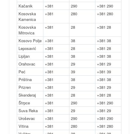
Kačanik
+381
290
+381 290
Kosovska
+381
280
+381 280
Kamenica
Kosovska
+381
28
+381 28
Mitrovica
Kosovo Polje
+381
38
+381 38
Leposavić
+381
28
+381 28
Lipljan
+381
38
+381 38
Orahovac
+381
29
+381 29
Peć
+381
39
+381 39
Priština
+381
38
+381 38
Prizren
+381
29
+381 29
Skenderaj
+381
28
+381 28
Štrpce
+381
290
+381 290
Suva Reka
+381
29
+381 29
Uroševac
+381
290
+381 290
Vitina
+381
280
+381 280
Vučitrn
+381
28
+381 28