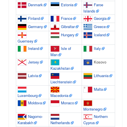
Denmark
Estonia
Faroe
Islands
Finland
France
Georgia
Germany
Gibraltar
Greece
Hungary
Iceland
Guernsey
Ireland
Isle of
Italy
Man
Jersey
Kosovo
Kazakhstan
Latvia
Lithuania
Liechtenstein
Malta
Luxembourg
Macedonia
Moldova
Monaco
Montenegro
Nagorno-
Northern
Karabakh
Netherlands
Cyprus