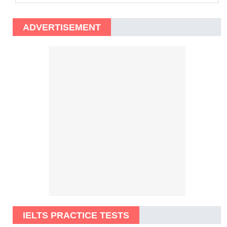
ADVERTISEMENT
IELTS PRACTICE TESTS