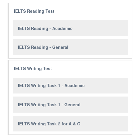
IELTS Reading Test
IELTS Reading - Academic
IELTS Reading - General
IELTS Writing Test
IELTS Writing Task 1 - Academic
IELTS Writing Task 1 - General
IELTS Writing Task 2 for A & G