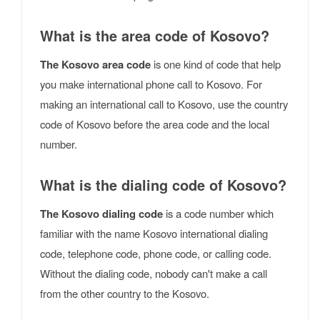
What is the area code of Kosovo?
The Kosovo area code
is one kind of code that help
you make international phone call to Kosovo. For
making an international call to Kosovo, use the country
code of Kosovo before the area code and the local
number.
What is the dialing code of Kosovo?
The Kosovo dialing code
is a code number which
familiar with the name Kosovo international dialing
code, telephone code, phone code, or calling code.
Without the dialing code, nobody can't make a call
from the other country to the Kosovo.