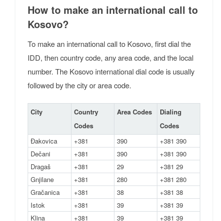
How to make an international call to
Kosovo?
To make an international call to Kosovo, first dial the
IDD, then country code, any area code, and the local
number. The Kosovo international dial code is usually
followed by the city or area code.
City
Country
Area Codes
Dialing
Codes
Codes
Đakovica
+381
390
+381 390
Dečani
+381
390
+381 390
Dragaš
+381
29
+381 29
Gnjilane
+381
280
+381 280
Gračanica
+381
38
+381 38
Istok
+381
39
+381 39
Klina
+381
39
+381 39