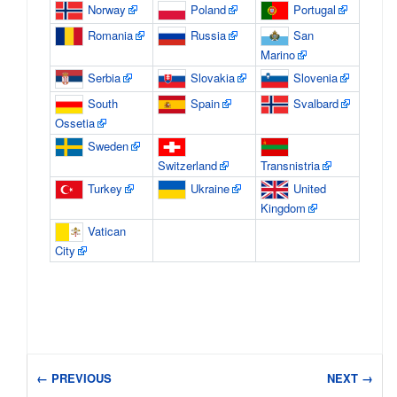
Norway
Poland
Portugal
Romania
Russia
San
Marino
Serbia
Slovakia
Slovenia
South
Spain
Svalbard
Ossetia
Sweden
Switzerland
Transnistria
Turkey
Ukraine
United
Kingdom
Vatican
City
← PREVIOUS
NEXT →