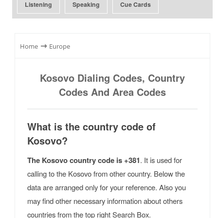
Listening
Speaking
Cue Cards
⇾
Home
Europe
Kosovo Dialing Codes, Country
Codes And Area Codes
What is the country code of
Kosovo?
The Kosovo country code is +381
. It is used for
calling to the Kosovo from other country. Below the
data are arranged only for your reference. Also you
may find other necessary information about others
countries from the top right Search Box.