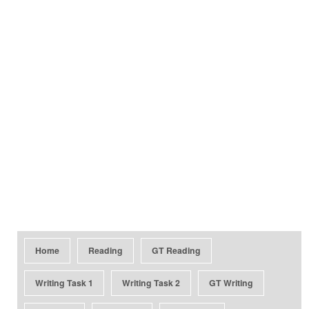
Home
Reading
GT Reading
Writing Task 1
Writing Task 2
GT Writing