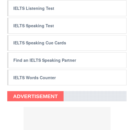
IELTS Listening Test
IELTS Speaking Test
IELTS Speaking Cue Cards
Find an IELTS Speaking Partner
IELTS Words Counter
ADVERTISEMENT