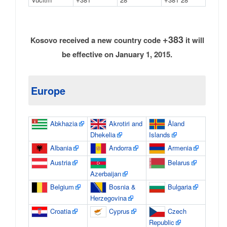
+383
Kosovo received a new country code
it will
be effective on January 1, 2015.
Europe
Abkhazia
Akrotiri and
Åland
Dhekelia
Islands
Albania
Andorra
Armenia
Austria
Belarus
Azerbaijan
Belgium
Bosnia &
Bulgaria
Herzegovina
Croatia
Cyprus
Czech
Republic