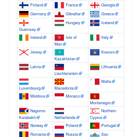
Finland
France
Georgia
Germany
Gibraltar
Greece
Hungary
Iceland
Guernsey
Ireland
Isle of
Italy
Man
Jersey
Kosovo
Kazakhstan
Latvia
Lithuania
Liechtenstein
Malta
Luxembourg
Macedonia
Moldova
Monaco
Montenegro
Nagorno-
Northern
Karabakh
Netherlands
Cyprus
Norway
Poland
Portugal
Romania
Russia
San