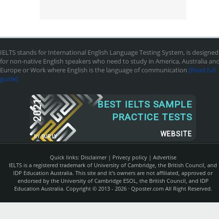
IELTS stands for International English Language Testing System, is designed
for non-native English speakers who need to study in America, Australia an
Europe or Work where English is the language of communication
[Read full
guide]
2021
BEST IELTS SAMPLE
PRACTICE TESTS
WEBSITE
BY
SUR.LY
Quick links:
Disclaimer
|
Privecy policy
|
Advertise
IELTS is a registered trademark of University of Cambridge, the British Council, and
IDP Education Australia. This site and it's owners are not affiliated, approved or
endorsed by the University of Cambridge ESOL, the British Council, and IDP
Education Australia. Copyright © 2013 - 2026 ·
Qposter.com
All Right Reserved.