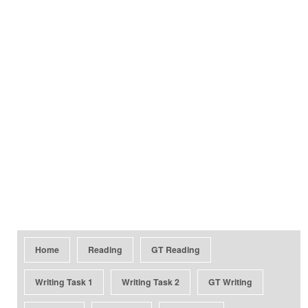
Home
Reading
GT Reading
Writing Task 1
Writing Task 2
GT Writing