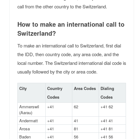
call from the other country to the Switzerland.
How to make an international call to
Switzerland?
To make an international call to Switzerland, first dial
the IDD, then country code, any area code, and the
local number. The Switzerland international dial code is
usually followed by the city or area code.
City
Country
Area Codes
Dialing
Codes
Codes
Ammerswil
+41
62
+41 62
(Aarau)
Andermatt
+41
41
+41 41
Arosa
+41
81
+41 81
Baden
+41
56
+41 56