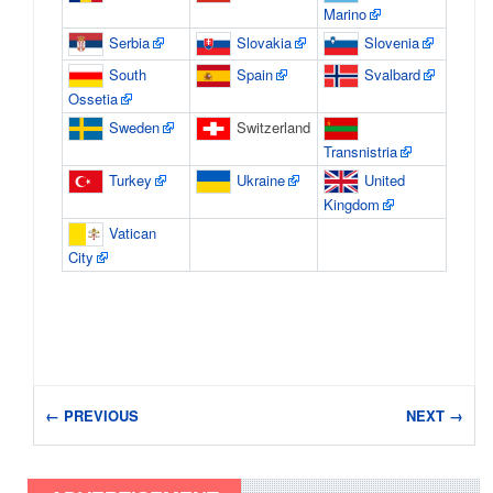
Marino
Serbia
Slovakia
Slovenia
South
Spain
Svalbard
Ossetia
Sweden
Switzerland
Transnistria
Turkey
Ukraine
United
Kingdom
Vatican
City
← PREVIOUS
NEXT →