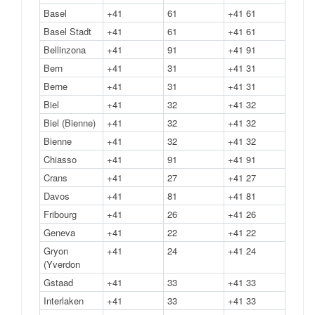
Basel
+41
61
+41 61
Basel Stadt
+41
61
+41 61
Bellinzona
+41
91
+41 91
Bern
+41
31
+41 31
Berne
+41
31
+41 31
Biel
+41
32
+41 32
Biel (Bienne)
+41
32
+41 32
Bienne
+41
32
+41 32
Chiasso
+41
91
+41 91
Crans
+41
27
+41 27
Davos
+41
81
+41 81
Fribourg
+41
26
+41 26
Geneva
+41
22
+41 22
Gryon
+41
24
+41 24
(Yverdon
Gstaad
+41
33
+41 33
Interlaken
+41
33
+41 33