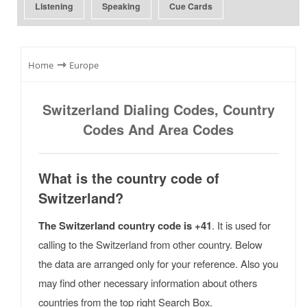
Listening
Speaking
Cue Cards
⇾
Home
Europe
Switzerland Dialing Codes, Country
Codes And Area Codes
What is the country code of
Switzerland?
The Switzerland country code is +41
. It is used for
calling to the Switzerland from other country. Below
the data are arranged only for your reference. Also you
may find other necessary information about others
countries from the top right Search Box.