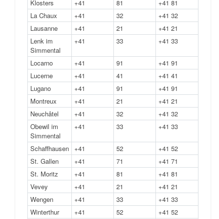
Klosters
+41
81
+41 81
La Chaux
+41
32
+41 32
Lausanne
+41
21
+41 21
Lenk im
+41
33
+41 33
Simmental
Locarno
+41
91
+41 91
Lucerne
+41
41
+41 41
Lugano
+41
91
+41 91
Montreux
+41
21
+41 21
Neuchâtel
+41
32
+41 32
Obewil im
+41
33
+41 33
Simmental
Schaffhausen
+41
52
+41 52
St. Gallen
+41
71
+41 71
St. Moritz
+41
81
+41 81
Vevey
+41
21
+41 21
Wengen
+41
33
+41 33
Winterthur
+41
52
+41 52