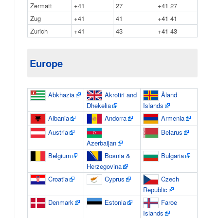
Zermatt
+41
27
+41 27
Zug
+41
41
+41 41
Zurich
+41
43
+41 43
Europe
Abkhazia
Akrotiri and
Åland
Dhekelia
Islands
Albania
Andorra
Armenia
Austria
Belarus
Azerbaijan
Belgium
Bosnia &
Bulgaria
Herzegovina
Croatia
Cyprus
Czech
Republic
Denmark
Estonia
Faroe
Islands