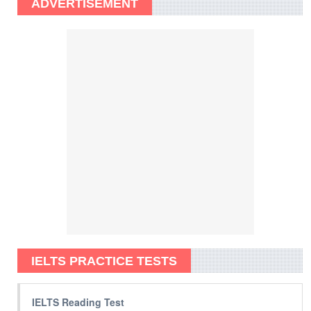
ADVERTISEMENT
IELTS PRACTICE TESTS
IELTS Reading Test