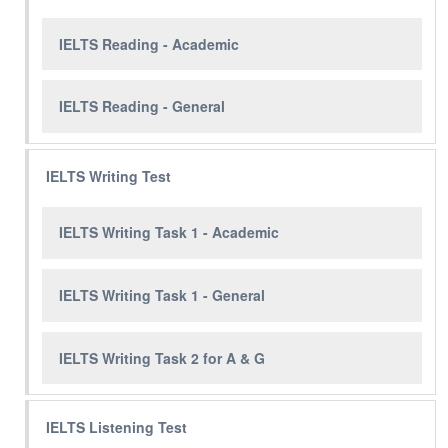
IELTS Reading - Academic
IELTS Reading - General
IELTS Writing Test
IELTS Writing Task 1 - Academic
IELTS Writing Task 1 - General
IELTS Writing Task 2 for A & G
IELTS Listening Test