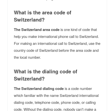
What is the area code of
Switzerland?
The Switzerland area code
is one kind of code that
help you make international phone call to Switzerland.
For making an international call to Switzerland, use the
country code of Switzerland before the area code and
the local number.
What is the dialing code of
Switzerland?
The Switzerland dialing code
is a code number
which familiar with the name Switzerland international
dialing code, telephone code, phone code, or calling
code. Without the dialing code, nobody can't make a