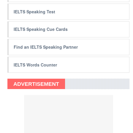
IELTS Speaking Test
IELTS Speaking Cue Cards
Find an IELTS Speaking Partner
IELTS Words Counter
ADVERTISEMENT