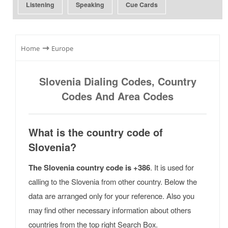
Listening
Speaking
Cue Cards
⇾
Home
Europe
Slovenia Dialing Codes, Country
Codes And Area Codes
What is the country code of
Slovenia?
The Slovenia country code is +386
. It is used for
calling to the Slovenia from other country. Below the
data are arranged only for your reference. Also you
may find other necessary information about others
countries from the top right Search Box.