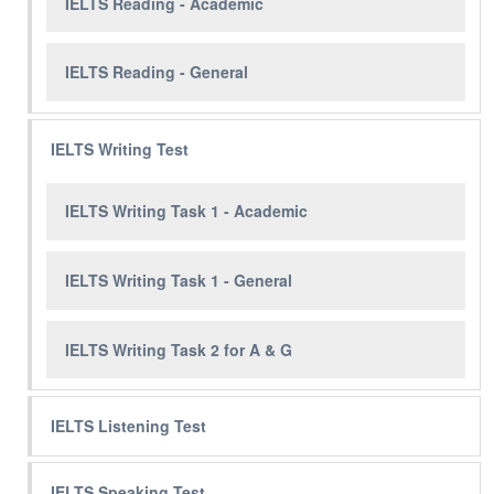
IELTS Reading - Academic
IELTS Reading - General
IELTS Writing Test
IELTS Writing Task 1 - Academic
IELTS Writing Task 1 - General
IELTS Writing Task 2 for A & G
IELTS Listening Test
IELTS Speaking Test