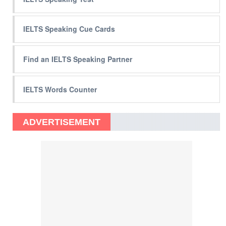
IELTS Speaking Cue Cards
Find an IELTS Speaking Partner
IELTS Words Counter
ADVERTISEMENT