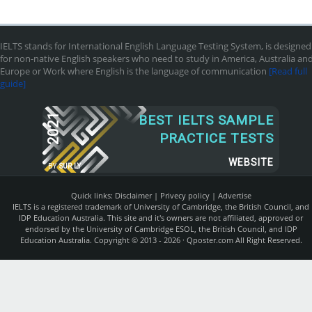
IELTS stands for International English Language Testing System, is designed
for non-native English speakers who need to study in America, Australia an
Europe or Work where English is the language of communication
[Read full
guide]
2021
BEST IELTS SAMPLE
PRACTICE TESTS
WEBSITE
BY
SUR.LY
Quick links:
Disclaimer
|
Privecy policy
|
Advertise
IELTS is a registered trademark of University of Cambridge, the British Council, and
IDP Education Australia. This site and it's owners are not affiliated, approved or
endorsed by the University of Cambridge ESOL, the British Council, and IDP
Education Australia. Copyright © 2013 - 2026 ·
Qposter.com
All Right Reserved.