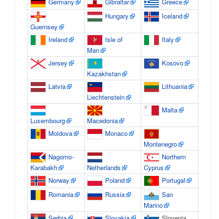
Germany
Gibraltar
Greece
Hungary
Iceland
Guernsey
Ireland
Isle of
Italy
Man
Jersey
Kosovo
Kazakhstan
Latvia
Lithuania
Liechtenstein
Malta
Luxembourg
Macedonia
Moldova
Monaco
Montenegro
Nagorno-
Northern
Karabakh
Netherlands
Cyprus
Norway
Poland
Portugal
Romania
Russia
San
Marino
Serbia
Slovakia
Slovenia