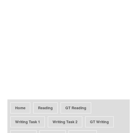
Home
Reading
GT Reading
Writing Task 1
Writing Task 2
GT Writing