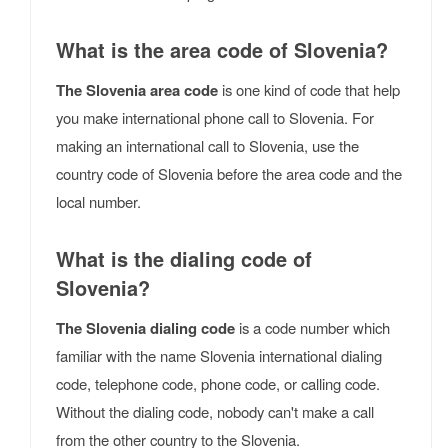
What is the area code of Slovenia?
The Slovenia area code
is one kind of code that help
you make international phone call to Slovenia. For
making an international call to Slovenia, use the
country code of Slovenia before the area code and the
local number.
What is the dialing code of
Slovenia?
The Slovenia dialing code
is a code number which
familiar with the name Slovenia international dialing
code, telephone code, phone code, or calling code.
Without the dialing code, nobody can't make a call
from the other country to the Slovenia.