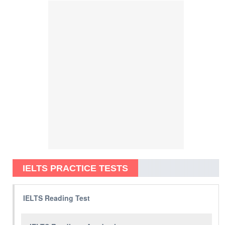
IELTS PRACTICE TESTS
IELTS Reading Test