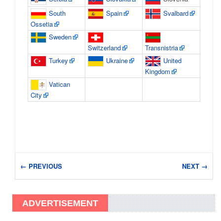
South
Spain
Svalbard
Ossetia
Sweden
Switzerland
Transnistria
Turkey
Ukraine
United
Kingdom
Vatican
City
← PREVIOUS
NEXT →
ADVERTISEMENT