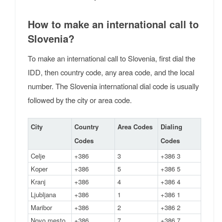
How to make an international call to
Slovenia?
To make an international call to Slovenia, first dial the
IDD, then country code, any area code, and the local
number. The Slovenia international dial code is usually
followed by the city or area code.
City
Country
Area Codes
Dialing
Codes
Codes
Celje
+386
3
+386 3
Koper
+386
5
+386 5
Kranj
+386
4
+386 4
Ljubljana
+386
1
+386 1
Maribor
+386
2
+386 2
Novo mesto
+386
7
+386 7