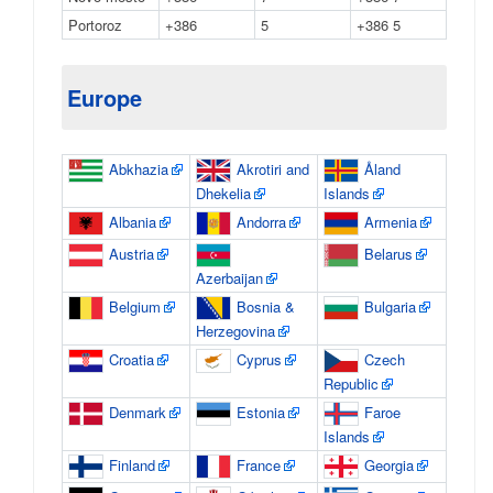
Portoroz
+386
5
+386 5
Europe
Abkhazia
Akrotiri and
Åland
Dhekelia
Islands
Albania
Andorra
Armenia
Austria
Belarus
Azerbaijan
Belgium
Bosnia &
Bulgaria
Herzegovina
Croatia
Cyprus
Czech
Republic
Denmark
Estonia
Faroe
Islands
Finland
France
Georgia