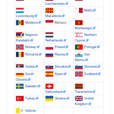
Liechtenstein
Malta
Luxembourg
Macedonia
Moldova
Monaco
Montenegro
Nagorno-
Northern
Karabakh
Netherlands
Cyprus
Norway
Poland
Portugal
Romania
Russia
San
Marino
Serbia
Slovakia
Slovenia
South
Spain
Svalbard
Ossetia
Sweden
Switzerland
Transnistria
Turkey
Ukraine
United
Kingdom
Vatican