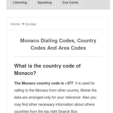
Listening
Speaking
Cue Cards
⇾
Home
Europe
Monaco Dialing Codes, Country
Codes And Area Codes
What is the country code of
Monaco?
The Monaco country code is +377
. It is used for
calling to the Monaco from other country. Below the
data are arranged only for your reference. Also you
may find other necessary information about others
countries from the top right Search Box.