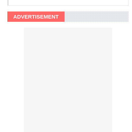
ADVERTISEMENT