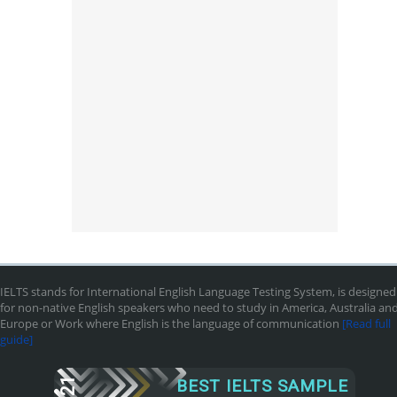
IELTS stands for International English Language Testing System, is designed
for non-native English speakers who need to study in America, Australia an
Europe or Work where English is the language of communication
[Read full
guide]
2021
BEST IELTS SAMPLE