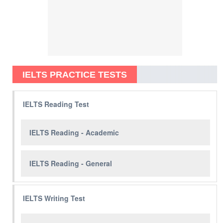
IELTS PRACTICE TESTS
IELTS Reading Test
IELTS Reading - Academic
IELTS Reading - General
IELTS Writing Test