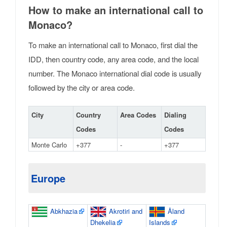
How to make an international call to
Monaco?
To make an international call to Monaco, first dial the
IDD, then country code, any area code, and the local
number. The Monaco international dial code is usually
followed by the city or area code.
City
Country
Area Codes
Dialing
Codes
Codes
Monte Carlo
+377
-
+377
Europe
Abkhazia
Akrotiri and
Åland
Dhekelia
Islands