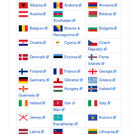
Albania
Andorra
Armenia
Austria
Belarus
Azerbaijan
Belgium
Bosnia &
Bulgaria
Herzegovina
Croatia
Cyprus
Czech
Republic
Denmark
Estonia
Faroe
Islands
Finland
France
Georgia
Germany
Gibraltar
Greece
Hungary
Iceland
Guernsey
Ireland
Isle of
Italy
Man
Jersey
Kosovo
Kazakhstan
Latvia
Lithuania