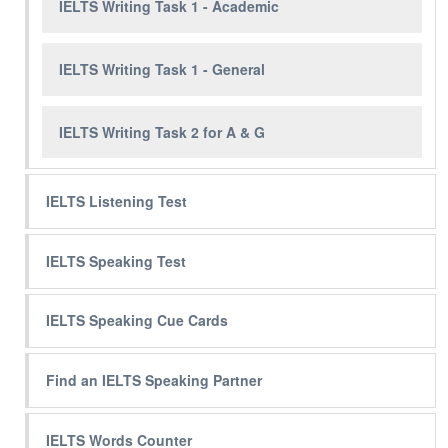
IELTS Writing Task 1 - Academic
IELTS Writing Task 1 - General
IELTS Writing Task 2 for A & G
IELTS Listening Test
IELTS Speaking Test
IELTS Speaking Cue Cards
Find an IELTS Speaking Partner
IELTS Words Counter