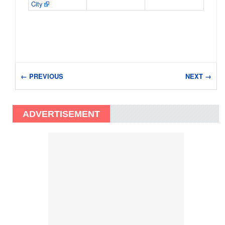
City
← PREVIOUS
NEXT →
ADVERTISEMENT