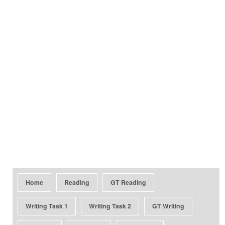
Home
Reading
GT Reading
Writing Task 1
Writing Task 2
GT Writing