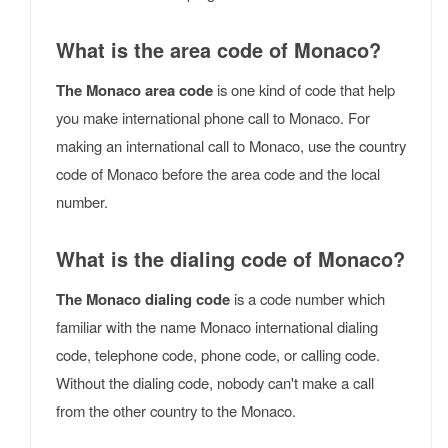
What is the area code of Monaco?
The Monaco area code
is one kind of code that help
you make international phone call to Monaco. For
making an international call to Monaco, use the country
code of Monaco before the area code and the local
number.
What is the dialing code of Monaco?
The Monaco dialing code
is a code number which
familiar with the name Monaco international dialing
code, telephone code, phone code, or calling code.
Without the dialing code, nobody can't make a call
from the other country to the Monaco.